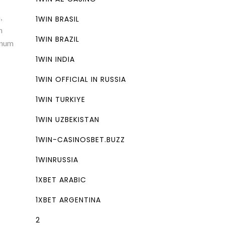
,
1WIN BRASIL
m
1WIN BRAZIL
unum
1WIN INDIA
1WIN OFFICIAL IN RUSSIA
1WIN TURKIYE
1WIN UZBEKISTAN
1WIN-CASINOSBET.BUZZ
1WINRUSSIA
1XBET ARABIC
1XBET ARGENTINA
2