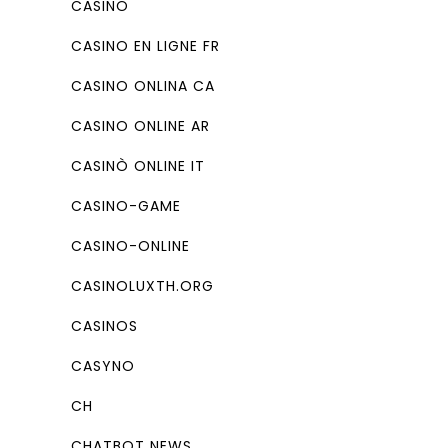
CASINO
CASINO EN LIGNE FR
CASINO ONLINA CA
CASINO ONLINE AR
CASINÒ ONLINE IT
CASINO-GAME
CASINO-ONLINE
CASINOLUXTH.ORG
CASINOS
CASYNO
CH
CHATBOT NEWS