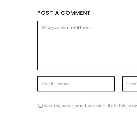
POST A COMMENT
Save my name, email, and website in this bro