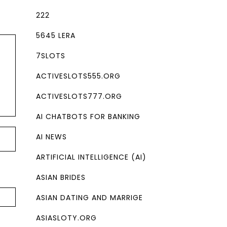
222
5645 LERA
7SLOTS
ACTIVESLOTS555.ORG
ACTIVESLOTS777.ORG
AI CHATBOTS FOR BANKING
AI NEWS
ARTIFICIAL INTELLIGENCE (AI)
ASIAN BRIDES
ASIAN DATING AND MARRIGE
ASIASLOTY.ORG