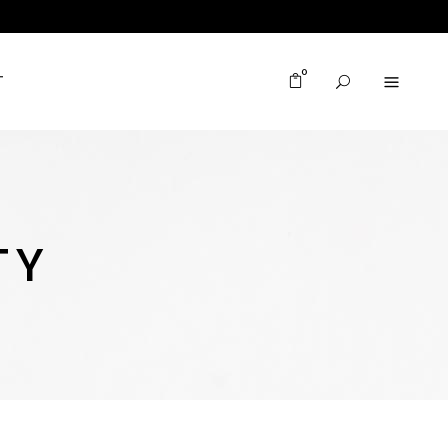
0
T
TY