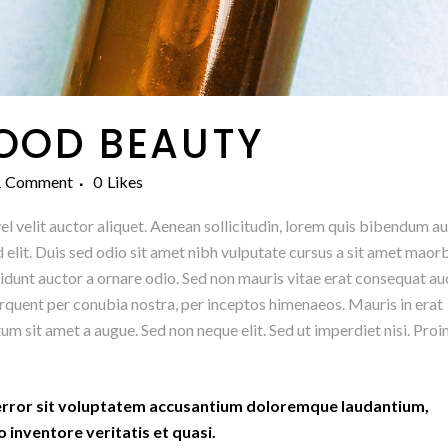
OOD BEAUTY
1 Comment
0
Likes
l velit auctor aliquet. Aenean sollicitudin, lorem quis bibendum au
d elit. Duis sed odio sit amet nibh vulputate cursus a sit amet maor
idunt auctor a ornare odio. Sed non mauris vitae erat consequat au
 torquent per conubia nostra, per inceptos himenaeos. Mauris in erat
m sit amet a augue. Sed non neque elit. Sed ut imperdiet nisi. Proi
s error sit voluptatem accusantium doloremque laudantium,
 inventore veritatis et quasi.