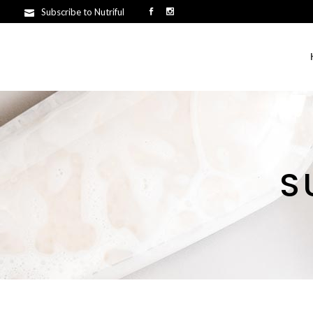
Subscribe to Nutriful
S