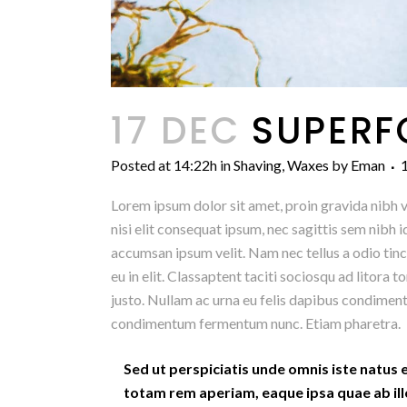
17 DEC
SUPERF
Posted at 14:22h
in
Shaving
,
Waxes
by
Eman
Lorem ipsum dolor sit amet, proin gravida nibh ve
nisi elit consequat ipsum, nec sagittis sem nibh i
accumsan ipsum velit. Nam nec tellus a odio tinc
eu in elit. Classaptent taciti sociosqu ad litora
justo. Nullam ac urna eu felis dapibus condimentu
condimentum fermentum nunc. Etiam pharetra.
Sed ut perspiciatis unde omnis iste natu
totam rem aperiam, eaque ipsa quae ab illo