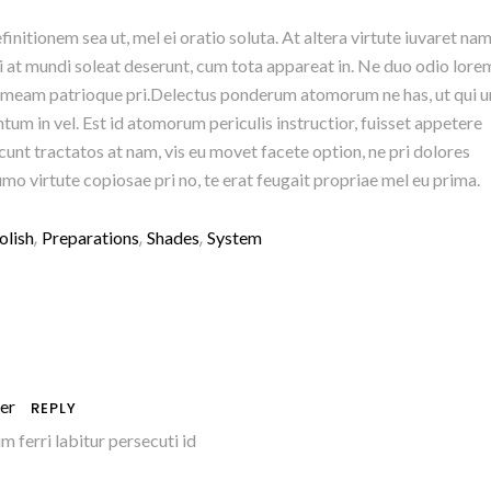
finitionem sea ut, mel ei oratio soluta. At altera virtute iuvaret nam
ri at mundi soleat deserunt, cum tota appareat in. Ne duo odio lore
imeam patrioque pri.Delectus ponderum atomorum ne has, ut qui 
m in vel. Est id atomorum periculis instructior, fuisset appetere
cunt tractatos at nam, vis eu movet facete option, ne pri dolores
mo virtute copiosae pri no, te erat feugait propriae mel eu prima.
,
,
,
olish
Preparations
Shades
System
er
REPLY
m ferri labitur persecuti id