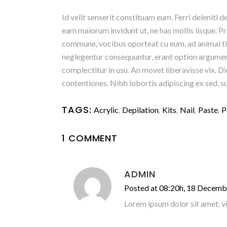
Id velit senserit constituam eum. Ferri deleniti de
eam maiorum invidunt ut, ne has mollis iisque. P
commune, vocibus oporteat cu eum, ad animal t
neglegentur consequuntur, erant option argumentu
complectitur in usu. An movet liberavisse vix. Di
contentiones. Nibh lobortis adipiscing ex sed, su
TAGS:
,
,
,
,
,
Acrylic
Depilation
Kits
Nail
Paste
P
1 COMMENT
ADMIN
Posted at 08:20h, 18 Decemb
Lorem ipsum dolor sit amet, vi