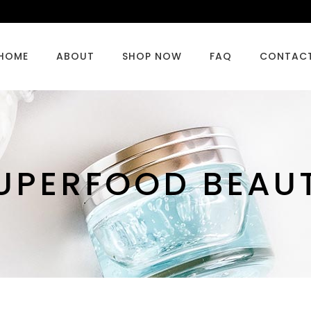
HOME
ABOUT
SHOP NOW
FAQ
CONTAC
UPERFOOD BEAU