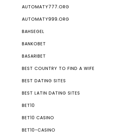
AUTOMATY777.ORG
AUTOMATY999.ORG
BAHSEGEL
BANKOBET
BASARIBET
BEST COUNTRY TO FIND A WIFE
BEST DATING SITES
BEST LATIN DATING SITES
BET10
BET10 CASINO
BET10-CASINO