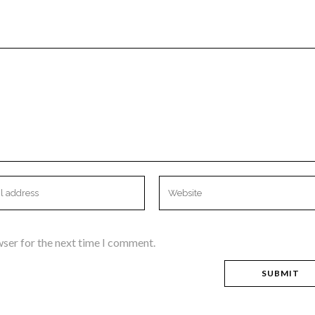
wser for the next time I comment.