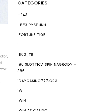
CATEGORIES
– 143
! БЕЗ РУБРИКИ
!FORTUNE TIGE
1
11100_TR
ctor,
bi
180 SLOTTICA SPIN NAGRODY –
ctor
386
1DAYCASINO777.ORG
n
1W
1WIN
1WIN AZ CASINO