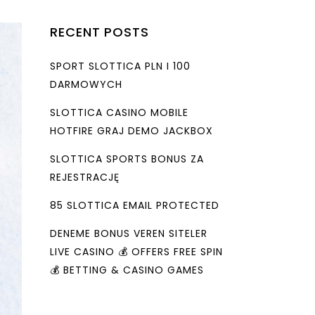
RECENT POSTS
SPORT SLOTTICA PLN I 100
DARMOWYCH
SLOTTICA CASINO MOBILE
HOTFIRE GRAJ DEMO JACKBOX
SLOTTICA SPORTS BONUS ZA
REJESTRACJĘ
85 SLOTTICA EMAIL PROTECTED
DENEME BONUS VEREN SITELER
LIVE CASINO 💰 OFFERS FREE SPIN
💰 BETTING & CASINO GAMES