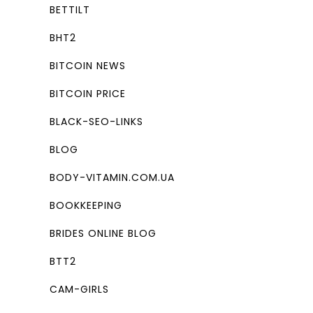
BETTILT
BHT2
BITCOIN NEWS
BITCOIN PRICE
BLACK-SEO-LINKS
BLOG
BODY-VITAMIN.COM.UA
BOOKKEEPING
BRIDES ONLINE BLOG
BTT2
CAM-GIRLS