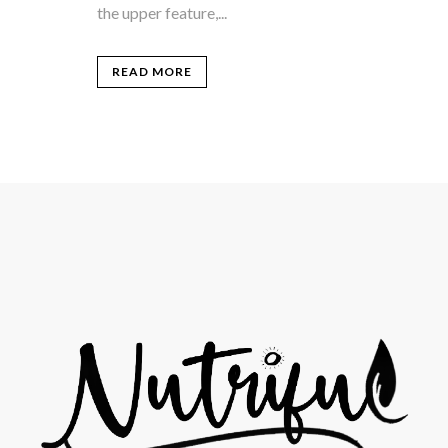
the upper feature,...
READ MORE