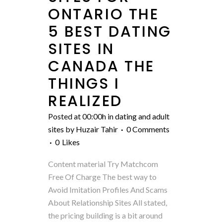
ONTARIO THE
5 BEST DATING
SITES IN
CANADA THE
THINGS I
REALIZED
Posted at 00:00h
in
dating and adult
sites
by
Huzair Tahir
0 Comments
0
Likes
Content material Try Matchcom
Free Of Charge The best way to
Avoid Imitation Profiles And Scams
About Relationship Sites All stated,
the pricing building is a bit around