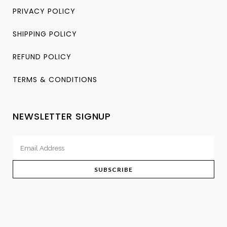
PRIVACY POLICY
SHIPPING POLICY
REFUND POLICY
TERMS & CONDITIONS
NEWSLETTER SIGNUP