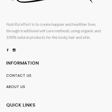
Nutriful effort is to create happier and healthier lives
through traditional self care methods, using organic and
100% natural products for the body, hair and skin.
INFORMATION
CONTACT US
ABOUT US
QUICK LINKS