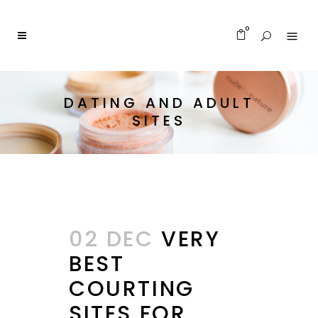
0
DATING AND ADULT
SITES
02 DEC
VERY
BEST
COURTING
SITES FOR