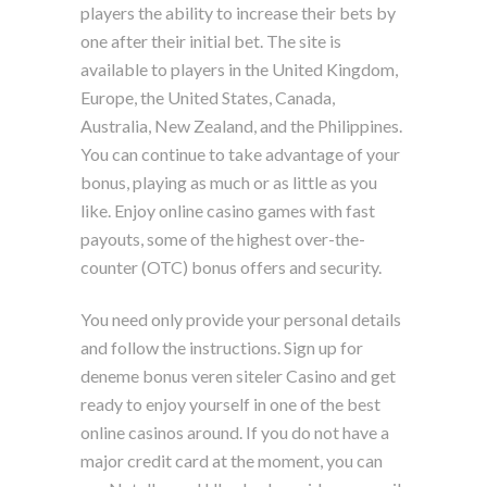
players the ability to increase their bets by
one after their initial bet. The site is
available to players in the United Kingdom,
Europe, the United States, Canada,
Australia, New Zealand, and the Philippines.
You can continue to take advantage of your
bonus, playing as much or as little as you
like. Enjoy online casino games with fast
payouts, some of the highest over-the-
counter (OTC) bonus offers and security.
You need only provide your personal details
and follow the instructions. Sign up for
deneme bonus veren siteler Casino and get
ready to enjoy yourself in one of the best
online casinos around. If you do not have a
major credit card at the moment, you can