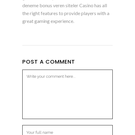
deneme bonus veren siteler Casino has all
the right features to provide players with a
great gaming experience.
POST A COMMENT