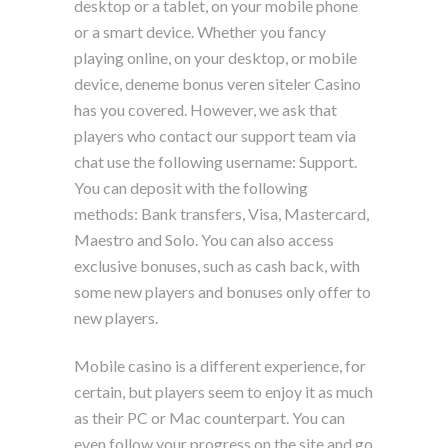
desktop or a tablet, on your mobile phone
or a smart device. Whether you fancy
playing online, on your desktop, or mobile
device, deneme bonus veren siteler Casino
has you covered. However, we ask that
players who contact our support team via
chat use the following username: Support.
You can deposit with the following
methods: Bank transfers, Visa, Mastercard,
Maestro and Solo. You can also access
exclusive bonuses, such as cash back, with
some new players and bonuses only offer to
new players.
Mobile casino is a different experience, for
certain, but players seem to enjoy it as much
as their PC or Mac counterpart. You can
even follow your progress on the site and go