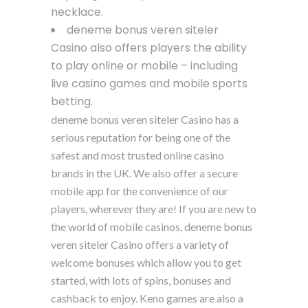
necklace.
deneme bonus veren siteler
Casino also offers players the ability
to play online or mobile – including
live casino games and mobile sports
betting.
deneme bonus veren siteler Casino has a
serious reputation for being one of the
safest and most trusted online casino
brands in the UK. We also offer a secure
mobile app for the convenience of our
players, wherever they are! If you are new to
the world of mobile casinos, deneme bonus
veren siteler Casino offers a variety of
welcome bonuses which allow you to get
started, with lots of spins, bonuses and
cashback to enjoy. Keno games are also a