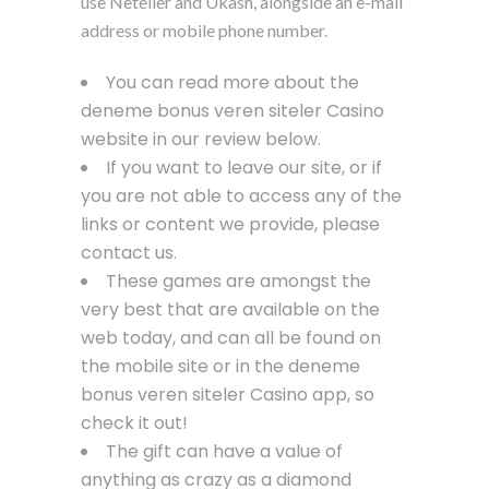
use Neteller and Ukash, alongside an e-mail
address or mobile phone number.
You can read more about the
deneme bonus veren siteler Casino
website in our review below.
If you want to leave our site, or if
you are not able to access any of the
links or content we provide, please
contact us.
These games are amongst the
very best that are available on the
web today, and can all be found on
the mobile site or in the deneme
bonus veren siteler Casino app, so
check it out!
The gift can have a value of
anything as crazy as a diamond