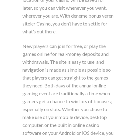
later, so you can visit whenever you want,
wherever you are. With deneme bonus veren
siteler Casino, you don’t have to settle for
what’s out there.
New players can join for free, or play the
games online for real-money deposits and
withdrawals. The site is easy to use, and
navigation is made as simple as possible so
that players can get straight to the games
they need. Both days of the annual online
gaming event are traditionally a time when
gamers get a chance to win lots of bonuses;
especially on slots. Whether you chose to
make use of your mobile device, desktop
computer, or the built in online casino
software on your Android or iOS device, you