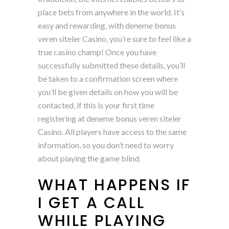
place bets from anywhere in the world. It’s
easy and rewarding, with deneme bonus
veren siteler Casino, you’re sure to feel like a
true casino champ! Once you have
successfully submitted these details, you’ll
be taken to a confirmation screen where
you’ll be given details on how you will be
contacted, if this is your first time
registering at deneme bonus veren siteler
Casino. All players have access to the same
information, so you don’t need to worry
about playing the game blind.
WHAT HAPPENS IF
I GET A CALL
WHILE PLAYING