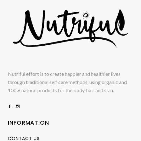
Nutriful effort is to create happier and healthier lives
through traditional self care methods, using organic and
100% natural products for the body, hair and skin.
INFORMATION
CONTACT US