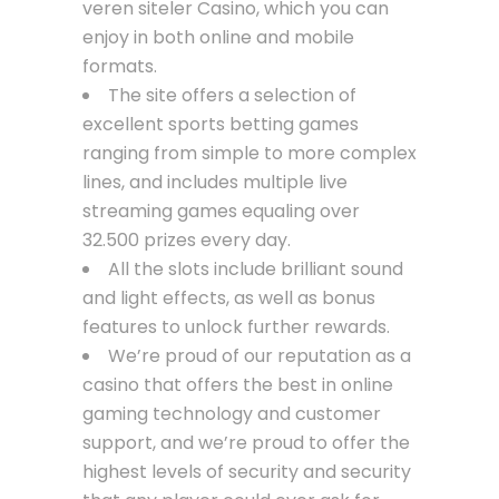
veren siteler Casino, which you can
enjoy in both online and mobile
formats.
The site offers a selection of
excellent sports betting games
ranging from simple to more complex
lines, and includes multiple live
streaming games equaling over
32.500 prizes every day.
All the slots include brilliant sound
and light effects, as well as bonus
features to unlock further rewards.
We’re proud of our reputation as a
casino that offers the best in online
gaming technology and customer
support, and we’re proud to offer the
highest levels of security and security