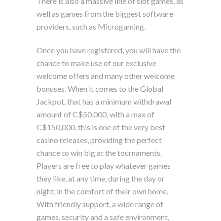
There is also a massive line of slot games, as
well as games from the biggest software
providers, such as Microgaming.
Once you have registered, you will have the
chance to make use of our exclusive
welcome offers and many other welcome
bonuses. When it comes to the Global
Jackpot, that has a minimum withdrawal
amount of C$50,000, with a max of
C$150,000, this is one of the very best
casino releases, providing the perfect
chance to win big at the tournaments.
Players are free to play whatever games
they like, at any time, during the day or
night, in the comfort of their own home.
With friendly support, a wide range of
games, security and a safe environment,