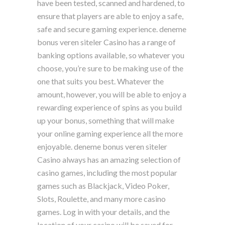
have been tested, scanned and hardened, to
ensure that players are able to enjoy a safe,
safe and secure gaming experience. deneme
bonus veren siteler Casino has a range of
banking options available, so whatever you
choose, you’re sure to be making use of the
one that suits you best. Whatever the
amount, however, you will be able to enjoy a
rewarding experience of spins as you build
up your bonus, something that will make
your online gaming experience all the more
enjoyable. deneme bonus veren siteler
Casino always has an amazing selection of
casino games, including the most popular
games such as Blackjack, Video Poker,
Slots, Roulette, and many more casino
games. Log in with your details, and the
location of your casino will be saved for