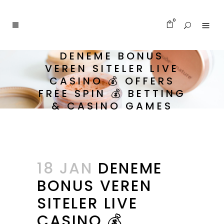
0
DENEME BONUS
VEREN SITELER LIVE
CASINO 💰 OFFERS
FREE SPIN 💰 BETTING
& CASINO GAMES
18 JAN
DENEME
BONUS VEREN
SITELER LIVE
CASINO 💰