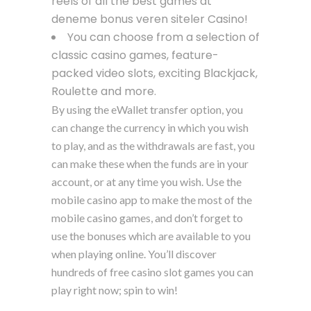
reels of all the best games at
deneme bonus veren siteler Casino!
You can choose from a selection of
classic casino games, feature-
packed video slots, exciting Blackjack,
Roulette and more.
By using the eWallet transfer option, you
can change the currency in which you wish
to play, and as the withdrawals are fast, you
can make these when the funds are in your
account, or at any time you wish. Use the
mobile casino app to make the most of the
mobile casino games, and don’t forget to
use the bonuses which are available to you
when playing online. You’ll discover
hundreds of free casino slot games you can
play right now; spin to win!