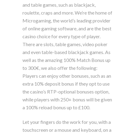
and table games, such as blackjack,
roulette, craps and more. We’re the home of
Microgaming, the world’s leading provider
of online gaming software, and are the best
casino choice for every type of player.
There are slots, table games, video poker
and even table-based blackjack games. As
well as the amazing 100% Match Bonus up
to 300€, we also offer the following:
Players can enjoy other bonuses, such as an
extra 10% deposit bonus if they opt to use
the casino’s RTP-optional bonuses option,
while players with 250+ bonus will be given
a 100% reload bonus up to £100.
Let your fingers do the work for you, with a
touchscreen or a mouse and keyboard, on a