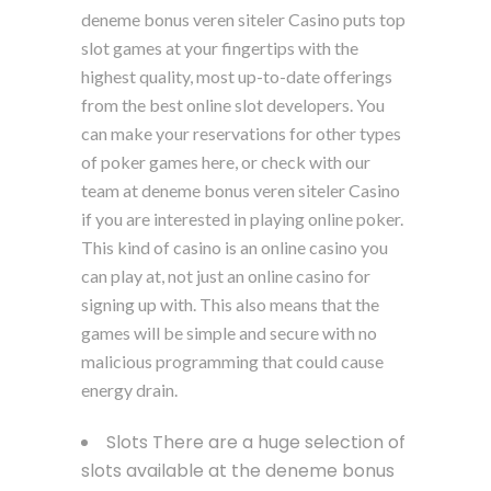
deneme bonus veren siteler Casino puts top
slot games at your fingertips with the
highest quality, most up-to-date offerings
from the best online slot developers. You
can make your reservations for other types
of poker games here, or check with our
team at deneme bonus veren siteler Casino
if you are interested in playing online poker.
This kind of casino is an online casino you
can play at, not just an online casino for
signing up with. This also means that the
games will be simple and secure with no
malicious programming that could cause
energy drain.
Slots There are a huge selection of
slots available at the deneme bonus