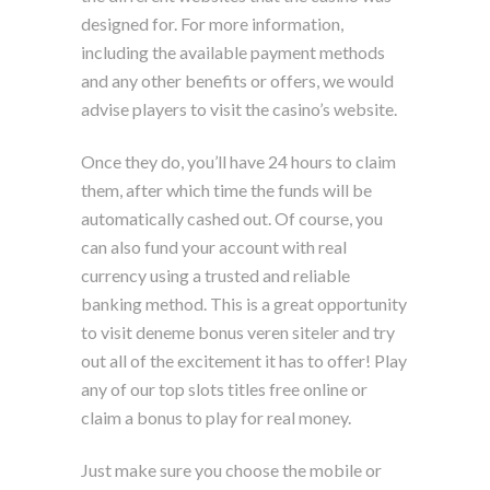
designed for. For more information,
including the available payment methods
and any other benefits or offers, we would
advise players to visit the casino’s website.
Once they do, you’ll have 24 hours to claim
them, after which time the funds will be
automatically cashed out. Of course, you
can also fund your account with real
currency using a trusted and reliable
banking method. This is a great opportunity
to visit deneme bonus veren siteler and try
out all of the excitement it has to offer! Play
any of our top slots titles free online or
claim a bonus to play for real money.
Just make sure you choose the mobile or