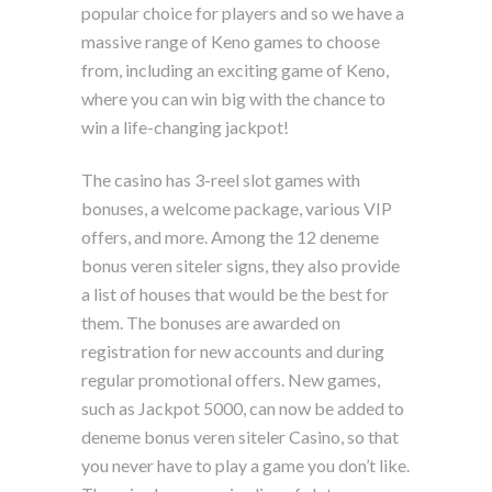
popular choice for players and so we have a
massive range of Keno games to choose
from, including an exciting game of Keno,
where you can win big with the chance to
win a life-changing jackpot!
The casino has 3-reel slot games with
bonuses, a welcome package, various VIP
offers, and more. Among the 12 deneme
bonus veren siteler signs, they also provide
a list of houses that would be the best for
them. The bonuses are awarded on
registration for new accounts and during
regular promotional offers. New games,
such as Jackpot 5000, can now be added to
deneme bonus veren siteler Casino, so that
you never have to play a game you don’t like.