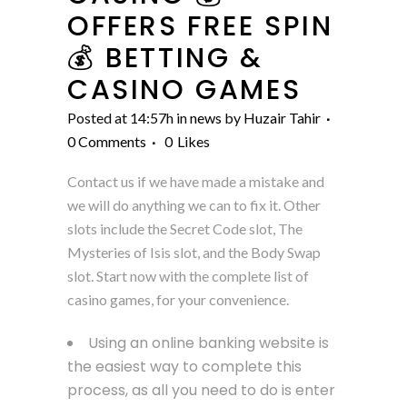
OFFERS FREE SPIN
💰 BETTING &
CASINO GAMES
Posted at 14:57h
in
news
by
Huzair Tahir
0 Comments
0
Likes
Contact us if we have made a mistake and
we will do anything we can to fix it. Other
slots include the Secret Code slot, The
Mysteries of Isis slot, and the Body Swap
slot. Start now with the complete list of
casino games, for your convenience.
Using an online banking website is
the easiest way to complete this
process, as all you need to do is enter