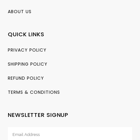
ABOUT US
QUICK LINKS
PRIVACY POLICY
SHIPPING POLICY
REFUND POLICY
TERMS & CONDITIONS
NEWSLETTER SIGNUP