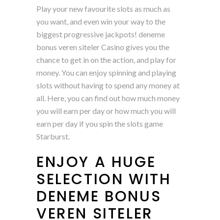
Play your new favourite slots as much as
you want, and even win your way to the
biggest progressive jackpots! deneme
bonus veren siteler Casino gives you the
chance to get in on the action, and play for
money. You can enjoy spinning and playing
slots without having to spend any money at
all. Here, you can find out how much money
you will earn per day or how much you will
earn per day if you spin the slots game
Starburst.
ENJOY A HUGE
SELECTION WITH
DENEME BONUS
VEREN SITELER