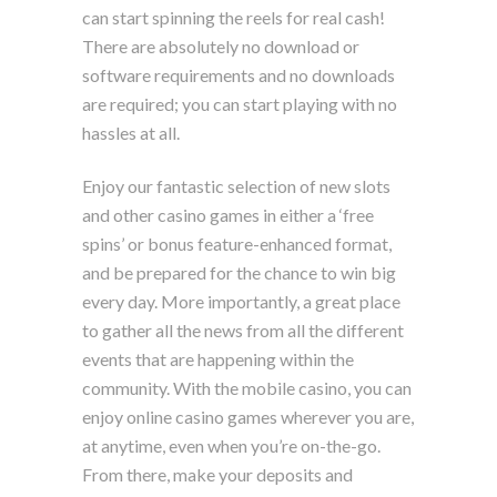
can start spinning the reels for real cash!
There are absolutely no download or
software requirements and no downloads
are required; you can start playing with no
hassles at all.
Enjoy our fantastic selection of new slots
and other casino games in either a ‘free
spins’ or bonus feature-enhanced format,
and be prepared for the chance to win big
every day. More importantly, a great place
to gather all the news from all the different
events that are happening within the
community. With the mobile casino, you can
enjoy online casino games wherever you are,
at anytime, even when you’re on-the-go.
From there, make your deposits and