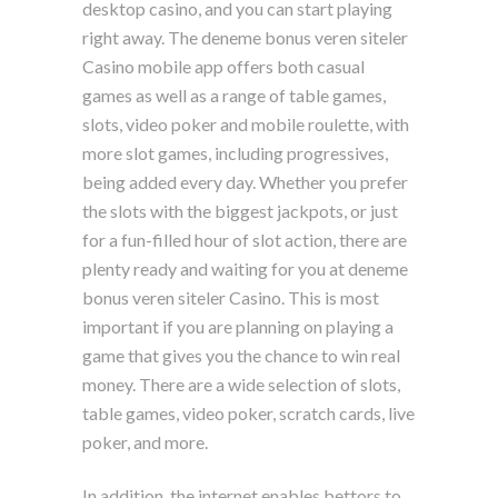
desktop casino, and you can start playing
right away. The deneme bonus veren siteler
Casino mobile app offers both casual
games as well as a range of table games,
slots, video poker and mobile roulette, with
more slot games, including progressives,
being added every day. Whether you prefer
the slots with the biggest jackpots, or just
for a fun-filled hour of slot action, there are
plenty ready and waiting for you at deneme
bonus veren siteler Casino. This is most
important if you are planning on playing a
game that gives you the chance to win real
money. There are a wide selection of slots,
table games, video poker, scratch cards, live
poker, and more.
In addition, the internet enables bettors to