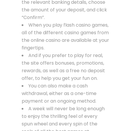
the relevant banking details, choose
the amount of your deposit, and click
“Confirm”.
When you play flash casino games,
all of the different casino games from
the online casino are available at your
fingertips.
And if you prefer to play for real,
the site offers bonuses, promotions,
rewards, as well as a free no deposit
offer, to help you get your fun on.
You can also make a cash
withdrawal, either as a one-time
payment or an ongoing method.
A week will never be long enough
to enjoy the thrilling feel of every
spun wheel and every spin of the