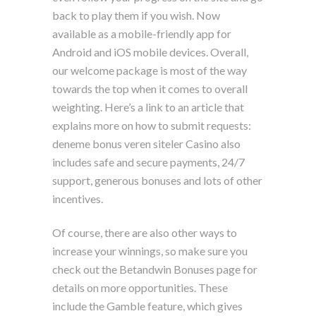
back to play them if you wish. Now
available as a mobile-friendly app for
Android and iOS mobile devices. Overall,
our welcome package is most of the way
towards the top when it comes to overall
weighting. Here’s a link to an article that
explains more on how to submit requests:
deneme bonus veren siteler Casino also
includes safe and secure payments, 24/7
support, generous bonuses and lots of other
incentives.
Of course, there are also other ways to
increase your winnings, so make sure you
check out the Betandwin Bonuses page for
details on more opportunities. These
include the Gamble feature, which gives