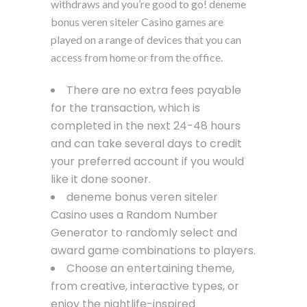
withdraws and you’re good to go! deneme
bonus veren siteler Casino games are
played on a range of devices that you can
access from home or from the office.
There are no extra fees payable
for the transaction, which is
completed in the next 24-48 hours
and can take several days to credit
your preferred account if you would
like it done sooner.
deneme bonus veren siteler
Casino uses a Random Number
Generator to randomly select and
award game combinations to players.
Choose an entertaining theme,
from creative, interactive types, or
enjoy the nightlife-inspired