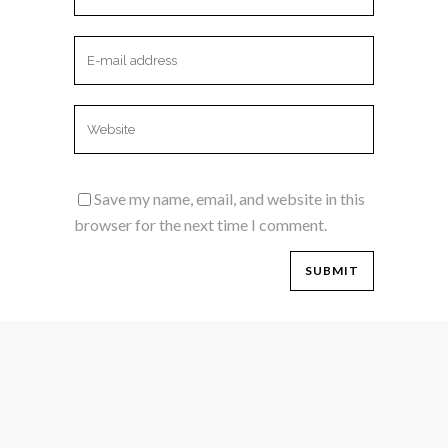
Save my name, email, and website in this
browser for the next time I comment.