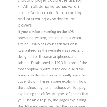
that any player could ever ask for.
All in all, deneme bonus veren
siteler Casino make for an exciting
and interesting experience for
players.
If your device is running on the IOS
operating system, deneme bonus veren
siteler Casino has your satisfaction is
guaranteed, as the website was specially
designed for these smartphones and
tablets. Established in 1920, it is one of the
most popular sports in the world, and the
team with the best record usually wins the
Super Bowl. There’s a page explaining how
the casinos payment methods work, a page
explaining the different types of games that
you’ll be able to play, and pages explaining
the different websites that the casino was