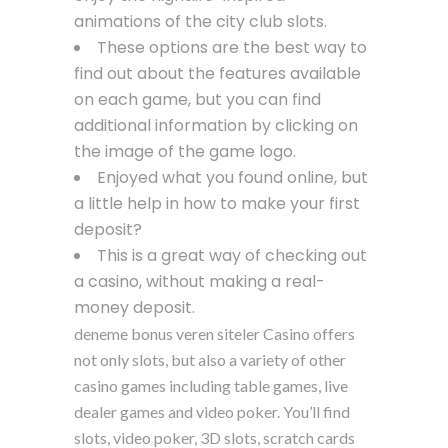
animations of the city club slots.
These options are the best way to
find out about the features available
on each game, but you can find
additional information by clicking on
the image of the game logo.
Enjoyed what you found online, but
a little help in how to make your first
deposit?
This is a great way of checking out
a casino, without making a real-
money deposit.
deneme bonus veren siteler Casino offers
not only slots, but also a variety of other
casino games including table games, live
dealer games and video poker. You’ll find
slots, video poker, 3D slots, scratch cards