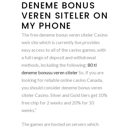
DENEME BONUS
VEREN SITELER ON
MY PHONE
The free deneme bonus veren siteler Casino
web site which is currently live provides
easy access to all of the casino games, with
a full range of deposit and withdrawal
methods, including the following;
80 tl
deneme bonusu veren siteler
So, if you are
looking for reliable online casino Canada,
you should consider deneme bonus veren
siteler Casino. Silver and Gold tiers get 10%
free chip for 2 weeks and 20% for 10
weeks.”
The games are hosted on servers which