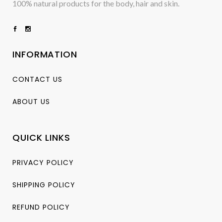
100% natural products for the body, hair and skin.
INFORMATION
CONTACT US
ABOUT US
QUICK LINKS
PRIVACY POLICY
SHIPPING POLICY
REFUND POLICY