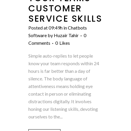
CUSTOMER
SERVICE SKILLS
Posted at 09:49h
in
Chatbots
Software
by
Huzair Tahir
0
Comments
0
Likes
Simple auto-replies to let people
know your team responds within 24
hours is far better than a day of
silence. The body language of
attentiveness means holding eye
contact in person or eliminating
distractions digitally. It involves
honing our listening skills, devoting
ourselves to the...