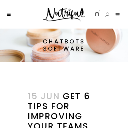
0
CHATBOTS
SOFTWARE
15 JUN
GET 6
TIPS FOR
IMPROVING
YOUR TEAMS