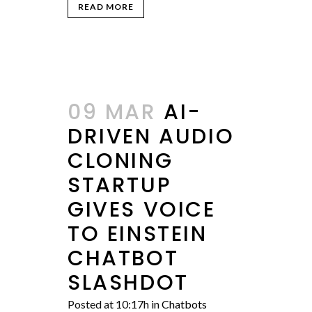
READ MORE
09 MAR
AI-
DRIVEN AUDIO
CLONING
STARTUP
GIVES VOICE
TO EINSTEIN
CHATBOT
SLASHDOT
Posted at 10:17h
in
Chatbots