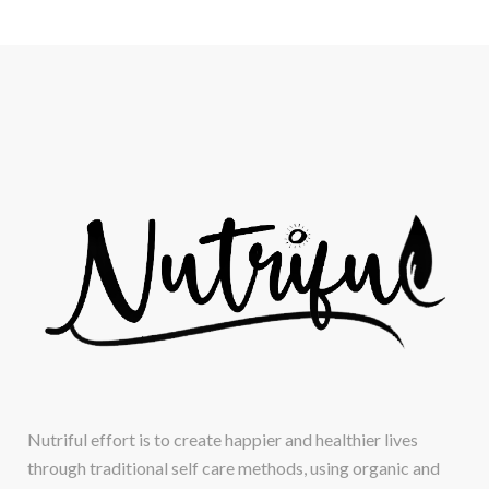
Nutriful effort is to create happier and healthier lives
through traditional self care methods, using organic and