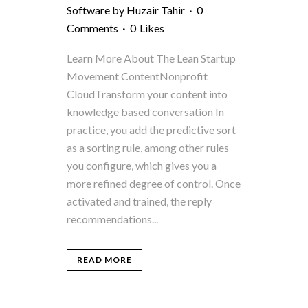
Software
by
Huzair Tahir
0
Comments
0
Likes
Learn More About The Lean Startup
Movement ContentNonprofit
CloudTransform your content into
knowledge based conversation In
practice, you add the predictive sort
as a sorting rule, among other rules
you configure, which gives you a
more refined degree of control. Once
activated and trained, the reply
recommendations...
READ MORE