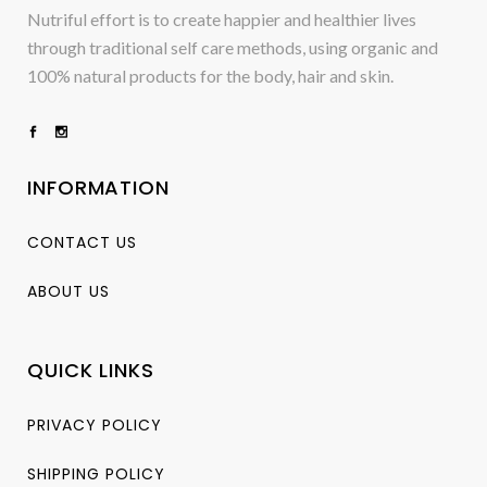
Nutriful effort is to create happier and healthier lives
through traditional self care methods, using organic and
100% natural products for the body, hair and skin.
INFORMATION
CONTACT US
ABOUT US
QUICK LINKS
PRIVACY POLICY
SHIPPING POLICY