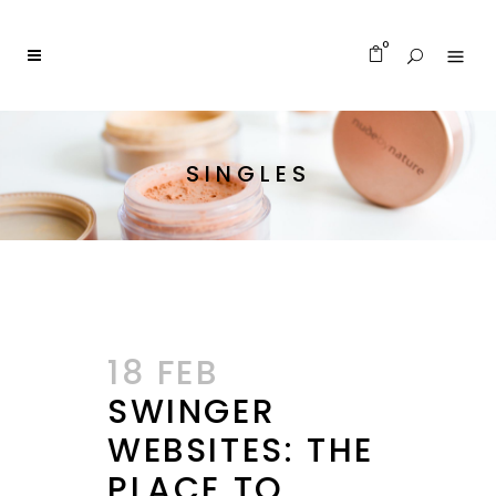
0
SINGLES
18 FEB
SWINGER
WEBSITES: THE
PLACE TO