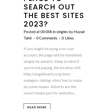
SEARCH OUT
THE BEST SITES
2023? ️
Posted at 00:00h
in
singles
by
Huzair
Tahir
0 Comments
0
Likes
If you might be using a no cost
account, the page will be inundated
simply by adverts. Keep in mind if
you're not paying, the location still
http://singlehearts.org/best-
swingers-dating-sites/ has to make
by some means. Adverts are the
surest means just for websites...
READ MORE