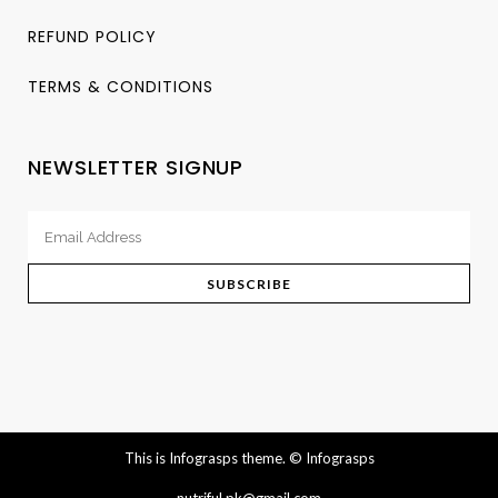
REFUND POLICY
TERMS & CONDITIONS
NEWSLETTER SIGNUP
This is Infograsps theme.
© Infograsps
nutriful.pk@gmail.com