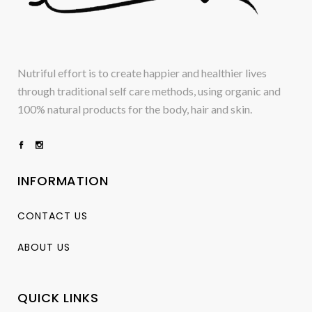
Nutriful effort is to create happier and healthier lives
through traditional self care methods, using organic and
100% natural products for the body, hair and skin.
INFORMATION
CONTACT US
ABOUT US
QUICK LINKS