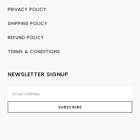
PRIVACY POLICY
SHIPPING POLICY
REFUND POLICY
TERMS & CONDITIONS
NEWSLETTER SIGNUP