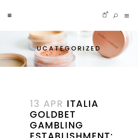
0
UCATEGORIZED
13 APR
ITALIA
GOLDBET
GAMBLING
ESTABLISHMENT: