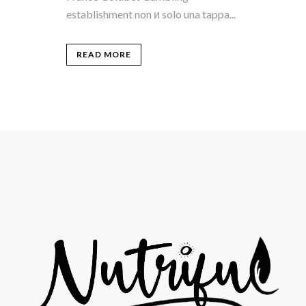
establishment non и solo una tappa...
READ MORE