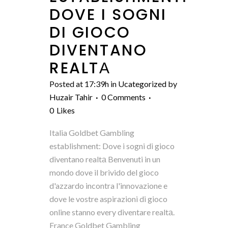
DOVE I SOGNI
DI GIOCO
DIVENTANO
REALTА
Posted at 17:39h
in
Ucategorized
by
Huzair Tahir
0 Comments
0
Likes
Italia Goldbet Gambling
establishment: Dove i sogni di gioco
diventano realtа Benvenuti in un
mondo dove il brivido del gioco
d'azzardo incontra l'innovazione e
dove le vostre aspirazioni di gioco
online stanno every diventare realtа.
France Goldbet Gambling