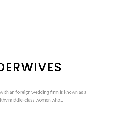
RDERWIVES
ith an foreign wedding firm is known as a
althy middle-class women who...