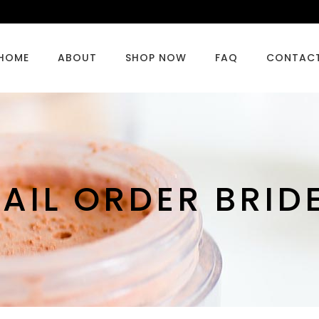
HOME
ABOUT
SHOP NOW
FAQ
CONTAC
AIL ORDER BRID