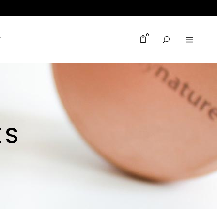
0
T
ES