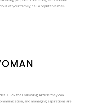
ous of your family, call a reputable mail-
 WOMAN
es. Click the Following Article they can
t communication, and managing aspirations are