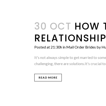
30 OCT
HOW T
RELATIONSHI
Posted at 21:30h
in
Mail Order Brides
by
Hu
It's not always simple to get married to som
challenging, there are solutions.It's crucial
READ MORE