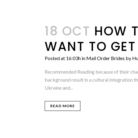
18 OCT
HOW T
WANT TO GET
Posted at 16:03h
in
Mail Order Brides
by
Hu
Recommended Reading because of their charm,
background result in a cultural integration t
Ukraine and...
READ MORE