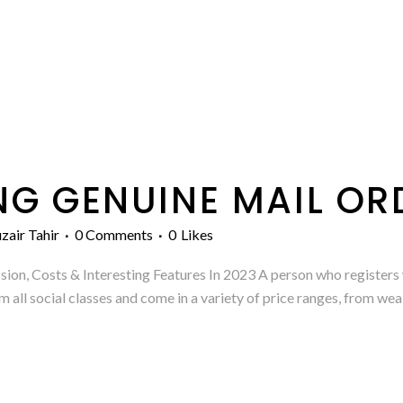
NG GENUINE MAIL O
zair Tahir
0 Comments
0
Likes
n, Costs & Interesting Features In 2023 A person who registers w
ll social classes and come in a variety of price ranges, from we