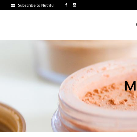
Subscribe to Nutriful
M