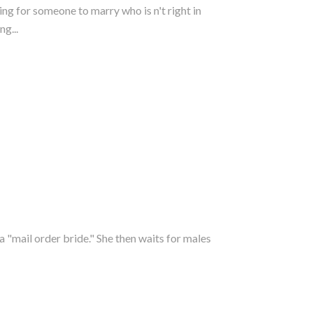
ing for someone to marry who is n't right in
g...
 "mail order bride." She then waits for males