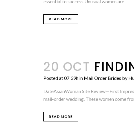
essential to success.Unusual women are...
READ MORE
20 OCT
FINDI
Posted at 07:39h
in
Mail Order Brides
by
Hu
DateAsianWoman Site Review—First Impressio
mail-order wedding. These women come from a
READ MORE