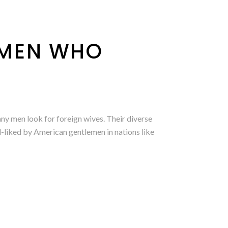
OMEN WHO
y men look for foreign wives. Their diverse
ll-liked by American gentlemen in nations like