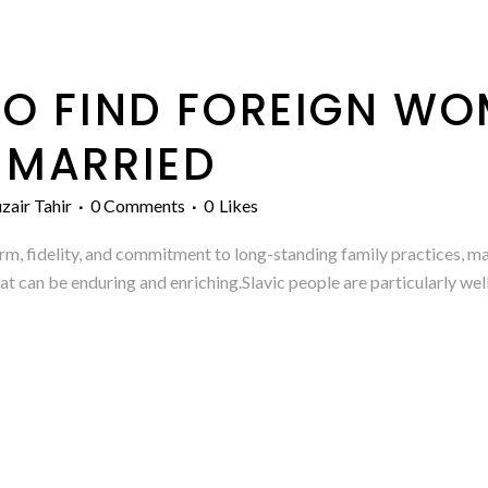
O FIND FOREIGN W
 MARRIED
zair Tahir
0 Comments
0
Likes
 fidelity, and commitment to long-standing family practices, man
hat can be enduring and enriching.Slavic people are particularly we