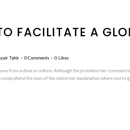
O FACILITATE A GLO
P
zair Tahir
0 Comments
0
Likes
eone from a diverse culture. Although the problems her comment is 
 to comprehend the laws of the nation her explanation where you're g