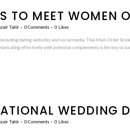
S TO MEET WOMEN O
zair Tahir
0 Comments
0
Likes
ne, including dating websites and social media. Thai Mail-Order B
icating effectively with potential complements is the key to succ
NATIONAL WEDDING D
zair Tahir
0 Comments
0
Likes