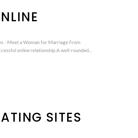
NLINE
rides - Meet a Woman for Marriage From
essful online relationship.A well-rounded...
ATING SITES