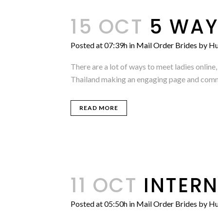
15 OCT
5 WAY
Posted at 07:39h
in
Mail Order Brides
by
Hu
There are a lot of ways to meet ladies onli
Thailand making an engaging page and commun
READ MORE
11 OCT
INTER
Posted at 05:50h
in
Mail Order Brides
by
Hu