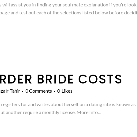
will assist you in finding your soul mate explanation if you're look
age and test out each of the selections listed below before decidin
RDER BRIDE COSTS
zair Tahir
0 Comments
0
Likes
gisters for and writes about herself on a dating site is known as a
ut another require a monthly license. More Info...