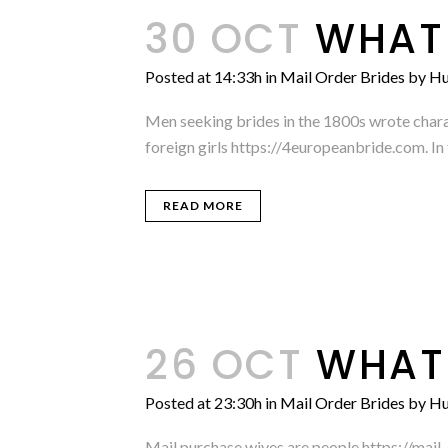
30 OCT
WHAT 
Posted at 14:33h
in
Mail Order Brides
by
Hu
Men seeking brides in the 1800s wrote chara
foreign girls https://4europeanbride.com. In t
READ MORE
26 OCT
WHAT 
Posted at 23:30h
in
Mail Order Brides
by
Hu
Mail purchase wives are people https://mai