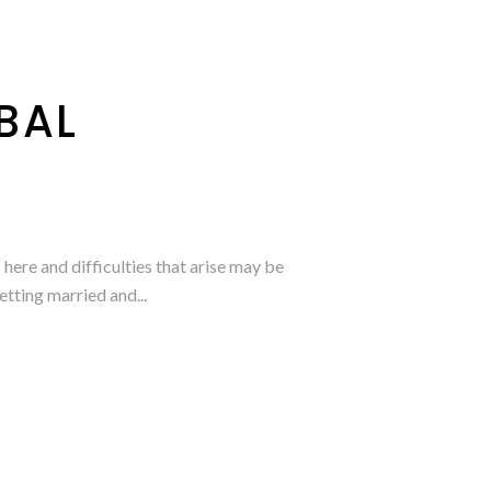
BAL
here and difficulties that arise may be
etting married and...