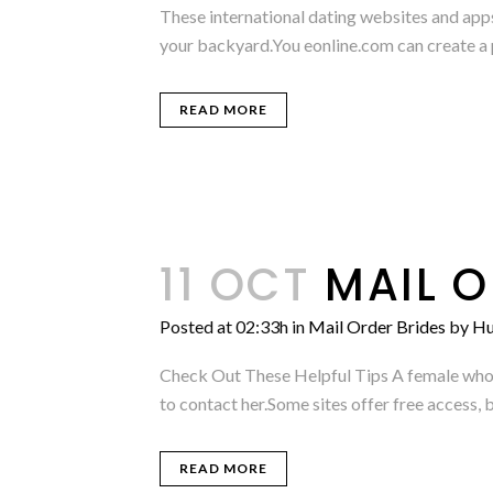
These international dating websites and apps 
your backyard.You eonline.com can create a p
READ MORE
11 OCT
MAIL O
Posted at 02:33h
in
Mail Order Brides
by
Hu
Check Out These Helpful Tips A female who re
to contact her.Some sites offer free access, b
READ MORE