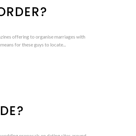
 ORDER?
zines offering to organise marriages with
means for these guys to locate...
IDE?
 wedding proposals on dating sites around