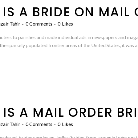
IS A BRIDE ON MAIL
zair Tahir
0 Comments
0
Likes
cters to parishes and made individual ads in newspapers and maga
he sparsely populated frontier areas of the United States, it was a 
IS A MAIL ORDER BR
zair Tahir
0 Comments
0
Likes
l-ordered-brides.com/asian-ladies/brides-from-armenia/ who post