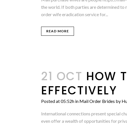
the world. If both parties are determined to 
order wife eradication service for...
READ MORE
21 OCT
HOW T
EFFECTIVELY
Posted at 05:52h
in
Mail Order Brides
by
Hu
International connections present special ch
even offer a wealth of opportunities for pri