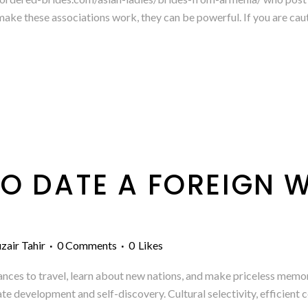
make these associations work, they can be powerful. If you are cauti
O DATE A FOREIGN
zair Tahir
0 Comments
0
Likes
ances to travel, learn about new nations, and make priceless memori
vate development and self-discovery. Cultural selectivity, efficien