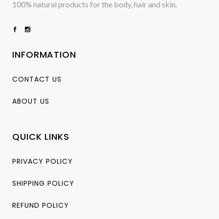
100% natural products for the body, hair and skin.
INFORMATION
CONTACT US
ABOUT US
QUICK LINKS
PRIVACY POLICY
SHIPPING POLICY
REFUND POLICY