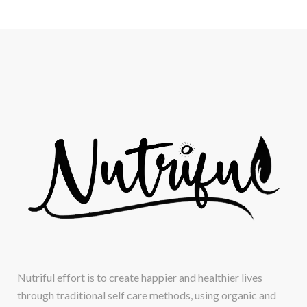
Nutriful effort is to create happier and healthier lives
through traditional self care methods, using organic and