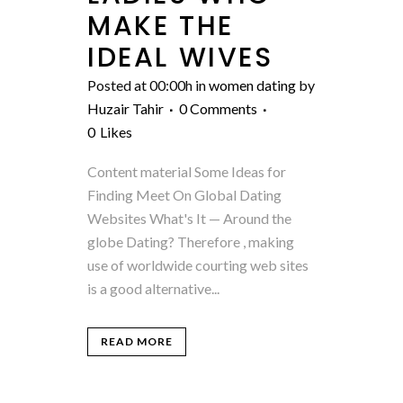
MAKE THE
IDEAL WIVES
Posted at 00:00h
in
women dating
by
Huzair Tahir
0 Comments
0
Likes
Content material Some Ideas for
Finding Meet On Global Dating
Websites What's It — Around the
globe Dating? Therefore , making
use of worldwide courting web sites
is a good alternative...
READ MORE