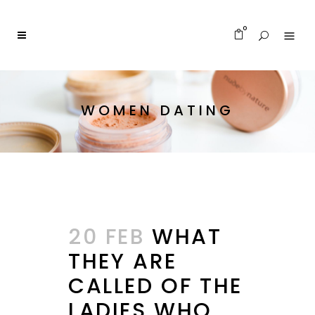
0
WOMEN DATING
20 FEB
WHAT
THEY ARE
CALLED OF THE
LADIES WHO