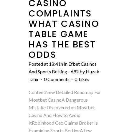
CASINO
COMPLAINTS
WHAT CASINO
TABLE GAME
HAS THE BEST
ODDS
Posted at 18:41h
in
Efbet Casinos
And Sports Betting - 692
by
Huzair
Tahir
0 Comments
0
Likes
ContentNew Detailed Roadmap For
Mostbet CasinoA Dangerous
Mistake Discovered on Mostbet
Casino And How to Avoid
ItRobinhood Ceo Claims Broker Is
Examining Sports BettingA few