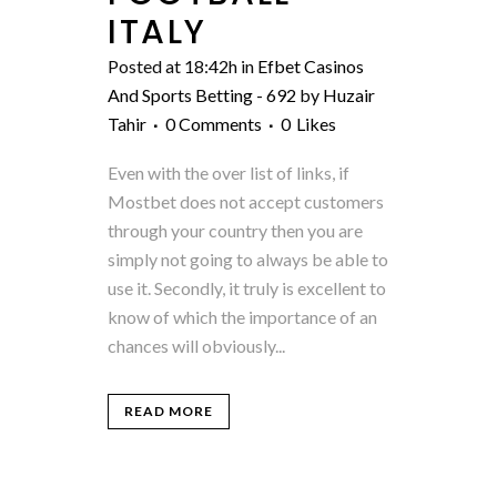
ITALY
Posted at 18:42h
in
Efbet Casinos
And Sports Betting - 692
by
Huzair
Tahir
0 Comments
0
Likes
Even with the over list of links, if
Mostbet does not accept customers
through your country then you are
simply not going to always be able to
use it. Secondly, it truly is excellent to
know of which the importance of an
chances will obviously...
READ MORE