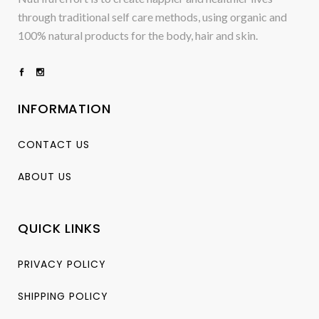
through traditional self care methods, using organic and
100% natural products for the body, hair and skin.
INFORMATION
CONTACT US
ABOUT US
QUICK LINKS
PRIVACY POLICY
SHIPPING POLICY