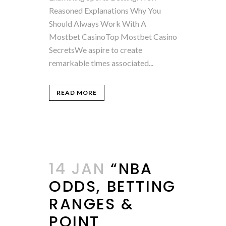
Reasoned Explanations Why You
Should Always Work With A
Mostbet CasinoTop Mostbet Casino
SecretsWe aspire to create
remarkable times associated...
READ MORE
14 JAN
“NBA
ODDS, BETTING
RANGES &
POINT