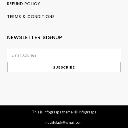
REFUND POLICY
TERMS & CONDITIONS
NEWSLETTER SIGNUP
This is Infograsps theme.
© Infograsps
nutriful.pk@gmail.com