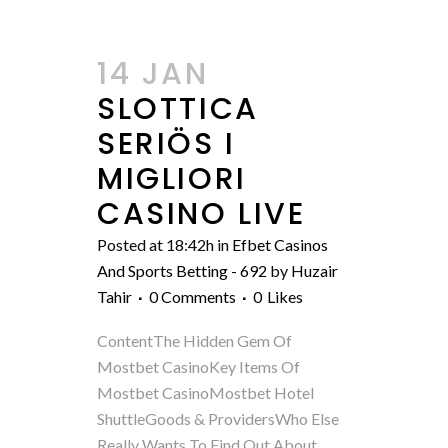
14 JAN
SLOTTICA
SERIÖS I
MIGLIORI
CASINO LIVE
Posted at 18:42h
in
Efbet Casinos
And Sports Betting - 692
by
Huzair
Tahir
0 Comments
0
Likes
ContentThe Hidden Gem Of
Mostbet CasinoKey Items Of
Mostbet CasinoMostbet Hotel
ShuttleGoods & ProvidersWho Else
Really Wants To Find Out About