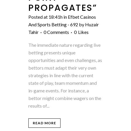
PROPAGATES”
Posted at 18:41h
in
Efbet Casinos
And Sports Betting - 692
by
Huzair
Tahir
0 Comments
0
Likes
The immediate nature regarding live
betting presents unique
opportunities and even challenges, as
bettors must adapt their very own
strategies in line with the current
state of play, team momentum and
in-game events. For instance, a
bettor might combine wagers on the
results of...
READ MORE