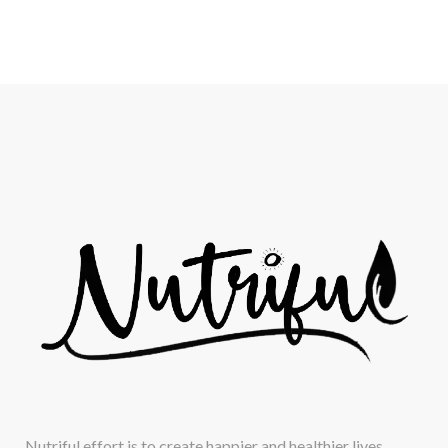
Nutriful effort is to create happier and healthier lives