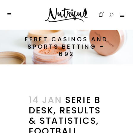
0
EFBET CASINOS AND
SPORTS BETTING –
692
14 JAN
SERIE B
DESK, RESULTS
& STATISTICS,
FOOTBALL