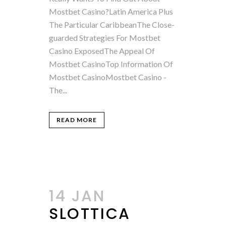
Mostbet Casino?Latin America Plus
The Particular CaribbeanThe Close-
guarded Strategies For Mostbet
Casino ExposedThe Appeal Of
Mostbet CasinoTop Information Of
Mostbet CasinoMostbet Casino -
The...
READ MORE
14 JAN
SLOTTICA