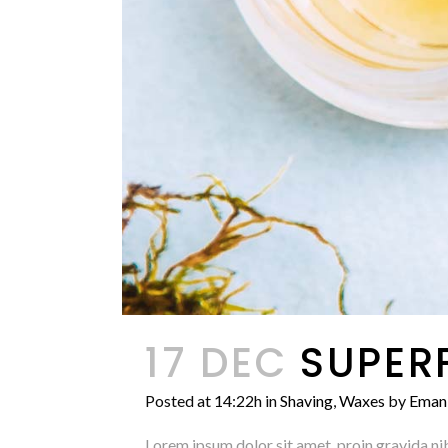
17 DEC
SUPER
Posted at 14:22h
in
Shaving
,
Waxes
by
Eman
Lorem ipsum dolor sit amet, proin gravida nib