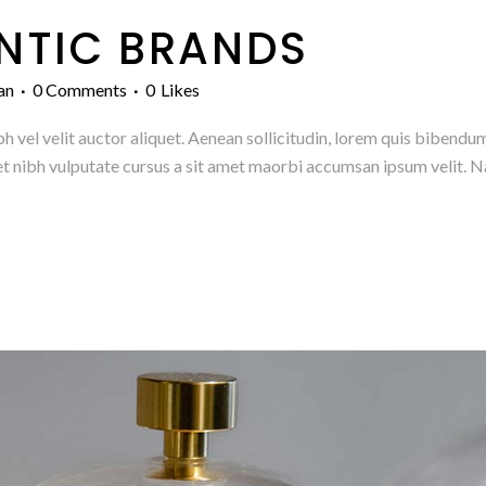
NTIC BRANDS
an
0 Comments
0
Likes
h vel velit auctor aliquet. Aenean sollicitudin, lorem quis bibendum
amet nibh vulputate cursus a sit amet maorbi accumsan ipsum velit. N