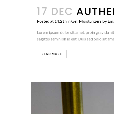
17 DEC
AUTHE
Posted at 14:21h
in
Gel
,
Moisturizers
by
Em
Lorem ipsum dolor sit amet, proin gravida nib
sagittis sem nibh id elit. Duis sed odio sit 
READ MORE