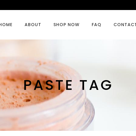
HOME
ABOUT
SHOP NOW
FAQ
CONTAC
PASTE TAG