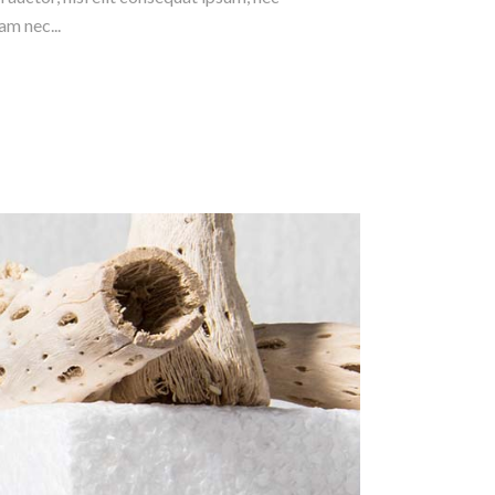
am nec...