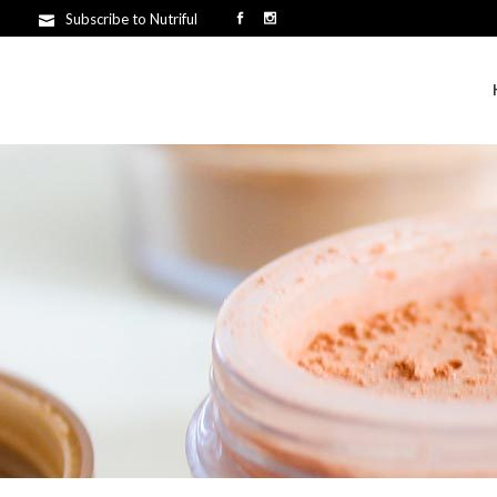
Subscribe to Nutriful