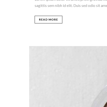
sagittis sem nibh id elit. Duis sed odio sit 
READ MORE