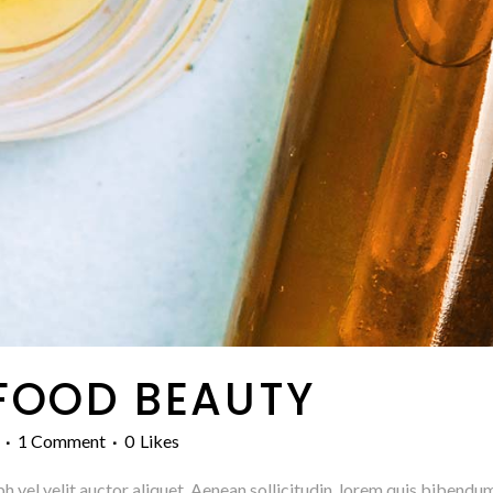
FOOD BEAUTY
1 Comment
0
Likes
h vel velit auctor aliquet. Aenean sollicitudin, lorem quis bibendum