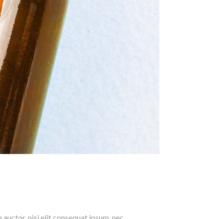
 auctor, nisi elit consequat ipsum, nec