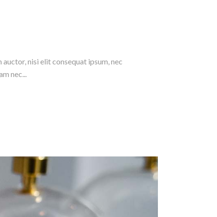
 auctor, nisi elit consequat ipsum, nec
am nec...