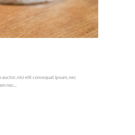
 auctor, nisi elit consequat ipsum, nec
am nec...