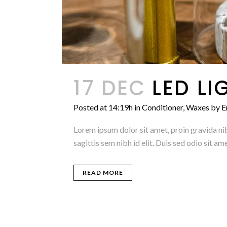
17 DEC
LED LI
Posted at 14:19h
in
Conditioner
,
Waxes
by
E
Lorem ipsum dolor sit amet, proin gravida nib
sagittis sem nibh id elit. Duis sed odio sit 
READ MORE