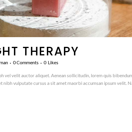
GHT THERAPY
man
0 Comments
0
Likes
h vel velit auctor aliquet. Aenean sollicitudin, lorem quis bibendum
amet nibh vulputate cursus a sit amet maorbi accumsan ipsum velit. N