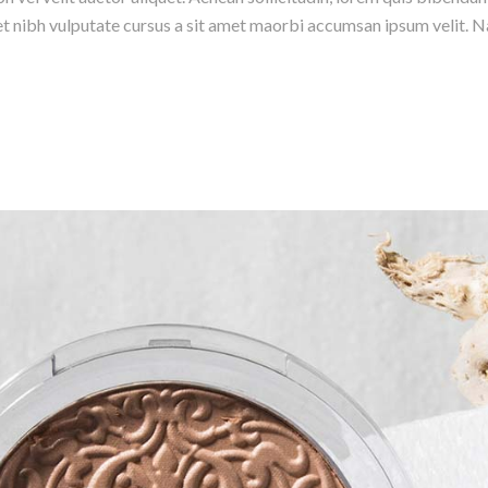
amet nibh vulputate cursus a sit amet maorbi accumsan ipsum velit. N