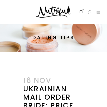
0
DATING TIPS
16 NOV
UKRAINIAN
MAIL ORDER
BRIDE: PRICE,