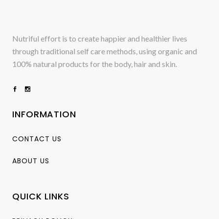
Nutriful effort is to create happier and healthier lives
through traditional self care methods, using organic and
100% natural products for the body, hair and skin.
INFORMATION
CONTACT US
ABOUT US
QUICK LINKS