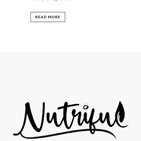
READ MORE