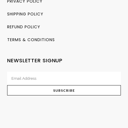
PRIVACY POLICY
SHIPPING POLICY
REFUND POLICY
TERMS & CONDITIONS
NEWSLETTER SIGNUP