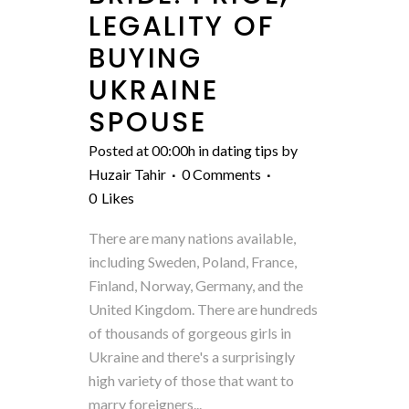
LEGALITY OF
BUYING
UKRAINE
SPOUSE
Posted at 00:00h
in
dating tips
by
Huzair Tahir
0 Comments
0
Likes
There are many nations available,
including Sweden, Poland, France,
Finland, Norway, Germany, and the
United Kingdom. There are hundreds
of thousands of gorgeous girls in
Ukraine and there's a surprisingly
high variety of those that want to
marry foreigners...