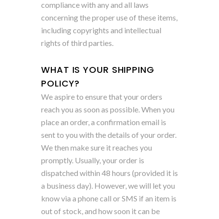
compliance with any and all laws
concerning the proper use of these items,
including copyrights and intellectual
rights of third parties.
WHAT IS YOUR SHIPPING
POLICY?
We aspire to ensure that your orders
reach you as soon as possible. When you
place an order, a confirmation email is
sent to you with the details of your order.
We then make sure it reaches you
promptly. Usually, your order is
dispatched within 48 hours (provided it is
a business day). However, we will let you
know via a phone call or SMS if an item is
out of stock, and how soon it can be