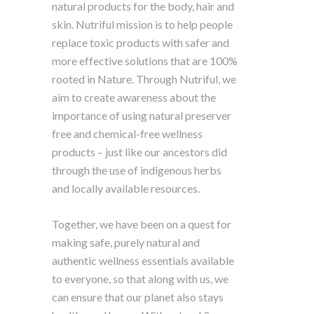
natural products for the body, hair and
skin. Nutriful mission is to help people
replace toxic products with safer and
more effective solutions that are 100%
rooted in Nature. Through Nutriful, we
aim to create awareness about the
importance of using natural preserver
free and chemical-free wellness
products – just like our ancestors did
through the use of indigenous herbs
and locally available resources.
Together, we have been on a quest for
making safe, purely natural and
authentic wellness essentials available
to everyone, so that along with us, we
can ensure that our planet also stays