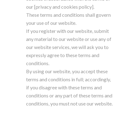
our [privacy and cookies policy].
These terms and conditions shall govern
your use of our website.
If you register with our website, submit
any material to our website or use any of
our website services, we will ask you to
expressly agree to these terms and
conditions.
By using our website, you accept these
terms and conditions in full; accordingly,
if you disagree with these terms and
conditions or any part of these terms and
conditions, you must not use our website.