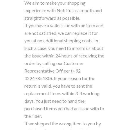
We aim to make your shopping
experience with Nutriful as smooth and
straightforward as possible.
If you have a valid issue with an item and
are not satisfied, we can replace it for
you at no additional shipping costs. In
such a case, you need to inform us about
the issue within 24 hours of receiving the
order by calling our Customer
Representative Officer (+92
3224785180). If your reason for the
return is valid, you have to sent the
replacement items within 3-4 working
days. You just need to hand the
purchased items you had an issue with to
the rider.
If we shipped the wrong item to you by