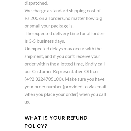
dispatched.
We charge a standard shipping cost of
Rs.200 on all orders, no matter how big
or small your package is.
The expected delivery time for all orders
is 3-5 business days.
Unexpected delays may occur with the
shipment, and if you don’t receive your
order within the allotted time, kindly call
our Customer Representative Officer
(+92 3224785180). Make sure you have
your order number (provided to via email
when you place your order) when you call
us.
WHAT IS YOUR REFUND
POLICY?