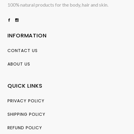
100% natural products for the body, hair and skin.
INFORMATION
CONTACT US
ABOUT US
QUICK LINKS
PRIVACY POLICY
SHIPPING POLICY
REFUND POLICY