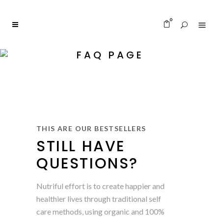
0
FAQ PAGE
THIS ARE OUR BESTSELLERS
STILL HAVE
QUESTIONS?
Nutriful effort is to create happier and
healthier lives through traditional self
care methods, using organic and 100%