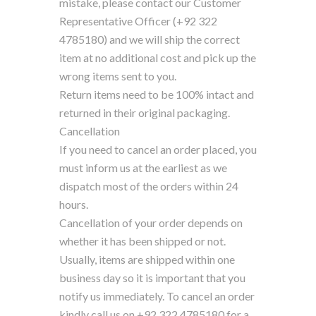
mistake, please contact our Customer
Representative Officer (+92 322
4785180) and we will ship the correct
item at no additional cost and pick up the
wrong items sent to you.
Return items need to be 100% intact and
returned in their original packaging.
Cancellation
If you need to cancel an order placed, you
must inform us at the earliest as we
dispatch most of the orders within 24
hours.
Cancellation of your order depends on
whether it has been shipped or not.
Usually, items are shipped within one
business day so it is important that you
notify us immediately. To cancel an order
kindly call us on +92 322 4785180 for a