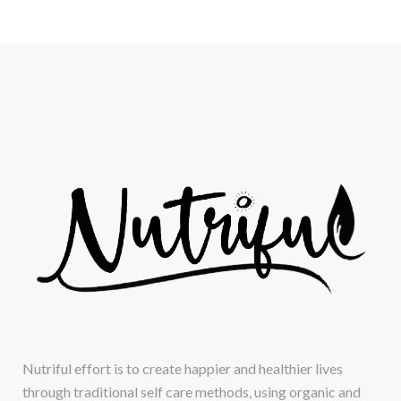
Nutriful effort is to create happier and healthier lives
through traditional self care methods, using organic and