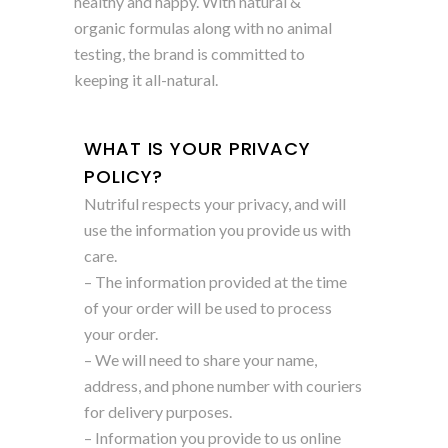
healthy and happy. With natural &
organic formulas along with no animal
testing, the brand is committed to
keeping it all-natural.
WHAT IS YOUR PRIVACY
POLICY?
Nutriful respects your privacy, and will
use the information you provide us with
care.
– The information provided at the time
of your order will be used to process
your order.
– We will need to share your name,
address, and phone number with couriers
for delivery purposes.
– Information you provide to us online