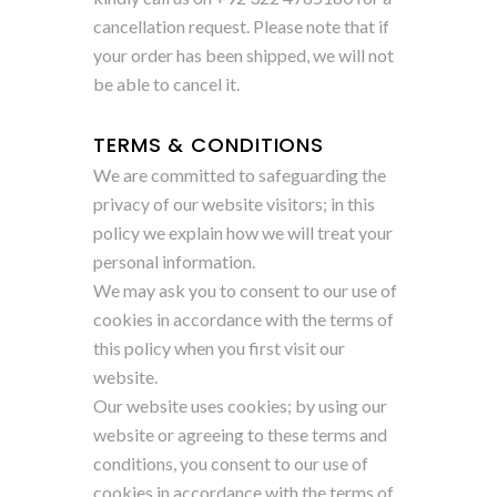
cancellation request. Please note that if
your order has been shipped, we will not
be able to cancel it.
TERMS & CONDITIONS
We are committed to safeguarding the
privacy of our website visitors; in this
policy we explain how we will treat your
personal information.
We may ask you to consent to our use of
cookies in accordance with the terms of
this policy when you first visit our
website.
Our website uses cookies; by using our
website or agreeing to these terms and
conditions, you consent to our use of
cookies in accordance with the terms of