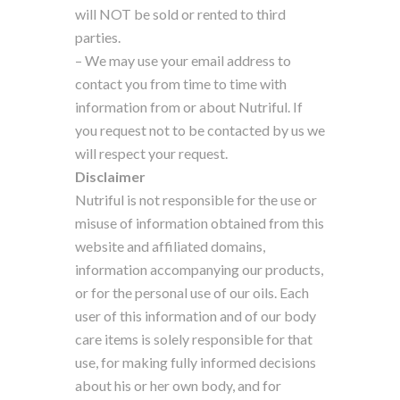
will NOT be sold or rented to third
parties.
– We may use your email address to
contact you from time to time with
information from or about Nutriful. If
you request not to be contacted by us we
will respect your request.
Disclaimer
Nutriful is not responsible for the use or
misuse of information obtained from this
website and affiliated domains,
information accompanying our products,
or for the personal use of our oils. Each
user of this information and of our body
care items is solely responsible for that
use, for making fully informed decisions
about his or her own body, and for