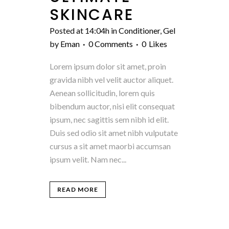
SKINCARE
Posted at 14:04h
in
Conditioner
,
Gel
by
Eman
0 Comments
0
Likes
Lorem ipsum dolor sit amet, proin
gravida nibh vel velit auctor aliquet.
Aenean sollicitudin, lorem quis
bibendum auctor, nisi elit consequat
ipsum, nec sagittis sem nibh id elit.
Duis sed odio sit amet nibh vulputate
cursus a sit amet maorbi accumsan
ipsum velit. Nam nec...
READ MORE