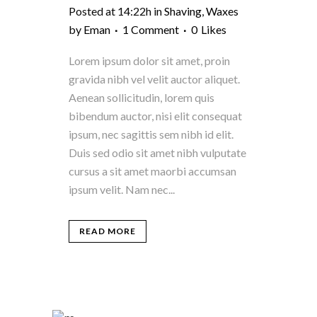
Posted at 14:22h
in
Shaving
,
Waxes
by
Eman
1 Comment
0
Likes
Lorem ipsum dolor sit amet, proin
gravida nibh vel velit auctor aliquet.
Aenean sollicitudin, lorem quis
bibendum auctor, nisi elit consequat
ipsum, nec sagittis sem nibh id elit.
Duis sed odio sit amet nibh vulputate
cursus a sit amet maorbi accumsan
ipsum velit. Nam nec...
READ MORE