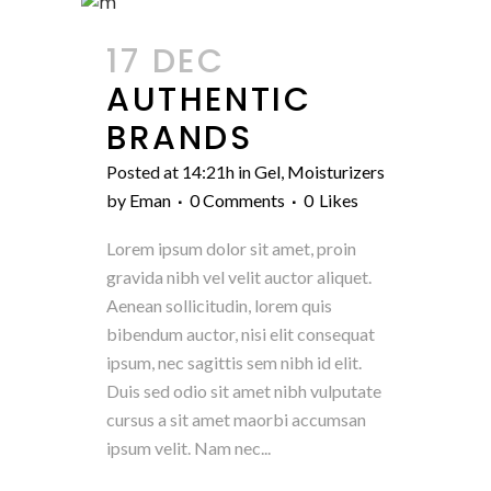
17 DEC
AUTHENTIC
BRANDS
Posted at 14:21h
in
Gel
,
Moisturizers
by
Eman
0 Comments
0
Likes
Lorem ipsum dolor sit amet, proin
gravida nibh vel velit auctor aliquet.
Aenean sollicitudin, lorem quis
bibendum auctor, nisi elit consequat
ipsum, nec sagittis sem nibh id elit.
Duis sed odio sit amet nibh vulputate
cursus a sit amet maorbi accumsan
ipsum velit. Nam nec...