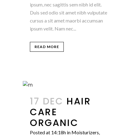
ipsum, nec sagittis sem nibh id elit.
Duis sed odio sit amet nibh vulputate
cursus a sit amet maorbi accumsan
ipsum velit. Nam nec...
READ MORE
17 DEC
HAIR
CARE
ORGANIC
Posted at 14:18h
in
Moisturizers
,