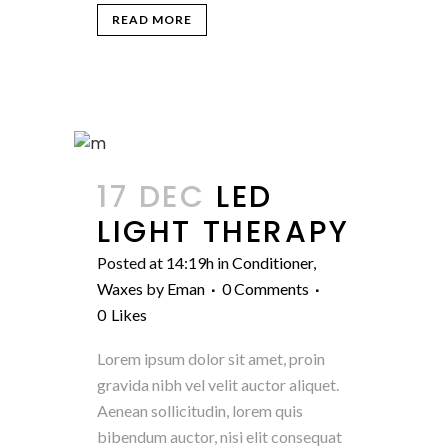
READ MORE
17 DEC
LED
LIGHT THERAPY
Posted at 14:19h
in
Conditioner
,
Waxes
by
Eman
0 Comments
0
Likes
Lorem ipsum dolor sit amet, proin
gravida nibh vel velit auctor aliquet.
Aenean sollicitudin, lorem quis
bibendum auctor, nisi elit consequat