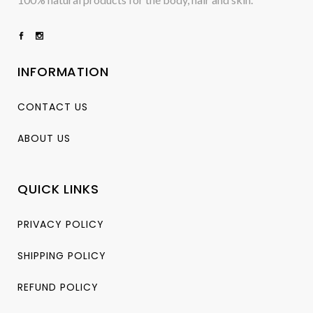
INFORMATION
CONTACT US
ABOUT US
QUICK LINKS
PRIVACY POLICY
SHIPPING POLICY
REFUND POLICY