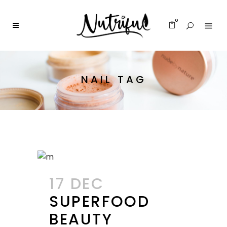
0
NAIL TAG
17 DEC
SUPERFOOD
BEAUTY