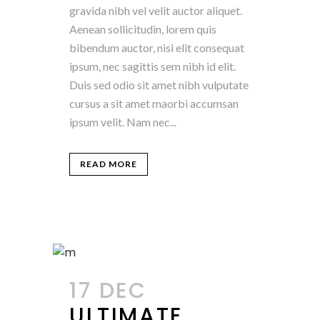
gravida nibh vel velit auctor aliquet.
Aenean sollicitudin, lorem quis
bibendum auctor, nisi elit consequat
ipsum, nec sagittis sem nibh id elit.
Duis sed odio sit amet nibh vulputate
cursus a sit amet maorbi accumsan
ipsum velit. Nam nec...
READ MORE
17 DEC
ULTIMATE