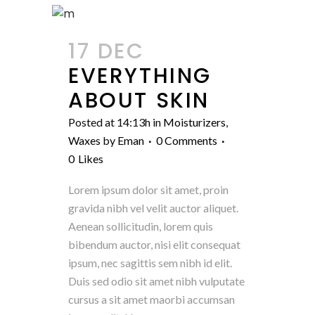
17 DEC
EVERYTHING
ABOUT SKIN
Posted at 14:13h
in
Moisturizers
,
Waxes
by
Eman
0 Comments
0
Likes
Lorem ipsum dolor sit amet, proin
gravida nibh vel velit auctor aliquet.
Aenean sollicitudin, lorem quis
bibendum auctor, nisi elit consequat
ipsum, nec sagittis sem nibh id elit.
Duis sed odio sit amet nibh vulputate
cursus a sit amet maorbi accumsan