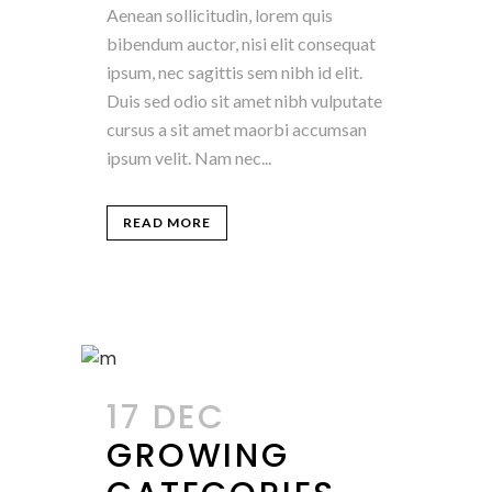
Aenean sollicitudin, lorem quis
bibendum auctor, nisi elit consequat
ipsum, nec sagittis sem nibh id elit.
Duis sed odio sit amet nibh vulputate
cursus a sit amet maorbi accumsan
ipsum velit. Nam nec...
READ MORE
17 DEC
GROWING