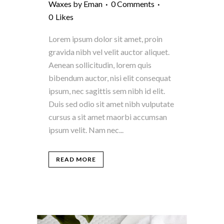
Waxes
by
Eman
0 Comments
0
Likes
Lorem ipsum dolor sit amet, proin
gravida nibh vel velit auctor aliquet.
Aenean sollicitudin, lorem quis
bibendum auctor, nisi elit consequat
ipsum, nec sagittis sem nibh id elit.
Duis sed odio sit amet nibh vulputate
cursus a sit amet maorbi accumsan
ipsum velit. Nam nec...
READ MORE