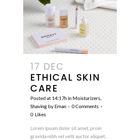
17 DEC
ETHICAL SKIN
CARE
Posted at 14:17h
in
Moisturizers
,
Shaving
by
Eman
0 Comments
0
Likes
Lorem ipsum dolor sit amet, proin
gravida nibh vel velit auctor aliquet.