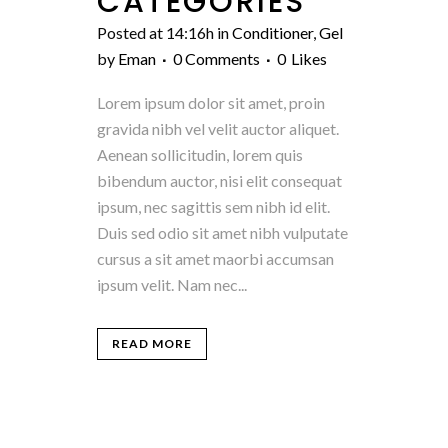
CATEGORIES
Posted at 14:16h
in
Conditioner
,
Gel
by
Eman
0 Comments
0
Likes
Lorem ipsum dolor sit amet, proin
gravida nibh vel velit auctor aliquet.
Aenean sollicitudin, lorem quis
bibendum auctor, nisi elit consequat
ipsum, nec sagittis sem nibh id elit.
Duis sed odio sit amet nibh vulputate
cursus a sit amet maorbi accumsan
ipsum velit. Nam nec...
READ MORE