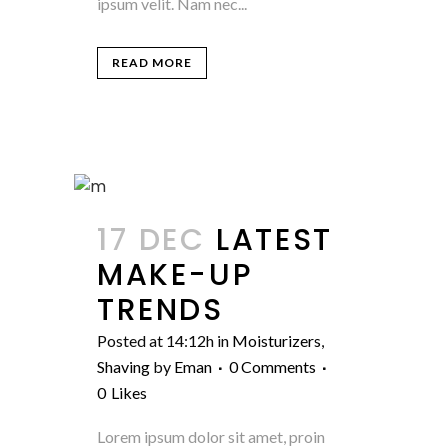
ipsum velit. Nam nec...
READ MORE
17 DEC
LATEST
MAKE-UP
TRENDS
Posted at 14:12h
in
Moisturizers
,
Shaving
by
Eman
0 Comments
0
Likes
Lorem ipsum dolor sit amet, proin