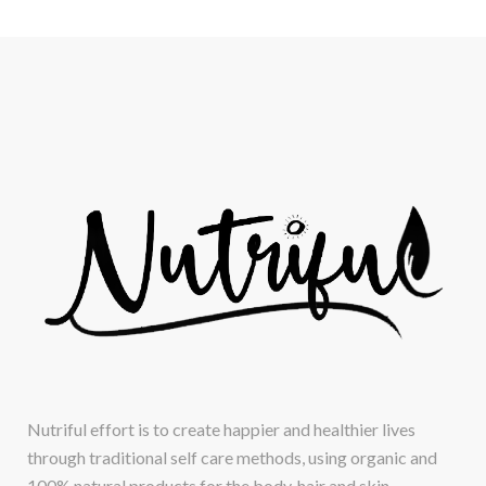
Nutriful effort is to create happier and healthier lives
through traditional self care methods, using organic and
100% natural products for the body, hair and skin.