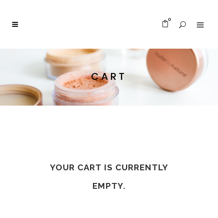
0
CART
YOUR CART IS CURRENTLY
EMPTY.