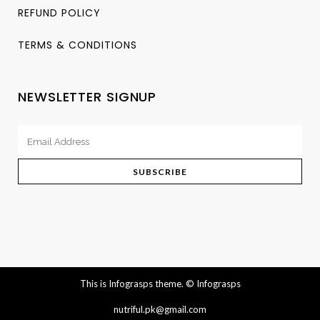
REFUND POLICY
TERMS & CONDITIONS
NEWSLETTER SIGNUP
This is Infograsps theme.
© Infograsps
nutriful.pk@gmail.com