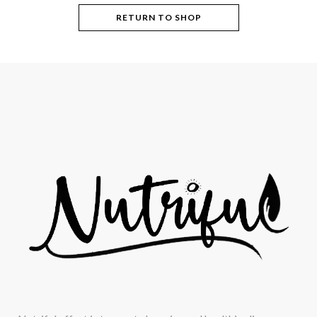
RETURN TO SHOP