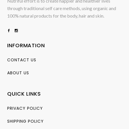
Nutriful effort is to create happier and healthier lives
through traditional self care methods, using organic and
100% natural products for the body, hair and skin.
INFORMATION
CONTACT US
ABOUT US
QUICK LINKS
PRIVACY POLICY
SHIPPING POLICY