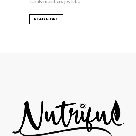
family members joyful. ...
READ MORE