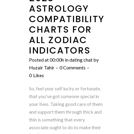
ASTROLOGY
COMPATIBILITY
CHARTS FOR
ALL ZODIAC
INDICATORS
Posted at 00:00h
in
dating chat
by
Huzair Tahir
0 Comments
0
Likes
So, feel your self lucky or fortunate,
that you've got someone special in
your lives. Taking good care of them
and support them through thick and
thin is something that every
associate ought to do to make their