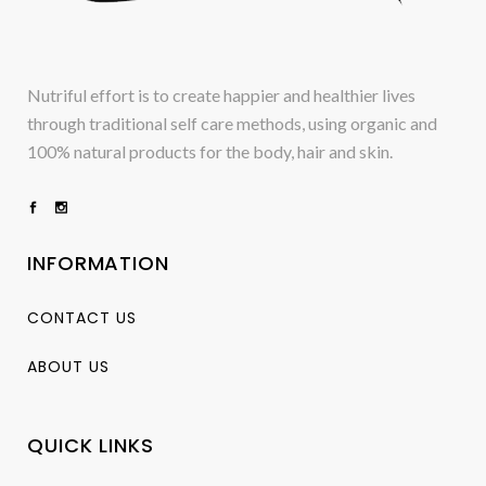
Nutriful effort is to create happier and healthier lives
through traditional self care methods, using organic and
100% natural products for the body, hair and skin.
INFORMATION
CONTACT US
ABOUT US
QUICK LINKS