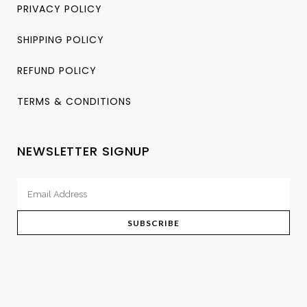
PRIVACY POLICY
SHIPPING POLICY
REFUND POLICY
TERMS & CONDITIONS
NEWSLETTER SIGNUP