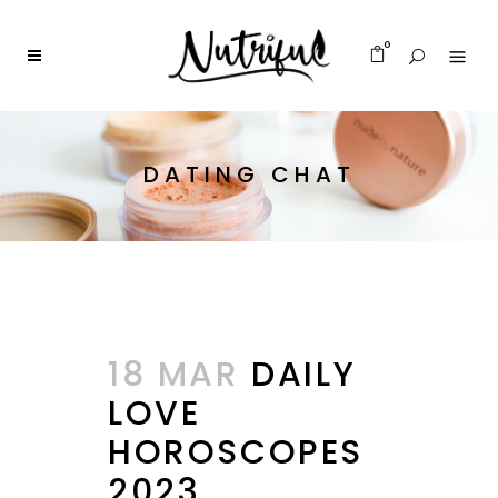
0
DATING CHAT
18 MAR
DAILY
LOVE
HOROSCOPES
2023