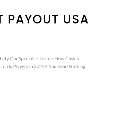
T PAYOUT USA
sfy Our Specialist TestersHow Casino
 To Us Players In 2024If You Read Nothing