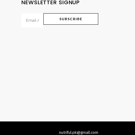
NEWSLETTER SIGNUP
nutriful.pk@gmail.com