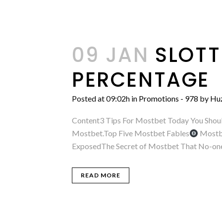
09 JAN
SLOTT
PERCENTAGE
Posted at 09:02h
in
Promotions - 978
by
Huz
Content3 Tips For Mostbet Today You Shoul
Mostbet.Top Five Mostbet Fables
Mostbe
ExposedThe Secret of Mostbet That No-one i
READ MORE