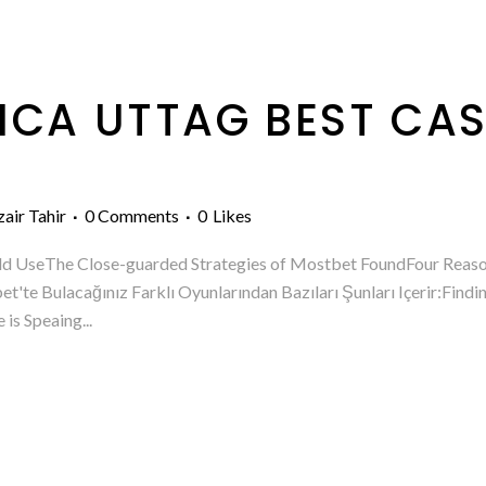
ICA UTTAG BEST CA
air Tahir
0 Comments
0
Likes
d UseThe Close-guarded Strategies of Mostbet FoundFour Reaso
t'te Bulacağınız Farklı Oyunlarından Bazıları Şunları Içerir:F
s Speaing...