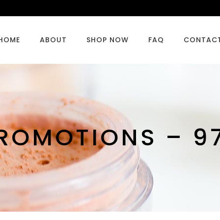
HOME
ABOUT
SHOP NOW
FAQ
CONTAC
ROMOTIONS – 9