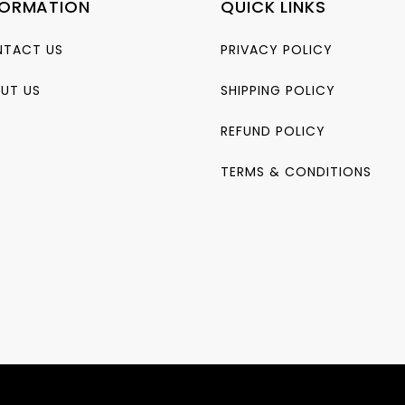
FORMATION
QUICK LINKS
TACT US
PRIVACY POLICY
UT US
SHIPPING POLICY
REFUND POLICY
TERMS & CONDITIONS