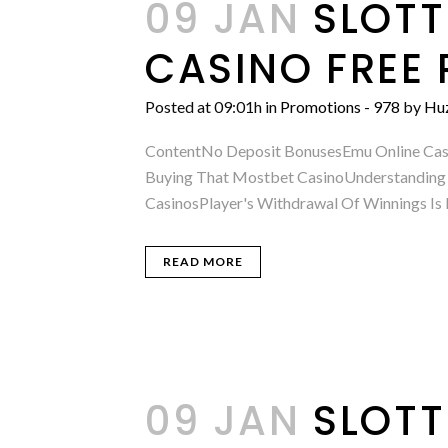
09 JAN
SLOTT
CASINO FREE 
Posted at 09:01h
in
Promotions - 978
by
Huz
ContentNo Deposit BonusesEmu Online Cas
Buying That Mostbet CasinoUnderstanding C
CasinosPlayer's Withdrawal Of Winnings Is
READ MORE
09 JAN
SLOTT