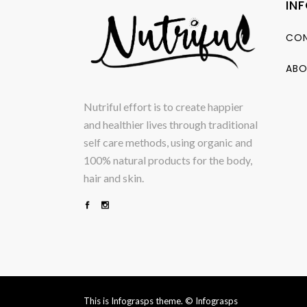
IN
CON
ABO
Nutriful effort is to create happier
and healthier lives through traditional
self care methods, using organic and
100% natural products for the body,
hair and skin.
This is Infograsps theme.
© Infograsps