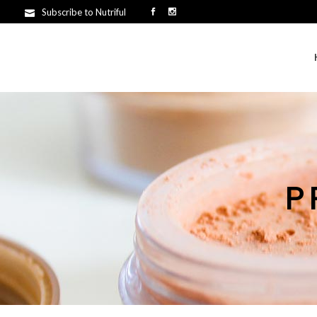
Subscribe to Nutriful
P