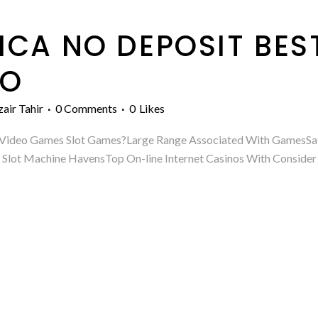
ICA NO DEPOSIT BES
NO
air Tahir
0 Comments
0
Likes
ideo Games Slot Games?Large Range Associated With GamesSati
 Slot Machine HavensTop On-line Internet Casinos With Consider