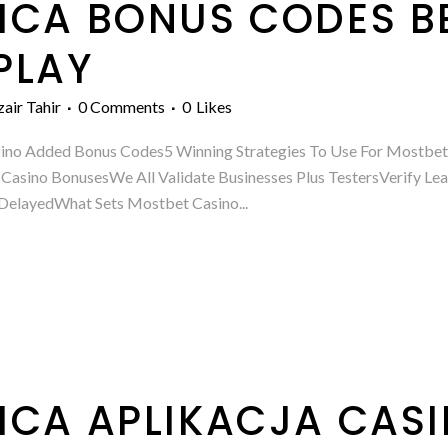
ICA BONUS CODES B
PLAY
air Tahir
0 Comments
0
Likes
ino Added Bonus Codes5 Winning Strategies To Use For Mostbet
asino BonusesWe All Validate Businesses Plus TestersVerify Le
 DelayedWhat Sets Mostbet Casino...
ICA APLIKACJA CAS