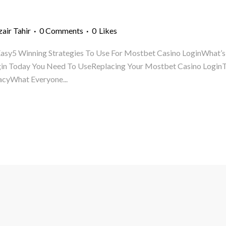
air Tahir
0 Comments
0
Likes
sy5 Winning Strategies To Use For Mostbet Casino LoginWhat’s I
gin Today You Need To UseReplacing Your Mostbet Casino Login
acyWhat Everyone...