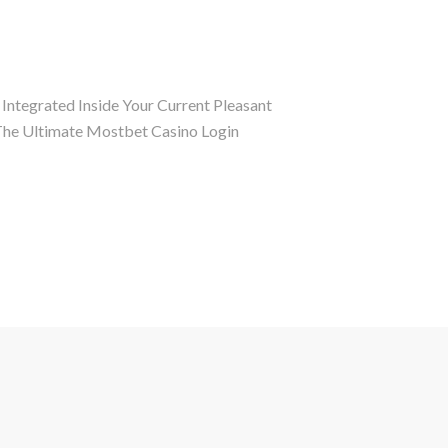
ntegrated Inside Your Current Pleasant
The Ultimate Mostbet Casino Login