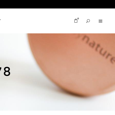
0
T
78