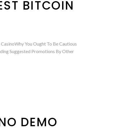
EST BITCOIN
 CasinoWhy You Ought To Be Cautious
ading Suggested Promotions By Other
INO DEMO