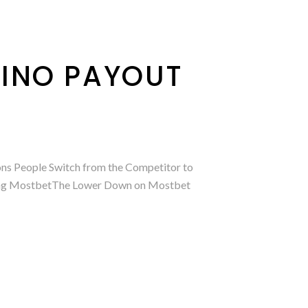
SINO PAYOUT
ns People Switch from the Competitor to
inding MostbetThe Lower Down on Mostbet