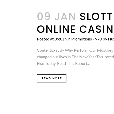
09 JAN
SLOTT
ONLINE CASI
Posted at 09:01h
in
Promotions - 978
by
Huz
ContentExactly Why Perform Our Mostbet V
changed our lives in The New YearTop-rated
Else Today, Read This Report...
READ MORE