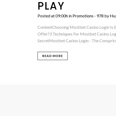
PLAY
Posted at 09:00h
in
Promotions - 978
by
Huz
ContentChoosing Mostbet Casino Login Is Ea
Offer?3 Techniques For Mostbet Casino Lo
SecretMostbet Casino Login - The Consprir
READ MORE