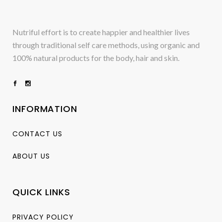
Nutriful effort is to create happier and healthier lives
through traditional self care methods, using organic and
100% natural products for the body, hair and skin.
INFORMATION
CONTACT US
ABOUT US
QUICK LINKS
PRIVACY POLICY