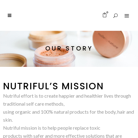
0
OUR STORY
NUTRIFUL’S MISSION
Nutriful effort is to create happier and healthier lives through
traditional self care methods,
using organic and 100% natural products for the body, hair and
skin.
Nutriful mission is to help people replace toxic
products with safer and more effective solutions that are