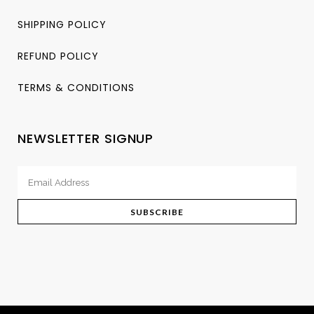
SHIPPING POLICY
REFUND POLICY
TERMS & CONDITIONS
NEWSLETTER SIGNUP