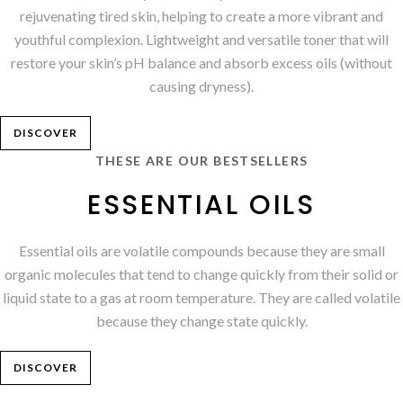
rejuvenating tired skin, helping to create a more vibrant and
youthful complexion. Lightweight and versatile toner that will
restore your skin’s pH balance and absorb excess oils (without
causing dryness).
DISCOVER
THESE ARE OUR BESTSELLERS
ESSENTIAL OILS
Essential oils are volatile compounds because they are small
organic molecules that tend to change quickly from their solid or
liquid state to a gas at room temperature. They are called volatile
because they change state quickly.
DISCOVER