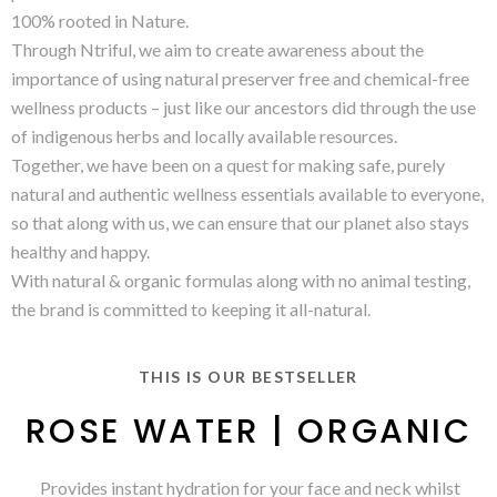
100% rooted in Nature.
Through Ntriful, we aim to create awareness about the
importance of using natural preserver free and chemical-free
wellness products – just like our ancestors did through the use
of indigenous herbs and locally available resources.
Together, we have been on a quest for making safe, purely
natural and authentic wellness essentials available to everyone,
so that along with us, we can ensure that our planet also stays
healthy and happy.
With natural & organic formulas along with no animal testing,
the brand is committed to keeping it all-natural.
THIS IS OUR BESTSELLER
ROSE WATER | ORGANIC
Provides instant hydration for your face and neck whilst