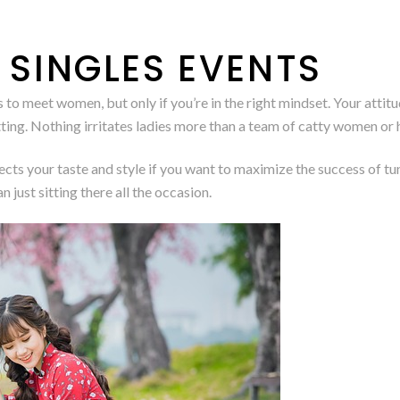
 SINGLES EVENTS
o meet women, but only if you’re in the right mindset. Your attitud
ting. Nothing irritates ladies more than a team of catty women or 
lects your taste and style if you want to maximize the success of tu
n just sitting there all the occasion.