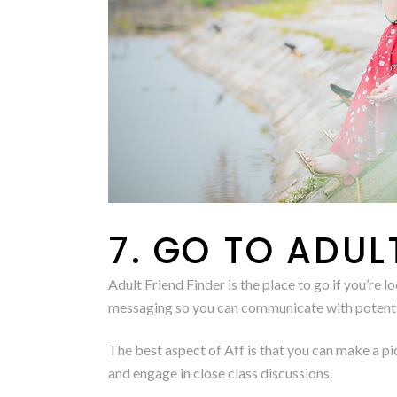
7. GO TO ADUL
Adult Friend Finder is the place to go if you’r
messaging so you can communicate with potentia
The best aspect of Aff is that you can make a pi
and engage in close class discussions.