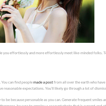
 you effortlessly and more effortlessly meet like-minded folks. Tes
. You can find people
made a post
from all over the earth who have 
ave reasonable expectations. You’ll likely go through a lot of dismiss
y to be because personable as you can. Generate frequent smiles 
thermore, be sure to employ a account photo that is current and at