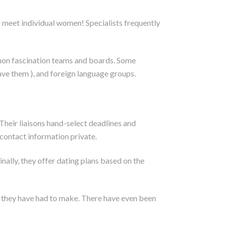
o meet individual women! Specialists frequently
mmon fascination teams and boards. Some
have them ), and foreign language groups.
 Their liaisons hand-select deadlines and
contact information private.
nally, they offer dating plans based on the
ts they have had to make. There have even been