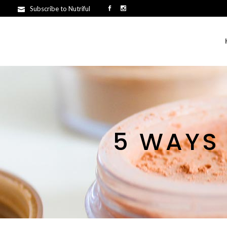
Subscribe to Nutriful
5 WAYS