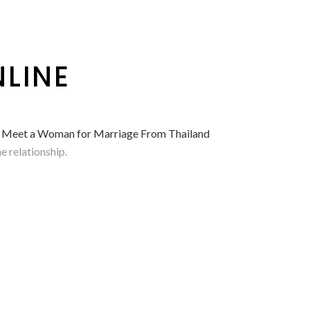
LINE
– Meet a Woman for Marriage From Thailand
e relationship.