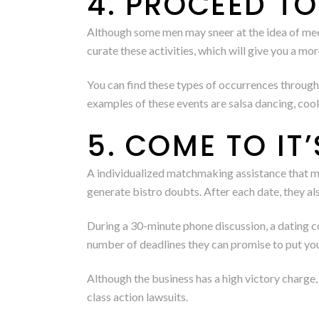
4. PROCEED T
Although some men may sneer at the idea of meet
curate these activities, which will give you a m
You can find these types of occurrences throug
examples of these events are salsa dancing, cook
5. COME TO IT
A individualized matchmaking assistance that mat
generate bistro doubts. After each date, they 
During a 30-minute phone discussion, a dating co
number of deadlines they can promise to put you
Although the business has a high victory charge
class action lawsuits.