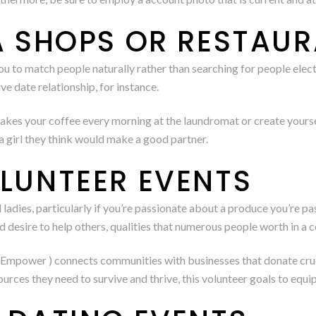
A SHOPS OR RESTAUR
ou to match people naturally rather than searching for people elect
e date relationship, for instance.
akes your coffee every morning at the laundromat or create yoursel
a girl they think would make a good partner.
OLUNTEER EVENTS
ll ladies, particularly if you’re passionate about a produce you’re p
d desire to help others, qualities that numerous people worth in a
Empower ) connects communities with businesses that donate crucial
urces they need to survive and thrive, this volunteer goals to equi