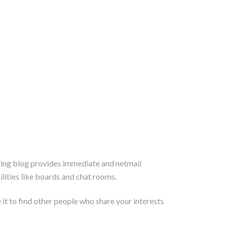
ating blog provides immediate and netmail
ities like boards and chat rooms.
 it to find other people who share your interests