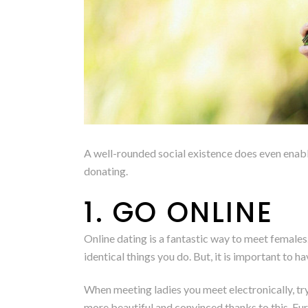
A well-rounded social existence does even enable
donating.
1. GO ONLINE
Online dating is a fantastic way to meet females
identical things you do. But, it is important to h
When meeting ladies you meet electronically, tr
more beautiful and convinced thanks to this. Fur