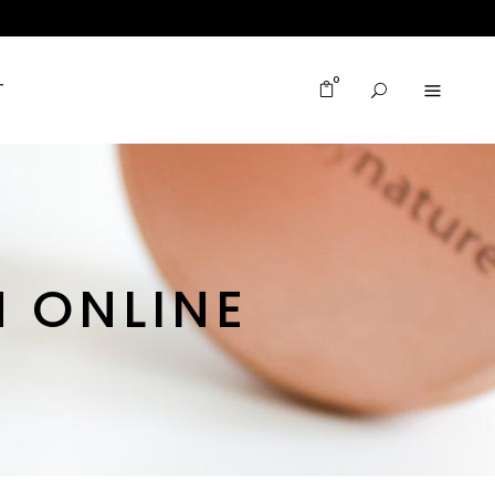
0
T
 ONLINE