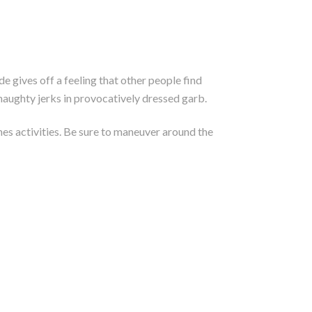
e gives off a feeling that other people find
haughty jerks in provocatively dressed garb.
nes activities. Be sure to maneuver around the