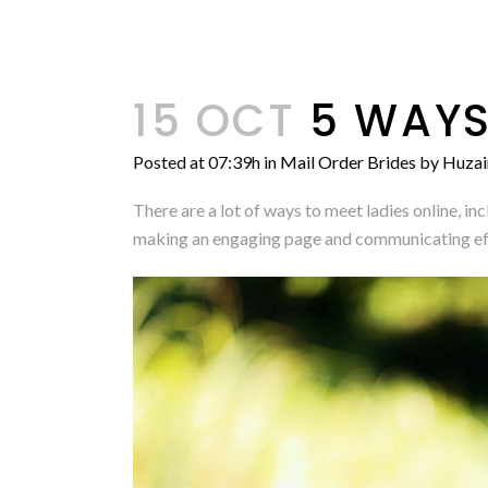
15 OCT
5 WAYS
Posted at 07:39h
in
Mail Order Brides
by
Huzai
There are a lot of ways to meet ladies online, i
making an engaging page and communicating effec