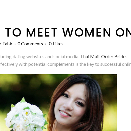
 TO MEET WOMEN ON
r Tahir
0 Comments
0
Likes
ncluding dating websites and social media.
Thai Mail-Order Brides 
tively with potential complements is the key to successful onlin