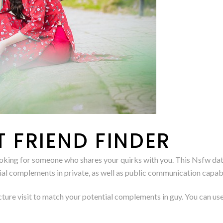
T FRIEND FINDER
e looking for someone who shares your quirks with you. This Nsfw d
l complements in private, as well as public communication capabil
cture visit to match your potential complements in guy. You can use