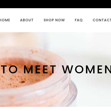
HOME
ABOUT
SHOP NOW
FAQ
CONTAC
 TO MEET WOMEN