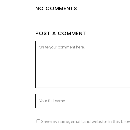
NO COMMENTS
POST A COMMENT
Save my name, email, and website in this bro