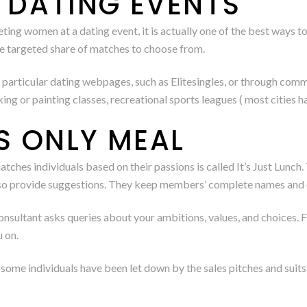
O DATING EVENTS
ing women at a dating event, it is actually one of the best ways t
ore targeted share of matches to choose from.
h particular dating webpages, such as Elitesingles, or through co
ing or painting classes, recreational sports leagues ( most cities 
’S ONLY MEAL
ches individuals based on their passions is called It’s Just Lunch.
also provide suggestions. They keep members’ complete names and 
nsultant asks queries about your ambitions, values, and choices. Fi
 on.
, some individuals have been let down by the sales pitches and sui