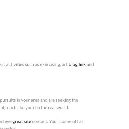
t activities such as exercising, art
blog link
and
pursuits in your area and are seeking the
al, much like you’d in the real world.
and eye
great site
contact. You’ll come off as
tractive.