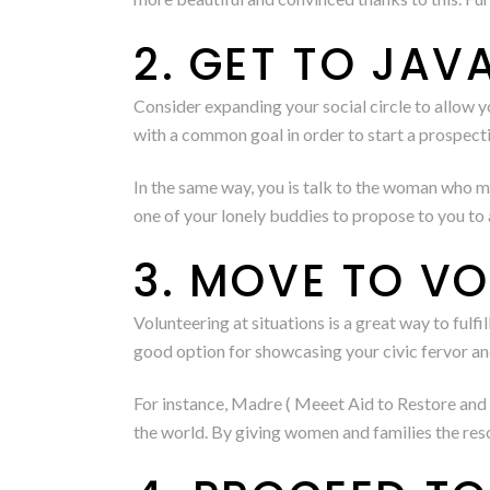
2. GET TO JAV
Consider expanding your social circle to allow y
with a common goal in order to start a prospectiv
In the same way, you is talk to the woman who m
one of your lonely buddies to propose to you to 
3. MOVE TO V
Volunteering at situations is a great way to fulfi
good option for showcasing your civic fervor an
For instance, Madre ( Meeet Aid to Restore and 
the world. By giving women and families the reso