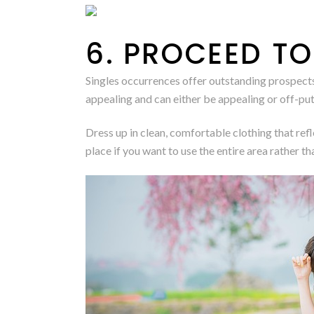
6. PROCEED TO
Singles occurrences offer outstanding prospects t
appealing and can either be appealing or off-put
Dress up in clean, comfortable clothing that ref
place if you want to use the entire area rather tha