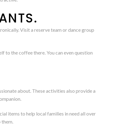
ANTS.
ronically. Visit a reserve team or dance group
f to the coffee there. You can even question
assionate about. These activities also provide a
 companion.
 items to help local families in need all over
p them.