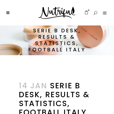
0
SERIE B DESK,
RESULTS &
STATISTICS,
FOOTBALL ITALY
14 JAN
SERIE B
DESK, RESULTS &
STATISTICS,
FOOTBALL ITALY