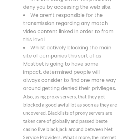
deny you by accessing the web site.
We aren’t responsible for the
transmission regarding any match
video content linked in order to from
this level.
Whilst actively blocking the main
site of companies this sort of as
Mostbet is going to have some
impact, determined people will
always consider to find one more way
around getting denied their privileges.
Also, using proxy servers, that they get
blocked a good awful lot as soon as they are
uncovered. Blacklists of proxy servers are
taken care of globally and passed beste
casino live blackjack around between Net
Service Providers. What’s more, the internet