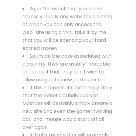
So, in the event that you come
across virtually any websites claiming
of which you can only access the
web-site using a VPN, take it by me
that you will be spending your hard
earned money.
So, inside the case associated with
a country, they are usually” “capable
of decide if that they don’t wish to
allow usage of a new particular site.
If this happens, it’s extremely likely
that the beneficial individuals at
Mostbet will certainly simply create a
new site and even the game involving
cat-and-mouse would start off all
over again.
In truth, using either will probably