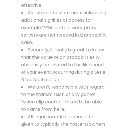
effective.
As talked about in this article, using
additional signifies of access for
example VPNs and serwery proxy
servers are not needed in this specific
case.
Secondly, it really is great to know
that the value of an probabilities will
obviously be related to the likelihood
of your event occurring during a Serie
B football match.
We aren’t responsible with regard
to the transmission of any game”
“video clip content linked to be able
to came from here.
All legal complaints should be
given to typically the hosters/owners