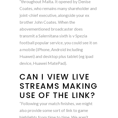
“throughout Malta. It opened by Denise
Coates, who remains many shareholder and
joint-chief executive, alongside your ex
brother John Coates. When the
abovementioned broadcaster does
transmit a Salernitana sixth is v Spezia
football popular service, you could see it on
a mobile (iPhone, Android including
Huawei) and desktop plus tablet (eg ipad
device, Huawei MatePad).
CAN I VIEW LIVE
STREAMS MAKING
USE OF THE LINK?
“Following your match finishes, we might
also provide some sort of link to game
highlights from time to time. We aren’t