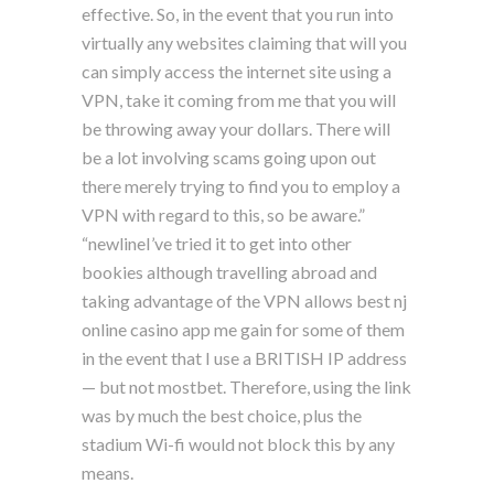
effective. So, in the event that you run into
virtually any websites claiming that will you
can simply access the internet site using a
VPN, take it coming from me that you will
be throwing away your dollars. There will
be a lot involving scams going upon out
there merely trying to find you to employ a
VPN with regard to this, so be aware.”
“newlineI’ve tried it to get into other
bookies although travelling abroad and
taking advantage of the VPN allows best nj
online casino app me gain for some of them
in the event that I use a BRITISH IP address
— but not mostbet. Therefore, using the link
was by much the best choice, plus the
stadium Wi-fi would not block this by any
means.