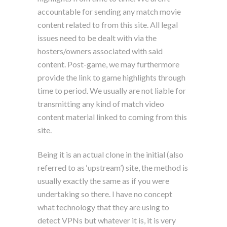
accountable for sending any match movie
content related to from this site. All legal
issues need to be dealt with via the
hosters/owners associated with said
content. Post-game, we may furthermore
provide the link to game highlights through
time to period. We usually are not liable for
transmitting any kind of match video
content material linked to coming from this
site.
Being it is an actual clone in the initial (also
referred to as ‘upstream’) site, the method is
usually exactly the same as if you were
undertaking so there. I have no concept
what technology that they are using to
detect VPNs but whatever it is, it is very