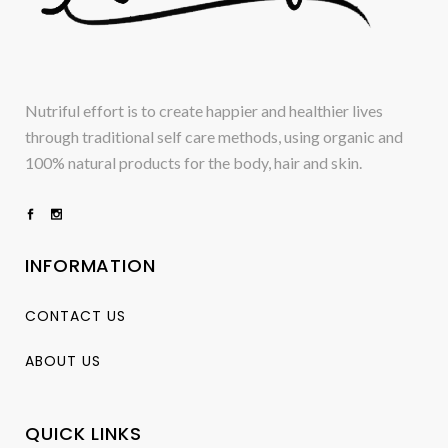
Nutriful effort is to create happier and healthier lives
through traditional self care methods, using organic and
100% natural products for the body, hair and skin.
INFORMATION
CONTACT US
ABOUT US
QUICK LINKS