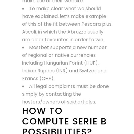
make use of their website.
To make clear what we should
have explained, let’s make example
of this of the fit between Pescara plus
Ascoli, in which the Abruzzo usually
are clear favourites in order to win.
Mostbet supports a new number
of regional or native currencies
including Hungarian Forint (HUF),
Indian Rupees (INR) and Switzerland
Francs (CHF).
All legal complaints must be done
simply by contacting the
hosters/owners of said articles.
HOW TO
COMPUTE SERIE B
POSSIBILITIES?