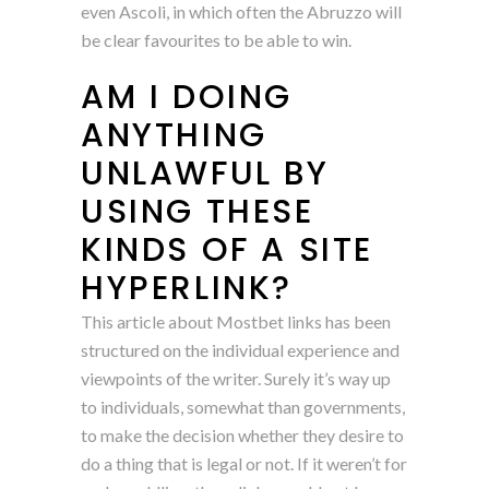
even Ascoli, in which often the Abruzzo will
be clear favourites to be able to win.
AM I DOING
ANYTHING
UNLAWFUL BY
USING THESE
KINDS OF A SITE
HYPERLINK?
This article about Mostbet links has been
structured on the individual experience and
viewpoints of the writer. Surely it’s way up
to individuals, somewhat than governments,
to make the decision whether they desire to
do a thing that is legal or not. If it weren’t for