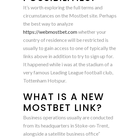
It’s worth exploring the full terms and
circumstances on the Mostbet site. Perhaps
the best way to analyze
https://webmostbet.com
whether your
country of residence will be restricted is
usually to gain access to one of typically the
links above in addition to try to sign up for.
It happened while i was at the stadium of a
very famous Leading League football club,
Tottenham Hotspur.
WHAT IS A NEW
MOSTBET LINK?
Business operations usually are conducted
from its headquarters in Stoke-on-Trent,
alongside a satellite business office”