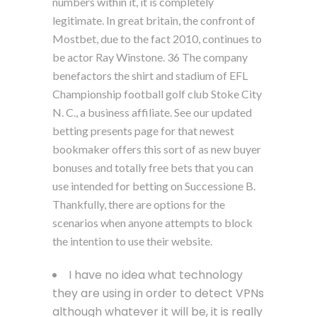
numbers within it, it is completely
legitimate. In great britain, the confront of
Mostbet, due to the fact 2010, continues to
be actor Ray Winstone. 36 The company
benefactors the shirt and stadium of EFL
Championship football golf club Stoke City
N. C., a business affiliate. See our updated
betting presents page for that newest
bookmaker offers this sort of as new buyer
bonuses and totally free bets that you can
use intended for betting on Successione B.
Thankfully, there are options for the
scenarios when anyone attempts to block
the intention to use their website.
I have no idea what technology
they are using in order to detect VPNs
although whatever it will be, it is really