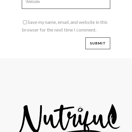
Save my name, email, and website in this
browser for the next time I comment.