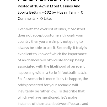
Posted at 18:42h
in
Efbet Casinos And
Sports Betting - 692
by
Huzair Tahir
0
Comments
0
Likes
Even with the over list of links, if Mostbet
does not accept customers through your
country then you are simply not going to
always be able to use it. Secondly, it truly is
excellent to know of which the importance
of an chances will obviously end up being
associated with the likelihood of an event
happening within a Serie N football match.
So if a scenario is more likely to happen, the
odds presented for your scenario will
inevitably be rather low. To describe that
which we have mentioned, let’s make
instance of the match between Pescara and