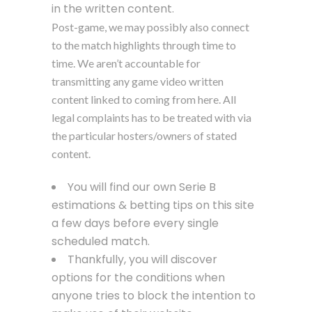
in the written content.
Post-game, we may possibly also connect
to the match highlights through time to
time. We aren’t accountable for
transmitting any game video written
content linked to coming from here. All
legal complaints has to be treated with via
the particular hosters/owners of stated
content.
You will find our own Serie B
estimations & betting tips on this site
a few days before every single
scheduled match.
Thankfully, you will discover
options for the conditions when
anyone tries to block the intention to