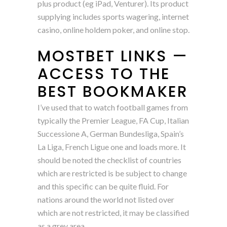
plus product (eg iPad, Venturer). Its product
supplying includes sports wagering, internet
casino, online holdem poker, and online stop.
MOSTBET LINKS —
ACCESS TO THE
BEST BOOKMAKER
I’ve used that to watch football games from
typically the Premier League, FA Cup, Italian
Successione A, German Bundesliga, Spain’s
La Liga, French Ligue one and loads more. It
should be noted the checklist of countries
which are restricted is be subject to change
and this specific can be quite fluid. For
nations around the world not listed over
which are not restricted, it may be classified
as a grey area.