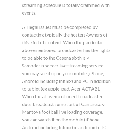
streaming schedule is totally crammed with
events.
All legal issues must be completed by
contacting typically the hosters/owners of
this kind of content. When the particular
abovementioned broadcaster has the rights
to be able to the Cesena sixth is v
Sampdoria soccer live streaming service,
you may see it upon your mobile (iPhone,
Android including Infinix) and PC in addition
to tablet (eg apple ipad, Acer ACTAB).
When the abovementioned broadcaster
does broadcast some sort of Carrarese v
Mantova football live loading coverage,
you can watch it on the mobile (iPhone,
Android including Infinix) in addition to PC