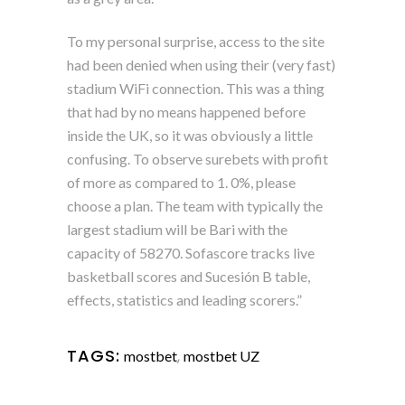
To my personal surprise, access to the site
had been denied when using their (very fast)
stadium WiFi connection. This was a thing
that had by no means happened before
inside the UK, so it was obviously a little
confusing. To observe surebets with profit
of more as compared to 1. 0%, please
choose a plan. The team with typically the
largest stadium will be Bari with the
capacity of 58270. Sofascore tracks live
basketball scores and Sucesión B table,
effects, statistics and leading scorers.”
TAGS:
,
mostbet
mostbet UZ