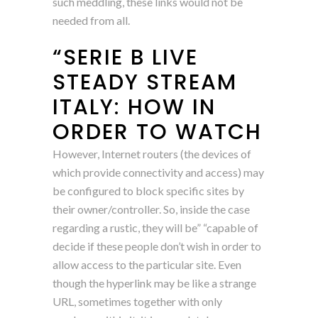
such meddling, these links would not be
needed from all.
“SERIE B LIVE
STEADY STREAM
ITALY: HOW IN
ORDER TO WATCH
However, Internet routers (the devices of
which provide connectivity and access) may
be configured to block specific sites by
their owner/controller. So, inside the case
regarding a rustic, they will be” “capable of
decide if these people don’t wish in order to
allow access to the particular site. Even
though the hyperlink may be like a strange
URL, sometimes together with only