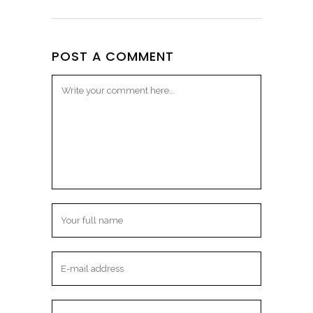
POST A COMMENT