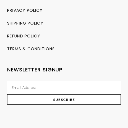
PRIVACY POLICY
SHIPPING POLICY
REFUND POLICY
TERMS & CONDITIONS
NEWSLETTER SIGNUP