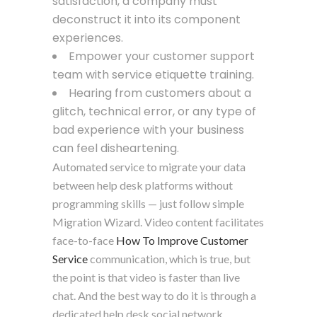
satisfaction, a company must
deconstruct it into its component
experiences.
Empower your customer support
team with service etiquette training.
Hearing from customers about a
glitch, technical error, or any type of
bad experience with your business
can feel disheartening.
Automated service to migrate your data
between help desk platforms without
programming skills — just follow simple
Migration Wizard. Video content facilitates
face-to-face
How To Improve Customer
Service
communication, which is true, but
the point is that video is faster than live
chat. And the best way to do it is through a
dedicated help desk social network