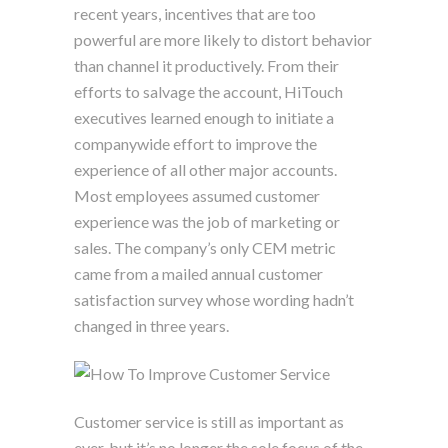
recent years, incentives that are too
powerful are more likely to distort behavior
than channel it productively. From their
efforts to salvage the account, HiTouch
executives learned enough to initiate a
companywide effort to improve the
experience of all other major accounts.
Most employees assumed customer
experience was the job of marketing or
sales. The company’s only CEM metric
came from a mailed annual customer
satisfaction survey whose wording hadn’t
changed in three years.
Customer service is still as important as
ever, but it’s no longer the sole focus of the