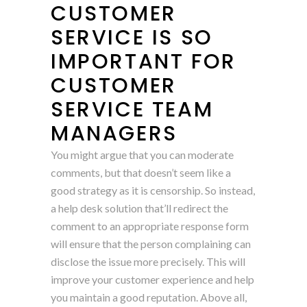
CUSTOMER
SERVICE IS SO
IMPORTANT FOR
CUSTOMER
SERVICE TEAM
MANAGERS
You might argue that you can moderate
comments, but that doesn’t seem like a
good strategy as it is censorship. So instead,
a help desk solution that’ll redirect the
comment to an appropriate response form
will ensure that the person complaining can
disclose the issue more precisely. This will
improve your customer experience and help
you maintain a good reputation. Above all,