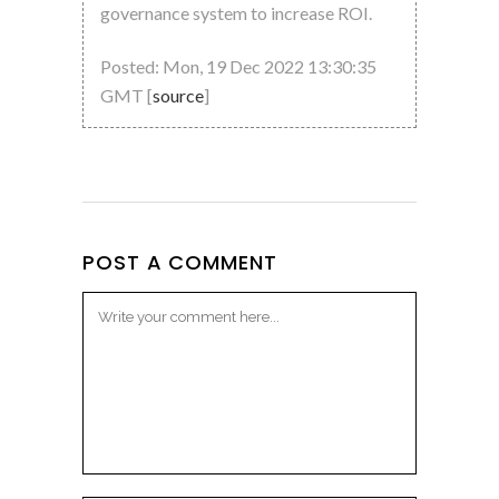
governance system to increase ROI.
Posted: Mon, 19 Dec 2022 13:30:35
GMT [
source
]
POST A COMMENT