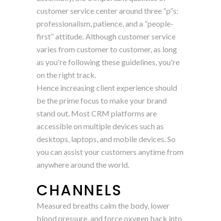
customer service center around three “p”s:
professionalism, patience, and a “people-
first” attitude. Although customer service
varies from customer to customer, as long
as you're following these guidelines, you're
on the right track.
Hence increasing client experience should
be the prime focus to make your brand
stand out. Most CRM platforms are
accessible on multiple devices such as
desktops, laptops, and mobile devices. So
you can assist your customers anytime from
anywhere around the world.
CHANNELS
Measured breaths calm the body, lower
blood pressure, and force oxygen back into