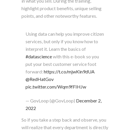
in what you sell. During the training,
highlight product benefits, unique selling
points, and other noteworthy features.
Using data can help you improve citizen
services, but only if you know how to
interpret it. Learn the basics of
#datascience
with this e-book so you
put your best customer service foot
forward:
https://t.co/mjwKin9dUA
@RedHatGov
pic.twitter.com/Wqm9fFIHJw
— GovLoop (@GovLoop)
December 2,
2022
So if you take a step back and observe, you
will realize that every department is directly