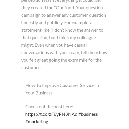
they created the “Our food. Your question”
campaign to answer any customer question
honestly and publicly. For example, a
statement like “I don’t know the answer to
that question, but I think my colleague
might. Even when you have casual
conversations with your team, tell them how
you felt great going the extra mile for the
customer.
How To Improve Customer Service In
Your Business
Check out the post here:
https://t.co/zF6yPN9NAd
#business
#marketing