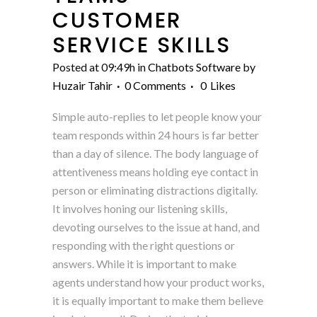
CUSTOMER
SERVICE SKILLS
Posted at 09:49h
in
Chatbots Software
by
Huzair Tahir
0 Comments
0
Likes
Simple auto-replies to let people know your
team responds within 24 hours is far better
than a day of silence. The body language of
attentiveness means holding eye contact in
person or eliminating distractions digitally.
It involves honing our listening skills,
devoting ourselves to the issue at hand, and
responding with the right questions or
answers. While it is important to make
agents understand how your product works,
it is equally important to make them believe