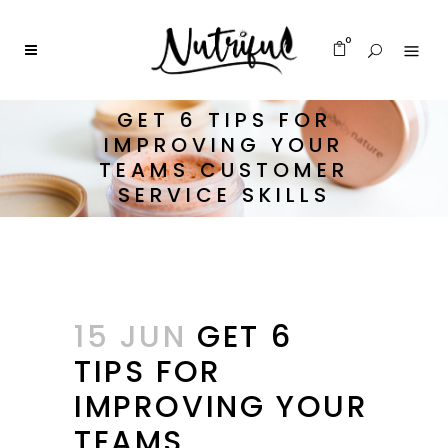
0
GET 6 TIPS FOR
IMPROVING YOUR
TEAMS CUSTOMER
SERVICE SKILLS
15 JUN
GET 6
TIPS FOR
IMPROVING YOUR
TEAMS