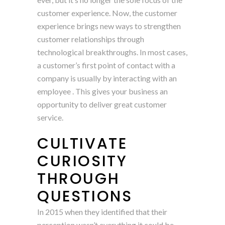
customer experience. Now, the customer
experience brings new ways to strengthen
customer relationships through
technological breakthroughs. In most cases,
a customer’s first point of contact with a
company is usually by interacting with an
employee . This gives your business an
opportunity to deliver great customer
service.
CULTIVATE
CURIOSITY
THROUGH
QUESTIONS
In 2015 when they identified that their
perception wasn’t everything it could be,