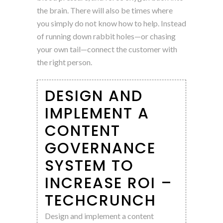
the brain. There will also be times where
you simply do not know how to help. Instead
of running down rabbit holes—or chasing
your own tail—connect the customer with
the right person.
DESIGN AND
IMPLEMENT A
CONTENT
GOVERNANCE
SYSTEM TO
INCREASE ROI –
TECHCRUNCH
Design and implement a content