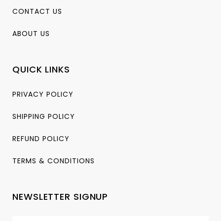
CONTACT US
ABOUT US
QUICK LINKS
PRIVACY POLICY
SHIPPING POLICY
REFUND POLICY
TERMS & CONDITIONS
NEWSLETTER SIGNUP