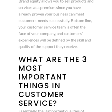
Brand equity allows you to sell products and
services at a premium since you have
already proven your business can meet
customers’ needs successfully. Bottom line,
your customer service team is often the
face of your company, and customers’
experiences will be defined by the skill and
quality of the support they receive.
WHAT ARE THE 3
MOST
IMPORTANT
THINGS IN
CUSTOMER
SERVICE?
Essentially, the 3 important qualities of