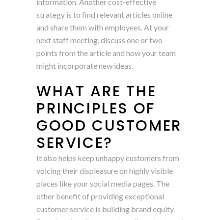
information. Another cost-effective
strategy is to find relevant articles online
and share them with employees. At your
next staff meeting, discuss one or two
points from the article and how your team
might incorporate new ideas.
WHAT ARE THE
PRINCIPLES OF
GOOD CUSTOMER
SERVICE?
It also helps keep unhappy customers from
voicing their displeasure on highly visible
places like your social media pages. The
other benefit of providing exceptional
customer service is building brand equity.