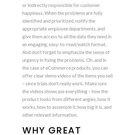
or indirectly responsible for customer
happiness. When the problems are fully
identified and prioritized, notify the
appropriate employee departments, and
give them access to all the data they need in
an engaging, easy-to-read/watch format.
And don’t forget to emphasize the sense of
urgency in fixing the problems. Oh, and in
the case of eCommerce products, you can
offer clear demo videos of the items you sell
– since trials don’t really work. Make sure
the videos showcase everything – how the
product looks from different angles, how it
works, how to assemble it, how big it is, and
other relevant information.
WHY GREAT