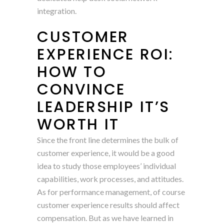
integration.
CUSTOMER
EXPERIENCE ROI:
HOW TO
CONVINCE
LEADERSHIP IT’S
WORTH IT
Since the front line determines the bulk of
customer experience, it would be a good
idea to study those employees’ individual
capabilities, work processes, and attitudes.
As for performance management, of course
customer experience results should affect
compensation. But as we have learned in