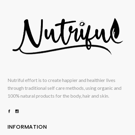
Nutriful effort is to create happier and healthier lives
through traditional self care methods, using organic and
100% natural products for the body, hair and skin.
INFORMATION