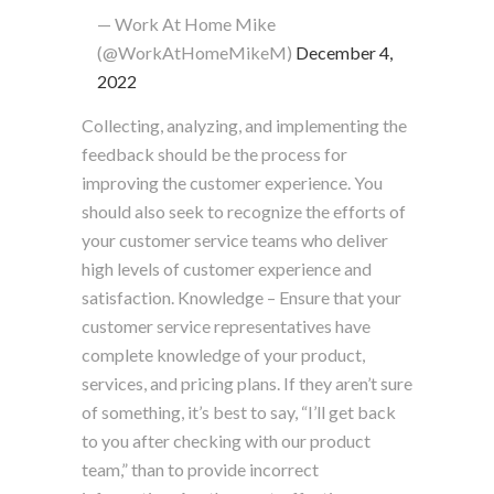
— Work At Home Mike
(@WorkAtHomeMikeM)
December 4,
2022
Collecting, analyzing, and implementing the
feedback should be the process for
improving the customer experience. You
should also seek to recognize the efforts of
your customer service teams who deliver
high levels of customer experience and
satisfaction. Knowledge – Ensure that your
customer service representatives have
complete knowledge of your product,
services, and pricing plans. If they aren’t sure
of something, it’s best to say, “I’ll get back
to you after checking with our product
team,” than to provide incorrect