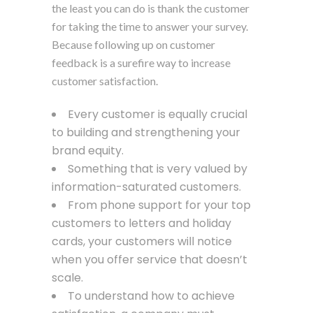
the least you can do is thank the customer
for taking the time to answer your survey.
Because following up on customer
feedback is a surefire way to increase
customer satisfaction.
Every customer is equally crucial
to building and strengthening your
brand equity.
Something that is very valued by
information-saturated customers.
From phone support for your top
customers to letters and holiday
cards, your customers will notice
when you offer service that doesn’t
scale.
To understand how to achieve