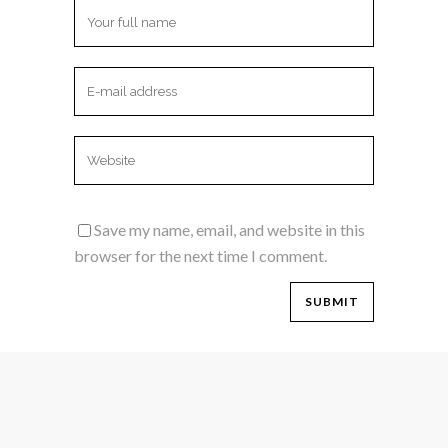
Save my name, email, and website in this
browser for the next time I comment.