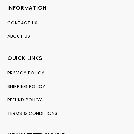
INFORMATION
CONTACT US
ABOUT US
QUICK LINKS
PRIVACY POLICY
SHIPPING POLICY
REFUND POLICY
TERMS & CONDITIONS