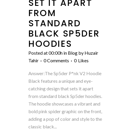
SET IT APART
FROM
STANDARD
BLACK SP5DER
HOODIES
Posted at 00:00h
in
Blog
by
Huzair
Tahir
0 Comments
0
Likes
Answer:The Sp5der P*nk V2 Hoodie
Black features a unique and eye-
catching design that sets it apart
from standard black Sp5der hoodies.
The hoodie showcases a vibrant and
bold pink spider graphic on the front,
adding a pop of color and style to the
classic black...