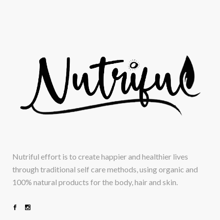
Nutriful effort is to create happier and healthier lives
through traditional self care methods, using organic and
100% natural products for the body, hair and skin.