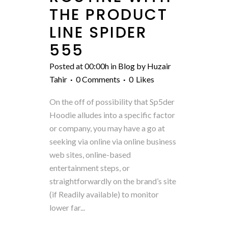
THE PRODUCT
LINE SPIDER
555
Posted at 00:00h
in
Blog
by
Huzair
Tahir
0 Comments
0
Likes
On the off of possibility that Sp5der
Hoodie alludes into a specific factor
or company, you may have a go at
seeking via online via online business
web sites, online-based
entertainment steps, or
straightforwardly on the brand’s site
(if Readily available) to monitor
lower far...