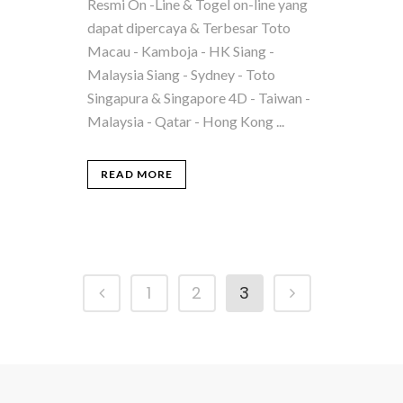
Resmi On -Line & Togel on-line yang
dapat dipercaya & Terbesar Toto
Macau - Kamboja - HK Siang -
Malaysia Siang - Sydney - Toto
Singapura & Singapore 4D - Taiwan -
Malaysia - Qatar - Hong Kong ...
READ MORE
1
2
3