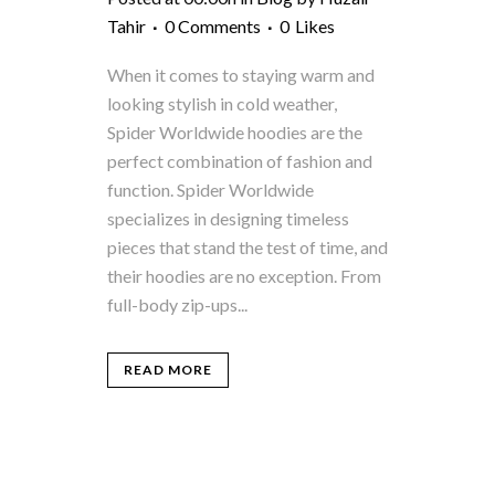
Tahir
0 Comments
0
Likes
When it comes to staying warm and
looking stylish in cold weather,
Spider Worldwide hoodies are the
perfect combination of fashion and
function. Spider Worldwide
specializes in designing timeless
pieces that stand the test of time, and
their hoodies are no exception. From
full-body zip-ups...
READ MORE