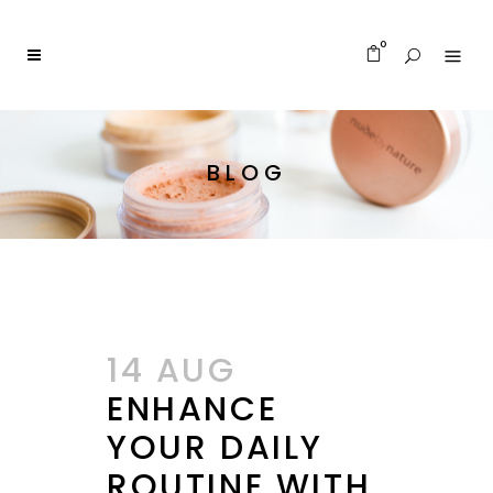
0
BLOG
14 AUG
ENHANCE
YOUR DAILY
ROUTINE WITH