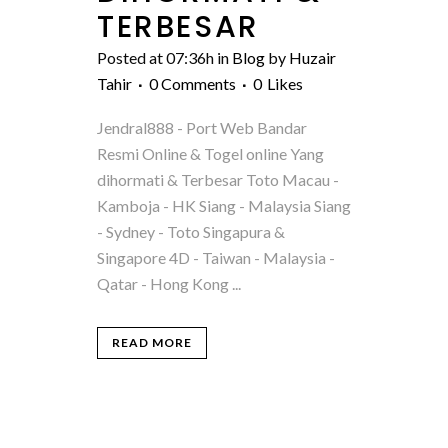
TERBESAR
Posted at 07:36h
in
Blog
by
Huzair
Tahir
0 Comments
0
Likes
Jendral888 - Port Web Bandar
Resmi Online & Togel online Yang
dihormati & Terbesar Toto Macau -
Kamboja - HK Siang - Malaysia Siang
- Sydney - Toto Singapura &
Singapore 4D - Taiwan - Malaysia -
Qatar - Hong Kong ...
READ MORE