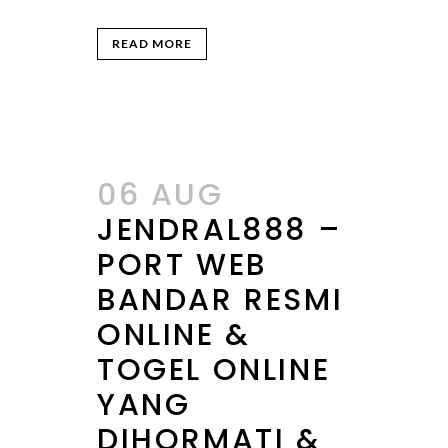
READ MORE
06 AUG
JENDRAL888 –
PORT WEB
BANDAR RESMI
ONLINE &
TOGEL ONLINE
YANG
DIHORMATI &