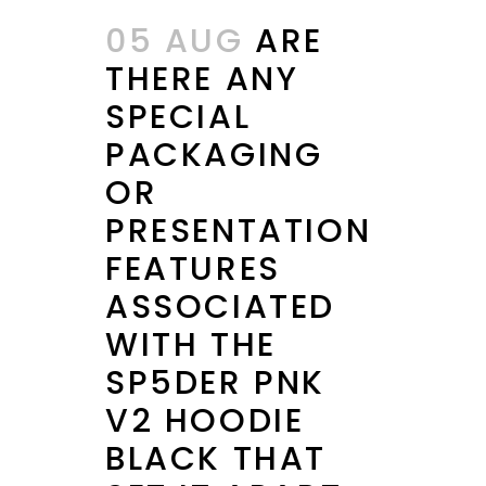
05 AUG
ARE
THERE ANY
SPECIAL
PACKAGING
OR
PRESENTATION
FEATURES
ASSOCIATED
WITH THE
SP5DER PNK
V2 HOODIE
BLACK THAT