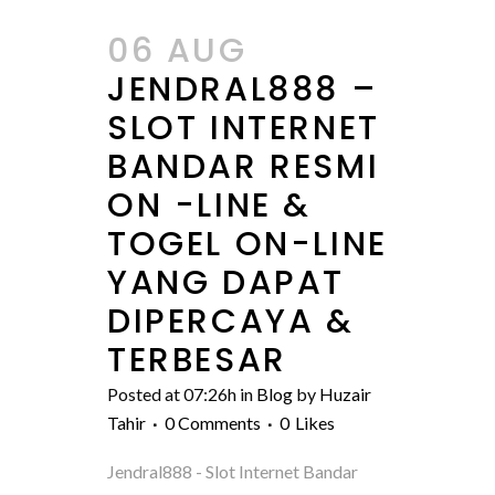
06 AUG
JENDRAL888 –
SLOT INTERNET
BANDAR RESMI
ON -LINE &
TOGEL ON-LINE
YANG DAPAT
DIPERCAYA &
TERBESAR
Posted at 07:26h
in
Blog
by
Huzair
Tahir
0 Comments
0
Likes
Jendral888 - Slot Internet Bandar