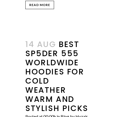
READ MORE
14 AUG
BEST
SP5DER 555
WORLDWIDE
HOODIES FOR
COLD
WEATHER
WARM AND
STYLISH PICKS
Posted at 00:00h
in
Blog
by
Huzair