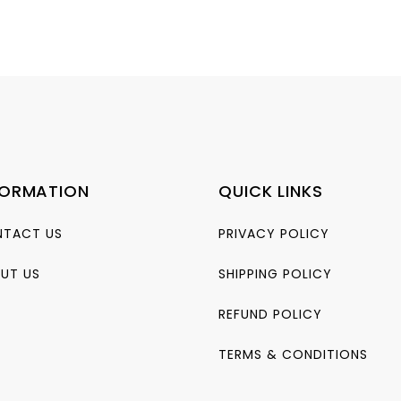
FORMATION
QUICK LINKS
TACT US
PRIVACY POLICY
UT US
SHIPPING POLICY
REFUND POLICY
TERMS & CONDITIONS