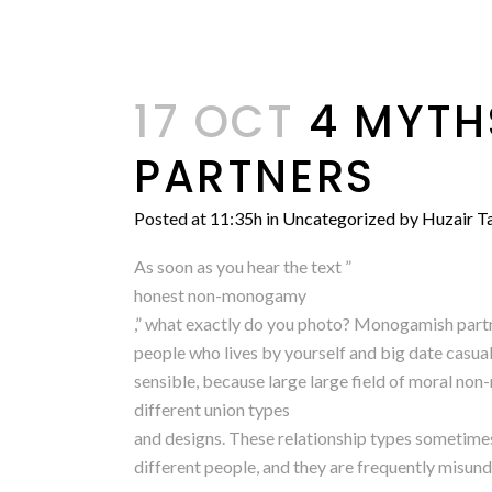
17 OCT
4 MYTH
PARTNERS
Posted at 11:35h
in
Uncategorized
by
Huzair Ta
As soon as you hear the text ”
honest non-monogamy
,” what exactly do you photo? Monogamish partne
people who lives by yourself and big date casual
sensible, because large large field of moral 
different union types
and designs. These relationship types sometimes o
different people, and they are frequently misun