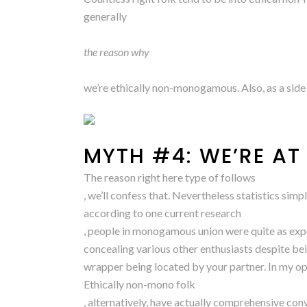
generally
the reason why
we’re ethically non-monogamous. Also, as a sid
MYTH #4: WE’RE AT
The reason right here type of follows
, we’ll confess that. Nevertheless statistics simp
according to one current research
, people in monogamous union were quite as expe
concealing various other enthusiasts despite b
wrapper being located by your partner. In my op
Ethically non-mono folk
, alternatively, have actually comprehensive conv