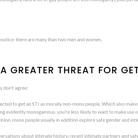
e notice: there are many than two men and women.
 A GREATER THREAT FOR GE
ly don’t agree:
cted to get an STI as morally non-mono people. Which also makes a 
eing evidently monogamous, you’re less likely to want to make use
inion, mono people usually in addition explore safe gender and in
ersations about intimate history, recent intimate partners and safet