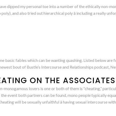
ave dipped my personal toe into a number of the ethically non-m
ly), and also tried out hierarchical poly â including a really unfo
me basic fables which can be wanting quashing. Listed below are 
at newest bout of Bustle’s Intercourse and Relationships podcast, Ne
EATING ON THE ASSOCIATES
-monogamous lovers is one or both of them is “cheating,” particul
in the event both partners can be found, mono people typically equ
heating will be sexually unfaithful â having sexual intercourse wi