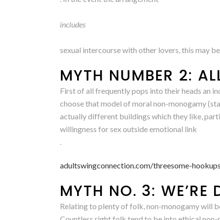
includes
sexual intercourse with other lovers, this may be’s
MYTH NUMBER 2: AL
First of all frequently pops into their heads a
choose that model of moral non-monogamy (stats 
actually different buildings which they like, part
willingness for sex outside emotional link
.
adultswingconnection.com/threesome-hookups
MYTH NO. 3: WE’RE 
Relating to plenty of folk, non-monogamy will be
Countless right folk tend to be into ethical non