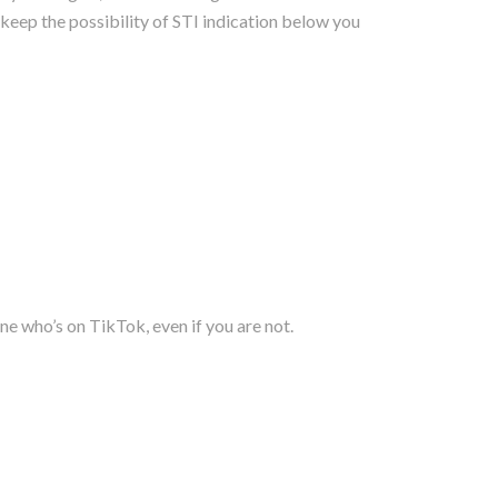
keep the possibility of STI indication below you
ne who’s on TikTok, even if you are not.