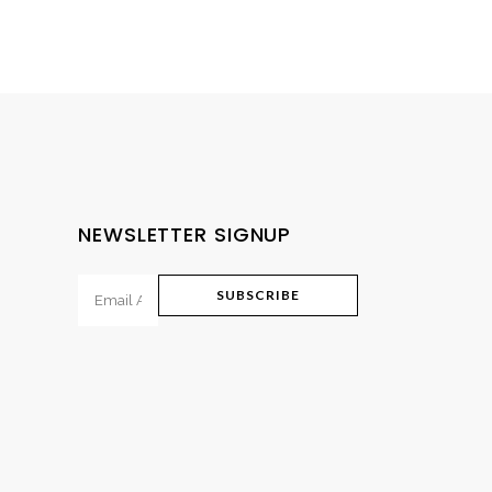
NEWSLETTER SIGNUP