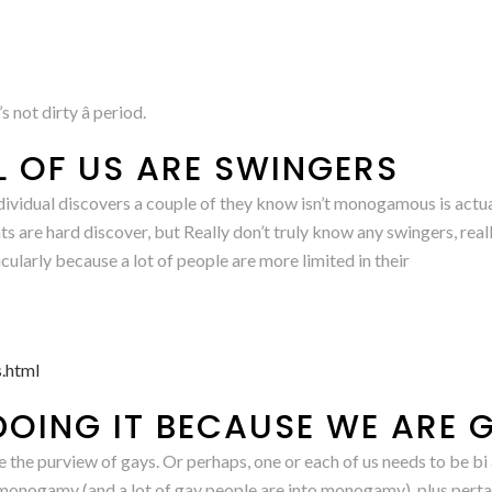
 not dirty â period.
L OF US ARE SWINGERS
n individual discovers a couple of they know isn’t monogamous is a
are hard discover, but Really don’t truly know any swingers, real
icularly because a lot of people are more limited in their
.html
DOING IT BECAUSE WE ARE 
 the purview of gays. Or perhaps, one or each of us needs to be bi 
-monogamy (and a lot of gay people are into monogamy), plus pertai