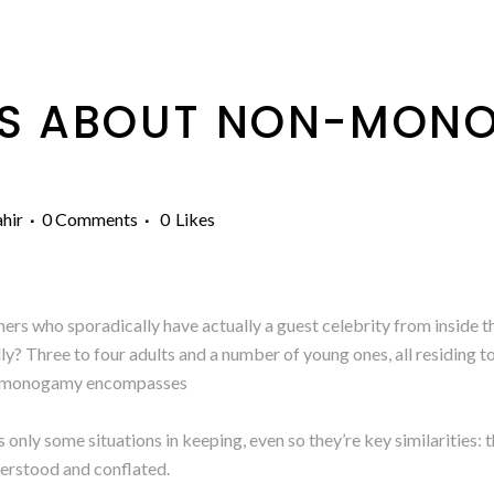
S ABOUT NON-MON
hir
0 Comments
0
Likes
rs who sporadically have actually a guest celebrity from inside t
ly? Three to four adults and a number of young ones, all residing 
non-monogamy encompasses
nly some situations in keeping, even so they’re key similarities: t
derstood and conflated.