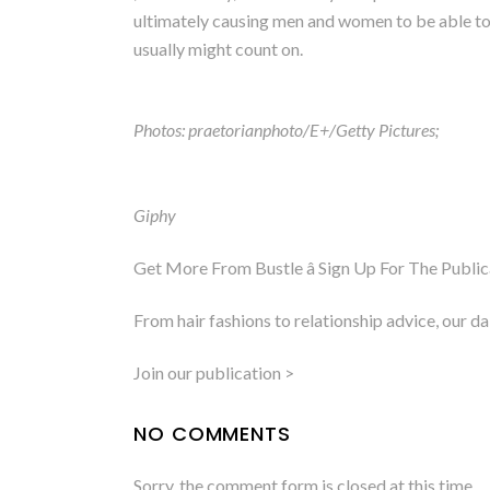
ultimately causing men and women to be able to 
usually might count on.
Photos: praetorianphoto/E+/Getty Pictures;
Giphy
Get More From Bustle â Sign Up For The Public
From hair fashions to relationship advice, our d
Join our publication >
NO COMMENTS
Sorry, the comment form is closed at this time.