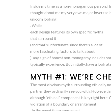
Inside my time as a non-monogamous person, i h
thought about me my very own major lover (solo po
unicorn looking
. While
each design features its own specific myths
that surround it
(and that’s unfortunate since there’s a lot of
more fascinating factors to talk about
), any sign of honest non-monogamy includes so
typically experience. But initially, have a look 
MYTH #1: WE’RE CH
The most obvious myth surrounding ethically non
partner they ordinarily see you with. However, 
although “ethical” component is key right here. C
violation of a boundary or arrangement
. In the event the arrangement