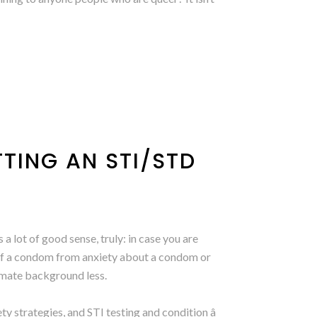
TTING AN STI/STD
lot of good sense, truly: in case you are
 of a condom from anxiety about a condom or
timate background less.
y strategies, and STI testing and condition â