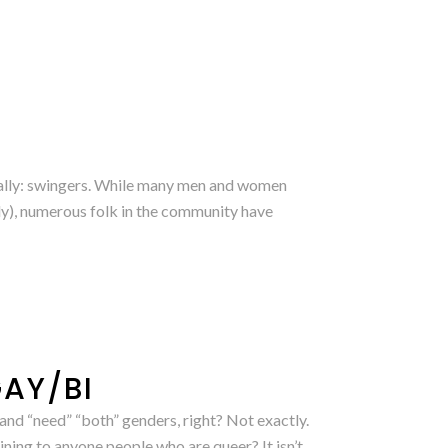
ctually: swingers. While many men and women
ly), numerous folk in the community have
GAY/BI
and “need” “both” genders, right? Not exactly.
ning to anyone people who are queer? It isn’t