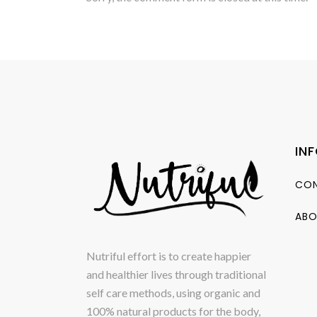
IN
CON
ABO
Nutriful effort is to create happier
and healthier lives through traditional
self care methods, using organic and
100% natural products for the body,