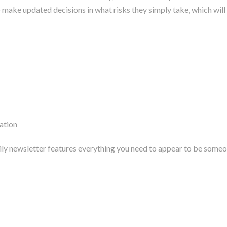
make updated decisions in what risks they simply take, which will 
ation
aily newsletter features everything you need to appear to be someo