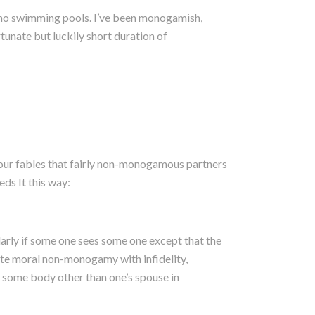
ono swimming pools. I’ve been monogamish,
rtunate but luckily short duration of
four fables that fairly non-monogamous partners
eds It this way:
arly if some one sees some one except that the
ate moral non-monogamy with infidelity,
th some body other than one’s spouse in