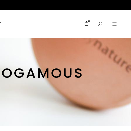
0
T
NOGAMOUS