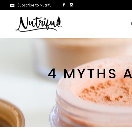
Subscribe to Nutriful
4 MYTHS