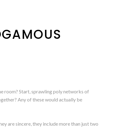
OGAMOUS
he room? Start, sprawling poly networks of
together? Any of these would actually be
hey are sincere, they include more than just two