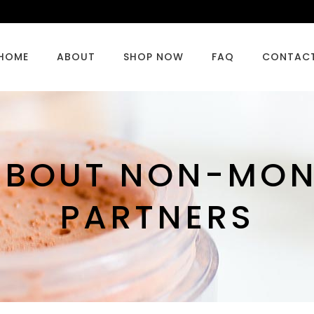
HOME
ABOUT
SHOP NOW
FAQ
CONTAC
 ABOUT NON-MO
PARTNERS