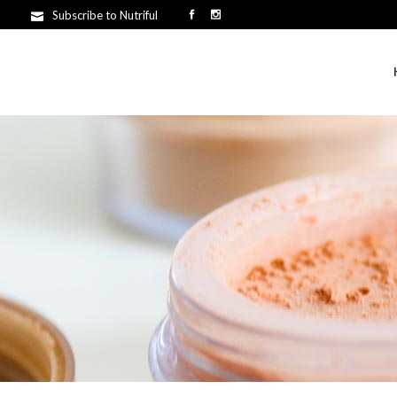
Subscribe to Nutriful