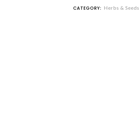
Herbs & Seeds
CATEGORY: