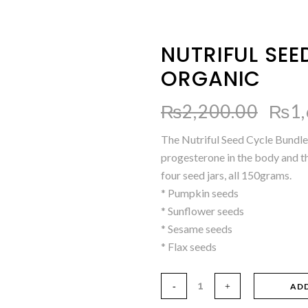
NUTRIFUL SEE
ORGANIC
Orig
₨
2,200.00
₨
1
pric
The Nutriful Seed Cycle Bundle
was:
progesterone in the body and t
₨2,
four seed jars, all 150grams.
* Pumpkin seeds
* Sunflower seeds
* Sesame seeds
* Flax seeds
AD