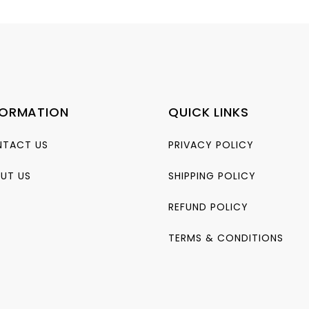
FORMATION
QUICK LINKS
TACT US
PRIVACY POLICY
UT US
SHIPPING POLICY
REFUND POLICY
TERMS & CONDITIONS