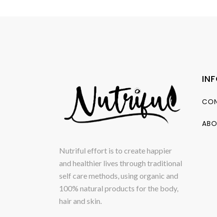
IN
CON
ABO
Nutriful effort is to create happier
and healthier lives through traditional
self care methods, using organic and
100% natural products for the body,
hair and skin.