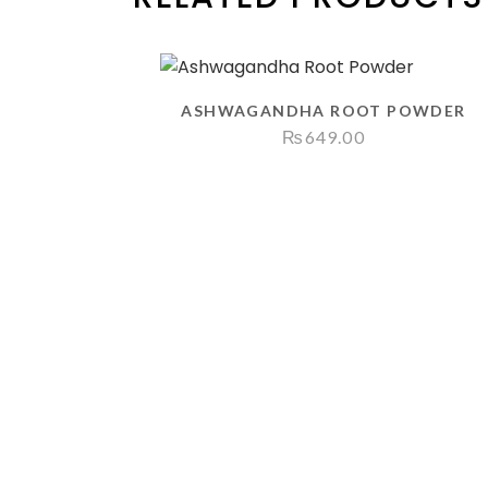
ASHWAGANDHA ROOT POWDER
₨
649.00