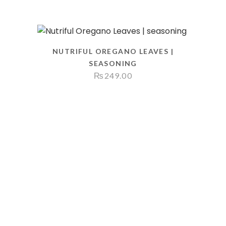
NUTRIFUL OREGANO LEAVES |
SEASONING
₨
249.00