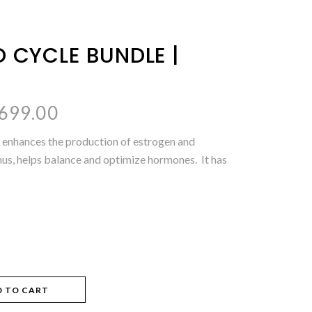
D CYCLE BUNDLE |
inal
Current
,699.00
e
price
 enhances the production of estrogen and
is:
hus, helps balance and optimize hormones. It has
200.00.
₨1,699.00.
D TO CART