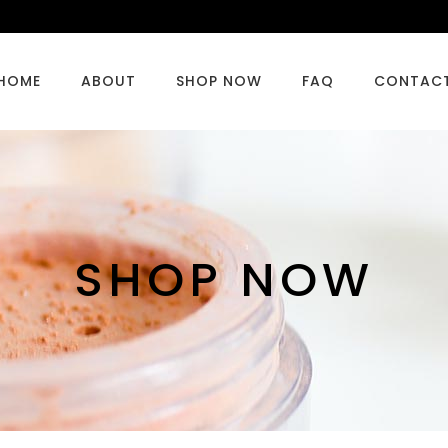
HOME
ABOUT
SHOP NOW
FAQ
CONTAC
SHOP NOW