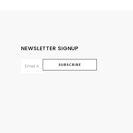
NEWSLETTER SIGNUP