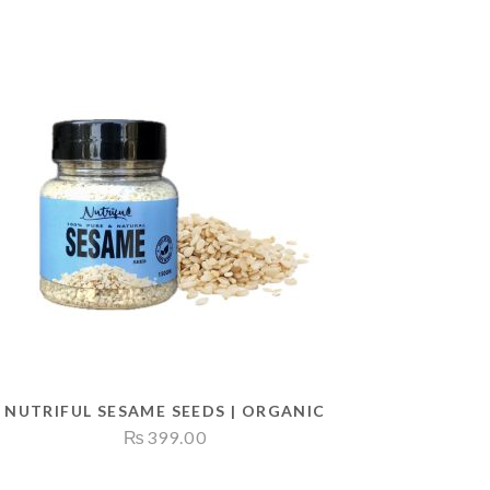
NUTRIFUL SESAME SEEDS | ORGANIC
₨
399.00