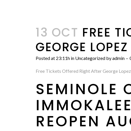
13 OCT
FREE TI
GEORGE LOPEZ
Posted at 23:11h
in
Uncategorized
by
admin
Free Tickets Offered Right After George Lope
SEMINOLE 
IMMOKALEE
REOPEN AU