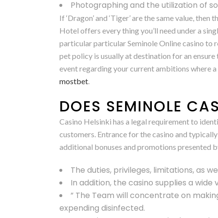
Photographing and the utilization of s
If ‘Dragon’ and ‘Tiger’ are the same value, then
Hotel offers every thing you’ll need under a si
particular particular Seminole Online casino to re
pet policy is usually at destination for an ensure 
event regarding your current ambitions where a p
mostbet
.
DOES SEMINOLE CA
Casino Helsinki has a legal requirement to ident
customers. Entrance for the casino and typically 
additional bonuses and promotions presented by
The duties, privileges, limitations, as 
In addition, the casino supplies a wide 
” The Team will concentrate on making 
expending disinfected.