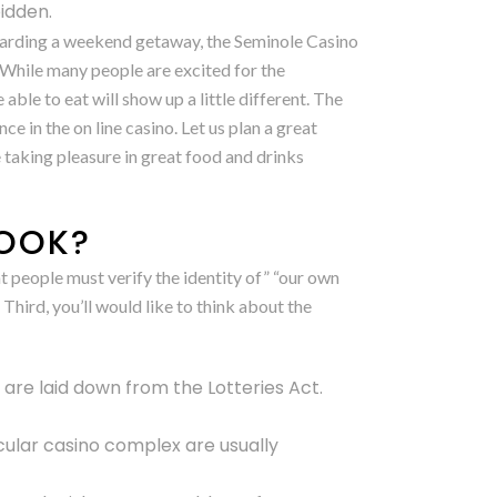
bidden.
regarding a weekend getaway, the Seminole Casino
 While many people are excited for the
able to eat will show up a little different. The
ce in the on line casino. Let us plan a great
 taking pleasure in great food and drinks
BOOK?
t people must verify the identity of” “our own
Third, you’ll would like to think about the
o are laid down from the Lotteries Act.
cular casino complex are usually