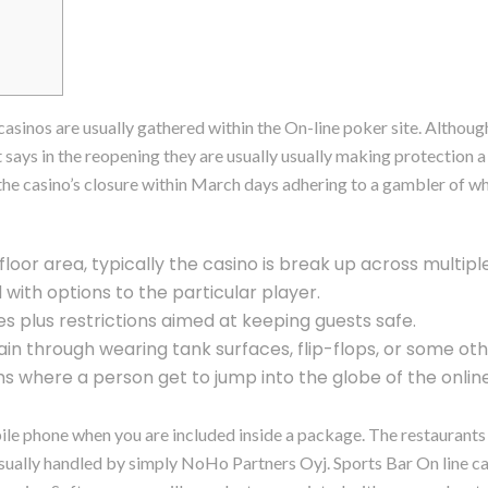
casinos are usually gathered within the On-line poker site. Althoug
says in the reopening they are usually usually making protection a
 the casino’s closure within March days adhering to a gambler of w
loor area, typically the casino is break up across multip
ith options to the particular player.
 plus restrictions aimed at keeping guests safe.
ain through wearing tank surfaces, flip-flops, or some o
s where a person get to jump into the globe of the online
e phone when you are included inside a package. The restaurants p
usually handled by simply NoHo Partners Oyj. Sports Bar On line ca