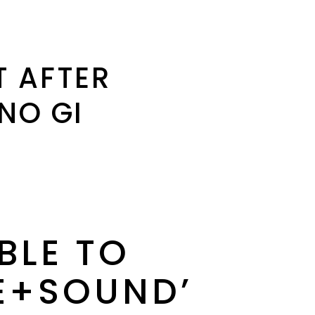
T AFTER
NO GI
BLE TO
FE+SOUND’