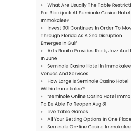
What Are Usually The Table Restrict
For Blackjack At Seminole Casino Hotel 
Immokalee?
Invest 90l Continues In Order To Mo
Through Florida As A 2nd Disruption
Emerges In Gulf
Arts Bonita Provides Rock, Jazz And
In June
Seminole Casino Hotel In Immokalee
Venues And Services
How Large Is Seminole Casino Hotel
Within Immokalee?
“seminole Online Casino Hotel Immo
To Be Able To Reopen Aug 31
Live Table Games
All Your Betting Options In One Plac
Seminole On-line Casino Immokalee