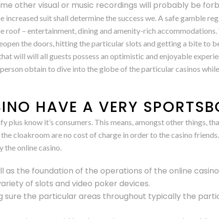
ome other visual or music recordings will probably be for
 the increased suit shall determine the success we. A safe gamble 
ngle roof – entertainment, dining and amenity-rich accommodations.
open the doors, hitting the particular slots and getting a bite to be 
that will will all guests possess an optimistic and enjoyable experien
erson obtain to dive into the globe of the particular casinos while
SINO HAVE A VERY SPORTS
ify plus know it’s consumers. This means, amongst other things, tha
the cloakroom are no cost of charge in order to the casino friends. 
 the online casino.
well as the foundation of the operations of the online casin
variety of slots and video poker devices.
sure the particular areas throughout typically the parti