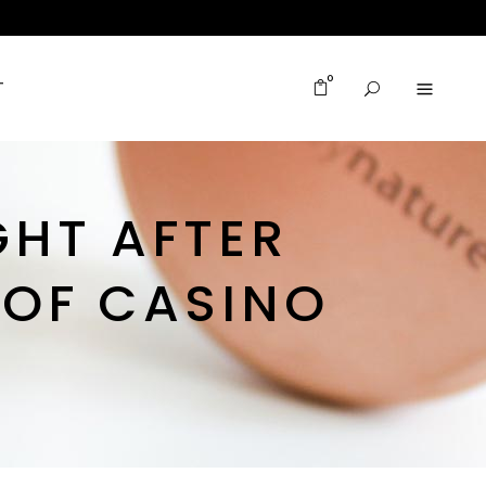
0
T
GHT AFTER
 OF CASINO