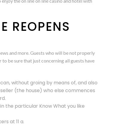
enjoy the on line on line casino and hotel with
EE REOPENS
views and more. Guests who will be not properly
r to be sure that just concerning all guests have
y can, without groing by means of, and also
he seller (the house) who else commences
rd.
 in the particular Know What you like
rs at 11 a.