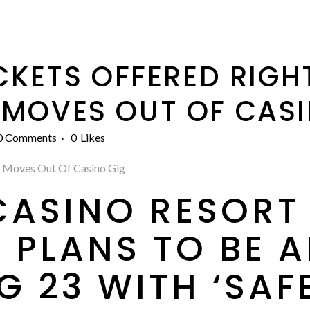
CKETS OFFERED RIGH
 MOVES OUT OF CASI
0 Comments
0
Likes
z Moves Out Of Casino Gig
CASINO RESORT
 PLANS TO BE A
G 23 WITH ‘SA