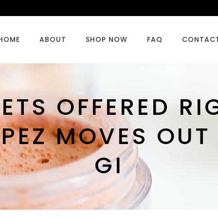
HOME
ABOUT
SHOP NOW
FAQ
CONTAC
KETS OFFERED RI
PEZ MOVES OUT
GI