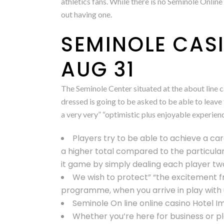
athletics fans. While there is no Seminole Online
out having one.
SEMINOLE CAS
AUG 31
The Seminole Center situated at the about line c
dressed is going to be asked to be able to leave 
a very very” “optimistic plus enjoyable experienc
Players try to be able to achieve a car
a higher total compared to the particula
it game by simply dealing each player tw
We wish to protect” “the excitement fr
programme, when you arrive in play with 
Seminole On line online casino Hotel 
Whether you’re here for business or pl