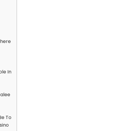
There
le In
kalee
Be To
sino