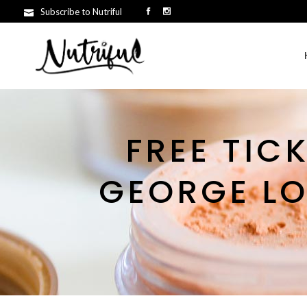
Subscribe to Nutriful
FREE TIC
GEORGE LO