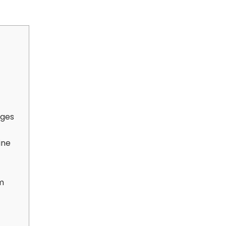
S
ages
ine
om