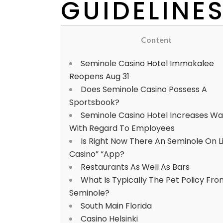
GUIDELINE
Content
Seminole Casino Hotel Immokalee
Reopens Aug 31
Does Seminole Casino Possess A
Sportsbook?
Seminole Casino Hotel Increases W
With Regard To Employees
Is Right Now There An Seminole On L
Casino” “App?
Restaurants As Well As Bars
What Is Typically The Pet Policy Fr
Seminole?
South Main Florida
Casino Helsinki