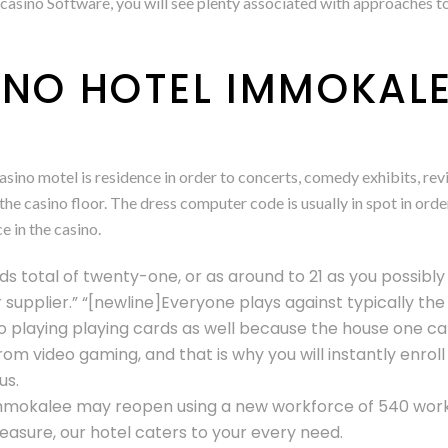
 casino Software, you will see plenty associated with approaches to 
INO HOTEL IMMOKAL
asino motel is residence in order to concerts, comedy exhibits, re
the casino floor. The dress computer code is usually in spot in orde
e in the casino.
ds total of twenty-one, or as around to 21 as you possibl
r supplier.” “[newline]Everyone plays against typically t
o playing playing cards as well because the house one ca
om video gaming, and that is why you will instantly enroll
us.
Immokalee may reopen using a new workforce of 540 worke
easure, our hotel caters to your every need.