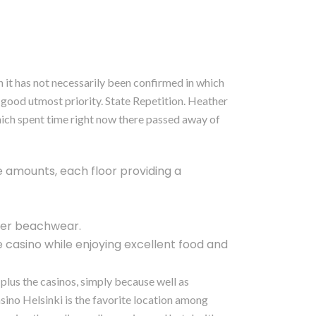
h it has not necessarily been confirmed in which
 good utmost priority. State Repetition. Heather
hich spent time right now there passed away of
le amounts, each floor providing a
ther beachwear.
 casino while enjoying excellent food and
lus the casinos, simply because well as
sino Helsinki is the favorite location among