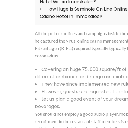
Hotel Within Immokalee?
How Huge Is Seminole On Line Online
Casino Hotel In Immokalee?
All the poker routines and campaigns inside the 
he captured the virus, online casino management 
Fitzenhagen (R-Fla) required typically typically
coronavirus.
Covering an huge 75, 000 square/ft of f
different ambiance and range associated w
They have since implemented new rules
However, guests are requested to refr
Let us plan a good event of your dream
beverages.
You should not employ a good audio player/mobil
recruitment in the restaurant staff members is 