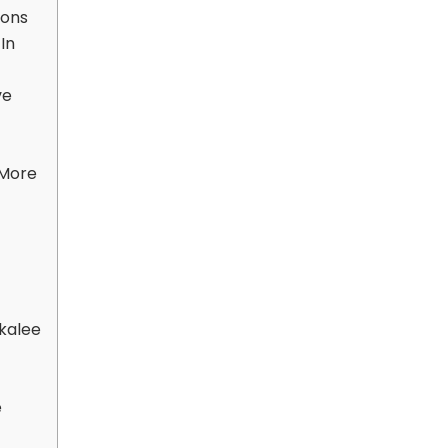
ions
In
ve
 More
kalee
e