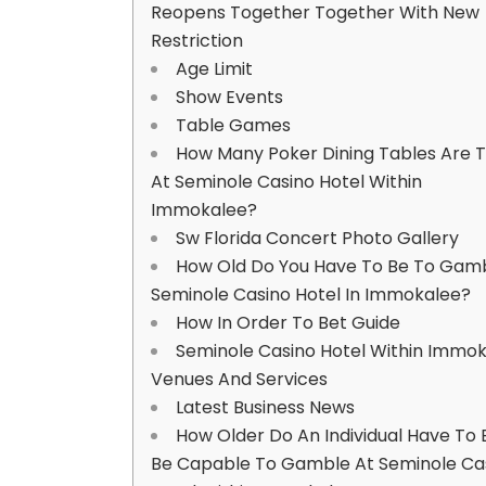
Reopens Together Together With New
Restriction
Age Limit
Show Events
Table Games
How Many Poker Dining Tables Are 
At Seminole Casino Hotel Within
Immokalee?
Sw Florida Concert Photo Gallery
How Old Do You Have To Be To Gamb
Seminole Casino Hotel In Immokalee?
How In Order To Bet Guide
Seminole Casino Hotel Within Immo
Venues And Services
Latest Business News
How Older Do An Individual Have To 
Be Capable To Gamble At Seminole Ca