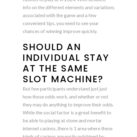
info on the different elements and variations
associated with the game and a few
convenient tips, you need to see your
chances of winning improve quickly.
SHOULD AN
INDIVIDUAL STAY
AT THE SAME
SLOT MACHINE?
But few participants understand just just
how those odds work, and whether or not
they may do anything to improve their odds.
While the social factor is a great benefit to
be able to playing at stone and mortar
internet casinos, there is 1 area where these
kinds of casinos are easily outshined by