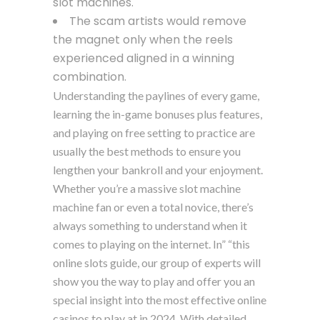
slot machines.
The scam artists would remove
the magnet only when the reels
experienced aligned in a winning
combination.
Understanding the paylines of every game,
learning the in-game bonuses plus features,
and playing on free setting to practice are
usually the best methods to ensure you
lengthen your bankroll and your enjoyment.
Whether you’re a massive slot machine
machine fan or even a total novice, there’s
always something to understand when it
comes to playing on the internet. In” “this
online slots guide, our group of experts will
show you the way to play and offer you an
special insight into the most effective online
casinos to play at in 2024. With detailed