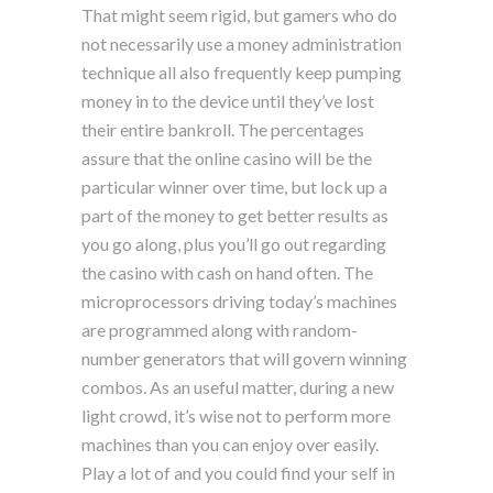
That might seem rigid, but gamers who do
not necessarily use a money administration
technique all also frequently keep pumping
money in to the device until they’ve lost
their entire bankroll. The percentages
assure that the online casino will be the
particular winner over time, but lock up a
part of the money to get better results as
you go along, plus you’ll go out regarding
the casino with cash on hand often. The
microprocessors driving today’s machines
are programmed along with random-
number generators that will govern winning
combos. As an useful matter, during a new
light crowd, it’s wise not to perform more
machines than you can enjoy over easily.
Play a lot of and you could find your self in