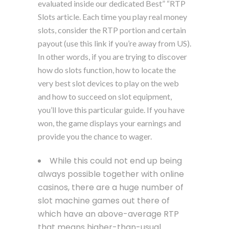
evaluated inside our dedicated Best” “RTP
Slots article. Each time you play real money
slots, consider the RTP portion and certain
payout (use this link if you’re away from US).
In other words, if you are trying to discover
how do slots function, how to locate the
very best slot devices to play on the web
and how to succeed on slot equipment,
you’ll love this particular guide. If you have
won, the game displays your earnings and
provide you the chance to wager.
While this could not end up being
always possible together with online
casinos, there are a huge number of
slot machine games out there of
which have an above-average RTP
that means higher-than-usual