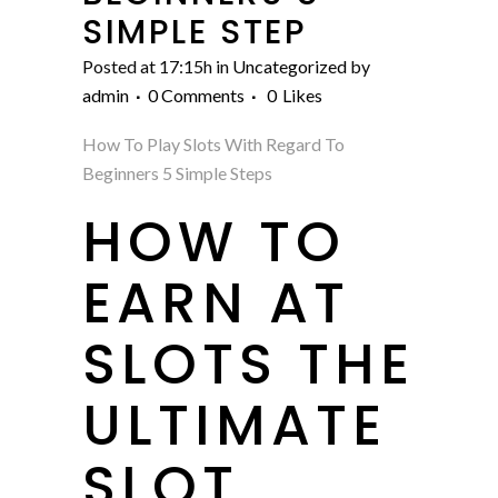
SIMPLE STEP
Posted at 17:15h
in
Uncategorized
by
admin
0 Comments
0
Likes
How To Play Slots With Regard To
Beginners 5 Simple Steps
HOW TO
EARN AT
SLOTS THE
ULTIMATE
SLOT