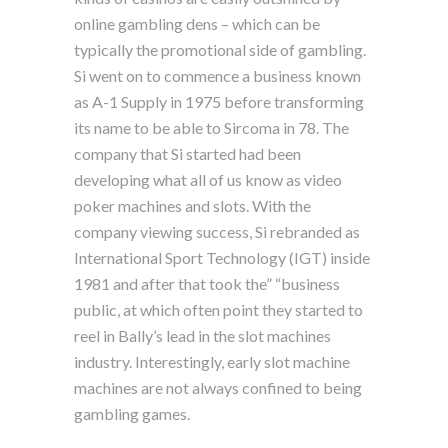
online gambling dens – which can be
typically the promotional side of gambling.
Si went on to commence a business known
as A-1 Supply in 1975 before transforming
its name to be able to Sircoma in 78. The
company that Si started had been
developing what all of us know as video
poker machines and slots. With the
company viewing success, Si rebranded as
International Sport Technology (IGT) inside
1981 and after that took the” “business
public, at which often point they started to
reel in Bally’s lead in the slot machines
industry. Interestingly, early slot machine
machines are not always confined to being
gambling games.