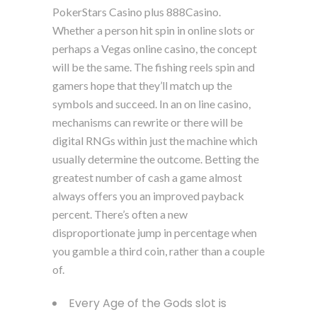
PokerStars Casino plus 888Casino.
Whether a person hit spin in online slots or
perhaps a Vegas online casino, the concept
will be the same. The fishing reels spin and
gamers hope that they’ll match up the
symbols and succeed. In an on line casino,
mechanisms can rewrite or there will be
digital RNGs within just the machine which
usually determine the outcome. Betting the
greatest number of cash a game almost
always offers you an improved payback
percent. There’s often a new
disproportionate jump in percentage when
you gamble a third coin, rather than a couple
of.
Every Age of the Gods slot is