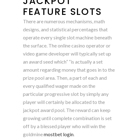
JACKPOT
FEATURE SLOTS
There are numerous mechanisms, math
designs, and statistical percentages that
operate every single slot machine beneath
the surface. The online casino operator or
video game developer will typically set up
an award seed which” “is actually a set
amount regarding money that goes in to the
prize pool area. Then, a part of each and
every qualified wager made on the
particular progressive slot by simply any
player will certainly be allocated to the
jackpot award pool. The reward can keep
growing until complete combination is set
off by a blessed player who will win the
goldmine
mostbet login
.