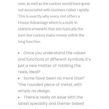
won, as well as the casinos would have gone
out associated with business rather rapidly.
This is exactly why every slot offers a
House Advantage which is a built-in
statistical benefit that lets typically the
best live casinos make money within the
long function.
Once you understand the values
and functions of different symbols, it’s
just a new matter of rotating the
reels, ideal?
Some have been no more than”
“the rounded piece of metal, with
simply no design.
There is really an issue with the
latest specialty and theme-based