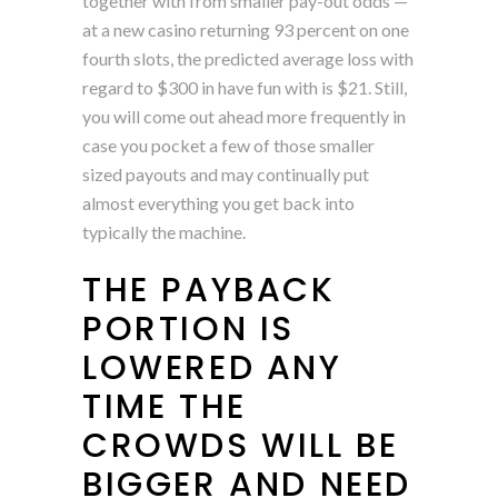
together with from smaller pay-out odds —
at a new casino returning 93 percent on one
fourth slots, the predicted average loss with
regard to $300 in have fun with is $21. Still,
you will come out ahead more frequently in
case you pocket a few of those smaller
sized payouts and may continually put
almost everything you get back into
typically the machine.
THE PAYBACK
PORTION IS
LOWERED ANY
TIME THE
CROWDS WILL BE
BIGGER AND NEED