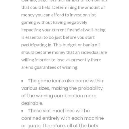
that could help. Determining the amount of
money you can afford to invest on slot
gaming without having negatively
impacting your current financial well-being
is essential to do just before you start
participating in. This budget or bankroll
should become money that an individual are
willing in order to lose, as presently there
are no guarantees of winning.
The game icons also come within
various sizes, making the probability
of the winning combination more
desirable.
These slot machines will be
confined entirely with each machine
or game; therefore, all of the bets