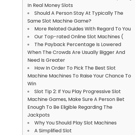
In Real Money Slots
Should A Person Stay At Typically The
Same Slot Machine Game?
More Related Guides With Regard To You
Our Top-rated Online Slot Machines (
The Payback Percentage Is Lowered
When The Crowds Are Usually Bigger And
Need Is Greater
How In Order To Pick The Best Slot
Machine Machines To Raise Your Chance To
Win
Slot Tip 2: If You Play Progressive Slot
Machine Games, Make Sure A Person Bet
Enough To Be Eligible Regarding The
Jackpots
Why You Should Play Slot Machines
A Simplified Slot