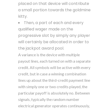
placed on that device will contribute
a small portion towards the goldmine
kitty.
Then, a part of each and every
qualified wager made on the
progressive slot by simply any player
will certainly be allocated in order to
the jackpot award pool.
A variance is the device with multiple
payout lines, each turned on with a separate
credit. All symbols will be active with every
credit, but in case a winning combination
lines up about the third-credit payment line
with simply one or two credits played, the
particular payoff is absolutely no. Between
signals, typically the random number
electrical generator operates continuously,