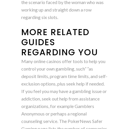
the scenario faced by the woman who was
working up and straight down a row
regarding six slots.
MORE RELATED
GUIDES
REGARDING YOU
Many online casinos offer tools to help you
control your own gambling, such” “as
deposit limits, program time limits, and self-
exclusion options, plus seek help if needed.
If you feel you may have a gambling issue or
addiction, seek out help from assistance
organizations, for example Gamblers
Anonymous or perhaps a regional
counseling service. The PokerNews Safer
Gaming page lists the number of companies