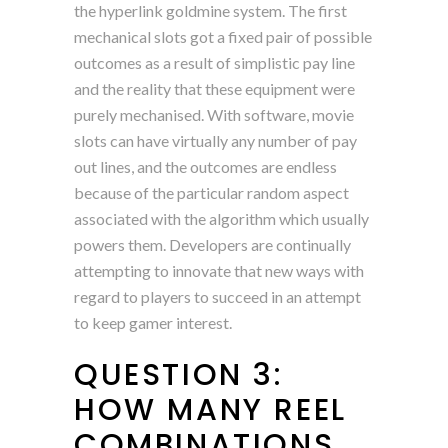
the hyperlink goldmine system. The first
mechanical slots got a fixed pair of possible
outcomes as a result of simplistic pay line
and the reality that these equipment were
purely mechanised. With software, movie
slots can have virtually any number of pay
out lines, and the outcomes are endless
because of the particular random aspect
associated with the algorithm which usually
powers them. Developers are continually
attempting to innovate that new ways with
regard to players to succeed in an attempt
to keep gamer interest.
QUESTION 3:
HOW MANY REEL
COMBINATIONS