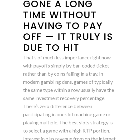
GONE A LONG
TIME WITHOUT
HAVING TO PAY
OFF — IT TRULY IS
DUE TO HIT
That’s of much less importance right now
with payoffs simply by bar-coded ticket
rather than by coins falling in a tray. In
modern gambling dens, games of typically
the same type within a row usually have the
same investment recovery percentage.
There’s zero difference between
participating in one slot machine game or
playing multiple. The best slots strategy is
to select a game with a high RTP portion.
Interest in plus revenue from on the internet