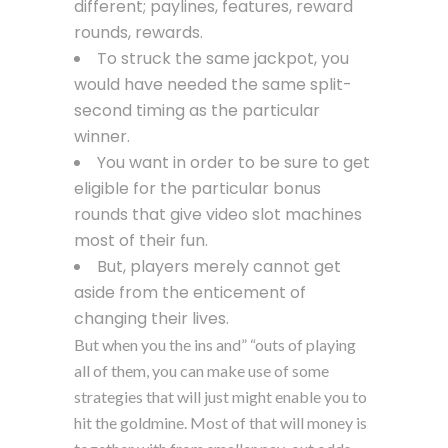
different; paylines, features, reward
rounds, rewards.
To struck the same jackpot, you
would have needed the same split-
second timing as the particular
winner.
You want in order to be sure to get
eligible for the particular bonus
rounds that give video slot machines
most of their fun.
But, players merely cannot get
aside from the enticement of
changing their lives.
But when you the ins and” “outs of playing
all of them, you can make use of some
strategies that will just might enable you to
hit the goldmine. Most of that will money is