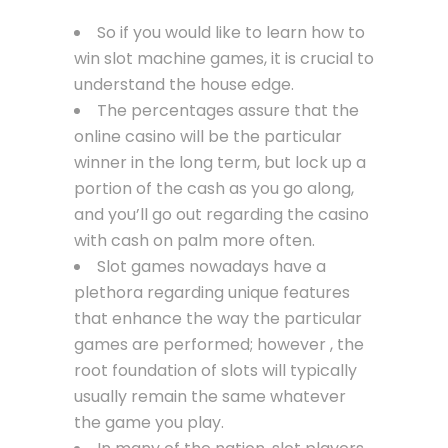
So if you would like to learn ho­­­w to
win slot machine games, it is crucial to
understand the house edge.
The percentages assure that the
online casino will be the particular
winner in the long term, but lock up a
portion of the cash as you go along,
and you’ll go out regarding the casino
with cash on palm more often.
Slot games nowadays have a
plethora regarding unique features
that enhance the way the particular
games are performed; however , the
root foundation of slots will typically
usually remain the same whatever
the game you play.