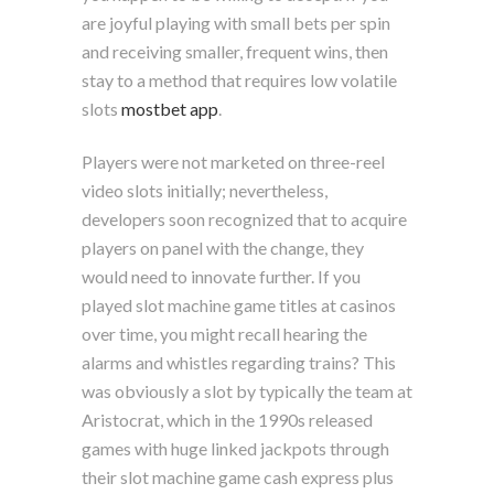
are joyful playing with small bets per spin
and receiving smaller, frequent wins, then
stay to a method that requires low volatile
slots
mostbet app
.
Players were not marketed on three-reel
video slots initially; nevertheless,
developers soon recognized that to acquire
players on panel with the change, they
would need to innovate further. If you
played slot machine game titles at casinos
over time, you might recall hearing the
alarms and whistles regarding trains? This
was obviously a slot by typically the team at
Aristocrat, which in the 1990s released
games with huge linked jackpots through
their slot machine game cash express plus