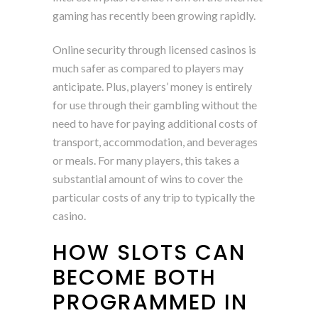
gaming has recently been growing rapidly.
Online security through licensed casinos is
much safer as compared to players may
anticipate. Plus, players’ money is entirely
for use through their gambling without the
need to have for paying additional costs of
transport, accommodation, and beverages
or meals. For many players, this takes a
substantial amount of wins to cover the
particular costs of any trip to typically the
casino.
HOW SLOTS CAN
BECOME BOTH
PROGRAMMED IN