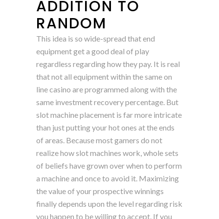
ADDITION TO
RANDOM
This idea is so wide-spread that end
equipment get a good deal of play
regardless regarding how they pay. It is real
that not all equipment within the same on
line casino are programmed along with the
same investment recovery percentage. But
slot machine placement is far more intricate
than just putting your hot ones at the ends
of areas. Because most gamers do not
realize how slot machines work, whole sets
of beliefs have grown over when to perform
a machine and once to avoid it. Maximizing
the value of your prospective winnings
finally depends upon the level regarding risk
you happen to be willing to accept. If you