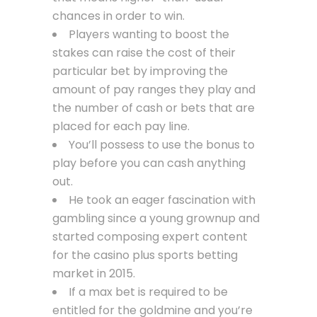
chances in order to win.
Players wanting to boost the
stakes can raise the cost of their
particular bet by improving the
amount of pay ranges they play and
the number of cash or bets that are
placed for each pay line.
You’ll possess to use the bonus to
play before you can cash anything
out.
He took an eager fascination with
gambling since a young grownup and
started composing expert content
for the casino plus sports betting
market in 2015.
If a max bet is required to be
entitled for the goldmine and you’re