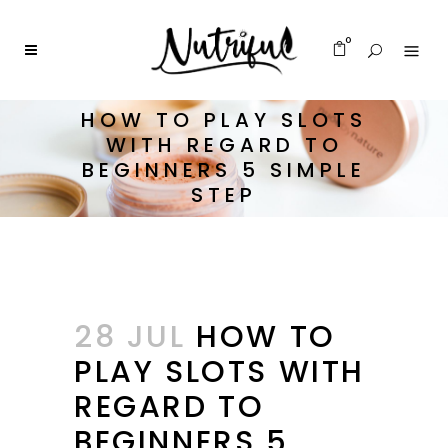
0
HOW TO PLAY SLOTS
WITH REGARD TO
BEGINNERS 5 SIMPLE
STEP
28 JUL
HOW TO
PLAY SLOTS WITH
REGARD TO
BEGINNERS 5