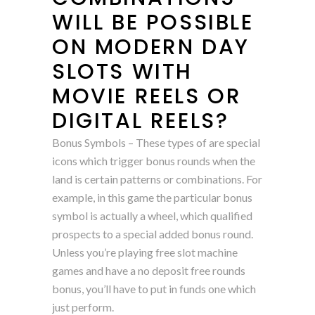
WILL BE POSSIBLE
ON MODERN DAY
SLOTS WITH
MOVIE REELS OR
DIGITAL REELS?
Bonus Symbols – These types of are special
icons which trigger bonus rounds when the
land is certain patterns or combinations. For
example, in this game the particular bonus
symbol is actually a wheel, which qualified
prospects to a special added bonus round.
Unless you’re playing free slot machine
games and have a no deposit free rounds
bonus, you’ll have to put in funds one which
just perform.