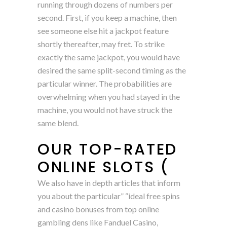
running through dozens of numbers per
second. First, if you keep a machine, then
see someone else hit a jackpot feature
shortly thereafter, may fret. To strike
exactly the same jackpot, you would have
desired the same split-second timing as the
particular winner. The probabilities are
overwhelming when you had stayed in the
machine, you would not have struck the
same blend.
OUR TOP-RATED
ONLINE SLOTS (
We also have in depth articles that inform
you about the particular” “ideal free spins
and casino bonuses from top online
gambling dens like Fanduel Casino,