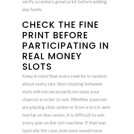
verify a casino’s great print before adding
any funds.
CHECK THE FINE
PRINT BEFORE
PARTICIPATING IN
REAL MONEY
SLOTS
Keep in mind that every rewrite is random
about every slot, thus rotating between
slots will not necessarily increase your
chances in order to win. Whether a person
are playing slots online or from a brick-and-
mortar on line casino, it is difficult to win
every spin on the slot machine. If that was
typically the case, everyone would have