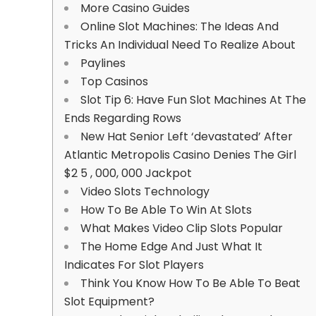
More Casino Guides
Online Slot Machines: The Ideas And
Tricks An Individual Need To Realize About
Paylines
Top Casinos
Slot Tip 6: Have Fun Slot Machines At The
Ends Regarding Rows
New Hat Senior Left ‘devastated’ After
Atlantic Metropolis Casino Denies The Girl
$2 5 , 000, 000 Jackpot
Video Slots Technology
How To Be Able To Win At Slots
What Makes Video Clip Slots Popular
The Home Edge And Just What It
Indicates For Slot Players
Think You Know How To Be Able To Beat
Slot Equipment?