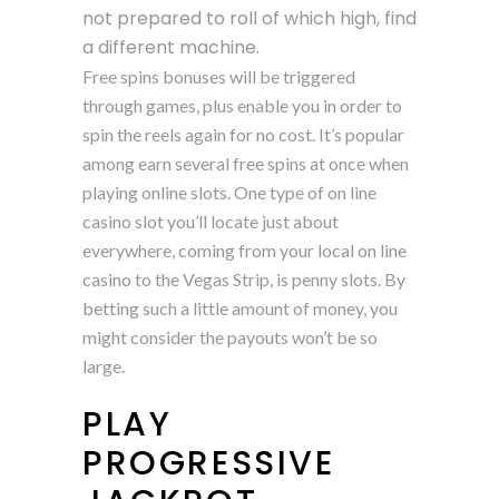
not prepared to roll of which high, find
a different machine.
Free spins bonuses will be triggered
through games, plus enable you in order to
spin the reels again for no cost. It’s popular
among earn several free spins at once when
playing online slots. One type of on line
casino slot you’ll locate just about
everywhere, coming from your local on line
casino to the Vegas Strip, is penny slots. By
betting such a little amount of money, you
might consider the payouts won’t be so
large.
PLAY
PROGRESSIVE