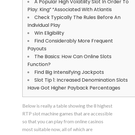
A Popular High Volatility Slot In Order To
Play: King” “Associated With Atlantis
Check Typically The Rules Before An
Individual Play
Win Eligibility
Find Considerably More Frequent
Payouts
The Basics: How Can Online Slots
Function?
Find Big Intensifying Jackpots
Slot Tip 1: Increased Denomination Slots
Have Got Higher Payback Percentages
Below is really a table showing the 8 highest
RTP slot machine games that are accessible
so that you can play from online casinos
most suitable now, all of which are