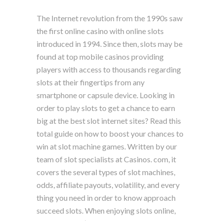
The Internet revolution from the 1990s saw
the first online casino with online slots
introduced in 1994. Since then, slots may be
found at top mobile casinos providing
players with access to thousands regarding
slots at their fingertips from any
smartphone or capsule device. Looking in
order to play slots to get a chance to earn
big at the best slot internet sites? Read this
total guide on how to boost your chances to
win at slot machine games. Written by our
team of slot specialists at Casinos. com, it
covers the several types of slot machines,
odds, affiliate payouts, volatility, and every
thing you need in order to know approach
succeed slots. When enjoying slots online,