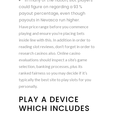
In many of the nation, slot players
could figure on regarding a 93 %
payout percentage, even though
payouts in Nevasca run higher.
Have price range before you commence
playing and ensure you’re placing bets
inside line with this. In addition in order to
reading slot reviews, don’t forget in order to
research casinos also. Online casino
evaluations should inspect a site’s game
selection, banking processes, plus its
ranked fairness so you may decide if it’s
typically the best site to play slots for you
personally.
PLAY A DEVICE
WHICH INCLUDES