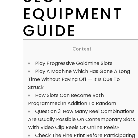
EQUIPMENT
GUIDE
Content
Play Progressive Goldmine Slots
Play A Machine Which Has Gone A Long
Time Without Paying Off — It Is Due To
Struck
How Slots Can Become Both
Programmed In Addition To Random
Question 3: How Many Reel Combinations
Are Usually Possible On Contemporary Slots
With Video Clip Reels Or Online Reels?
Check The Fine Print Before Participating