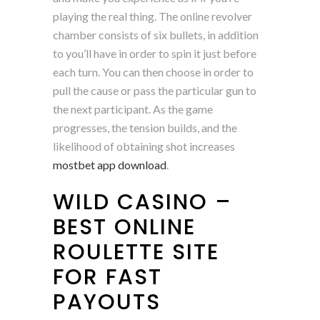
playing the real thing. The online revolver
chamber consists of six bullets, in addition
to you’ll have in order to spin it just before
each turn. You can then choose in order to
pull the cause or pass the particular gun to
the next participant. As the game
progresses, the tension builds, and the
likelihood of obtaining shot increases
mostbet app download
.
WILD CASINO –
BEST ONLINE
ROULETTE SITE
FOR FAST
PAYOUTS