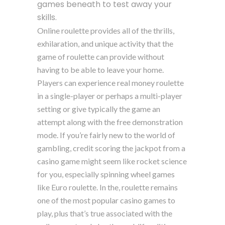
games beneath to test away your
skills.
Online roulette provides all of the thrills,
exhilaration, and unique activity that the
game of roulette can provide without
having to be able to leave your home.
Players can experience real money roulette
in a single-player or perhaps a multi-player
setting or give typically the game an
attempt along with the free demonstration
mode. If you’re fairly new to the world of
gambling, credit scoring the jackpot from a
casino game might seem like rocket science
for you, especially spinning wheel games
like Euro roulette. In the, roulette remains
one of the most popular casino games to
play, plus that’s true associated with the