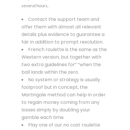
several hours.
Contact the support team and
offer them with almost all relevant
details plus evidence to guarantee a
fair in addition to prompt resolution.
French roulette is the same as the
Western version, but together with
two extra guidelines for” “when the
ball lands within the zero.
No system or strategy is usually
foolproof but in concept, the
Martingale method can help in order
to regain money coming from any
losses simply by doubling your
gamble each time.
Play one of our no cost roulette