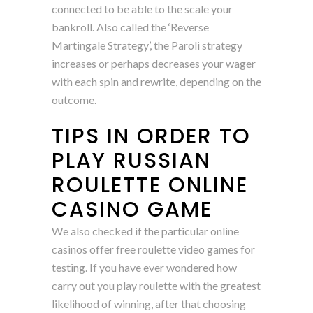
connected to be able to the scale your
bankroll. Also called the ‘Reverse
Martingale Strategy’, the Paroli strategy
increases or perhaps decreases your wager
with each spin and rewrite, depending on the
outcome.
TIPS IN ORDER TO
PLAY RUSSIAN
ROULETTE ONLINE
CASINO GAME
We also checked if the particular online
casinos offer free roulette video games for
testing. If you have ever wondered how
carry out you play roulette with the greatest
likelihood of winning, after that choosing