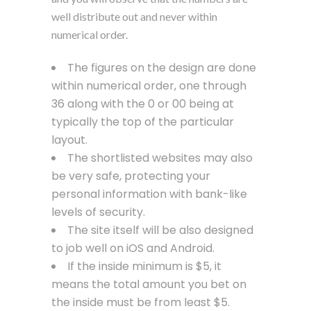
well distribute out and never within
numerical order.
The figures on the design are done
within numerical order, one through
36 along with the 0 or 00 being at
typically the top of the particular
layout.
The shortlisted websites may also
be very safe, protecting your
personal information with bank-like
levels of security.
The site itself will be also designed
to job well on iOS and Android.
If the inside minimum is $5, it
means the total amount you bet on
the inside must be from least $5.