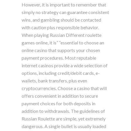
However, it is important to remember that
simply no strategy can guarantee consistent
wins, and gambling should be contacted
with caution plus responsible behavior.
When playing Russian Different roulette
games online, it is” “essential to choose an
online casino that supports your chosen
payment procedures. Most reputable
internet casinos provide a wide selection of
options, including credit/debit cards, e-
wallets, bank transfers, plus even
cryptocurrencies. Choose a casino that will
offers convenient in addition to secure
payment choices for both deposits in
addition to withdrawals. The guidelines of
Russian Roulette are simple, yet extremely
dangerous. A single bullet is usually loaded