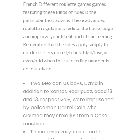
French Different roulette games games
featuring these kinds of rules is the
particular best advice. These advanced
roulette regulations reduce the house edge
and improve your likelihood of succeeding.
Remember that the rules apply simply to
outdoors bets on red/black, high/low, or
even/odd when the succeeding number is
absolutely no.
Two Mexican Us boys, David in
addition to Santos Rodriguez, aged 13
and 13, respectively, were imprisoned
by policeman Darrel Cain who
claimed they stole $8 from a Coke
machine.
These limits vary based on the