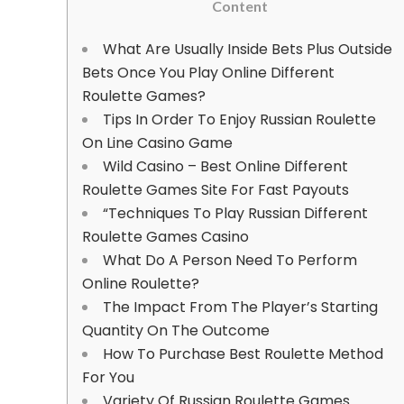
Content
What Are Usually Inside Bets Plus Outside
Bets Once You Play Online Different
Roulette Games?
Tips In Order To Enjoy Russian Roulette
On Line Casino Game
Wild Casino – Best Online Different
Roulette Games Site For Fast Payouts
“Techniques To Play Russian Different
Roulette Games Casino
What Do A Person Need To Perform
Online Roulette?
The Impact From The Player’s Starting
Quantity On The Outcome
How To Purchase Best Roulette Method
For You
Variety Of Russian Roulette Games