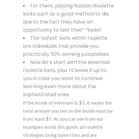
For them, playing Russian Roulette
looks such as a good method to die
due to the fact they have an
opportunity to test their” “belief.
The ‘safest’ bets within roulette
are individuals that provide you
practically 50% winning possibilities.
Now let’s start with the essential
roulette bets, plus I’ll leave it up to
you in case you want to continue
learning even more about the
sophisticated ones.
If the inside of minimum is $5, it means the
total amount you bet on the inside must be
from least $5. As you can see from our
examples inside this guide, all roulette
strategies bring some risks and are