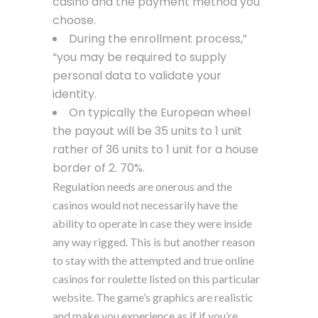
casino and the payment method you
choose.
During the enrollment process,”
“you may be required to supply
personal data to validate your
identity.
On typically the European wheel
the payout will be 35 units to 1 unit
rather of 36 units to 1 unit for a house
border of 2. 70%.
Regulation needs are onerous and the
casinos would not necessarily have the
ability to operate in case they were inside
any way rigged. This is but another reason
to stay with the attempted and true online
casinos for roulette listed on this particular
website. The game’s graphics are realistic
and make you experience as if if you’re