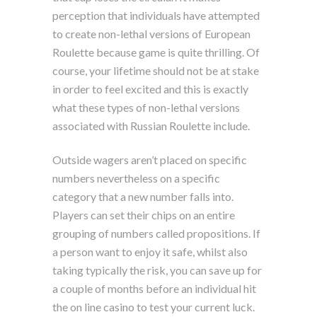
perception that individuals have attempted
to create non-lethal versions of European
Roulette because game is quite thrilling. Of
course, your lifetime should not be at stake
in order to feel excited and this is exactly
what these types of non-lethal versions
associated with Russian Roulette include.
Outside wagers aren’t placed on specific
numbers nevertheless on a specific
category that a new number falls into.
Players can set their chips on an entire
grouping of numbers called propositions. If
a person want to enjoy it safe, whilst also
taking typically the risk, you can save up for
a couple of months before an individual hit
the on line casino to test your current luck.