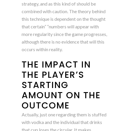
strategy, and as this kind of should be
combined with caution. The theory behind
this technique is dependent on the thought
that certain” “numbers will appear with
more regularity since the game progresses,
although there is no evidence that will this
occurs within reality.
THE IMPACT IN
THE PLAYER’S
STARTING
AMOUNT ON THE
OUTCOME
Actually, just one regarding them is stuffed
with vodka and the individual that drinks
that cup loses the circular. It makes