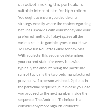
at redbet, making this particular a
suitable internet site for high rollers.
You ought to ensure you decide on a
strategy exactly where the choice regarding
bet lines upwards with your money and your
preferred method of playing. See all the
various roulette gamble types in our How
To Have fun Roulette Guide for newbies.
With roulette, this sequence determines
your current stake for every bet, with
typically the amount being the particular
sum of typically the two bets manufactured
previously. If a person win back 2 places in
the particular sequence, but in case you lose
you proceed to the next number inside the
sequence. The Andrucci Technique is a
considerably more high-risk roulette