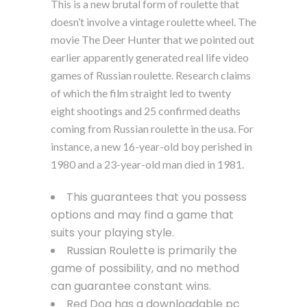
This is a new brutal form of roulette that
doesn’t involve a vintage roulette wheel. The
movie The Deer Hunter that we pointed out
earlier apparently generated real life video
games of Russian roulette. Research claims
of which the film straight led to twenty
eight shootings and 25 confirmed deaths
coming from Russian roulette in the usa. For
instance, a new 16-year-old boy perished in
1980 and a 23-year-old man died in 1981.
This guarantees that you possess
options and may find a game that
suits your playing style.
Russian Roulette is primarily the
game of possibility, and no method
can guarantee constant wins.
Red Dog has a downloadable pc