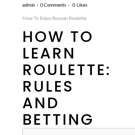
admin
0 Comments
0
Likes
How To Enjoy Russian Roulette
HOW TO
LEARN
ROULETTE:
RULES
AND
BETTING