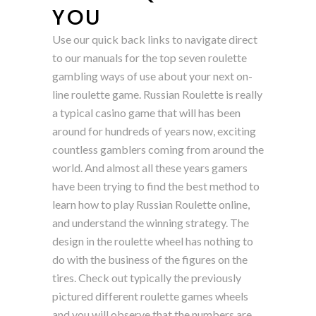
YOU
Use our quick back links to navigate direct
to our manuals for the top seven roulette
gambling ways of use about your next on-
line roulette game. Russian Roulette is really
a typical casino game that will has been
around for hundreds of years now, exciting
countless gamblers coming from around the
world. And almost all these years gamers
have been trying to find the best method to
learn how to play Russian Roulette online,
and understand the winning strategy. The
design in the roulette wheel has nothing to
do with the business of the figures on the
tires. Check out typically the previously
pictured different roulette games wheels
and you will observe that the numbers are