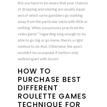
But you have to be aware that your chances
of dropping and winning are usually equal,
and of which some gamblers go walking
away from the particular table with little or
nothing. When you possess practiced the
video game” “regarding long enough to be
able to go big or go home, there’s a right
method to do that. Otherwise, the sport
wouldn’t be so popular if bettors only
walked apart with losses!
HOW TO
PURCHASE BEST
DIFFERENT
ROULETTE GAMES
TECHNIQUE FOR