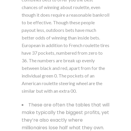
chances of winning about roulette, even
though it does require a reasonable bankroll
to be effective. Though these people
payout less, outdoors bets have much
better odds of winning than inside bets.
European in addition to French roulette tires
have 37 pockets, numbered from zero to
36. The numbers are break up evenly
between black and red, apart from for the
individual green 0. The pockets of an
American roulette steering wheel are the
similar but with an extra 00.
These are often the tables that will
make typically the biggest profits, yet
they’re also exactly where
millionaires lose half what they own.