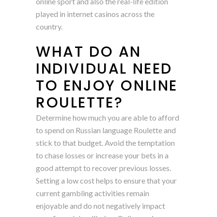
online sport and also the real-life edition
played in internet casinos across the
country.
WHAT DO AN
INDIVIDUAL NEED
TO ENJOY ONLINE
ROULETTE?
Determine how much you are able to afford
to spend on Russian language Roulette and
stick to that budget. Avoid the temptation
to chase losses or increase your bets in a
good attempt to recover previous losses.
Setting a low cost helps to ensure that your
current gambling activities remain
enjoyable and do not negatively impact