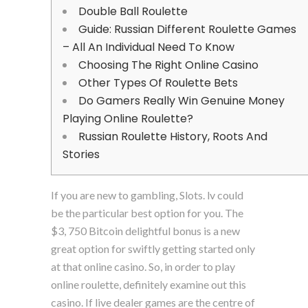
Double Ball Roulette
Guide: Russian Different Roulette Games
– All An Individual Need To Know
Choosing The Right Online Casino
Other Types Of Roulette Bets
Do Gamers Really Win Genuine Money
Playing Online Roulette?
Russian Roulette History, Roots And
Stories
If you are new to gambling, Slots. lv could
be the particular best option for you. The
$3, 750 Bitcoin delightful bonus is a new
great option for swiftly getting started only
at that online casino. So, in order to play
online roulette, definitely examine out this
casino. If live dealer games are the centre of