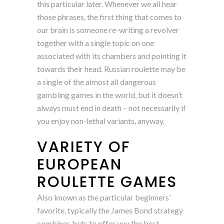
this particular later. Whenever we all hear
those phrases, the first thing that comes to
our brain is someone re-writing a revolver
together with a single topic on one
associated with its chambers and pointing it
towards their head. Russian roulette may be
a single of the almost all dangerous
gambling games in the world, but it doesn’t
always must end in death – not necessarily if
you enjoy non-lethal variants, anyway.
VARIETY OF
EUROPEAN
ROULETTE GAMES
Also known as the particular beginners’
favorite, typically the James Bond strategy
combines bets to offer you the best