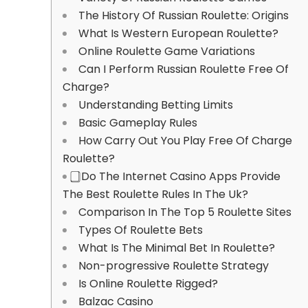
The History Of Russian Roulette: Origins
What Is Western European Roulette?
Online Roulette Game Variations
Can I Perform Russian Roulette Free Of
Charge?
Understanding Betting Limits
Basic Gameplay Rules
How Carry Out You Play Free Of Charge
Roulette?
⃣ Do The Internet Casino Apps Provide
The Best Roulette Rules In The Uk?
Comparison In The Top 5 Roulette Sites
Types Of Roulette Bets
What Is The Minimal Bet In Roulette?
Non-progressive Roulette Strategy
Is Online Roulette Rigged?
Balzac Casino