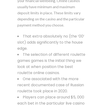
your financial wellbeing. Online casinos
usually have minimum and maximum
deposit limits in place. These limits vary
depending on the casino and the particular
payment method you choose.
That extra absolutely no (the ’00’
slot) adds significantly to the house
edge.
The selection of different roulette
games games is the initial thing we
look at when position the best
roulette online casinos.
One associated with the more
recent documented case of Russian
roulette took place in 2020.
Players can place around $5, 000
each bet in the particular live casino