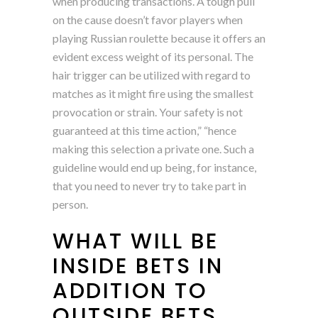
when producing transactions. A tough pull
on the cause doesn’t favor players when
playing Russian roulette because it offers an
evident excess weight of its personal. The
hair trigger can be utilized with regard to
matches as it might fire using the smallest
provocation or strain. Your safety is not
guaranteed at this time action,” “hence
making this selection a private one. Such a
guideline would end up being, for instance,
that you need to never try to take part in
person.
WHAT WILL BE
INSIDE BETS IN
ADDITION TO
OUTSIDE BETS