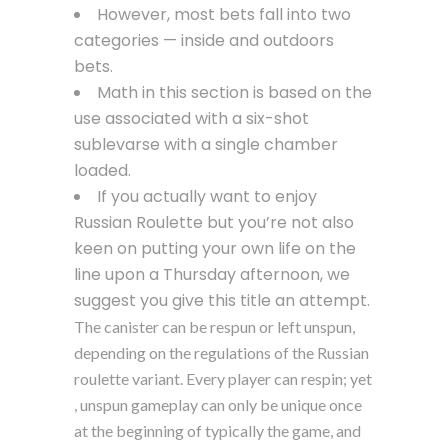
However, most bets fall into two
categories — inside and outdoors
bets.
Math in this section is based on the
use associated with a six-shot
sublevarse with a single chamber
loaded.
If you actually want to enjoy
Russian Roulette but you’re not also
keen on putting your own life on the
line upon a Thursday afternoon, we
suggest you give this title an attempt.
The canister can be respun or left unspun,
depending on the regulations of the Russian
roulette variant. Every player can respin; yet
, unspun gameplay can only be unique once
at the beginning of typically the game, and