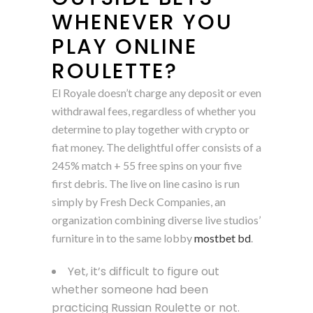
WHENEVER YOU
PLAY ONLINE
ROULETTE?
El Royale doesn’t charge any deposit or even
withdrawal fees, regardless of whether you
determine to play together with crypto or
fiat money. The delightful offer consists of a
245% match + 55 free spins on your five
first debris. The live on line casino is run
simply by Fresh Deck Companies, an
organization combining diverse live studios’
furniture in to the same lobby
mostbet bd
.
Yet, it’s difficult to figure out
whether someone had been
practicing Russian Roulette or not.