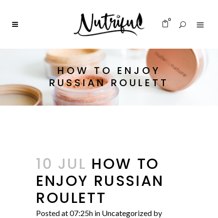
0
HOW TO ENJOY
RUSSIAN ROULETT
10 JUL
HOW TO
ENJOY RUSSIAN
ROULETT
Posted at 07:25h
in
Uncategorized
by