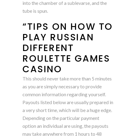
into the chamber of a sublevarse, and the
tube is spun.
“TIPS ON HOW TO
PLAY RUSSIAN
DIFFERENT
ROULETTE GAMES
CASINO
This should never take more than 5 minutes
as you are simply necessary to provide
common information regarding yourself.
Payouts listed below are usually prepared in
a very short time, which will be a huge edge.
Depending on the particular payment
option an individual are using, the payouts
may take anywhere from 1 hours to 48