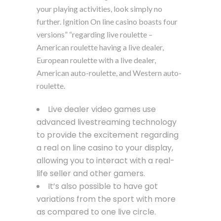
your playing activities, look simply no
further. Ignition On line casino boasts four
versions” “regarding live roulette –
American roulette having a live dealer,
European roulette with a live dealer,
American auto-roulette, and Western auto-
roulette.
Live dealer video games use
advanced livestreaming technology
to provide the excitement regarding
a real on line casino to your display,
allowing you to interact with a real-
life seller and other gamers.
It’s also possible to have got
variations from the sport with more
as compared to one live circle.