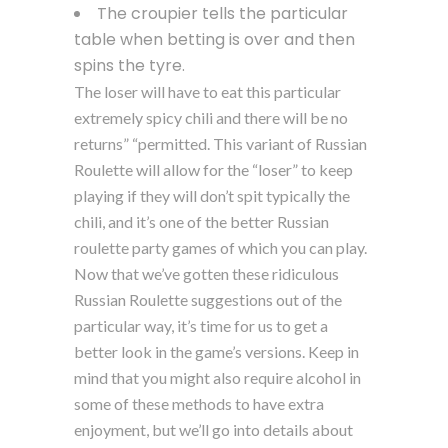
The croupier tells the particular
table when betting is over and then
spins the tyre.
The loser will have to eat this particular
extremely spicy chili and there will be no
returns” “permitted. This variant of Russian
Roulette will allow for the “loser” to keep
playing if they will don’t spit typically the
chili, and it’s one of the better Russian
roulette party games of which you can play.
Now that we’ve gotten these ridiculous
Russian Roulette suggestions out of the
particular way, it’s time for us to get a
better look in the game’s versions. Keep in
mind that you might also require alcohol in
some of these methods to have extra
enjoyment, but we’ll go into details about