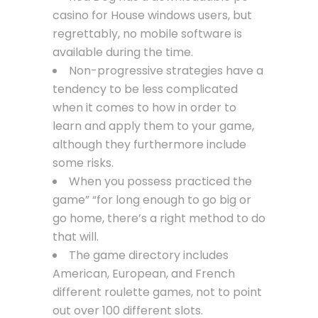
casino for House windows users, but
regrettably, no mobile software is
available during the time.
Non-progressive strategies have a
tendency to be less complicated
when it comes to how in order to
learn and apply them to your game,
although they furthermore include
some risks.
When you possess practiced the
game” “for long enough to go big or
go home, there’s a right method to do
that will.
The game directory includes
American, European, and French
different roulette games, not to point
out over 100 different slots.