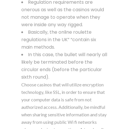
Regulation requirements are
onerous as well as the casinos would
not manage to operate when they
were inside any way rigged.
Basically, the online roulette
regulations in the UK” “contain six
main methods.
In this case, the bullet will nearly all
likely be terminated before the
circular ends (before the particular
sixth round).
Choose casinos that will utilize encryption
technology, like SSL, in order to ensure that
your computer data is safe from not
authorized access. Additionally, be mindful
when sharing sensitive information and stay
away from using public Wi fi networks