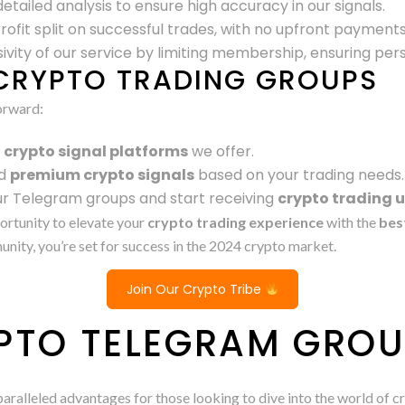
etailed analysis to ensure high accuracy in our signals.
profit split on successful trades, with no upfront payments
ivity of our service by limiting membership, ensuring per
CRYPTO TRADING GROUPS
orward:
s
crypto signal platforms
we offer.
d
premium crypto signals
based on your trading needs.
our Telegram groups and start receiving
crypto trading 
portunity to elevate your
crypto trading experience
with the
bes
ity, you’re set for success in the 2024 crypto market.
Join Our Crypto Tribe
PTO TELEGRAM GRO
aralleled advantages for those looking to dive into the world of 