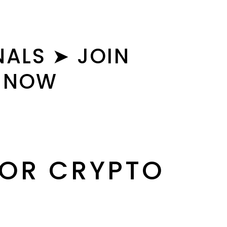
ALS ➤ JOIN
S NOW
FOR CRYPTO