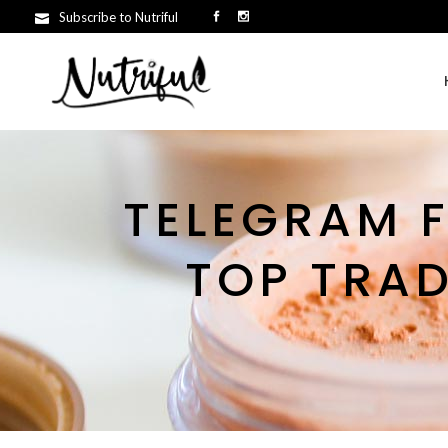
Subscribe to Nutriful
TELEGRAM F
TOP TRA