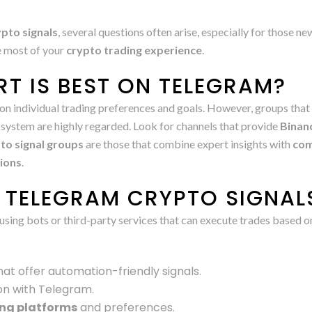
pto signals
, several questions often arise, especially for those n
e most of your
crypto trading experience
.
T IS BEST ON TELEGRAM?
on individual trading preferences and goals. However, groups that
system are highly regarded. Look for channels that provide
Binanc
to signal groups
are those that combine expert insights with
com
sions
.
TELEGRAM CRYPTO SIGNAL
using bots or third-party services that can execute trades based 
at offer automation-friendly signals.
on with Telegram.
ing platforms
and preferences.