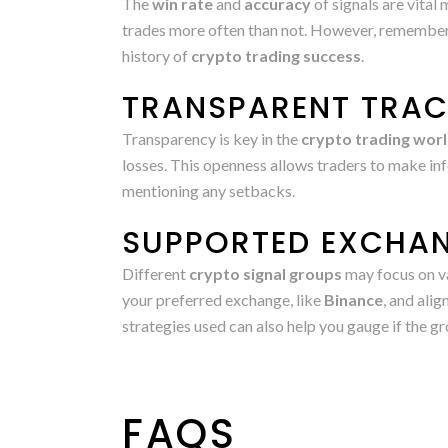
The
win rate
and
accuracy
of signals are vital
trades more often than not. However, remember t
history of
crypto trading success
.
TRANSPARENT TRA
Transparency is key in the
crypto trading wor
losses. This openness allows traders to make inf
mentioning any setbacks.
SUPPORTED EXCHAN
Different
crypto signal groups
may focus on v
your preferred exchange, like
Binance
, and ali
strategies used can also help you gauge if the 
FAQS