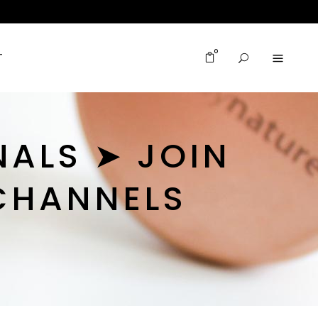
0
T
NALS ➤ JOIN
CHANNELS