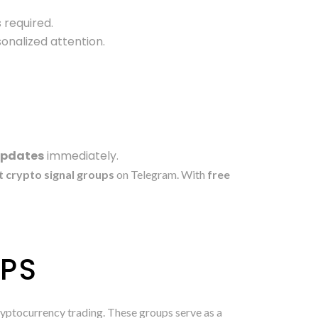
 required.
sonalized attention.
updates
immediately.
t crypto signal groups
on Telegram. With
free
UPS
cryptocurrency trading. These groups serve as a