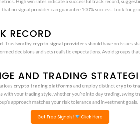
 metrics. High win rates indicate a successful track record, suggesti
hat no signal provider can guarantee 100% success. Look for grou
CK RECORD
ld
. Trustworthy
crypto signal providers
should have no issues sha
ormed decisions and sets realistic expectations. Avoid groups that
GE AND TRADING STRATEGI
arious
crypto trading platforms
and employ distinct
crypto tra
gns with your trading style, whether you’re into day trading, swing 
group’s approach matches your risk tolerance and investment goals.
Get Free Signals!
Click Here