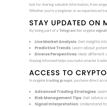
hub for sharing valuable information, from
cryp
Whether you’re a beginner or an experienced tra
STAY UPDATED ON 
By being part of a
Telegram for crypto signal
Live Market Analysis
: Get insights i
Predictive Trends
: Learn about poten
Diverse Perspectives
: Hear different
Staying informed helps you make smarter tradin
ACCESS TO CRYPTO 
In
crypto trading groups
, you have direct acc
Advanced Trading Strategies
: Lea
Risk Management Tips
: Get advice 
Signal Interpretation
: Understand ho