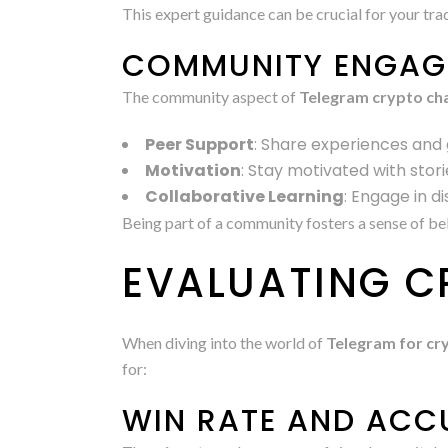
This expert guidance can be crucial for your tra
COMMUNITY ENGAG
The community aspect of
Telegram crypto ch
Peer Support
: Share experiences and 
Motivation
: Stay motivated with stor
Collaborative Learning
: Engage in d
Being part of a community fosters a sense of bel
EVALUATING C
When diving into the world of
Telegram for cry
for:
WIN RATE AND AC