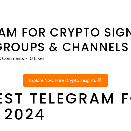
AM FOR CRYPTO SIGN
GROUPS & CHANNEL
0 Comments
0
Likes
Explore Now: Free Crypto Insights
BEST TELEGRAM 
 2024