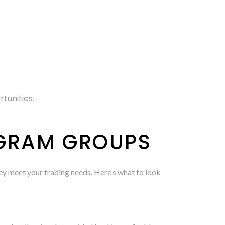
tunities.
EGRAM GROUPS
 they meet your trading needs. Here’s what to look