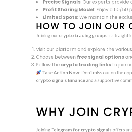
Precise Signals
: Our experts provide d
Profit Sharing Model
: Enjoy a 50/50 
Limited Spots
: We maintain the exclus
HOW TO JOIN OUR 
Joining our
crypto trading groups
is straightf
Visit our platform and explore the variou
Choose between
free signal options
an
Follow the
crypto trading links
to join 
Take Action Now
: Don’t miss out on the op
crypto signals Binance
and a supportive commun
WHY JOIN CRY
Joining
Telegram for crypto signals
offers unp