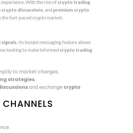
 experience. With the rise of
crypto trading
 crypto discussions
, and
premium crypto
in the fast-paced crypto market.
?
 signals
. Its instant messaging feature allows
nyone looking to make informed
crypto trading
mptly to market changes.
ing strategies
.
discussions
and exchange
crypto
O CHANNELS
ance.