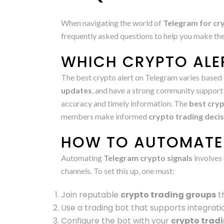
When navigating the world of
Telegram for cry
frequently asked questions to help you make th
WHICH CRYPTO ALER
The best crypto alert on Telegram varies based 
updates
, and have a strong community support 
accuracy and timely information. The
best cryp
members make informed
crypto trading deci
HOW TO AUTOMATE 
Automating
Telegram crypto signals
involves 
channels. To set this up, one must:
Join reputable
crypto trading groups
th
Use a trading bot that supports integrati
Configure the bot with your
crypto trad