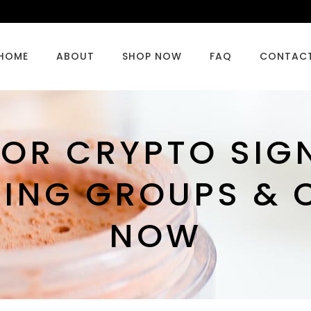
HOME
ABOUT
SHOP NOW
FAQ
CONTAC
OR CRYPTO SIG
DING GROUPS & 
NOW