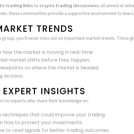
to trading links
to
crypto trading discussions
, all aimed at en
der, these communities provide a supportive environment to learn,
MARKET TRENDS
s
group, you’ll never miss out on important market trends. These g
nto how the market is moving in real-time.
tial market shifts before they happen.
 viewpoints on where the market is headed.
g decisions.
EXPERT INSIGHTS
ess to experts who share their knowledge on:
rn techniques that could improve your trading.
on how to protect your investments.
w to read signals for better trading outcomes.