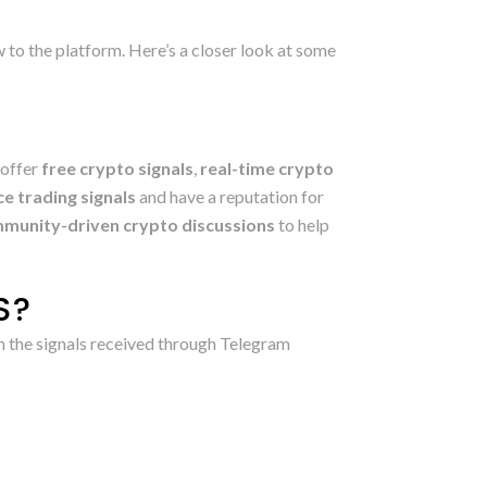
ew to the platform. Here’s a closer look at some
 offer
free crypto signals
,
real-time crypto
e trading signals
and have a reputation for
munity-driven crypto discussions
to help
S?
on the signals received through Telegram