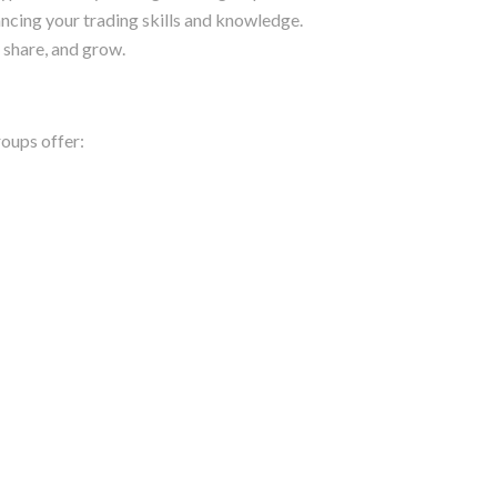
hancing your trading skills and knowledge.
 share, and grow.
roups offer: