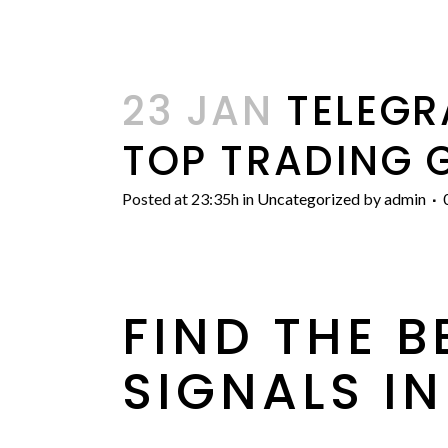
23 JAN
TELEGR
TOP TRADING 
Posted at 23:35h
in
Uncategorized
by
admin
FIND THE 
SIGNALS IN