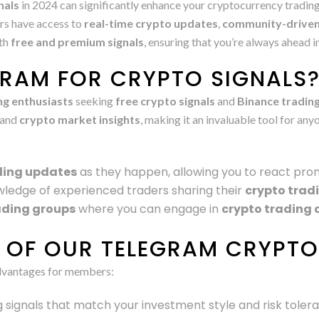
nals
in 2024 can significantly enhance your cryptocurrency trading
rs have access to
real-time crypto updates
,
community-driven
oth
free and premium signals
, ensuring that you’re always ahead 
RAM FOR CRYPTO SIGNALS
ng enthusiasts
seeking
free crypto signals
and
Binance trading
and
crypto market insights
, making it an invaluable tool for a
ding updates
as they happen, allowing you to react pro
wledge of experienced traders sharing their
crypto trad
ading groups
where you can engage in
crypto trading 
S OF OUR TELEGRAM CRYPT
dvantages for members:
ng signals that match your investment style and risk toler