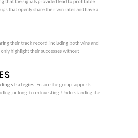
ng that the signals provided lead to profitable
ps that openly share their win rates and have a
ring their track record, including both wins and
 only highlight their successes without
ES
ding strategies
. Ensure the group supports
trading, or long-term investing. Understanding the