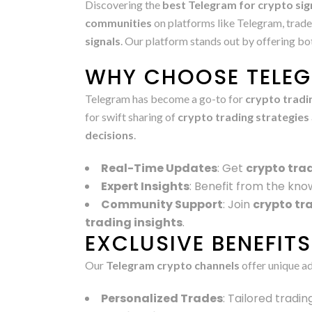
Discovering the
best Telegram for crypto sig
communities
on platforms like Telegram, trade
signals
. Our platform stands out by offering b
WHY CHOOSE TELEG
Telegram has become a go-to for
crypto tradi
for swift sharing of
crypto trading strategies
decisions
.
Real-Time Updates
: Get
crypto tra
Expert Insights
: Benefit from the kno
Community Support
: Join
crypto tr
trading insights
.
EXCLUSIVE BENEFIT
Our
Telegram crypto channels
offer unique a
Personalized Trades
: Tailored tradi