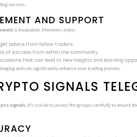
ding success.
EMENT AND SUPPORT
annels
is invaluable. Members enjoy:
get advice from fellow traders.
ies of success from within the community.
iscussions that can lead to new insights and learning oppor
onging and can significantly enhance your trading journey.
RYPTO SIGNALS TEL
pto signals
, it’s crucial to assess the groups carefully to ensure
CURACY