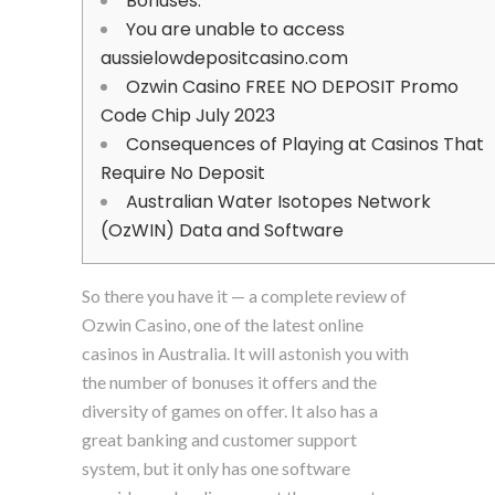
Bonuses:
You are unable to access
aussielowdepositcasino.com
Ozwin Casino FREE NO DEPOSIT Promo
Code Chip July 2023
Consequences of Playing at Casinos That
Require No Deposit
Australian Water Isotopes Network
(OzWIN) Data and Software
So there you have it — a complete review of
Ozwin Casino, one of the latest online
casinos in Australia. It will astonish you with
the number of bonuses it offers and the
diversity of games on offer. It also has a
great banking and customer support
system, but it only has one software