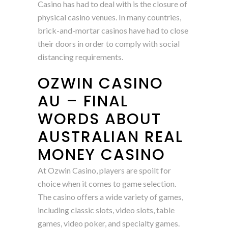
Casino has had to deal with is the closure of
physical casino venues. In many countries,
brick-and-mortar casinos have had to close
their doors in order to comply with social
distancing requirements.
OZWIN CASINO
AU – FINAL
WORDS ABOUT
AUSTRALIAN REAL
MONEY CASINO
At Ozwin Casino, players are spoilt for
choice when it comes to game selection.
The casino offers a wide variety of games,
including classic slots, video slots, table
games, video poker, and specialty games.