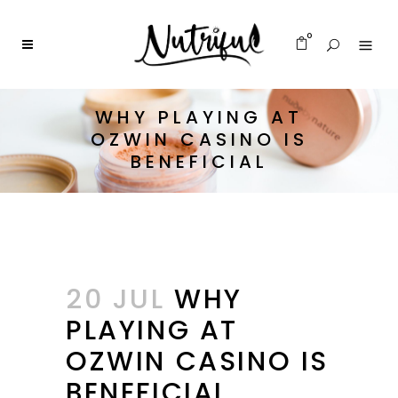
0
WHY PLAYING AT
OZWIN CASINO IS
BENEFICIAL
20 JUL
WHY
PLAYING AT
OZWIN CASINO IS
BENEFICIAL