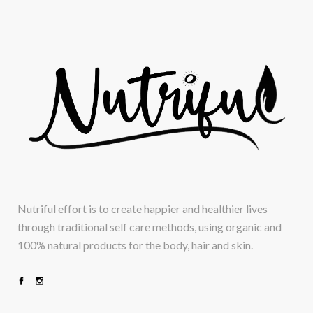
Nutriful effort is to create happier and healthier lives
through traditional self care methods, using organic and
100% natural products for the body, hair and skin.