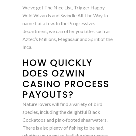
We’ve got The Nice List, Trigger Happy,
Wild Wizards and Swindle All The Way to
name but a few. In the Progressives
department, we can offer you titles such as
Aztec’s Millions, Megasaur and Spirit of the
Inca.
HOW QUICKLY
DOES OZWIN
CASINO PROCESS
PAYOUTS?
Nature lovers will find a variety of bird
species, including the delightful Black
Cockatoos and pink-footed shearwaters.
There is also plenty of fishing to be had,
whether you want to troll the deep waters