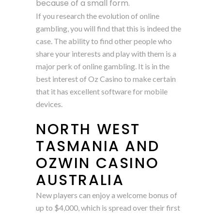
because of a small form.
If you research the evolution of online
gambling, you will find that this is indeed the
case. The ability to find other people who
share your interests and play with them is a
major perk of online gambling. It is in the
best interest of Oz Casino to make certain
that it has excellent software for mobile
devices.
NORTH WEST
TASMANIA AND
OZWIN CASINO
AUSTRALIA
New players can enjoy a welcome bonus of
up to $4,000, which is spread over their first