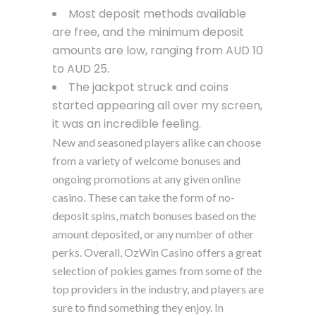
Most deposit methods available
are free, and the minimum deposit
amounts are low, ranging from AUD 10
to AUD 25.
The jackpot struck and coins
started appearing all over my screen,
it was an incredible feeling.
New and seasoned players alike can choose
from a variety of welcome bonuses and
ongoing promotions at any given online
casino. These can take the form of no-
deposit spins, match bonuses based on the
amount deposited, or any number of other
perks. Overall, OzWin Casino offers a great
selection of pokies games from some of the
top providers in the industry, and players are
sure to find something they enjoy. In