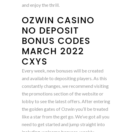
and enjoy the thrill.
OZWIN CASINO
NO DEPOSIT
BONUS CODES
MARCH 2022
CXYS
Every week, new bonuses will be created
and available to depositing players. As this
constantly changes, we recommend visiting
the promotions section of the website or
lobby to see the latest offers. After entering
the golden gates of Ozwin you’ll be treated
like a star from the get go. We’ve got all you
need to get started and jump straight into
including, welcome bonuses, weekly