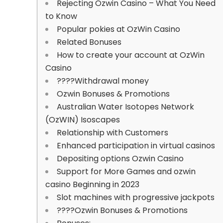
Rejecting Ozwin Casino – What You Need
to Know
Popular pokies at OzWin Casino
Related Bonuses
How to create your account at OzWin
Casino
????Withdrawal money
Ozwin Bonuses & Promotions
Australian Water Isotopes Network
(OzWIN) Isoscapes
Relationship with Customers
Enhanced participation in virtual casinos
Depositing options Ozwin Casino
Support for More Games and ozwin
casino Beginning in 2023
Slot machines with progressive jackpots
????Ozwin Bonuses & Promotions