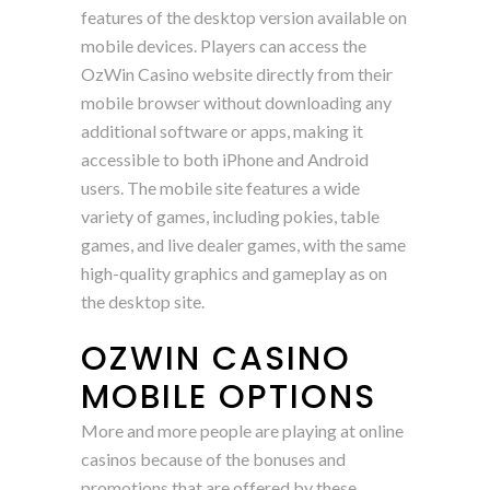
features of the desktop version available on
mobile devices. Players can access the
OzWin Casino website directly from their
mobile browser without downloading any
additional software or apps, making it
accessible to both iPhone and Android
users. The mobile site features a wide
variety of games, including pokies, table
games, and live dealer games, with the same
high-quality graphics and gameplay as on
the desktop site.
OZWIN CASINO
MOBILE OPTIONS
More and more people are playing at online
casinos because of the bonuses and
promotions that are offered by these