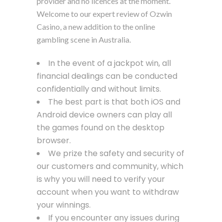
provider and no licences at the moment.
Welcome to our expert review of Ozwin
Casino, a new addition to the online
gambling scene in Australia.
In the event of a jackpot win, all
financial dealings can be conducted
confidentially and without limits.
The best part is that both iOS and
Android device owners can play all
the games found on the desktop
browser.
We prize the safety and security of
our customers and community, which
is why you will need to verify your
account when you want to withdraw
your winnings.
If you encounter any issues during