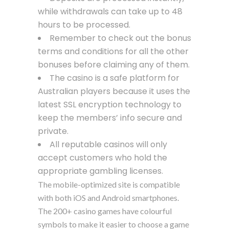
while withdrawals can take up to 48
hours to be processed.
Remember to check out the bonus
terms and conditions for all the other
bonuses before claiming any of them.
The casino is a safe platform for
Australian players because it uses the
latest SSL encryption technology to
keep the members’ info secure and
private.
All reputable casinos will only
accept customers who hold the
appropriate gambling licenses.
The mobile-optimized site is compatible
with both iOS and Android smartphones.
The 200+ casino games have colourful
symbols to make it easier to choose a game