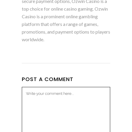
secure payment options, Ozwin Casino is a
top choice for online casino gaming. Ozwin
Casino is a prominent online gambling
platform that offers a range of games,
promotions, and payment options to players
worldwide.
POST A COMMENT