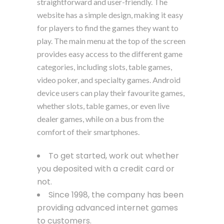
straightforward and user-friendly. The
website has a simple design, making it easy
for players to find the games they want to
play. The main menu at the top of the screen
provides easy access to the different game
categories, including slots, table games,
video poker, and specialty games. Android
device users can play their favourite games,
whether slots, table games, or even live
dealer games, while on a bus from the
comfort of their smartphones.
To get started, work out whether
you deposited with a credit card or
not.
Since 1998, the company has been
providing advanced internet games
to customers.