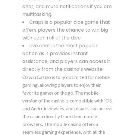
chat, and mute notifications if you are
multitasking.
Craps is a popular dice game that
offers players the chance to win big
with each roll of the dice.
Live chat is the most popular
option as it provides instant
assistance, and players can access it
directly from the casino’s website.
Ozwin Casino is fully optimized for mobile
gaming, allowing players to enjoy their
favorite games on the go. The mobile
version of the casino is compatible with iOS
and Android devices, and players can access
the casino directly from their mobile
browsers. The mobile casino offers a
seamless gaming experience, with all the