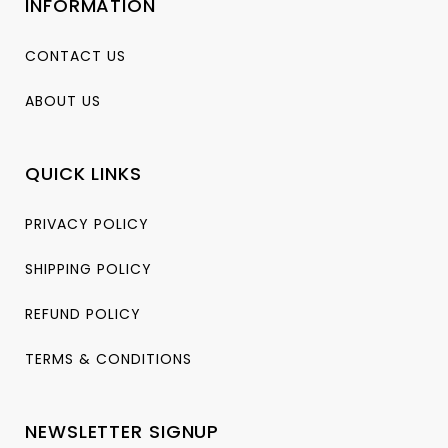
INFORMATION
CONTACT US
ABOUT US
QUICK LINKS
PRIVACY POLICY
SHIPPING POLICY
REFUND POLICY
TERMS & CONDITIONS
NEWSLETTER SIGNUP