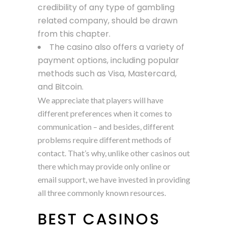
credibility of any type of gambling
related company, should be drawn
from this chapter.
The casino also offers a variety of
payment options, including popular
methods such as Visa, Mastercard,
and Bitcoin.
We appreciate that players will have
different preferences when it comes to
communication – and besides, different
problems require different methods of
contact. That’s why, unlike other casinos out
there which may provide only online or
email support, we have invested in providing
all three commonly known resources.
BEST CASINOS