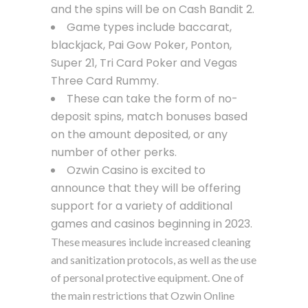
and the spins will be on Cash Bandit 2.
Game types include baccarat,
blackjack, Pai Gow Poker, Ponton,
Super 21, Tri Card Poker and Vegas
Three Card Rummy.
These can take the form of no-
deposit spins, match bonuses based
on the amount deposited, or any
number of other perks.
Ozwin Casino is excited to
announce that they will be offering
support for a variety of additional
games and casinos beginning in 2023.
These measures include increased cleaning
and sanitization protocols, as well as the use
of personal protective equipment. One of
the main restrictions that Ozwin Online