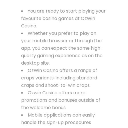
You are ready to start playing your
favourite casino games at OzWin
Casino.
Whether you prefer to play on
your mobile browser or through the
app, you can expect the same high-
quality gaming experience as on the
desktop site.
OzWin Casino offers a range of
craps variants, including standard
craps and shoot-to-win craps.
Ozwin Casino offers more
promotions and bonuses outside of
the welcome bonus.
Mobile applications can easily
handle the sign-up procedures