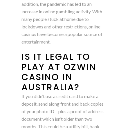
addition, the pandemic has led to an
increase in online gambling activity. With
many people stuck at home due to
lockdowns and other restrictions, online
casinos have become a popular source of
entertainment.
IS IT LEGAL TO
PLAY AT OZWIN
CASINO IN
AUSTRALIA?
If you didn’t use a credit card to make a
deposit, send along front and back copies
of your photo ID – plus a proof of address
document which isn’t older than two
months. This could be a utility bill, bank