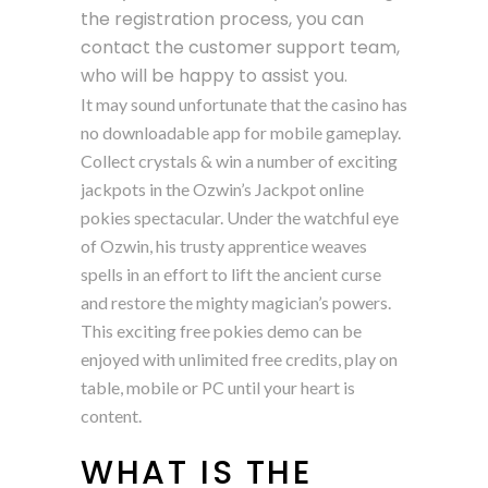
the registration process, you can
contact the customer support team,
who will be happy to assist you.
It may sound unfortunate that the casino has
no downloadable app for mobile gameplay.
Collect crystals & win a number of exciting
jackpots in the Ozwin’s Jackpot online
pokies spectacular. Under the watchful eye
of Ozwin, his trusty apprentice weaves
spells in an effort to lift the ancient curse
and restore the mighty magician’s powers.
This exciting free pokies demo can be
enjoyed with unlimited free credits, play on
table, mobile or PC until your heart is
content.
WHAT IS THE