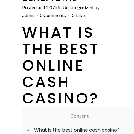
Posted at 11:07h
in
Uncategorized
by
admin
0 Comments
0
Likes
WHAT IS
THE BEST
ONLINE
CASH
CASINO?
Content
What is the best online cash casino?