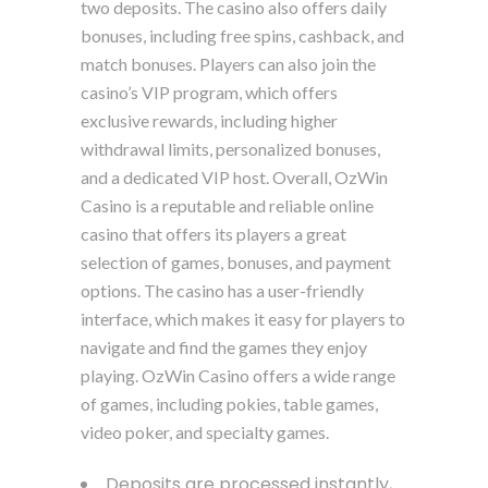
two deposits. The casino also offers daily
bonuses, including free spins, cashback, and
match bonuses. Players can also join the
casino’s VIP program, which offers
exclusive rewards, including higher
withdrawal limits, personalized bonuses,
and a dedicated VIP host. Overall, OzWin
Casino is a reputable and reliable online
casino that offers its players a great
selection of games, bonuses, and payment
options. The casino has a user-friendly
interface, which makes it easy for players to
navigate and find the games they enjoy
playing. OzWin Casino offers a wide range
of games, including pokies, table games,
video poker, and specialty games.
Deposits are processed instantly,