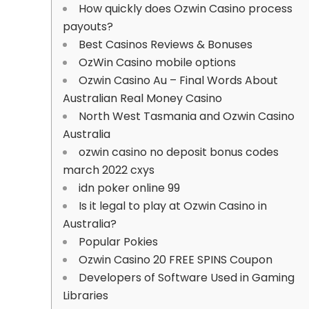
How quickly does Ozwin Casino process
payouts?
Best Casinos Reviews & Bonuses
OzWin Casino mobile options
Ozwin Casino Au – Final Words About
Australian Real Money Casino
North West Tasmania and Ozwin Casino
Australia
ozwin casino no deposit bonus codes
march 2022 cxys
idn poker online 99
Is it legal to play at Ozwin Casino in
Australia?
Popular Pokies
Ozwin Casino 20 FREE SPINS Coupon
Developers of Software Used in Gaming
Libraries