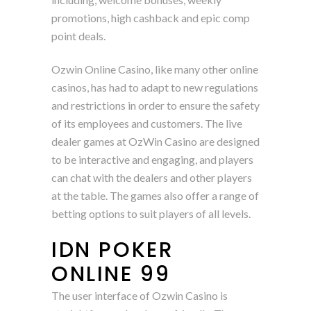
promotions, high cashback and epic comp
point deals.
Ozwin Online Casino, like many other online
casinos, has had to adapt to new regulations
and restrictions in order to ensure the safety
of its employees and customers. The live
dealer games at OzWin Casino are designed
to be interactive and engaging, and players
can chat with the dealers and other players
at the table. The games also offer a range of
betting options to suit players of all levels.
IDN POKER
ONLINE 99
The user interface of Ozwin Casino is