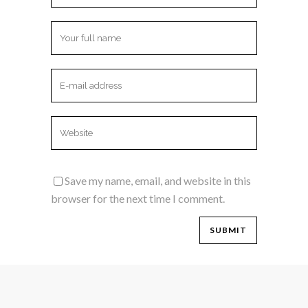
Save my name, email, and website in this
browser for the next time I comment.