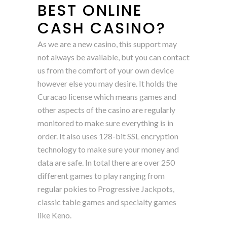
BEST ONLINE
CASH CASINO?
As we are a new casino, this support may
not always be available, but you can contact
us from the comfort of your own device
however else you may desire. It holds the
Curacao license which means games and
other aspects of the casino are regularly
monitored to make sure everything is in
order. It also uses 128-bit SSL encryption
technology to make sure your money and
data are safe. In total there are over 250
different games to play ranging from
regular pokies to Progressive Jackpots,
classic table games and specialty games
like Keno.