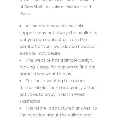
of Bass Strait or explore small lakes and
rivers.
As we are a new casino, this
support may not always be available,
but you can contact us from the
comfort of your own device however
else you may desire.
The website has a simple design,
making it easy for players to find the
games they want to play.
For those wanting to explore
further afield, there are plenty of fun
activities to enjoy in North West
Tasmania.
Therefore, a structured answer, to
the question about the validity and