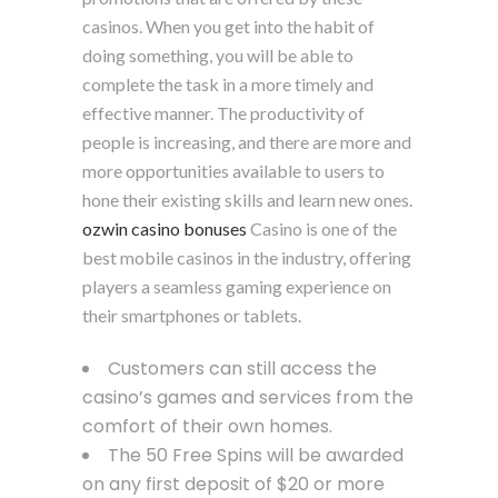
casinos. When you get into the habit of
doing something, you will be able to
complete the task in a more timely and
effective manner. The productivity of
people is increasing, and there are more and
more opportunities available to users to
hone their existing skills and learn new ones.
ozwin casino bonuses
Casino is one of the
best mobile casinos in the industry, offering
players a seamless gaming experience on
their smartphones or tablets.
Customers can still access the
casino’s games and services from the
comfort of their own homes.
The 50 Free Spins will be awarded
on any first deposit of $20 or more