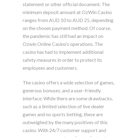
statement or other official document. The
minimum deposit amount at OzWin Casino
ranges from AUD 10 to AUD 25, depending
on the chosen payment method. Of course,
the pandemic has still had an impact on
Ozwin Online Casino’s operations. The
casino has had to implement additional
safety measures in order to protect its
employees and customers.
The casino offers a wide selection of games,
generous bonuses, and a user-friendly
interface. While there are some drawbacks,
such as a limited selection of live dealer
games and no sports betting, these are
outweighed by the many positives of this
casino. With 24/7 customer support and