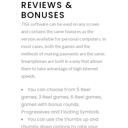
REVIEWS &
BONUSES
This software can be used on any screen
and contains the same features as the
version available for personal computers. In
most cases, both the games and the
methods of making payments are the same.
Smartphones are built in a way that allows
them to take advantage of high internet
speeds.
You can choose from 5 Reel
games, 3 Reel games, 6 Reel games,
games with bonus rounds,
Progressives and Floating Symbols.
You can use the thumbs up and
thumbs down options to rate your