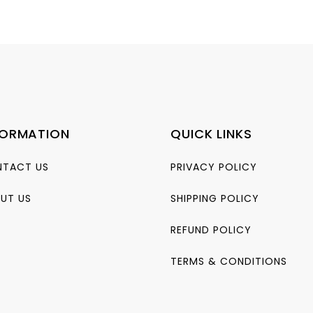
range:
₨495.00
0.
through
₨825.00
FORMATION
QUICK LINKS
TACT US
PRIVACY POLICY
UT US
SHIPPING POLICY
REFUND POLICY
TERMS & CONDITIONS