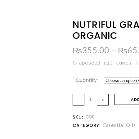
NUTRIFUL GRA
ORGANIC
₨
355.00
–
₨
65
Grapeseed oil comes f
Quantity:
AD
008
SKU:
Essential Oils
CATEGORY: