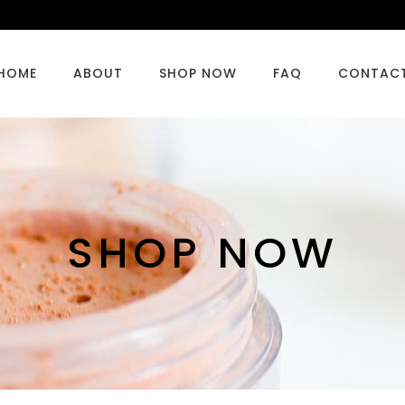
HOME
ABOUT
SHOP NOW
FAQ
CONTAC
SHOP NOW