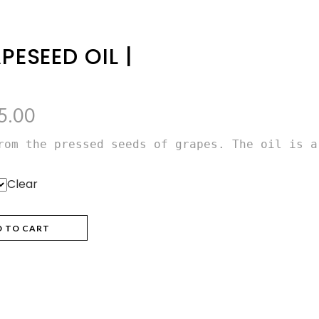
PESEED OIL |
Price
5.00
range:
rom the pressed seeds of grapes. The oil is a
₨355.00
through
Clear
₨655.00
D TO CART