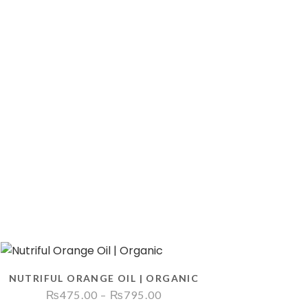
NUTRIFUL ORANGE OIL | ORGANIC
Price
₨
475.00
–
₨
795.00