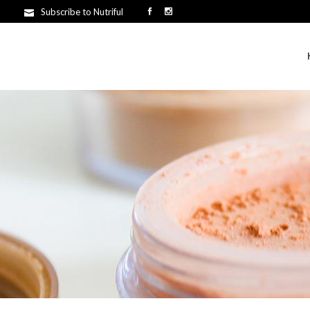
Subscribe to Nutriful