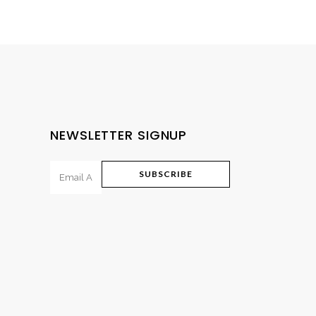
range:
₨475.00
through
₨795.00
NEWSLETTER SIGNUP