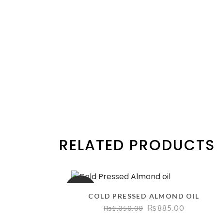
RELATED PRODUCTS
SALE
COLD PRESSED ALMOND OIL
Original
Current
₨
885.00
₨
1,350.00