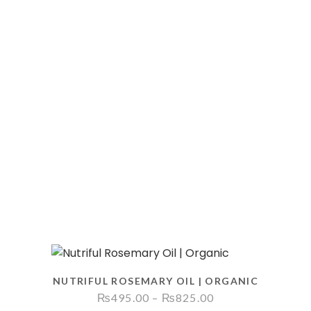
NUTRIFUL ROSEMARY OIL | ORGANIC
Price
₨
495.00
–
₨
825.00