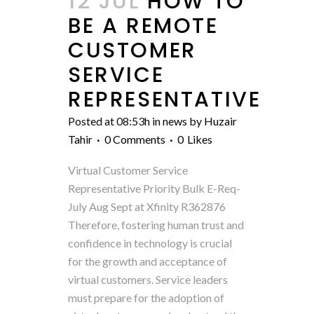
12 JUL
HOW TO
BE A REMOTE
CUSTOMER
SERVICE
REPRESENTATIVE
Posted at 08:53h
in
news
by
Huzair
Tahir
0 Comments
0
Likes
Virtual Customer Service
Representative Priority Bulk E-Req-
July Aug Sept at Xfinity R362876
Therefore, fostering human trust and
confidence in technology is crucial
for the growth and acceptance of
virtual customers. Service leaders
must prepare for the adoption of