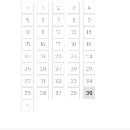
1
2
3
4
5
6
7
8
9
10
11
12
13
14
15
16
17
18
19
20
21
22
23
24
25
26
27
28
29
30
31
32
33
34
35
36
37
38
39