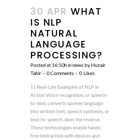
30 APR
WHAT
IS NLP
NATURAL
LANGUAGE
PROCESSING?
Posted at 16:50h
in
news
by
Huzair
Tahir
0 Comments
0
Likes
11 Real-Life Examples of NLP in
Action Voice recognition, or speech-
to-text, converts spoken language
into written text; speech synthesis, or
text-to-speech, does the reverse.
These technologies enable hands-
free interaction with devices and