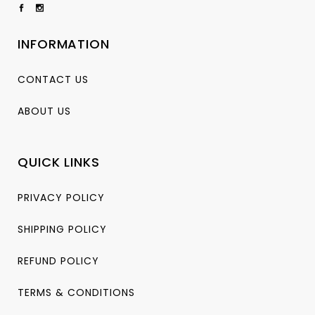
INFORMATION
CONTACT US
ABOUT US
QUICK LINKS
PRIVACY POLICY
SHIPPING POLICY
REFUND POLICY
TERMS & CONDITIONS