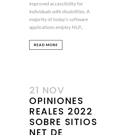
improved accessibility for
individuals with disabilities. A
majority of today's software
applications employ NLP...
READ MORE
21 NOV
OPINIONES
REALES 2022
SOBRE SITIOS
NET DE