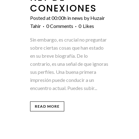
CONEXIONES
Posted at 00:00h
in
news
by
Huzair
Tahir
0 Comments
0
Likes
Sin embargo, es crucial no preguntar
sobre ciertas cosas que han estado
en su breve biografía. De lo
contrario, es una señal de que ignoras
sus perfiles. Una buena primera
impresión puede conducir a un
encuentro actual. Puedes subir...
READ MORE