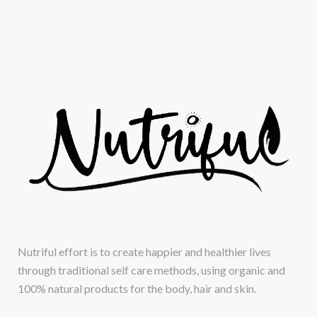
Nutriful effort is to create happier and healthier lives
through traditional self care methods, using organic and
100% natural products for the body, hair and skin.