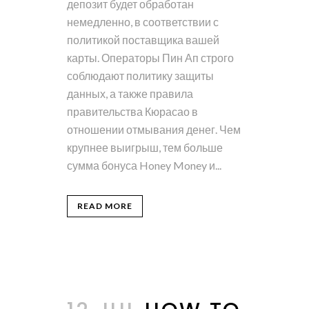
депозит будет обработан
немедленно, в соответствии с
политикой поставщика вашей
карты. Операторы Пин Ап строго
соблюдают политику защиты
данных, а также правила
правительства Кюрасао в
отношении отмывания денег. Чем
крупнее выигрыш, тем больше
сумма бонуса Honey Money и...
READ MORE