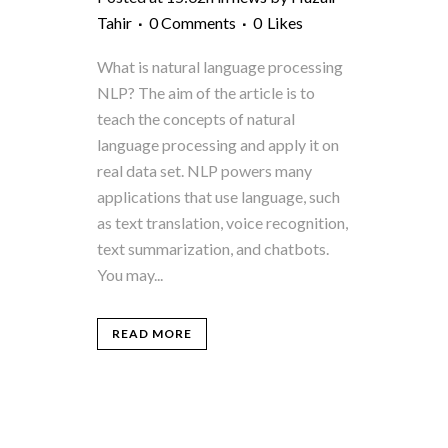
Tahir
0 Comments
0
Likes
What is natural language processing
NLP? The aim of the article is to
teach the concepts of natural
language processing and apply it on
real data set. NLP powers many
applications that use language, such
as text translation, voice recognition,
text summarization, and chatbots.
You may...
READ MORE