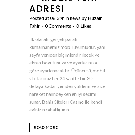
ADRESI
Posted at 08:39h
in
news
by
Huzair
Tahir
0 Comments
0
Likes
İlk olarak, gerçek paralı
kumarhanemiz mobil uyumludur, yani
sayfa yeniden biçimlendirilecek ve
ekran boyutunuza ve ayarlarınıza
göre uyarlanacaktır. Üçüncüsü, mobil
slotlarımız her 24 saatte bir 30
defaya kadar yeniden yüklenir ve size
hareket halindeyken en iyi seçimi
sunar. Bahis Siteleri Casino ile kendi
evinizin rahatlığının...
READ MORE