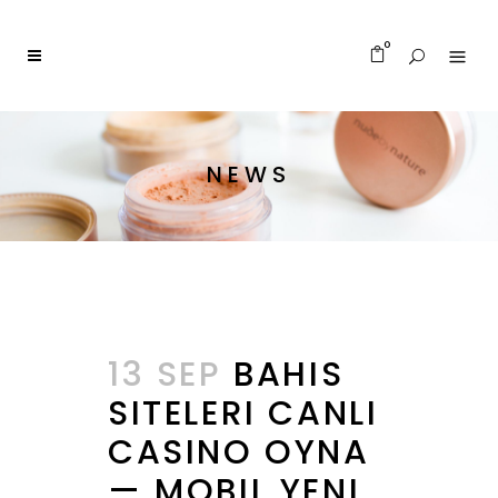
0
NEWS
13 SEP
BAHIS
SITELERI CANLI
CASINO OYNA
— MOBIL YENI