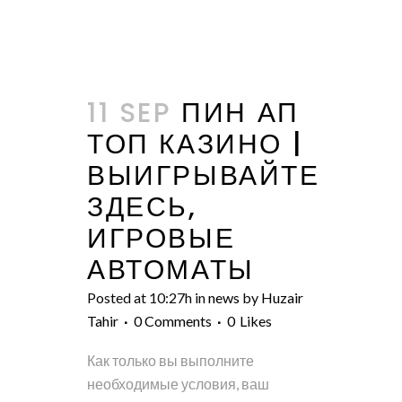
11 SEP
ПИН АП
ТОП КАЗИНО |
ВЫИГРЫВАЙТЕ
ЗДЕСЬ,
ИГРОВЫЕ
АВТОМАТЫ
Posted at 10:27h
in
news
by
Huzair
Tahir
0 Comments
0
Likes
Как только вы выполните
необходимые условия, ваш