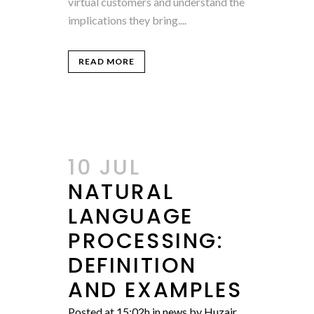
virtual customers and understand the
implications they bring....
READ MORE
10 JUL
NATURAL
LANGUAGE
PROCESSING:
DEFINITION
AND EXAMPLES
Posted at 15:02h
in
news
by
Huzair