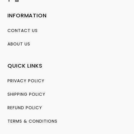
INFORMATION
CONTACT US
ABOUT US
QUICK LINKS
PRIVACY POLICY
SHIPPING POLICY
REFUND POLICY
TERMS & CONDITIONS