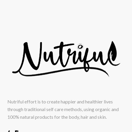
Nutriful effort is to create happier and healthier lives
through traditional self care methods, using organic and
100% natural products for the body, hair and skin.