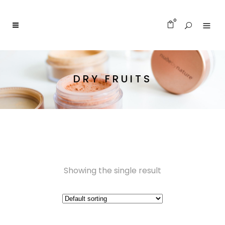
0
DRY FRUITS
Showing the single result