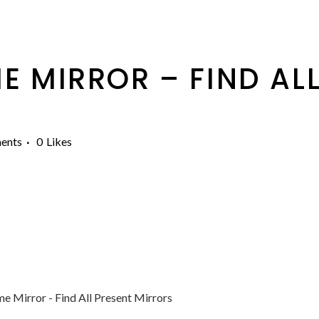
 MIRROR – FIND ALL
ents
0
Likes