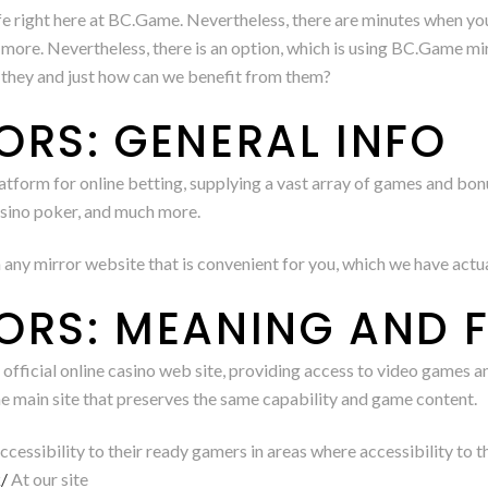
life right here at BC.Game. Nevertheless, there are minutes when yo
re. Nevertheless, there is an option, which is using BC.Game mir
 they and just how can we benefit from them?
ORS: GENERAL INFO
form for online betting, supplying a vast array of games and bonu
casino poker, and much more.
ny mirror website that is convenient for you, which we have actua
ORS: MEANING AND 
official online casino web site, providing access to video games and
e main site that preserves the same capability and game content.
cessibility to their ready gamers in areas where accessibility to the
/
At our site