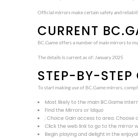
Official mirrors make certain safety and reliabi
CURRENT BC.G
BC.Game offers a number of main mirrors to make
The details is current as of: January 2025
STEP-BY-STEP
To start making use of BC.Game mirrors, comply
Most likely to the main BC.Game intern
Find the Mirrors or ldquo
; Choice Gain access to area. Choose 
Click the web link to go to the mirror 
Begin playing and delight in the enjoya