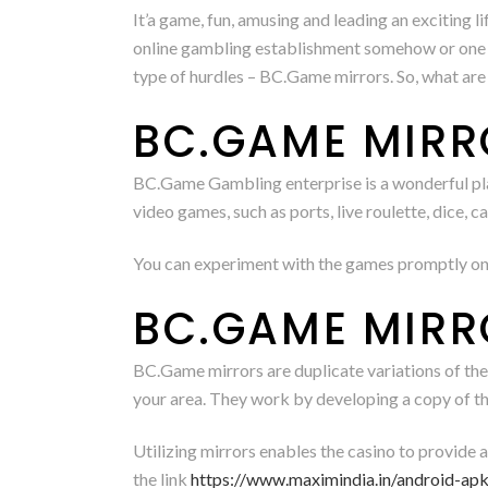
It’a game, fun, amusing and leading an exciting 
online gambling establishment somehow or one mo
type of hurdles – BC.Game mirrors. So, what are
BC.GAME MIRR
BC.Game Gambling enterprise is a wonderful plat
video games, such as ports, live roulette, dice, 
You can experiment with the games promptly on a
BC.GAME MIRR
BC.Game mirrors are duplicate variations of the 
your area. They work by developing a copy of th
Utilizing mirrors enables the casino to provide ac
the link
https://www.maximindia.in/android-apk