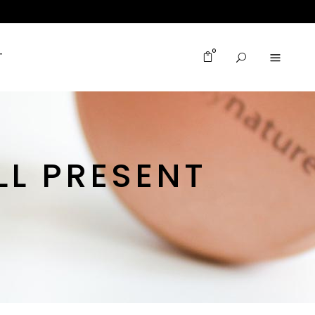
0
T
LL PRESENT