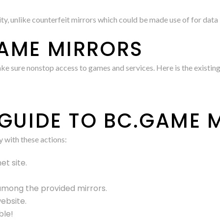
lity, unlike counterfeit mirrors which could be made use of for data
AME MIRRORS
 sure nonstop access to games and services. Here is the existing 
 GUIDE TO BC.GAME 
 with these actions:
et site.
among the provided mirrors.
website.
ble!