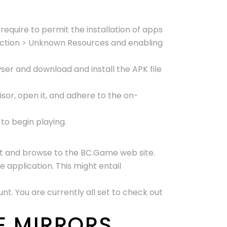
equire to permit the installation of apps
tection > Unknown Resources and enabling
r and download and install the APK file
isor, open it, and adhere to the on-
to begin playing.
et and browse to the BC.Game web site.
 application. This might entail
nt. You are currently all set to check out
E MIRRORS