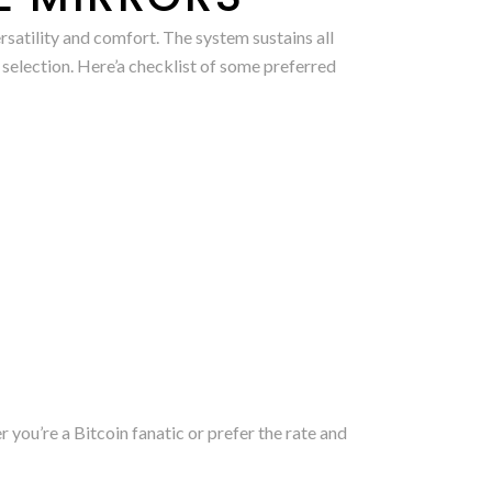
satility and comfort. The system sustains all
 selection. Here’a checklist of some preferred
 you’re a Bitcoin fanatic or prefer the rate and