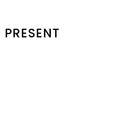
 PRESENT