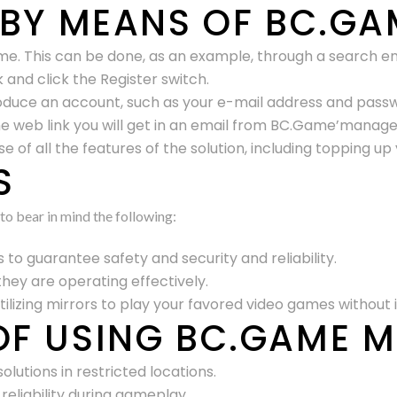
 BY MEANS OF BC.GA
me. This can be done, as an example, through a search en
nk and click the Register switch.
produce an account, such as your e-mail address and pass
the web link you will get in an email from BC.Game’manag
se of all the features of the solution, including topping u
S
to bear in mind the following:
s to guarantee safety and security and reliability.
hey are operating effectively.
ilizing mirrors to play your favored video games without 
F USING BC.GAME M
lutions in restricted locations.
reliability during gameplay.