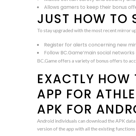
Allows gamers to keep their bonus off
JUST HOW TO 
To stay upgraded with the most recent mirror up
Register for alerts concerning new mirr
Follow BC.Game’main social networks 
BC.Game offers a variety of bonus offers to acc
EXACTLY HOW 
APP FOR ATHL
APK FOR ANDR
Android individuals can download the APK data s
version of the app with all the existing function