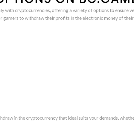
with cryptocurrencies, offering a variety of options to ensure ver
or gamers to withdraw their profits in the electronic money of their
thdraw in the cryptocurrency that ideal suits your demands, whether