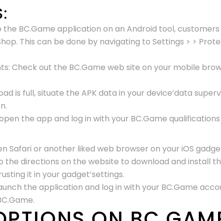
:
p the BC.Game application on an Android tool, customers r
hop. This can be done by navigating to Settings > > Pro
s: Check out the BC.Game web site on your mobile browse
d is full, situate the APK data in your device’data superv
n.
 open the app and log in with your BC.Game qualifications 
n Safari or another liked web browser on your iOS gadg
 the directions on the website to download and install the
usting it in your gadget’settings.
 launch the application and log in with your BC.Game accou
n BC.Game.
PTIONS ON BC.GAM