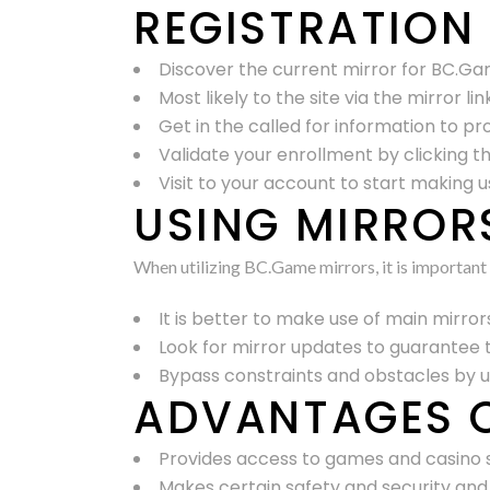
REGISTRATION
Discover the current mirror for BC.Ga
Most likely to the site via the mirror li
Get in the called for information to 
Validate your enrollment by clicking 
Visit to your account to start making u
USING MIRROR
When utilizing BC.Game mirrors, it is important 
It is better to make use of main mirror
Look for mirror updates to guarantee t
Bypass constraints and obstacles by ut
ADVANTAGES O
Provides access to games and casino so
Makes certain safety and security and 