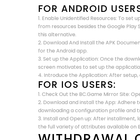
FOR ANDROID USERS
Enable Unidentified Resources: To set u
from resources besides the Google Play S
this alternative.
Download And Install the APK Document
for the Android app.
Set up the Application: Once the downloa
screen motivates to set up the applicatio
Introduce the Application: After setup,
FOR IOS USERS:
Check Out the BC.Game Mirror Site: Ope
Download and install the App: Adhere to
downloading a configuration profile and tr
Install and Open up: After installment,
the full variety of attributes available o
WITHDRAWAL O