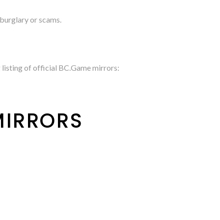
 burglary or scams.
listing of official BC.Game mirrors:
MIRRORS