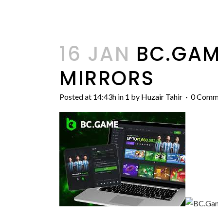
16 JAN
BC.GAME
MIRRORS
Posted at 14:43h
in
1
by
Huzair Tahir
0 Comm