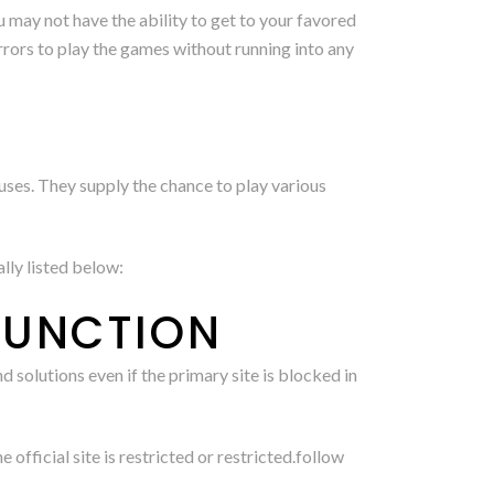
u may not have the ability to get to your favored
rors to play the games without running into any
ses. They supply the chance to play various
lly listed below:
FUNCTION
 solutions even if the primary site is blocked in
 official site is restricted or restricted.follow