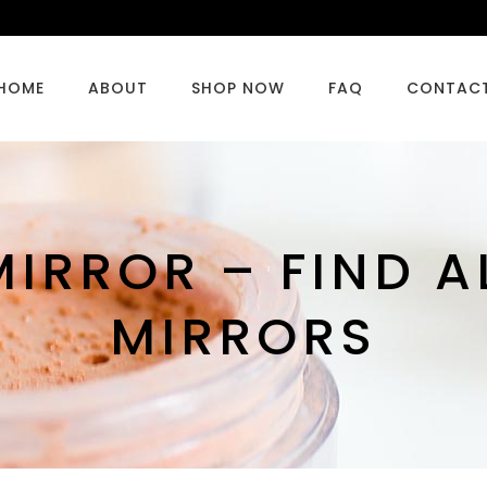
HOME
ABOUT
SHOP NOW
FAQ
CONTAC
IRROR – FIND A
MIRRORS