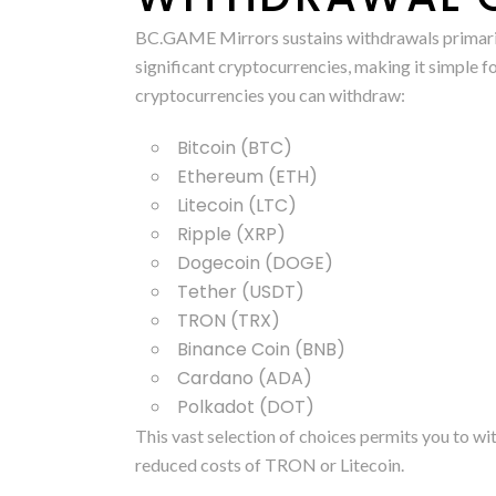
BC.GAME Mirrors sustains withdrawals primarily 
significant cryptocurrencies, making it simple f
cryptocurrencies you can withdraw:
Bitcoin (BTC)
Ethereum (ETH)
Litecoin (LTC)
Ripple (XRP)
Dogecoin (DOGE)
Tether (USDT)
TRON (TRX)
Binance Coin (BNB)
Cardano (ADA)
Polkadot (DOT)
This vast selection of choices permits you to wi
reduced costs of TRON or Litecoin.