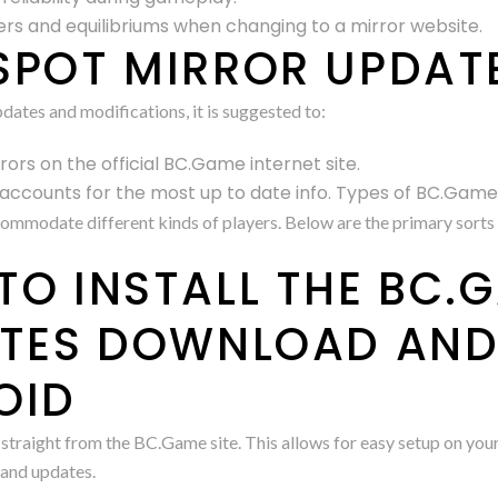
ers and equilibriums when changing to a mirror website.
SPOT MIRROR UPDAT
dates and modifications, it is suggested to:
ors on the official BC.Game internet site.
accounts for the most up to date info. Types of BC.Game
ommodate different kinds of players. Below are the primary sorts o
TO INSTALL THE BC.
ETES DOWNLOAD AND 
OID
traight from the BC.Game site. This allows for easy setup on you
s and updates.