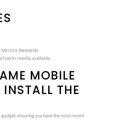
ES
 Mirrors Rewards
f perks readily available:
GAME MOBILE
INSTALL THE
r gadget, ensuring you have the most recent