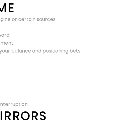
ME
gine or certain sources.
word.
ement.
p your balance and positioning bets.
interruption.
IRRORS