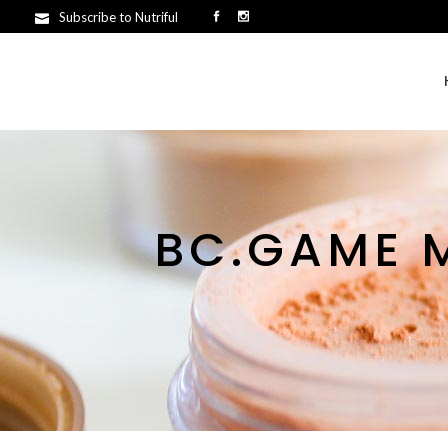
Subscribe to Nutriful
BC.GAME M