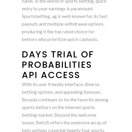
funds. In the world of sports betting, quick
entry to your earnings is paramount.
Sportsbetting. ag is well-known for its fast
payouts and multiple withdrawal options,
producing it the top rated choice for
bettors who prioritize quick cashouts.
DAYS TRIAL OF
PROBABILITIES
API ACCESS
With its user friendly interface, diverse
betting options, and appealing bonuses,
Bovada continues to be the favorite among
sports bettors on the internet sports
betting market. Beyond the welcome
bonus, BetUS offers the extensive array of
bets options covering twenty four sports,