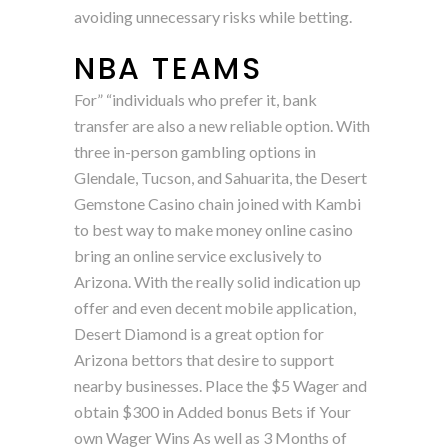
avoiding unnecessary risks while betting.
NBA TEAMS
For” “individuals who prefer it, bank
transfer are also a new reliable option. With
three in-person gambling options in
Glendale, Tucson, and Sahuarita, the Desert
Gemstone Casino chain joined with Kambi
to best way to make money online casino
bring an online service exclusively to
Arizona. With the really solid indication up
offer and even decent mobile application,
Desert Diamond is a great option for
Arizona bettors that desire to support
nearby businesses. Place the $5 Wager and
obtain $300 in Added bonus Bets if Your
own Wager Wins As well as 3 Months of