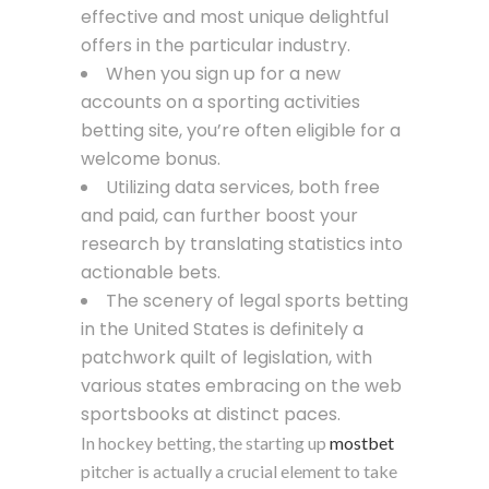
effective and most unique delightful
offers in the particular industry.
When you sign up for a new
accounts on a sporting activities
betting site, you’re often eligible for a
welcome bonus.
Utilizing data services, both free
and paid, can further boost your
research by translating statistics into
actionable bets.
The scenery of legal sports betting
in the United States is definitely a
patchwork quilt of legislation, with
various states embracing on the web
sportsbooks at distinct paces.
In hockey betting, the starting up
mostbet
pitcher is actually a crucial element to take