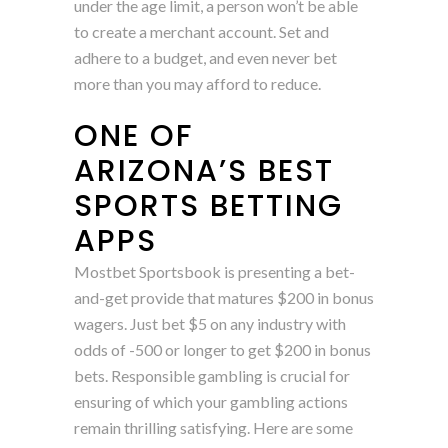
under the age limit, a person won’t be able
to create a merchant account. Set and
adhere to a budget, and even never bet
more than you may afford to reduce.
ONE OF
ARIZONA’S BEST
SPORTS BETTING
APPS
Mostbet Sportsbook is presenting a bet-
and-get provide that matures $200 in bonus
wagers. Just bet $5 on any industry with
odds of -500 or longer to get $200 in bonus
bets. Responsible gambling is crucial for
ensuring of which your gambling actions
remain thrilling satisfying. Here are some