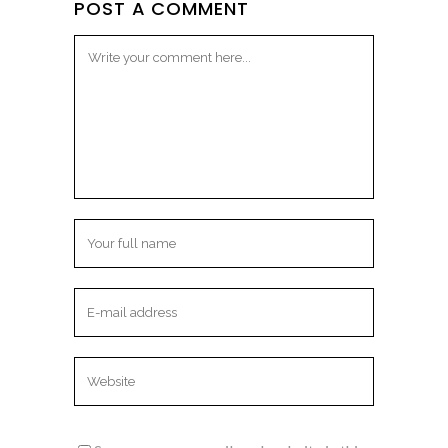
POST A COMMENT