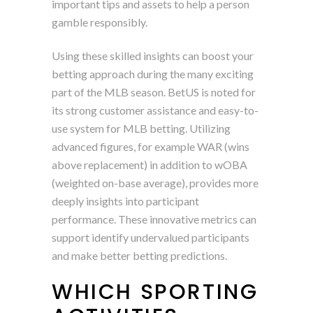
important tips and assets to help a person
gamble responsibly.
Using these skilled insights can boost your
betting approach during the many exciting
part of the MLB season. BetUS is noted for
its strong customer assistance and easy-to-
use system for MLB betting. Utilizing
advanced figures, for example WAR (wins
above replacement) in addition to wOBA
(weighted on-base average), provides more
deeply insights into participant
performance. These innovative metrics can
support identify undervalued participants
and make better betting predictions.
WHICH SPORTING