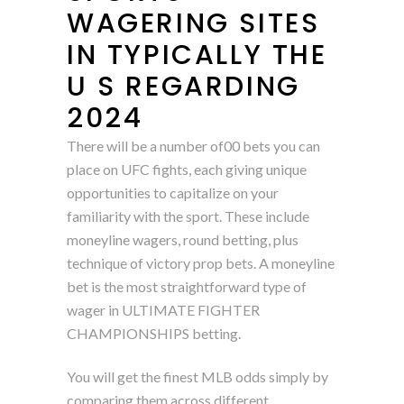
WAGERING SITES
IN TYPICALLY THE
U S REGARDING
2024
There will be a number of00 bets you can
place on UFC fights, each giving unique
opportunities to capitalize on your
familiarity with the sport. These include
moneyline wagers, round betting, plus
technique of victory prop bets. A moneyline
bet is the most straightforward type of
wager in ULTIMATE FIGHTER
CHAMPIONSHIPS betting.
You will get the finest MLB odds simply by
comparing them across different