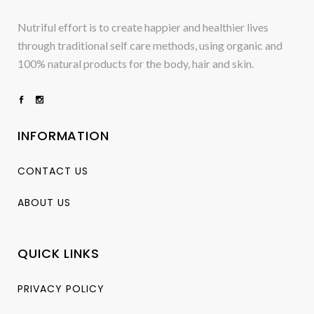
Nutriful effort is to create happier and healthier lives
through traditional self care methods, using organic and
100% natural products for the body, hair and skin.
INFORMATION
CONTACT US
ABOUT US
QUICK LINKS
PRIVACY POLICY