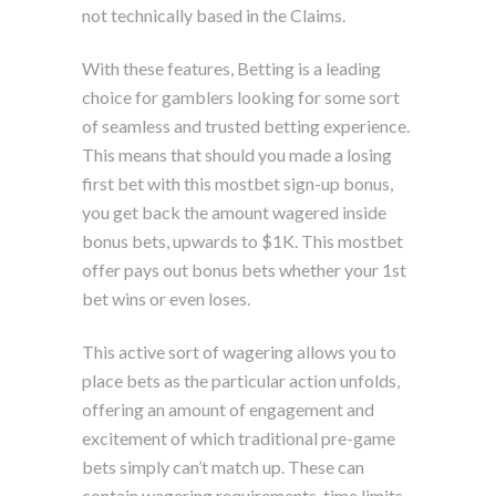
not technically based in the Claims.
With these features, Betting is a leading
choice for gamblers looking for some sort
of seamless and trusted betting experience.
This means that should you made a losing
first bet with this mostbet sign-up bonus,
you get back the amount wagered inside
bonus bets, upwards to $1K. This mostbet
offer pays out bonus bets whether your 1st
bet wins or even loses.
This active sort of wagering allows you to
place bets as the particular action unfolds,
offering an amount of engagement and
excitement of which traditional pre-game
bets simply can’t match up. These can
contain wagering requirements, time limits,