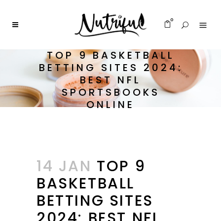
0
TOP 9 BASKETBALL
BETTING SITES 2024:
BEST NFL
SPORTSBOOKS
ONLINE
14 JAN
TOP 9
BASKETBALL
BETTING SITES
2024: BEST NFL