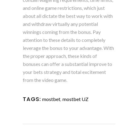
and online game restrictions, which just
about all dictate the best way to work with
and withdraw virtually any potential
winnings coming from the bonus. Pay
attention to these details to completely
leverage the bonus to your advantage. With
the proper approach, these kinds of
bonuses can offer a substantial improve to
your bets strategy and total excitement
from the video game.
TAGS:
,
mostbet
mostbet UZ