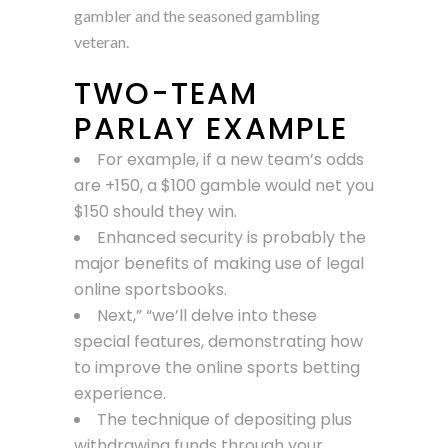
gambler and the seasoned gambling
veteran.
TWO-TEAM
PARLAY EXAMPLE
For example, if a new team’s odds
are +150, a $100 gamble would net you
$150 should they win.
Enhanced security is probably the
major benefits of making use of legal
online sportsbooks.
Next,” “we’ll delve into these
special features, demonstrating how
to improve the online sports betting
experience.
The technique of depositing plus
withdrawing funds through your