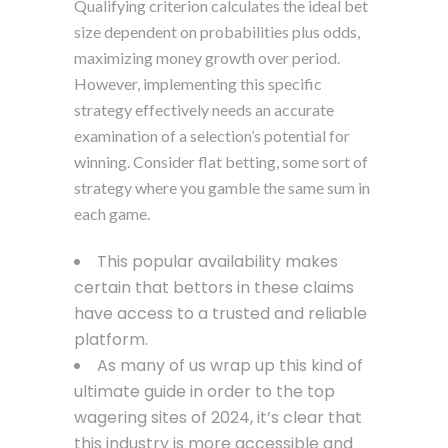
Qualifying criterion calculates the ideal bet
size dependent on probabilities plus odds,
maximizing money growth over period.
However, implementing this specific
strategy effectively needs an accurate
examination of a selection’s potential for
winning. Consider flat betting, some sort of
strategy where you gamble the same sum in
each game.
This popular availability makes
certain that bettors in these claims
have access to a trusted and reliable
platform.
As many of us wrap up this kind of
ultimate guide in order to the top
wagering sites of 2024, it’s clear that
this industry is more accessible and