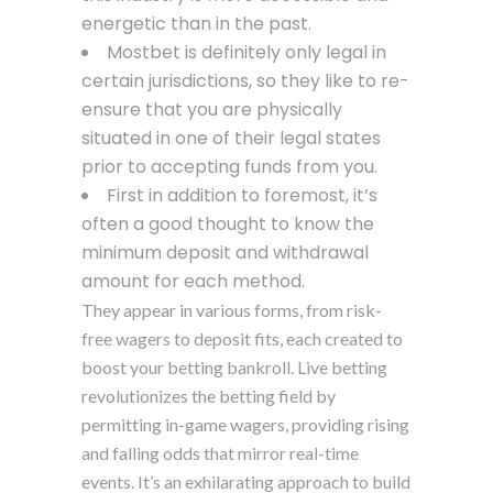
energetic than in the past.
Mostbet is definitely only legal in
certain jurisdictions, so they like to re-
ensure that you are physically
situated in one of their legal states
prior to accepting funds from you.
First in addition to foremost, it’s
often a good thought to know the
minimum deposit and withdrawal
amount for each method.
They appear in various forms, from risk-
free wagers to deposit fits, each created to
boost your betting bankroll. Live betting
revolutionizes the betting field by
permitting in-game wagers, providing rising
and falling odds that mirror real-time
events. It’s an exhilarating approach to build