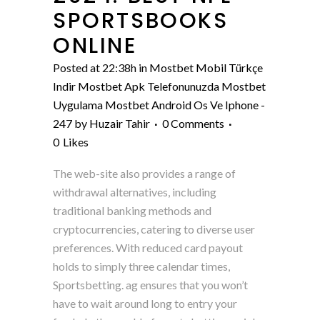
SPORTSBOOKS
ONLINE
Posted at 22:38h
in
Mostbet Mobil Türkçe
Indir Mostbet Apk Telefonunuzda Mostbet
Uygulama Mostbet Android Os Ve Iphone -
247
by
Huzair Tahir
0 Comments
0
Likes
The web-site also provides a range of
withdrawal alternatives, including
traditional banking methods and
cryptocurrencies, catering to diverse user
preferences. With reduced card payout
holds to simply three calendar times,
Sportsbetting. ag ensures that you won’t
have to wait around long to entry your