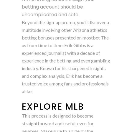
betting account should be
uncomplicated and safe.
Beyond the sign-up promo, you’ll discover a
multitude involving other Arizona athletics
betting bonuses presented on mostbet The
us from time to time. Erik Gibbs is a
experienced journalist with a decade of
experience in the betting and even gambling
industry. Known for his sharpened insights
and complex analysis, Erik has become a
trusted voice among fans and professionals
alike.
EXPLORE MLB
This process is designed to become
straightforward and useful, even for
newbies. Make sure to abide by the