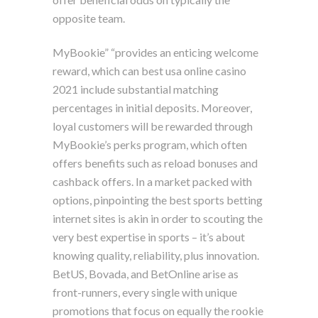
opposite team.
MyBookie” “provides an enticing welcome
reward, which can best usa online casino
2021 include substantial matching
percentages in initial deposits. Moreover,
loyal customers will be rewarded through
MyBookie’s perks program, which often
offers benefits such as reload bonuses and
cashback offers. In a market packed with
options, pinpointing the best sports betting
internet sites is akin in order to scouting the
very best expertise in sports – it’s about
knowing quality, reliability, plus innovation.
BetUS, Bovada, and BetOnline arise as
front-runners, every single with unique
promotions that focus on equally the rookie