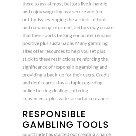
there to assist most bettors live in handle
and enjoy wagering as a secure and fun
hobby. By leveraging these kinds of tools
and remaining informed, bettors may ensure
that their sports betting encounter remains
positive plus sustainable. Many gambling
sites offer resources to help you set plus
stick to these restrictions, reinforcing the
significance of responsible gambling and
providing a back-up for their users. Credit
and debit cards stay a staple regarding
online betting dealings, offering
convenience plus widespread acceptance.
RESPONSIBLE
GAMBLING TOOLS
Sporttrade has started out creating a name