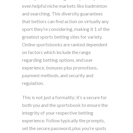
even helpful niche markets like badminton
and searching. This diversity guarantees
that bettors can find action on virtually any
sport they’re considering, making it 1 of the
greatest sports betting sites for variety.
Online sportsbooks are ranked dependent
on factors which include the range
regarding betting options, end user
experience, bonuses plus promotions,
payment methods, and security and
regulation.
This is not just a formality; it’s a secure for
both you and the sportsbook to ensure the
integrity of your respective betting
experience. Follow typically the prompts,
set the secure password, plus you’re spots