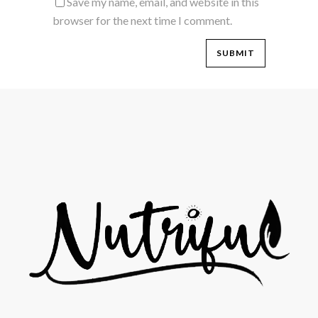
Save my name, email, and website in this
browser for the next time I comment.