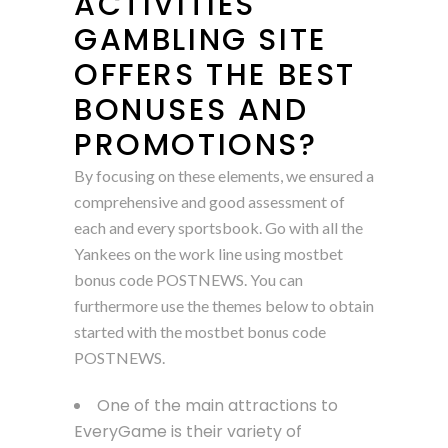
ACTIVITIES
GAMBLING SITE
OFFERS THE BEST
BONUSES AND
PROMOTIONS?
By focusing on these elements, we ensured a
comprehensive and good assessment of
each and every sportsbook. Go with all the
Yankees on the work line using mostbet
bonus code POSTNEWS. You can
furthermore use the themes below to obtain
started with the mostbet bonus code
POSTNEWS.
One of the main attractions to
EveryGame is their variety of