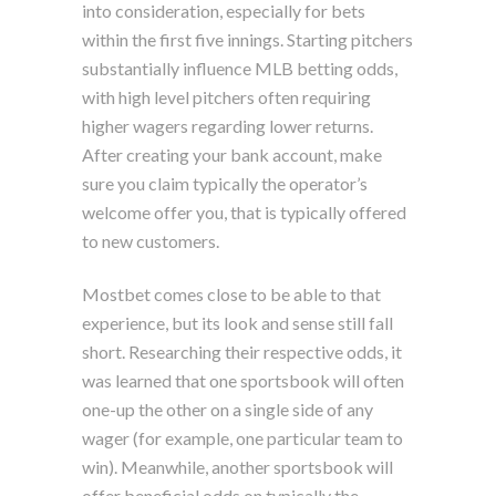
into consideration, especially for bets
within the first five innings. Starting pitchers
substantially influence MLB betting odds,
with high level pitchers often requiring
higher wagers regarding lower returns.
After creating your bank account, make
sure you claim typically the operator’s
welcome offer you, that is typically offered
to new customers.
Mostbet comes close to be able to that
experience, but its look and sense still fall
short. Researching their respective odds, it
was learned that one sportsbook will often
one-up the other on a single side of any
wager (for example, one particular team to
win). Meanwhile, another sportsbook will
offer beneficial odds on typically the