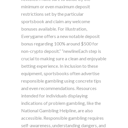
minimum or even maximum deposit
restrictions set by the particular
sportsbook and claim any welcome
bonuses available. For illustration,
Everygame offers a new notable deposit
bonus regarding 100% around $500 for
non-crypto deposit.” “newlineEach step is
crucial to making sure a clean and enjoyable
betting experience. In inclusion to these
equipment, sportsbooks often advertise
responsible gambling using concrete tips
and even recommendations. Resources
intended for individuals displaying
indications of problem gambling, like the
National Gambling Helpline, are also
accessible. Responsible gambling requires
self-awareness, understanding dangers, and