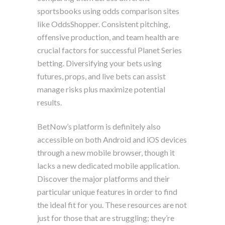
sportsbooks using odds comparison sites
like OddsShopper. Consistent pitching,
offensive production, and team health are
crucial factors for successful Planet Series
betting. Diversifying your bets using
futures, props, and live bets can assist
manage risks plus maximize potential
results.
BetNow’s platform is definitely also
accessible on both Android and iOS devices
through a new mobile browser, though it
lacks a new dedicated mobile application.
Discover the major platforms and their
particular unique features in order to find
the ideal fit for you. These resources are not
just for those that are struggling; they’re