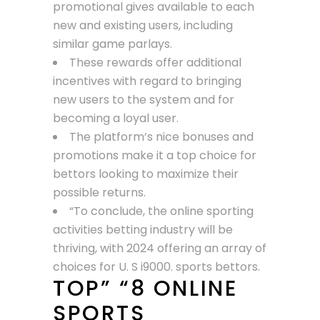
promotional gives available to each
new and existing users, including
similar game parlays.
These rewards offer additional
incentives with regard to bringing
new users to the system and for
becoming a loyal user.
The platform’s nice bonuses and
promotions make it a top choice for
bettors looking to maximize their
possible returns.
“To conclude, the online sporting
activities betting industry will be
thriving, with 2024 offering an array of
choices for U. S i9000. sports bettors.
TOP” “8 ONLINE
SPORTS