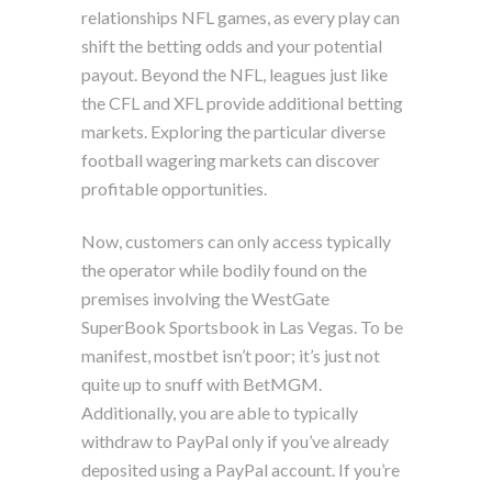
relationships NFL games, as every play can
shift the betting odds and your potential
payout. Beyond the NFL, leagues just like
the CFL and XFL provide additional betting
markets. Exploring the particular diverse
football wagering markets can discover
profitable opportunities.
Now, customers can only access typically
the operator while bodily found on the
premises involving the WestGate
SuperBook Sportsbook in Las Vegas. To be
manifest, mostbet isn’t poor; it’s just not
quite up to snuff with BetMGM.
Additionally, you are able to typically
withdraw to PayPal only if you’ve already
deposited using a PayPal account. If you’re