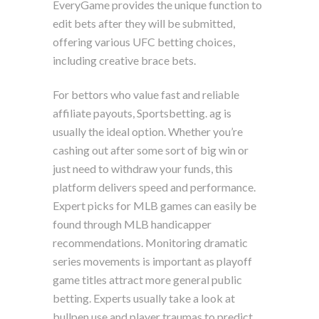
EveryGame provides the unique function to
edit bets after they will be submitted,
offering various UFC betting choices,
including creative brace bets.
For bettors who value fast and reliable
affiliate payouts, Sportsbetting. ag is
usually the ideal option. Whether you’re
cashing out after some sort of big win or
just need to withdraw your funds, this
platform delivers speed and performance.
Expert picks for MLB games can easily be
found through MLB handicapper
recommendations. Monitoring dramatic
series movements is important as playoff
game titles attract more general public
betting. Experts usually take a look at
bullpen use and player traumas to predict