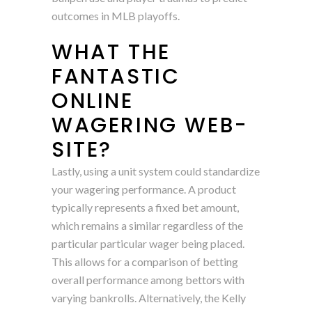
outcomes in MLB playoffs.
WHAT THE
FANTASTIC
ONLINE
WAGERING WEB-
SITE?
Lastly, using a unit system could standardize
your wagering performance. A product
typically represents a fixed bet amount,
which remains a similar regardless of the
particular particular wager being placed.
This allows for a comparison of betting
overall performance among bettors with
varying bankrolls. Alternatively, the Kelly