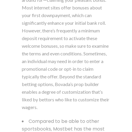
Most internet sites offer bonuses about
your first downpayment, which can
significantly enhance your initial bank roll.
However, there’s frequently a minimum
deposit requirement to activate these
welcome bonuses, so make sure to examine
the terms and even conditions. Sometimes,
an individual may need in order to enter a
promotional code or opt-in to claim
typically the offer. Beyond the standard
betting options, Bovada’s prop builder
enables a degree of customization that’s
liked by bettors who like to customize their
wagers.
Compared to be able to other
sportsbooks, Mostbet has the most