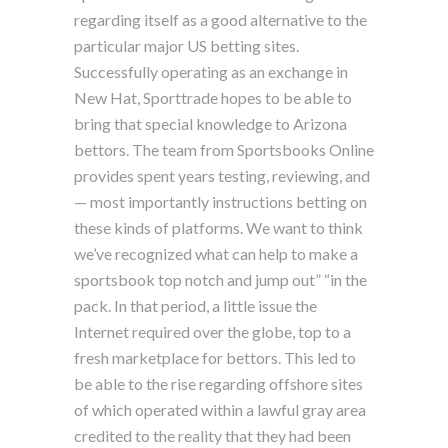
regarding itself as a good alternative to the
particular major US betting sites.
Successfully operating as an exchange in
New Hat, Sporttrade hopes to be able to
bring that special knowledge to Arizona
bettors. The team from Sportsbooks Online
provides spent years testing, reviewing, and
— most importantly instructions betting on
these kinds of platforms. We want to think
we’ve recognized what can help to make a
sportsbook top notch and jump out” “in the
pack. In that period, a little issue the
Internet required over the globe, top to a
fresh marketplace for bettors. This led to
be able to the rise regarding offshore sites
of which operated within a lawful gray area
credited to the reality that they had been