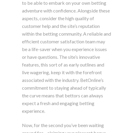
to be able to embark on your own betting
adventure with confidence. Alongside these
aspects, consider the high quality of
customer help and the site’s reputation
within the betting community. A reliable and
efficient customer satisfaction team may
be a life-saver when you experience issues
or have questions. The site’s innovative
features, this sort of as early outlines and
live wagering, keep it with the forefront
associated with the industry. BetOnline’s
commitment to staying ahead of typically
the curve means that bettors can always
expect a fresh and engaging betting
experience.
Now, for the second you’ve been waiting
around for—claiming your pleasant bonus.