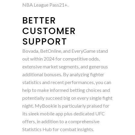
NBA League Pass21+.
BETTER
CUSTOMER
SUPPORT
Bovada, BetOnline, and EveryGame stand
out within 2024 for competitive odds,
extensive market segments, and generous
additional bonuses. By analyzing fighter
statistics and recent performances, you can
help to make informed betting choices and
potentially succeed big on every single fight
night. MyBookie is particularly praised for
its sleek mobile app plus dedicated UFC
offers, in addition to a comprehensive
Statistics Hub for combat insights.