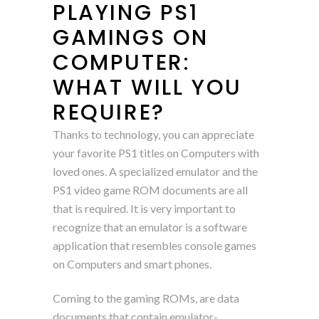
PLAYING PS1
GAMINGS ON
COMPUTER:
WHAT WILL YOU
REQUIRE?
Thanks to technology, you can appreciate
your favorite PS1 titles on Computers with
loved ones. A specialized emulator and the
PS1 video game ROM documents are all
that is required. It is very important to
recognize that an emulator is a software
application that resembles console games
on Computers and smart phones.
Coming to the gaming ROMs, are data
documents that contain emulator-