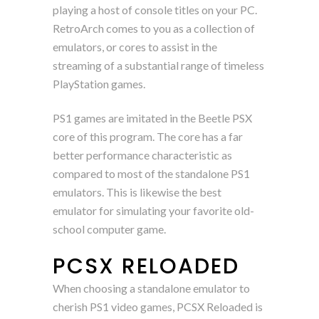
playing a host of console titles on your PC.
RetroArch comes to you as a collection of
emulators, or cores to assist in the
streaming of a substantial range of timeless
PlayStation games.
PS1 games are imitated in the Beetle PSX
core of this program. The core has a far
better performance characteristic as
compared to most of the standalone PS1
emulators. This is likewise the best
emulator for simulating your favorite old-
school computer game.
PCSX RELOADED
When choosing a standalone emulator to
cherish PS1 video games, PCSX Reloaded is