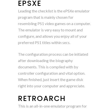
EPSXE
Leading the checklist is the ePSXe emulator
program that is mainly chosen for
resembling PS1 video games on a computer.
The emulator is very easy to mount and
configure, and allows you enjoy all of your
preferred PS1 titles within secs.
The configuration process can be initiated
after downloading the biography
documents. This is complied with by
controller configuration and vital option.
When finished, just insert the game disk
right into your computer and appreciate.
RETROARCH
This is an all-in-one emulator program for