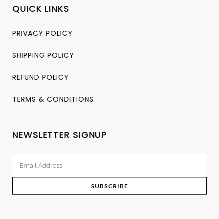
QUICK LINKS
PRIVACY POLICY
SHIPPING POLICY
REFUND POLICY
TERMS & CONDITIONS
NEWSLETTER SIGNUP