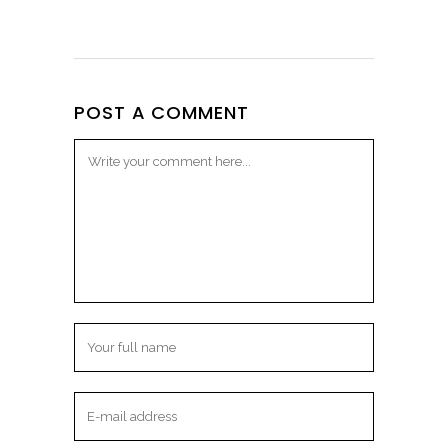
POST A COMMENT