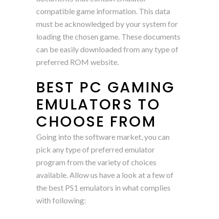
compatible game information. This data
must be acknowledged by your system for
loading the chosen game. These documents
can be easily downloaded from any type of
preferred ROM website.
BEST PC GAMING
EMULATORS TO
CHOOSE FROM
Going into the software market, you can
pick any type of preferred emulator
program from the variety of choices
available. Allow us have a look at a few of
the best PS1 emulators in what complies
with following: