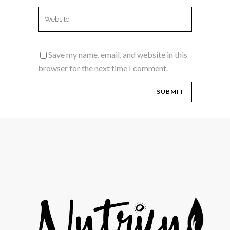
Save my name, email, and website in this
browser for the next time I comment.