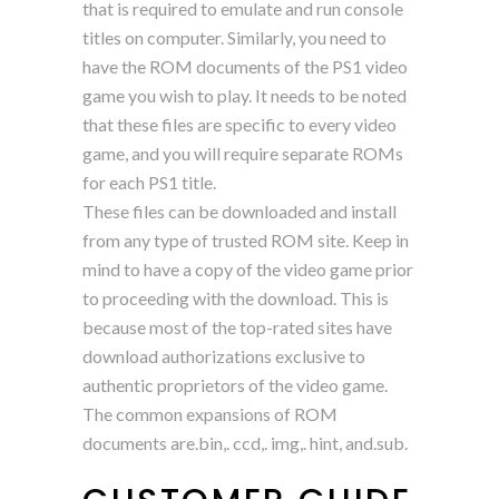
that is required to emulate and run console
titles on computer. Similarly, you need to
have the ROM documents of the PS1 video
game you wish to play. It needs to be noted
that these files are specific to every video
game, and you will require separate ROMs
for each PS1 title.
These files can be downloaded and install
from any type of trusted ROM site. Keep in
mind to have a copy of the video game prior
to proceeding with the download. This is
because most of the top-rated sites have
download authorizations exclusive to
authentic proprietors of the video game.
The common expansions of ROM
documents are.bin,. ccd,. img,. hint, and.sub.