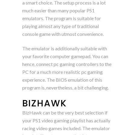
a smart choice. The setup process is a lot
much easier than many popular PS1
emulators. The program is suitable for
playing almost any type of traditional
console game with utmost convenience.
The emulator is additionally suitable with
your favorite computer gamepad. You can
hence, connect pc gaming controllers to the
PC for a much more realistic pc gaming
experience. The BIOS emulation of this
program is, nevertheless, a bit challenging.
BIZHAWK
BizHawk can be the very best selection if
your PS1 video gaming playlist has actually
racing video games included. The emulator