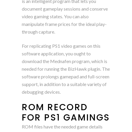
is an intelligent program that lets you
document gameplay sessions and conserve
video gaming states. You can also
manipulate frame prices for the ideal play-
through capture.
For replicating PS1 video games on this
software application, you ought to
download the Mednafen program, which is
needed for running the BizHawk plugin. The
software prolongs gamepad and full-screen
support, in addition to a suitable variety of
debugging devices.
ROM RECORD
FOR PS1 GAMINGS
ROM files have the needed game details