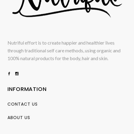
Nutriful effort is to create happier and healthier lives
through traditional self care methods, using organic and
100% natural products for the body, hair and skin.
INFORMATION
CONTACT US
ABOUT US