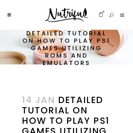
0
DETAILED TUTORIAL
ON HOW TO PLAY PS1
GAMES UTILIZING
ROMS AND
EMULATORS
14 JAN
DETAILED
TUTORIAL ON
HOW TO PLAY PS1
GAMES UTILIZING