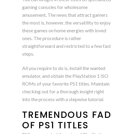
gaming consoles for wholesome
amusement. The news that attract gamers
the most is, however, the versatility to enjoy
these games on home energies with loved
ones. The procedure is rather
straightforward and restricted to a few fast
steps.
All you require to do is, install the wanted
emulator, and obtain the PlayStation 1 ISO
ROMs of your favorite PS1 titles. Maintain
checking out for a thorough insight right
into the process with a stepwise tutorial.
TREMENDOUS FAD
OF PS1 TITLES