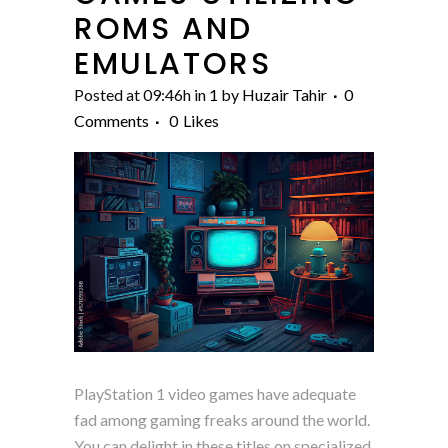
ROMS AND
EMULATORS
Posted at 09:46h
in
1
by
Huzair Tahir
0
Comments
0
Likes
PlayStation 1 video games have adequate
fad among gaming freaks around the world.
You can delight in these titles on specialized