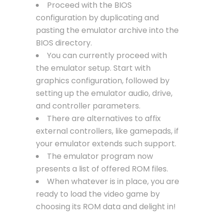
Proceed with the BIOS
configuration by duplicating and
pasting the emulator archive into the
BIOS directory.
You can currently proceed with
the emulator setup. Start with
graphics configuration, followed by
setting up the emulator audio, drive,
and controller parameters.
There are alternatives to affix
external controllers, like gamepads, if
your emulator extends such support.
The emulator program now
presents a list of offered ROM files.
When whatever is in place, you are
ready to load the video game by
choosing its ROM data and delight in!