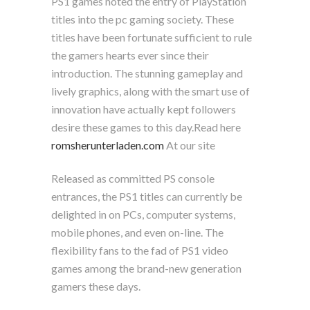
PS1 games noted the entry of PlayStation
titles into the pc gaming society. These
titles have been fortunate sufficient to rule
the gamers hearts ever since their
introduction. The stunning gameplay and
lively graphics, along with the smart use of
innovation have actually kept followers
desire these games to this day.Read here
romsherunterladen.com
At our site
Released as committed PS console
entrances, the PS1 titles can currently be
delighted in on PCs, computer systems,
mobile phones, and even on-line. The
flexibility fans to the fad of PS1 video
games among the brand-new generation
gamers these days.