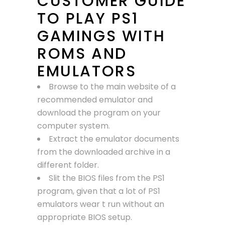
CUSTOMER GUIDE
TO PLAY PS1
GAMINGS WITH
ROMS AND
EMULATORS
Browse to the main website of a
recommended emulator and
download the program on your
computer system.
Extract the emulator documents
from the downloaded archive in a
different folder.
Slit the BIOS files from the PS1
program, given that a lot of PS1
emulators wear t run without an
appropriate BIOS setup.