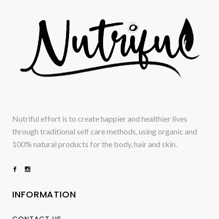
Nutriful effort is to create happier and healthier lives
through traditional self care methods, using organic and
100% natural products for the body, hair and skin.
INFORMATION
CONTACT US