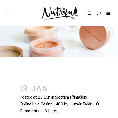
0
13 JAN
Posted at 23:13h
in
Slottica Přihlášení
Online Live Casino - 480
by
Huzair Tahir
0
Comments
0
Likes