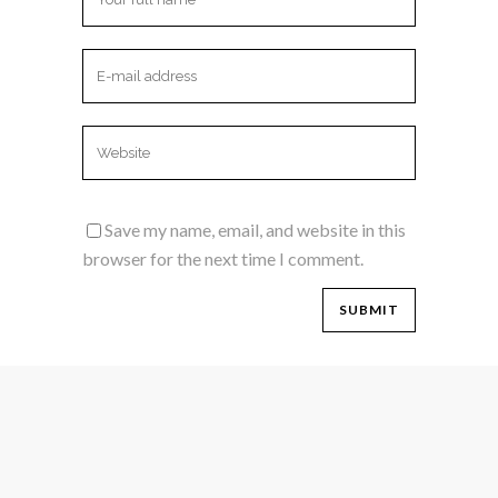
Save my name, email, and website in this
browser for the next time I comment.