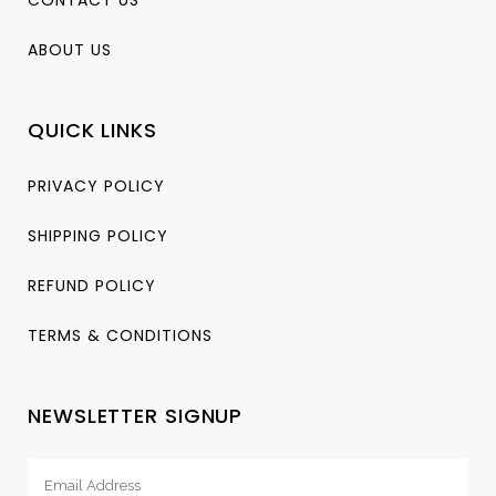
ABOUT US
QUICK LINKS
PRIVACY POLICY
SHIPPING POLICY
REFUND POLICY
TERMS & CONDITIONS
NEWSLETTER SIGNUP