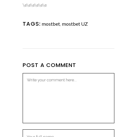
\e\e\e\e\e\e
TAGS:
,
mostbet
mostbet UZ
POST A COMMENT