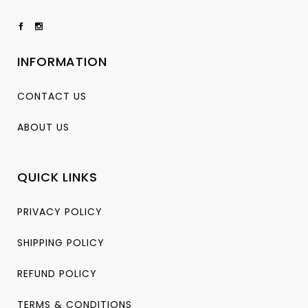
INFORMATION
CONTACT US
ABOUT US
QUICK LINKS
PRIVACY POLICY
SHIPPING POLICY
REFUND POLICY
TERMS & CONDITIONS