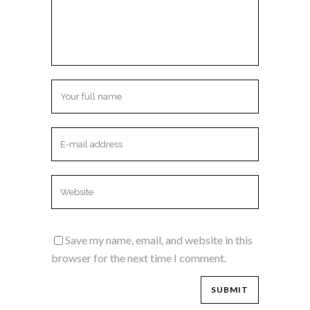
Save my name, email, and website in this
browser for the next time I comment.