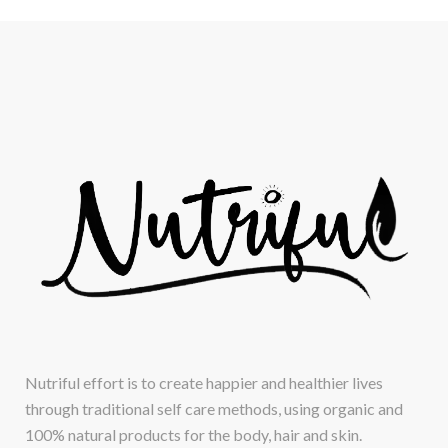
Nutriful effort is to create happier and healthier lives
through traditional self care methods, using organic and
100% natural products for the body, hair and skin.