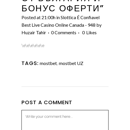
БОНУС ОФЕРТИ”
Posted at 21:00h
in
Slottica É Confiavel
Best Live Casino Online Canada - 948
by
Huzair Tahir
0 Comments
0
Likes
\e\e\e\e\e\e
TAGS:
,
mostbet
mostbet UZ
POST A COMMENT