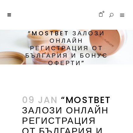
0
“MOSTBET ЗАЛОЗИ
ОНЛАЙН
РЕГИСТРАЦИЯ ОТ
БЪЛГАРИЯ И БОНУС
ОФЕРТИ”
09 JAN
“MOSTBET
ЗАЛОЗИ ОНЛАЙН
РЕГИСТРАЦИЯ
ОТ БЪЛГАРИЯ И