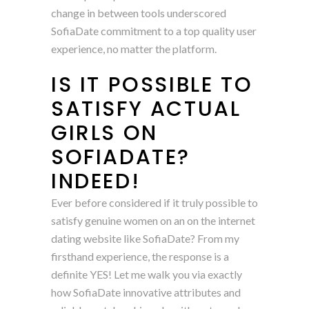
change in between tools underscored
SofiaDate commitment to a top quality user
experience, no matter the platform.
IS IT POSSIBLE TO
SATISFY ACTUAL
GIRLS ON
SOFIADATE?
INDEED!
Ever before considered if it truly possible to
satisfy genuine women on an on the internet
dating website like SofiaDate? From my
firsthand experience, the response is a
definite YES! Let me walk you via exactly
how SofiaDate innovative attributes and