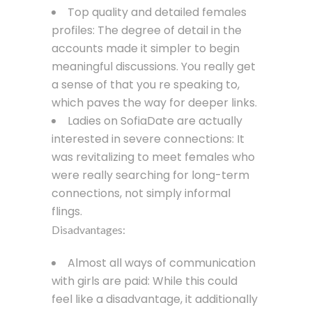
Top quality and detailed females
profiles: The degree of detail in the
accounts made it simpler to begin
meaningful discussions. You really get
a sense of that you re speaking to,
which paves the way for deeper links.
Ladies on SofiaDate are actually
interested in severe connections: It
was revitalizing to meet females who
were really searching for long-term
connections, not simply informal
flings.
Disadvantages:
Almost all ways of communication
with girls are paid: While this could
feel like a disadvantage, it additionally