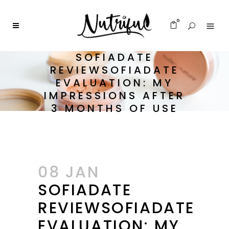
0
SOFIADATE
REVIEWSOFIADATE
EVALUATION: MY
IMPRESSIONS AFTER
3 MONTHS OF USE
08 JAN
SOFIADATE
REVIEWSOFIADATE
EVALUATION: MY