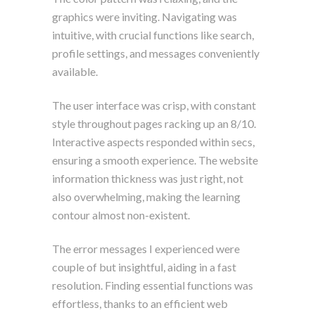
graphics were inviting. Navigating was
intuitive, with crucial functions like search,
profile settings, and messages conveniently
available.
The user interface was crisp, with constant
style throughout pages racking up an 8/10.
Interactive aspects responded within secs,
ensuring a smooth experience. The website
information thickness was just right, not
also overwhelming, making the learning
contour almost non-existent.
The error messages I experienced were
couple of but insightful, aiding in a fast
resolution. Finding essential functions was
effortless, thanks to an efficient web