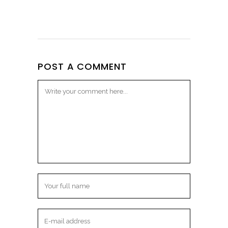
POST A COMMENT