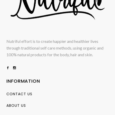
Nutriful effort is to create happier and healthier lives
through traditional self care methods, using organic and
100% natural products for the body, hair and skin.
INFORMATION
CONTACT US
ABOUT US