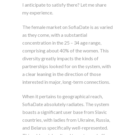
I anticipate to satisfy there? Let me share
my experience.
The female market on SofiaDate is as varied
as they come, with a substantial
concentration in the 25 – 34 age range,
comprising about 40% of the women. This
diversity greatly impacts the kinds of
partnerships looked for on the system, with
a clear leaning in the direction of those
interested in major, long-term connections.
When it pertains to geographical reach,
SofiaDate absolutely radiates. The system
boasts a significant user base from Slavic
countries, with ladies from Ukraine, Russia,
and Belarus specifically well-represented.