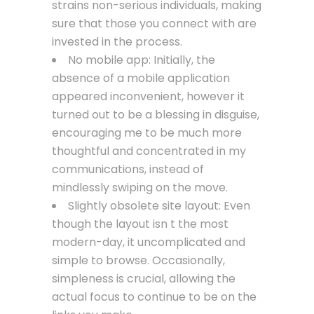
strains non-serious individuals, making
sure that those you connect with are
invested in the process.
No mobile app: Initially, the
absence of a mobile application
appeared inconvenient, however it
turned out to be a blessing in disguise,
encouraging me to be much more
thoughtful and concentrated in my
communications, instead of
mindlessly swiping on the move.
Slightly obsolete site layout: Even
though the layout isn t the most
modern-day, it uncomplicated and
simple to browse. Occasionally,
simpleness is crucial, allowing the
actual focus to continue to be on the