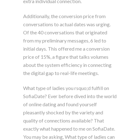
extra individual connection.
Additionally, the conversion price from
conversations to actual dates was urging.
Of the 40 conversations that originated
from my preliminary messages, 6 led to
initial days. This offered me a conversion
price of 15%, a figure that talks volumes
about the system efficiency in connecting
the digital gap to real-life meetings.
What type of ladies you rsquo;d fulfill on
SofiaDate? Ever before dived into the world
of online dating and found yourself
pleasantly shocked by the variety and
quality of connections available? That
exactly what happened to me on SofiaDate.
You may be asking, What type of ladies can