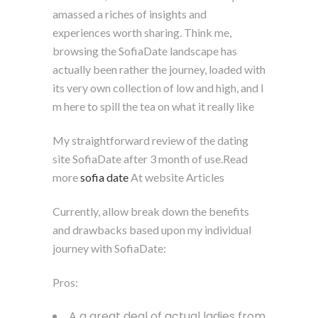
amassed a riches of insights and
experiences worth sharing. Think me,
browsing the SofiaDate landscape has
actually been rather the journey, loaded with
its very own collection of low and high, and I
m here to spill the tea on what it really like
My straightforward review of the dating
site SofiaDate after 3 month of use.Read
more
sofia date
At website Articles
Currently, allow break down the benefits
and drawbacks based upon my individual
journey with SofiaDate:
Pros:
A a great deal of actual ladies from