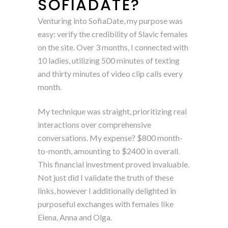
SOFIADATE?
Venturing into SofiaDate, my purpose was
easy: verify the credibility of Slavic females
on the site. Over 3 months, I connected with
10 ladies, utilizing 500 minutes of texting
and thirty minutes of video clip calls every
month.
My technique was straight, prioritizing real
interactions over comprehensive
conversations. My expense? $800 month-
to-month, amounting to $2400 in overall.
This financial investment proved invaluable.
Not just did I validate the truth of these
links, however I additionally delighted in
purposeful exchanges with females like
Elena, Anna and Olga.