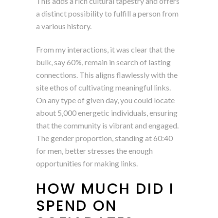
This adds a rich cultural tapestry and offers
a distinct possibility to fulfill a person from
a various history.
From my interactions, it was clear that the
bulk, say 60%, remain in search of lasting
connections. This aligns flawlessly with the
site ethos of cultivating meaningful links.
On any type of given day, you could locate
about 5,000 energetic individuals, ensuring
that the community is vibrant and engaged.
The gender proportion, standing at 60:40
for men, better stresses the enough
opportunities for making links.
HOW MUCH DID I
SPEND ON