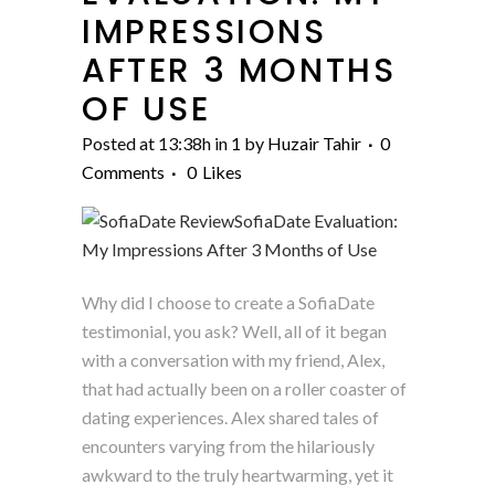
IMPRESSIONS
AFTER 3 MONTHS
OF USE
Posted at 13:38h
in
1
by
Huzair Tahir
0
Comments
0
Likes
Why did I choose to create a SofiaDate
testimonial, you ask? Well, all of it began
with a conversation with my friend, Alex,
that had actually been on a roller coaster of
dating experiences. Alex shared tales of
encounters varying from the hilariously
awkward to the truly heartwarming, yet it