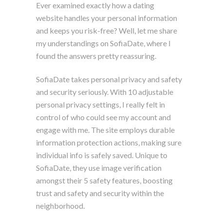
Ever examined exactly how a dating
website handles your personal information
and keeps you risk-free? Well, let me share
my understandings on SofiaDate, where I
found the answers pretty reassuring.
SofiaDate takes personal privacy and safety
and security seriously. With 10 adjustable
personal privacy settings, I really felt in
control of who could see my account and
engage with me. The site employs durable
information protection actions, making sure
individual info is safely saved. Unique to
SofiaDate, they use image verification
amongst their 5 safety features, boosting
trust and safety and security within the
neighborhood.