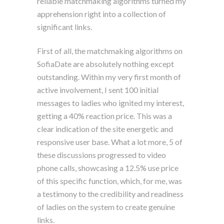
reliable matchmaking algorithms turned my
apprehension right into a collection of
significant links.
First of all, the matchmaking algorithms on
SofiaDate are absolutely nothing except
outstanding. Within my very first month of
active involvement, I sent 100 initial
messages to ladies who ignited my interest,
getting a 40% reaction price. This was a
clear indication of the site energetic and
responsive user base. What a lot more, 5 of
these discussions progressed to video
phone calls, showcasing a 12.5% use price
of this specific function, which, for me, was
a testimony to the credibility and readiness
of ladies on the system to create genuine
links.