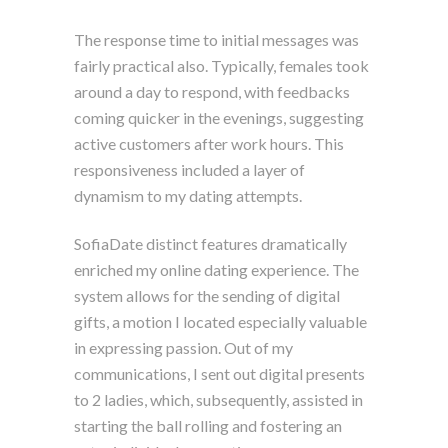
The response time to initial messages was
fairly practical also. Typically, females took
around a day to respond, with feedbacks
coming quicker in the evenings, suggesting
active customers after work hours. This
responsiveness included a layer of
dynamism to my dating attempts.
SofiaDate distinct features dramatically
enriched my online dating experience. The
system allows for the sending of digital
gifts, a motion I located especially valuable
in expressing passion. Out of my
communications, I sent out digital presents
to 2 ladies, which, subsequently, assisted in
starting the ball rolling and fostering an