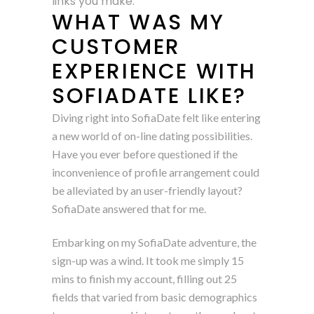
links you make.
WHAT WAS MY
CUSTOMER
EXPERIENCE WITH
SOFIADATE LIKE?
Diving right into SofiaDate felt like entering
a new world of on-line dating possibilities.
Have you ever before questioned if the
inconvenience of profile arrangement could
be alleviated by an user-friendly layout?
SofiaDate answered that for me.
Embarking on my SofiaDate adventure, the
sign-up was a wind. It took me simply 15
mins to finish my account, filling out 25
fields that varied from basic demographics