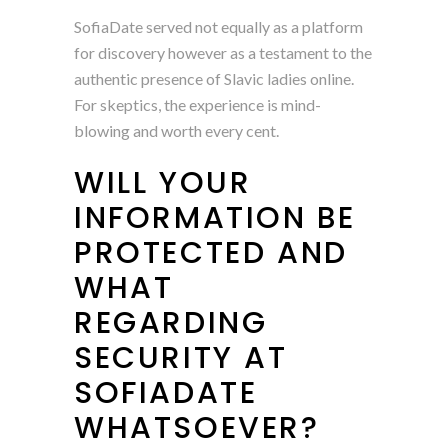
SofiaDate served not equally as a platform
for discovery however as a testament to the
authentic presence of Slavic ladies online.
For skeptics, the experience is mind-
blowing and worth every cent.
WILL YOUR
INFORMATION BE
PROTECTED AND
WHAT
REGARDING
SECURITY AT
SOFIADATE
WHATSOEVER?