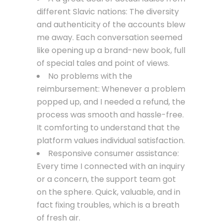
different Slavic nations: The diversity
and authenticity of the accounts blew
me away. Each conversation seemed
like opening up a brand-new book, full
of special tales and point of views.
No problems with the
reimbursement: Whenever a problem
popped up, and I needed a refund, the
process was smooth and hassle-free.
It comforting to understand that the
platform values individual satisfaction.
Responsive consumer assistance:
Every time I connected with an inquiry
or a concern, the support team got
on the sphere. Quick, valuable, and in
fact fixing troubles, which is a breath
of fresh air.