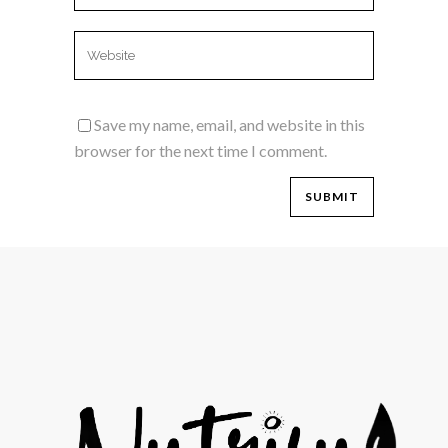
Save my name, email, and website in this
browser for the next time I comment.