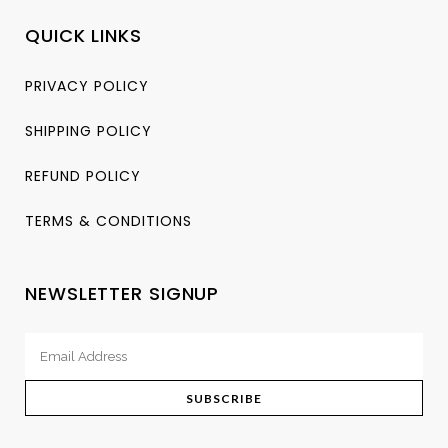
QUICK LINKS
PRIVACY POLICY
SHIPPING POLICY
REFUND POLICY
TERMS & CONDITIONS
NEWSLETTER SIGNUP