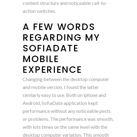
content structure and noticeable call-to-
action switches.
A FEW WORDS
REGARDING MY
SOFIADATE
MOBILE
EXPERIENCE
Changing between the desktop computer
and mobile version, I found the latter
similarly easy to use. Both on iphone and
Android, SofiaDate application kept
performance without any noticeable pests
or problems. The performance was smooth,
with lots times on the same level with the
desktop computer variation. This smooth