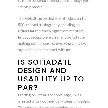
to more personal interests – a thorough yet
simple process.
The website provided 5 photo slots and a
500-character biography, enabling an
individualized touch right from the start.
Privacy setups were clear and adjustable,
making certain control over who can view
my account and interact with me.
IS SOFIADATE
DESIGN AND
USABILITY UP TO
PAR?
Landing on SofiaDate homepage, I was
greeted with a cosmetically pleasing design.
The color pattern was relaxing, and the