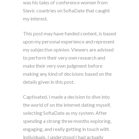
was his tales of conference women from
Slavic countries on SofiaDate that caught
my interest.
This post may have funded content, is based
upon my personal experience and represent
my subjective opinion. Viewers are advised
to perform their very own research and
make their very own judgment before
making any kind of decisions based on the
details given in this post.
Captivated, I made a decision to dive into
the world of on the internet dating myself,
selecting SofiaDate as my system. After
spending a strong three months exploring,
engaging, and really getting in touch with
individuals, I understood I had actually