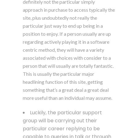
definitely not the particular simply
approach in purchase to access typically the
site, plus undoubtedly not really the
particular just way to end up being in a
position to enjoy. If a person usually are up
regarding actively playing it in a software
centric method, they will have a variety
associated with choices with consider to a
person that will usually are totally fantastic.
This is usually the particular major
headlining function of this site, getting
something that’s a great deal a great deal
more useful than an individual may assume.
Luckily, the particular support
group will be carrying out their
particular career replying to be
capable to queries in talk or through