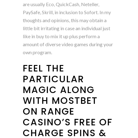
are usually Eco, QuickCash, Neteller,
PaySafe, Skrill, in inclusion to Sofort. In my
thoughts and opinions, this may obtain a
little bit irritating in case an individual just
like in buy to mix it up plus perform a
amount of diverse video games during your
own program.
FEEL THE
PARTICULAR
MAGIC ALONG
WITH MOSTBET
ON RANGE
CASINO’S FREE OF
CHARGE SPINS &