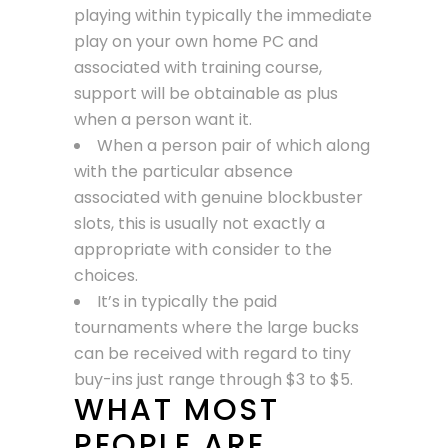
playing within typically the immediate
play on your own home PC and
associated with training course,
support will be obtainable as plus
when a person want it.
When a person pair of which along
with the particular absence
associated with genuine blockbuster
slots, this is usually not exactly a
appropriate with consider to the
choices.
It’s in typically the paid
tournaments where the large bucks
can be received with regard to tiny
buy-ins just range through $3 to $5.
WHAT MOST
PEOPLE ARE