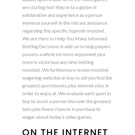
are sizzling hot! Step in to a globe of
exhilaration and experience as a person
immerse yourself in the vibrant ambiance
regarding this specific topnoth mostbet .
We are Here to Help You Make Informed
Betting Decisions in add-on to help players
possess a whole lot more enjoyment plus
more is victorious any time betting
mostbet. We furthermore review mostbet
wagering websites in buy to aid you find the
greatest sportsbooks plus internet sites in
order to enjoy at. We evaluate each sport in
buy to assist a person discover the greatest
bets plus finest chances in purchase to
wager about today’s video games.
ON THE INTERNET