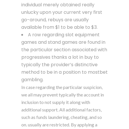
individual merely obtained really
unlucky upon your current very first
go-around, rebuys are usually
available from $1 to be able to $3.
A row regarding slot equipment
games and stand games are found in
the particular section associated with
progressives thanks a lot in buy to
typically the provider’s distinctive
method to be in a position to mostbet
gambling.
In case regarding the particular suspicion,
we all may prevent typically the account in
inclusion to not supply it along with
additional support. All additional factors,
such as funds laundering, cheating, and so
on. usually are restricted. By applying a