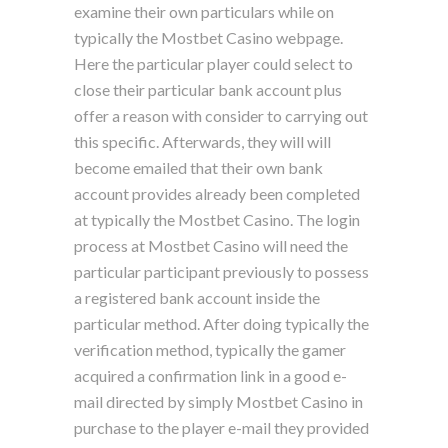
examine their own particulars while on
typically the Mostbet Casino webpage.
Here the particular player could select to
close their particular bank account plus
offer a reason with consider to carrying out
this specific. Afterwards, they will will
become emailed that their own bank
account provides already been completed
at typically the Mostbet Casino. The login
process at Mostbet Casino will need the
particular participant previously to possess
a registered bank account inside the
particular method. After doing typically the
verification method, typically the gamer
acquired a confirmation link in a good e-
mail directed by simply Mostbet Casino in
purchase to the player e-mail they provided