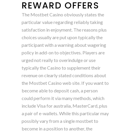
REWARD OFFERS
The Mostbet Casino obviously states the
particular value regarding reliably taking
satisfaction in enjoyment. The reasons plus
choices usually are put upon typically the
participant with a warning about wagering
policy in add-on to objectives. Players are
urged not really to overindulge or use
typically the Casino to supplement their
revenue on clearly stated conditions about
the Mostbet Casino web site. If you want to
become able to deposit cash, a person
could perform it via many methods, which
include Visa for australia, MasterCard, plus
a pair of e-wallets. While this particular may
possibly vary from a single mostbet to
become in a position to another, the