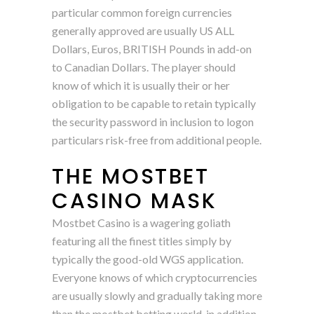
particular common foreign currencies
generally approved are usually US ALL
Dollars, Euros, BRITISH Pounds in add-on
to Canadian Dollars. The player should
know of which it is usually their or her
obligation to be capable to retain typically
the security password in inclusion to logon
particulars risk-free from additional people.
THE MOSTBET
CASINO MASK
Mostbet Casino is a wagering goliath
featuring all the finest titles simply by
typically the good-old WGS application.
Everyone knows of which cryptocurrencies
are usually slowly and gradually taking more
than the mostbet betting world, in addition