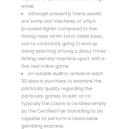
email.
Although presently there usually
are some slot machines of which
proceed higher compared to five
fishing reels within total, inside basic,
you’re constantly going to end up
being selecting among a about three
fishing reel slot machine sport with a
five reel online game.
An outside auditor arrives in each
30 days in purchase to examine the
particular quality regarding the
particular games, in add-on to
typically the Casino is certified simply
by the Certified Fair Gambling to be
capable to perform a reasonable
gambling examine.