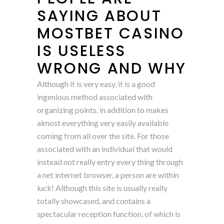
SAYING ABOUT
MOSTBET CASINO
IS USELESS
WRONG AND WHY
Although it is very easy, it is a good
ingenious method associated with
organizing points, in addition to makes
almost everything very easily available
coming from all over the site. For those
associated with an individual that would
instead not really entry every thing through
a net internet browser, a person are within
luck! Although this site is usually really
totally showcased, and contains a
spectacular reception function, of which is