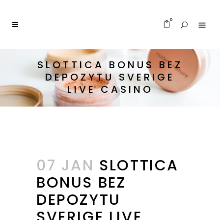
0
SLOTTICA BONUS BEZ
DEPOZYTU SVERIGE
LIVE CASINO
07 JAN
SLOTTICA
BONUS BEZ
DEPOZYTU
SVERIGE LIVE