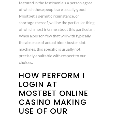
featured in the testimonials a person agree
of which these people are usually good.
Mostbet’s permit circumstance, or
shortage thereof, will be the particular thing
of which most irks me about this particular .
When a person few that will with typically
the absence of actual blockbuster slot
machines, this specific is usually not
precisely a suitable with respect to our
choices.
HOW PERFORM I
LOGIN AT
MOSTBET ONLINE
CASINO MAKING
USE OF OUR