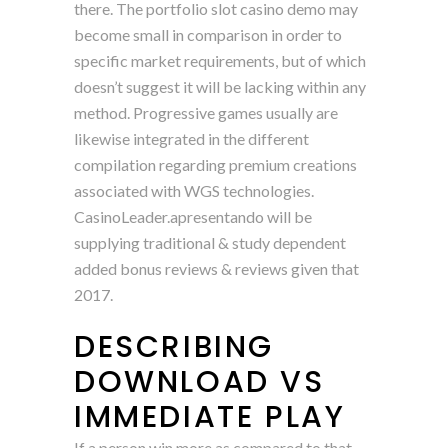
there. The portfolio slot casino demo may
become small in comparison in order to
specific market requirements, but of which
doesn’t suggest it will be lacking within any
method. Progressive games usually are
likewise integrated in the different
compilation regarding premium creations
associated with WGS technologies.
CasinoLeader.apresentando will be
supplying traditional & study dependent
added bonus reviews & reviews given that
2017.
DESCRIBING
DOWNLOAD VS
IMMEDIATE PLAY
If a person win more as compared to that,