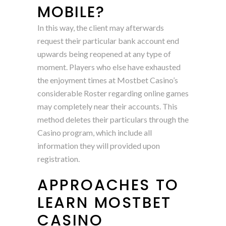
MOBILE?
In this way, the client may afterwards
request their particular bank account end
upwards being reopened at any type of
moment. Players who else have exhausted
the enjoyment times at Mostbet Casino’s
considerable Roster regarding online games
may completely near their accounts. This
method deletes their particulars through the
Casino program, which include all
information they will provided upon
registration.
APPROACHES TO
LEARN MOSTBET
CASINO