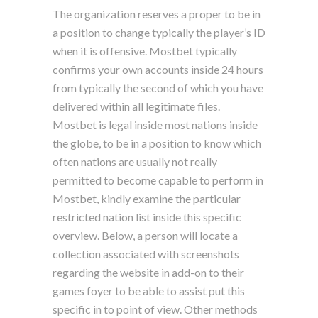
The organization reserves a proper to be in
a position to change typically the player’s ID
when it is offensive. Mostbet typically
confirms your own accounts inside 24 hours
from typically the second of which you have
delivered within all legitimate files.
Mostbet is legal inside most nations inside
the globe, to be in a position to know which
often nations are usually not really
permitted to become capable to perform in
Mostbet, kindly examine the particular
restricted nation list inside this specific
overview. Below, a person will locate a
collection associated with screenshots
regarding the website in add-on to their
games foyer to be able to assist put this
specific in to point of view. Other methods