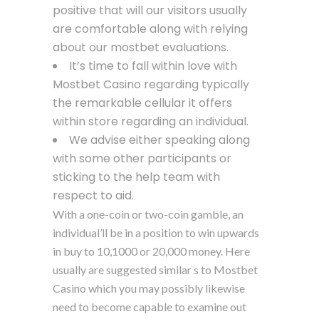
positive that will our visitors usually
are comfortable along with relying
about our mostbet evaluations.
It’s time to fall within love with
Mostbet Casino regarding typically
the remarkable cellular it offers
within store regarding an individual.
We advise either speaking along
with some other participants or
sticking to the help team with
respect to aid.
With a one-coin or two-coin gamble, an
individual’ll be in a position to win upwards
in buy to 10,1000 or 20,000 money. Here
usually are suggested similar s to Mostbet
Casino which you may possibly likewise
need to become capable to examine out