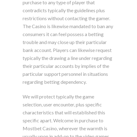
purchase to any type of player that
contradicts typically the guidelines plus
restrictions without contacting the gamer.
The Casino is likewise mandated to ban any
consumers it can feel possess a betting
trouble and may close up their particular
bank account. Players can likewise request
typically the drawing a line under regarding
their particular accounts by implies of the
particular support personnel in situations
regarding betting dependency.
We will protect typically the game
selection, user encounter, plus specific
characteristics that will established this
specific apart. Welcome in purchase to
Mostbet Casino, wherever the warmth is
usually upon in add-on to the video games