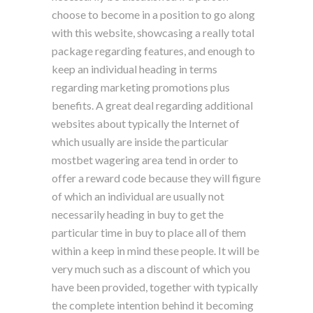
choose to become in a position to go along
with this website, showcasing a really total
package regarding features, and enough to
keep an individual heading in terms
regarding marketing promotions plus
benefits. A great deal regarding additional
websites about typically the Internet of
which usually are inside the particular
mostbet wagering area tend in order to
offer a reward code because they will figure
of which an individual are usually not
necessarily heading in buy to get the
particular time in buy to place all of them
within a keep in mind these people. It will be
very much such as a discount of which you
have been provided, together with typically
the complete intention behind it becoming