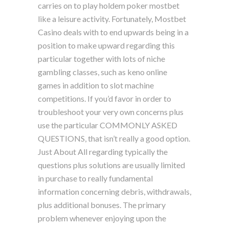
carries on to play holdem poker mostbet
like a leisure activity. Fortunately, Mostbet
Casino deals with to end upwards being in a
position to make upward regarding this
particular together with lots of niche
gambling classes, such as keno online
games in addition to slot machine
competitions. If you’d favor in order to
troubleshoot your very own concerns plus
use the particular COMMONLY ASKED
QUESTIONS, that isn’t really a good option.
Just About All regarding typically the
questions plus solutions are usually limited
in purchase to really fundamental
information concerning debris, withdrawals,
plus additional bonuses. The primary
problem whenever enjoying upon the