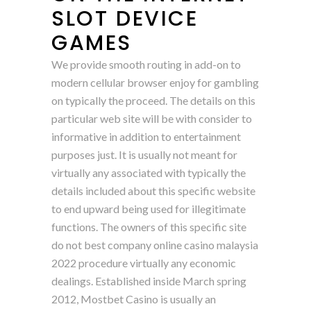
SLOT DEVICE
GAMES
We provide smooth routing in add-on to
modern cellular browser enjoy for gambling
on typically the proceed. The details on this
particular web site will be with consider to
informative in addition to entertainment
purposes just. It is usually not meant for
virtually any associated with typically the
details included about this specific website
to end upward being used for illegitimate
functions. The owners of this specific site
do not best company online casino malaysia
2022 procedure virtually any economic
dealings. Established inside March spring
2012, Mostbet Casino is usually an