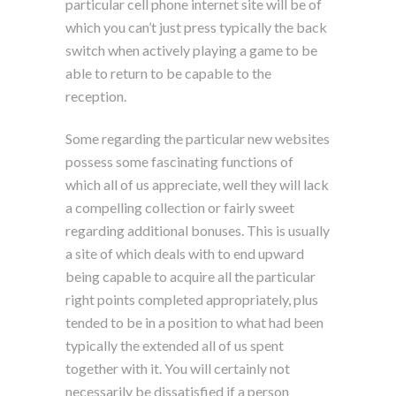
particular cell phone internet site will be of
which you can’t just press typically the back
switch when actively playing a game to be
able to return to be capable to the
reception.
Some regarding the particular new websites
possess some fascinating functions of
which all of us appreciate, well they will lack
a compelling collection or fairly sweet
regarding additional bonuses. This is usually
a site of which deals with to end upward
being capable to acquire all the particular
right points completed appropriately, plus
tended to be in a position to what had been
typically the extended all of us spent
together with it. You will certainly not
necessarily be dissatisfied if a person