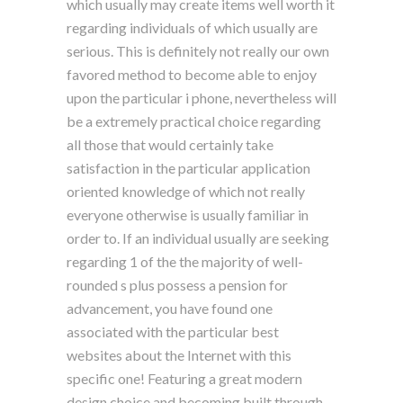
which usually may create items well worth it
regarding individuals of which usually are
serious. This is definitely not really our own
favored method to become able to enjoy
upon the particular i phone, nevertheless will
be a extremely practical choice regarding
all those that would certainly take
satisfaction in the particular application
oriented knowledge of which not really
everyone otherwise is usually familiar in
order to. If an individual usually are seeking
regarding 1 of the the majority of well-
rounded s plus possess a pension for
advancement, you have found one
associated with the particular best
websites about the Internet with this
specific one! Featuring a great modern
design choice and becoming built through