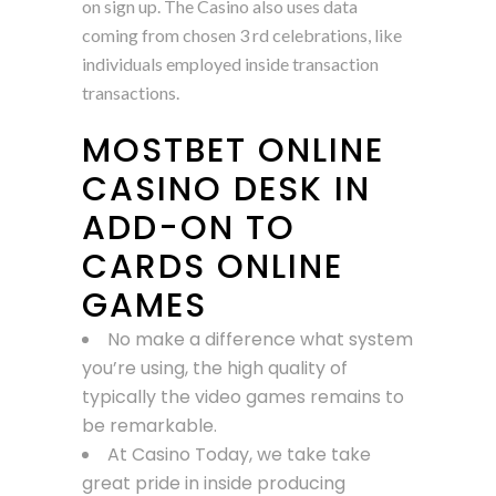
on sign up. The Casino also uses data
coming from chosen 3 rd celebrations, like
individuals employed inside transaction
transactions.
MOSTBET ONLINE
CASINO DESK IN
ADD-ON TO
CARDS ONLINE
GAMES
No make a difference what system
you’re using, the high quality of
typically the video games remains to
be remarkable.
At Casino Today, we take take
great pride in inside producing