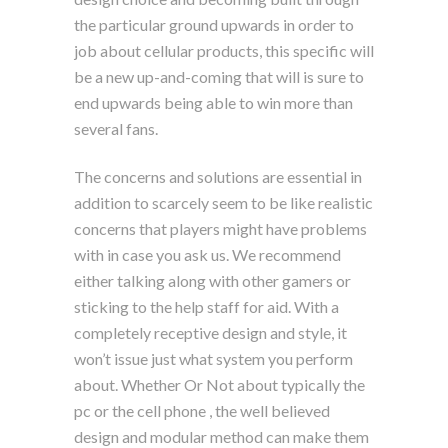
the particular ground upwards in order to
job about cellular products, this specific will
be a new up-and-coming that will is sure to
end upwards being able to win more than
several fans.
The concerns and solutions are essential in
addition to scarcely seem to be like realistic
concerns that players might have problems
with in case you ask us. We recommend
either talking along with other gamers or
sticking to the help staff for aid. With a
completely receptive design and style, it
won’t issue just what system you perform
about. Whether Or Not about typically the
pc or the cell phone , the well believed
design and modular method can make them