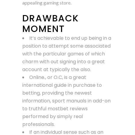
appealing gaming store.
DRAWBACK
MOMENT
It’s achievable to end up being in a
position to attempt some associated
with the particular games of which
charm with out signing into a great
account at typically the also.
Online., or O.C, is a great
international guide in purchase to
betting, providing the newest
information, sport manuals in add-on
to truthful mostbet reviews
performed by simply real
professionals.
If an individual sense such as an