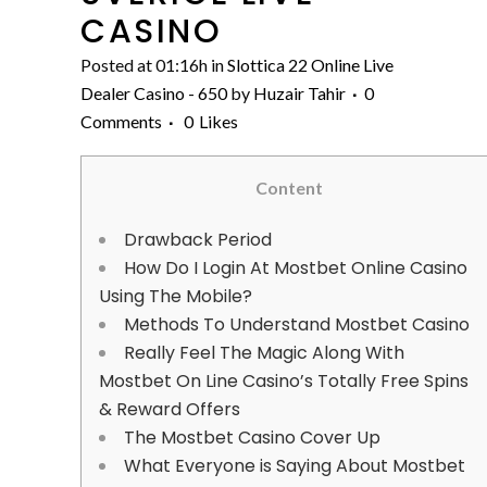
CASINO
Posted at 01:16h
in
Slottica 22 Online Live
Dealer Casino - 650
by
Huzair Tahir
0
Comments
0
Likes
Content
Drawback Period
How Do I Login At Mostbet Online Casino
Using The Mobile?
Methods To Understand Mostbet Casino
Really Feel The Magic Along With
Mostbet On Line Casino’s Totally Free Spins
& Reward Offers
The Mostbet Casino Cover Up
What Everyone is Saying About Mostbet