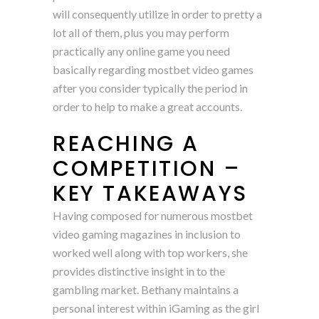
will consequently utilize in order to pretty a
lot all of them, plus you may perform
practically any online game you need
basically regarding mostbet video games
after you consider typically the period in
order to help to make a great accounts.
REACHING A
COMPETITION –
KEY TAKEAWAYS
Having composed for numerous mostbet
video gaming magazines in inclusion to
worked well along with top workers, she
provides distinctive insight in to the
gambling market. Bethany maintains a
personal interest within iGaming as the girl