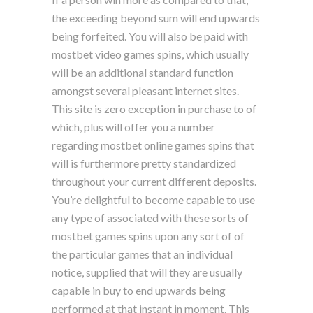
the exceeding beyond sum will end upwards
being forfeited. You will also be paid with
mostbet video games spins, which usually
will be an additional standard function
amongst several pleasant internet sites.
This site is zero exception in purchase to of
which, plus will offer you a number
regarding mostbet online games spins that
will is furthermore pretty standardized
throughout your current different deposits.
You’re delightful to become capable to use
any type of associated with these sorts of
mostbet games spins upon any sort of of
the particular games that an individual
notice, supplied that will they are usually
capable in buy to end upwards being
performed at that instant in moment. This