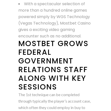
With a spectacular selection of
more than a hundred online games
powered simply by WGS Technology
(Vegas Technology), Mostbet Casino
gives a exciting video gaming
encounter such as no additional.
MOSTBET GROWS
FEDERAL
GOVERNMENT
RELATIONS STAFF
ALONG WITH KEY
SESSIONS
The 1st technique can be completed
through typically the player’s account case,
which often they could employ in buy to