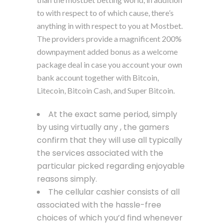
to with respect to of which cause, there’s
anything in with respect to you at Mostbet.
The providers provide a magnificent 200%
downpayment added bonus as a welcome
package deal in case you account your own
bank account together with Bitcoin,
Litecoin, Bitcoin Cash, and Super Bitcoin.
At the exact same period, simply
by using virtually any , the gamers
confirm that they will use all typically
the services associated with the
particular picked regarding enjoyable
reasons simply.
The cellular cashier consists of all
associated with the hassle-free
choices of which you’d find whenever