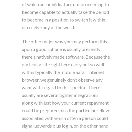
of which an individual are not proceeding to
become capable to actually take the period
to become in a position to switch it within,
or receive any of the worth.
The other major way you may perform this
upon a good i phone is usually presently
there a natively made software. Because the
particular site right here carry out so well
within typically the mobile Safari internet
browser, we genuinely don’t observe any
want with regard to this specific. There
usually are several tighter integrations
along with just how your current repayment
could be prepared plus the particular relieve
associated with which often a person could
signal upwards plus login, on the other hand,