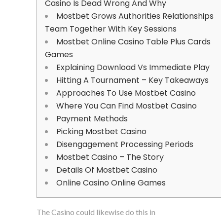
Casino Is Dead Wrong And Why
Mostbet Grows Authorities Relationships
Team Together With Key Sessions
Mostbet Online Casino Table Plus Cards
Games
Explaining Download Vs Immediate Play
Hitting A Tournament – Key Takeaways
Approaches To Use Mostbet Casino
Where You Can Find Mostbet Casino
Payment Methods
Picking Mostbet Casino
Disengagement Processing Periods
Mostbet Casino – The Story
Details Of Mostbet Casino
Online Casino Online Games
The Casino could likewise do this in