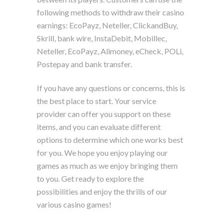
following methods to withdraw their casino
earnings: EcoPayz, Neteller, ClickandBuy,
Skrill, bank wire, InstaDebit, Mobillec,
Neteller, EcoPayz, Alimoney, eCheck, POLi,
Postepay and bank transfer.
If you have any questions or concerns, this is
the best place to start. Your service
provider can offer you support on these
items, and you can evaluate different
options to determine which one works best
for you. We hope you enjoy playing our
games as much as we enjoy bringing them
to you. Get ready to explore the
possibilities and enjoy the thrills of our
various casino games!