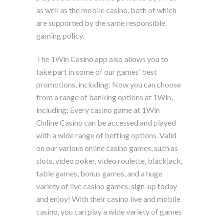
as well as the mobile casino, both of which
are supported by the same responsible
gaming policy.
The 1Win Casino app also allows you to
take part in some of our games’ best
promotions, including: Now you can choose
from a range of banking options at 1Win,
including: Every casino game at 1Win
Online Casino can be accessed and played
with a wide range of betting options. Valid
on our various online casino games, such as
slots, video poker, video roulette, blackjack,
table games, bonus games, and a huge
variety of live casino games, sign-up today
and enjoy! With their casino live and mobile
casino, you can play a wide variety of games