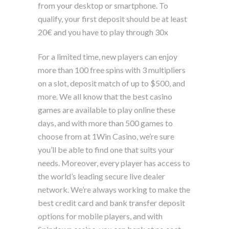
from your desktop or smartphone. To
qualify, your first deposit should be at least
20€ and you have to play through 30x
For a limited time, new players can enjoy
more than 100 free spins with 3 multipliers
on a slot, deposit match of up to $500, and
more. We all know that the best casino
games are available to play online these
days, and with more than 500 games to
choose from at 1Win Casino, we’re sure
you’ll be able to find one that suits your
needs. Moreover, every player has access to
the world’s leading secure live dealer
network. We’re always working to make the
best credit card and bank transfer deposit
options for mobile players, and with