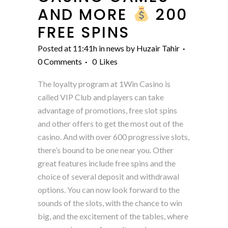
AND MORE
200
FREE SPINS
Posted at 11:41h
in
news
by
Huzair Tahir
0 Comments
0
Likes
The loyalty program at 1Win Casino is
called VIP Club and players can take
advantage of promotions, free slot spins
and other offers to get the most out of the
casino. And with over 600 progressive slots,
there’s bound to be one near you. Other
great features include free spins and the
choice of several deposit and withdrawal
options. You can now look forward to the
sounds of the slots, with the chance to win
big, and the excitement of the tables, where