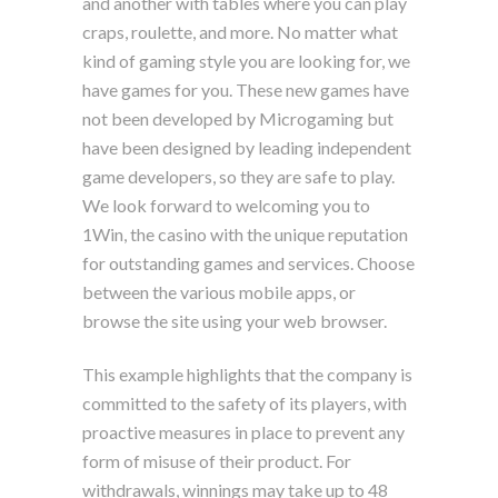
and another with tables where you can play
craps, roulette, and more. No matter what
kind of gaming style you are looking for, we
have games for you. These new games have
not been developed by Microgaming but
have been designed by leading independent
game developers, so they are safe to play.
We look forward to welcoming you to
1Win, the casino with the unique reputation
for outstanding games and services. Choose
between the various mobile apps, or
browse the site using your web browser.
This example highlights that the company is
committed to the safety of its players, with
proactive measures in place to prevent any
form of misuse of their product. For
withdrawals, winnings may take up to 48