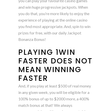
you can play your favourite casino games
and win huge progressive jackpots. When
you do that, you’re more likely to enjoy the
experience of playing at the online casino
you find most appropriate. And, spin to win
prizes for free, with our daily Jackpot
Bonanza Bonus!
PLAYING 1WIN
FASTER DOES NOT
MEAN WINNING
FASTER
And, if you play at least $500 of real money
in any given week, you will be eligible for a
100% bonus of up to $2000 more, a 400%
match bonus at that! We always