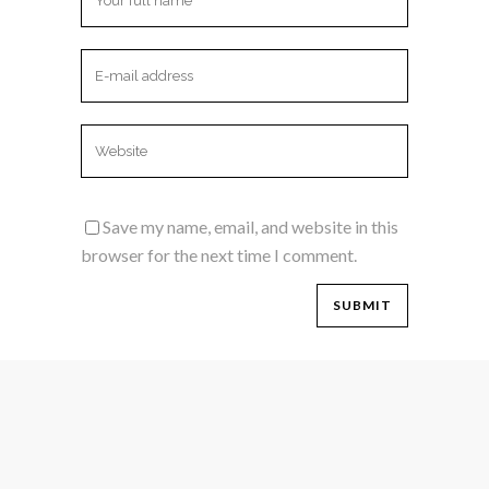
Save my name, email, and website in this
browser for the next time I comment.