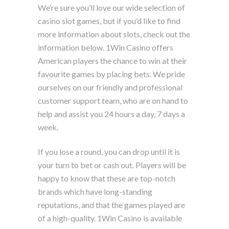
We’re sure you’ll love our wide selection of
casino slot games, but if you’d like to find
more information about slots, check out the
information below. 1Win Casino offers
American players the chance to win at their
favourite games by placing bets. We pride
ourselves on our friendly and professional
customer support team, who are on hand to
help and assist you 24 hours a day, 7 days a
week.
If you lose a round, you can drop until it is
your turn to bet or cash out. Players will be
happy to know that these are top-notch
brands which have long-standing
reputations, and that the games played are
of a high-quality. 1Win Casino is available