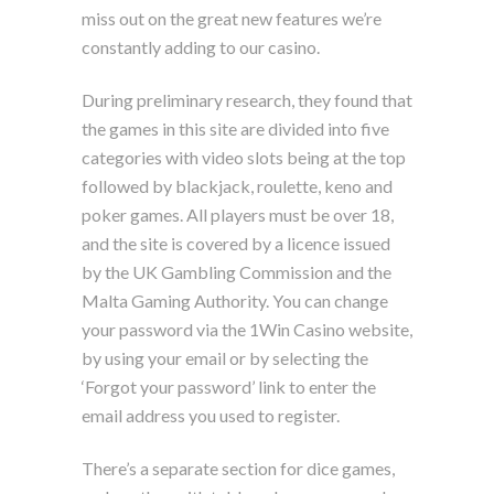
miss out on the great new features we’re
constantly adding to our casino.
During preliminary research, they found that
the games in this site are divided into five
categories with video slots being at the top
followed by blackjack, roulette, keno and
poker games. All players must be over 18,
and the site is covered by a licence issued
by the UK Gambling Commission and the
Malta Gaming Authority. You can change
your password via the 1Win Casino website,
by using your email or by selecting the
‘Forgot your password’ link to enter the
email address you used to register.
There’s a separate section for dice games,