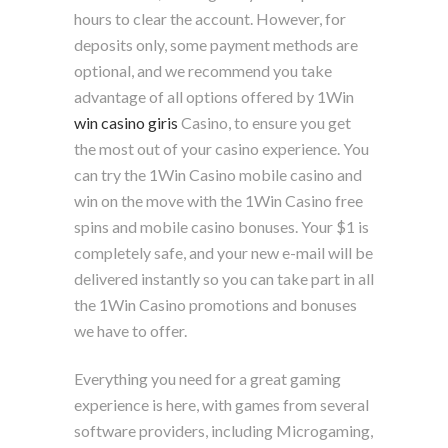
hours to clear the account. However, for
deposits only, some payment methods are
optional, and we recommend you take
advantage of all options offered by 1Win
win casino giris
Casino, to ensure you get
the most out of your casino experience. You
can try the 1Win Casino mobile casino and
win on the move with the 1Win Casino free
spins and mobile casino bonuses. Your $1 is
completely safe, and your new e-mail will be
delivered instantly so you can take part in all
the 1Win Casino promotions and bonuses
we have to offer.
Everything you need for a great gaming
experience is here, with games from several
software providers, including Microgaming,