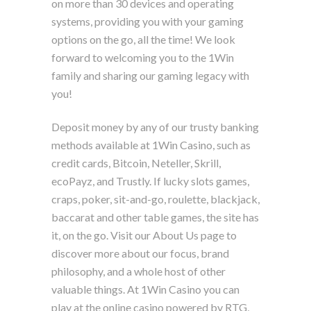
on more than 30 devices and operating
systems, providing you with your gaming
options on the go, all the time! We look
forward to welcoming you to the 1Win
family and sharing our gaming legacy with
you!
Deposit money by any of our trusty banking
methods available at 1Win Casino, such as
credit cards, Bitcoin, Neteller, Skrill,
ecoPayz, and Trustly. If lucky slots games,
craps, poker, sit-and-go, roulette, blackjack,
baccarat and other table games, the site has
it, on the go. Visit our About Us page to
discover more about our focus, brand
philosophy, and a whole host of other
valuable things. At 1Win Casino you can
play at the online casino powered by RTG,