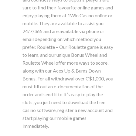
sure to find their favourite online games and
enjoy playing them at 1Win Casino online or
mobile. They are available to assist you
24/7/365 and are available via phone or
email depending on which method you
prefer. Roulette – Our Roulette game is easy
to learn, and our unique Bonus Wheel and
Roulette Wheel offer more ways to score,
along with our Aces Up & Bums Down
Bonus. For all withdrawal over C$1,000, you
must fill out an e-documentation of the
order and send it to It’s easy to play the
slots, you just need to download the free
casino software, register a new account and
start playing our mobile games
immediately.