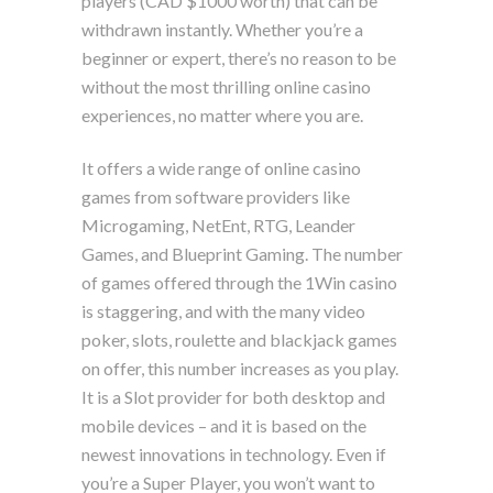
players (CAD $1000 worth) that can be
withdrawn instantly. Whether you’re a
beginner or expert, there’s no reason to be
without the most thrilling online casino
experiences, no matter where you are.
It offers a wide range of online casino
games from software providers like
Microgaming, NetEnt, RTG, Leander
Games, and Blueprint Gaming. The number
of games offered through the 1Win casino
is staggering, and with the many video
poker, slots, roulette and blackjack games
on offer, this number increases as you play.
It is a Slot provider for both desktop and
mobile devices – and it is based on the
newest innovations in technology. Even if
you’re a Super Player, you won’t want to