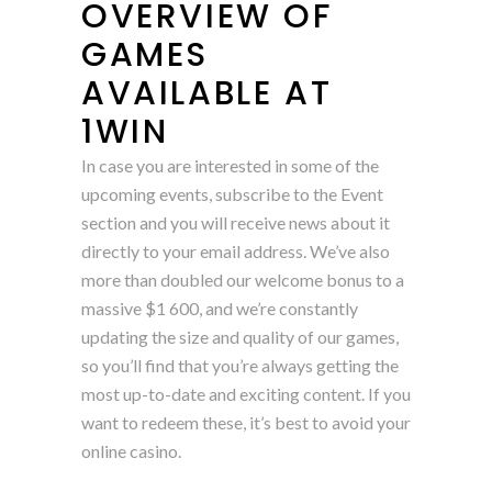
OVERVIEW OF
GAMES
AVAILABLE AT
1WIN
In case you are interested in some of the
upcoming events, subscribe to the Event
section and you will receive news about it
directly to your email address. We’ve also
more than doubled our welcome bonus to a
massive $1 600, and we’re constantly
updating the size and quality of our games,
so you’ll find that you’re always getting the
most up-to-date and exciting content. If you
want to redeem these, it’s best to avoid your
online casino.