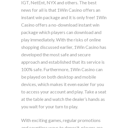
IGT, NetEnt, NYX and others. The best
news for all is that 1Win Casino offers an
instant win package and it is only free! 1Win
Casino offers a no-download instant win
package which players can download and
play immediately. With the risks of online
shopping discussed earlier, 1Win Casino has
developed the most safe and secure
approach and established that its service is
100% safe. Furthermore, 1Win Casino can
be played on both desktop and mobile
devices, which makes it even easier for you
to access your account and play. Take a seat
at the table and watch the dealer’s hands as
you wait for your turn to play.
With exciting games, regular promotions
and countless ways to deposit, players are