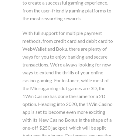
to create a successful gaming experience,
from the user-friendly gaming platforms to
the most rewarding rewards.
With full support for multiple payment
methods, from credit card and debit card to
WebWallet and Boku, there are plenty of
ways for you to enjoy banking and secure
transactions. We’re always looking for new
ways to extend the thrills of your online
casino gaming. For instance, while most of
the Microgaming slot games are 3D, the
1Win Casino has done the same for a 2D
option. Heading into 2020, the 1Win Casino
app is set to become even more exciting
with its New Casino Bonus in the shape of a
one-off $250 jackpot, which will be split
between its players. Customers can use the