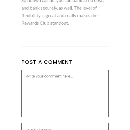
Spindown casino, you can bank at no cost,
and bank securely, as well. The level of
flexibility is great and really makes the
Rewards Club standout.
POST A COMMENT