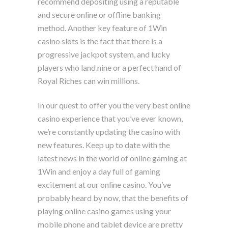
recommend depositing using a reputable
and secure online or offline banking
method. Another key feature of 1Win
casino slots is the fact that there is a
progressive jackpot system, and lucky
players who land nine or a perfect hand of
Royal Riches can win millions.
In our quest to offer you the very best online
casino experience that you’ve ever known,
we’re constantly updating the casino with
new features. Keep up to date with the
latest news in the world of online gaming at
1Win and enjoy a day full of gaming
excitement at our online casino. You’ve
probably heard by now, that the benefits of
playing online casino games using your
mobile phone and tablet device are pretty