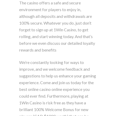
The casino offers a safe and secure
environment for players to enjoy in,
although all deposits and withdrawals are
100% secure. Whatever you do, just don’t
forget to sign up at 1Win Casino, to get
rolling, and start winning today. And that’s
before we even discuss our detailed loyalty
rewards and benefits
We’re constantly looking for ways to
improve, and we welcome feedback and
suggestions to help us enhance your gaming
experience. Come and join us today for the
best online casino online experience you
could ever find. Furthermore, playing at
1Win Casino is risk free as they have a
brilliant 100% Welcome Bonus for new