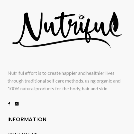
Nutriful effort is to create happier and healthier lives
through traditional self care methods, using organic and
100% natural products for the body, hair and skin.
INFORMATION