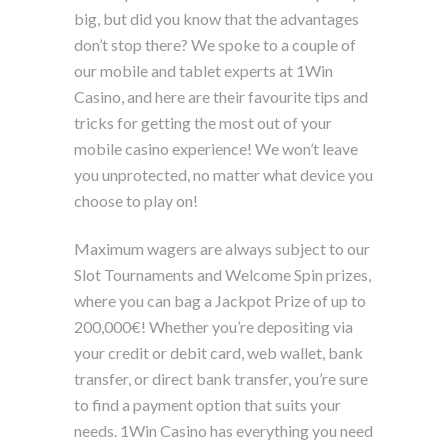
big, but did you know that the advantages
don’t stop there? We spoke to a couple of
our mobile and tablet experts at 1Win
Casino, and here are their favourite tips and
tricks for getting the most out of your
mobile casino experience! We won’t leave
you unprotected, no matter what device you
choose to play on!
Maximum wagers are always subject to our
Slot Tournaments and Welcome Spin prizes,
where you can bag a Jackpot Prize of up to
200,000€! Whether you’re depositing via
your credit or debit card, web wallet, bank
transfer, or direct bank transfer, you’re sure
to find a payment option that suits your
needs. 1Win Casino has everything you need