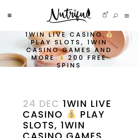
0
1WIN LIVE CASINO
PLAY SLOTS, 1WIN
CASINO GAMES AND
MORE
200 FREE
SPINS
24 DEC
1WIN LIVE
CASINO
PLAY
SLOTS, 1WIN
CASINO GAMES