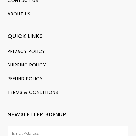
CONTACT US
ABOUT US
QUICK LINKS
PRIVACY POLICY
SHIPPING POLICY
REFUND POLICY
TERMS & CONDITIONS
NEWSLETTER SIGNUP