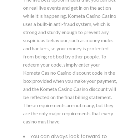
on real live events and get in on the action
while it is happening. Kometa Casino Casino
uses a built-in anti-fraud system, which is
strong and sturdy enough to prevent any
suspicious behaviour, such as money mules
and hackers, so your money is protected
from being robbed by other people. To
redeem your code, simply enter your
Kometa Casino Casino discount code in the
box provided when you make your payment,
and the Kometa Casino Casino discount will
be reflected on the final billing statement.
These requirements are not many, but they
are the only major requirements that every
casino must have.
You can always look forward to