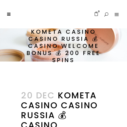
0
KOMETA CASINO
CASINO RUSSIA 💰
CASINO WELCOME
BONUS 💰 200 FREE
SPINS
20 DEC
KOMETA
CASINO CASINO
RUSSIA 💰
CASINO