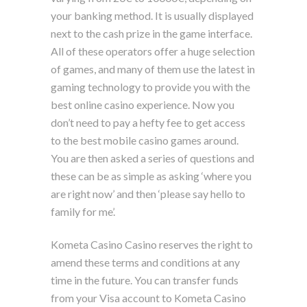
your banking method. It is usually displayed
next to the cash prize in the game interface.
All of these operators offer a huge selection
of games, and many of them use the latest in
gaming technology to provide you with the
best online casino experience. Now you
don’t need to pay a hefty fee to get access
to the best mobile casino games around.
You are then asked a series of questions and
these can be as simple as asking ‘where you
are right now’ and then ‘please say hello to
family for me’.
Kometa Casino Casino reserves the right to
amend these terms and conditions at any
time in the future. You can transfer funds
from your Visa account to Kometa Casino