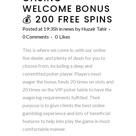
WELCOME BONUS
💰 200 FREE SPINS
Posted at 19:35h
in
news
by
Huzair Tahir
0 Comments
0
Likes
This is where we come in, with our online
live dealer, and plenty of deals for you to
choose from, including a deep and
committed poker player. Players must
wager the bonus funds 20 times on slots and
20 times on the VIP poker table to have the
wagering requirements fulfilled. Their
purpose is to give clients the best online
gambling experience and lots of beneficial
features to help into play the game in most
comfortable manner.