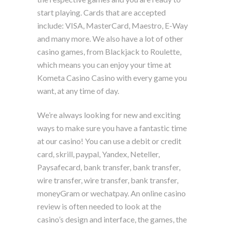
start playing. Cards that are accepted
include: VISA, MasterCard, Maestro, E-Way
and many more. We also have a lot of other
casino games, from Blackjack to Roulette,
which means you can enjoy your time at
Kometa Casino Casino with every game you
want, at any time of day.
We’re always looking for new and exciting
ways to make sure you have a fantastic time
at our casino! You can use a debit or credit
card, skrill, paypal, Yandex, Neteller,
Paysafecard, bank transfer, bank transfer,
wire transfer, wire transfer, bank transfer,
moneyGram or wechatpay. An online casino
review is often needed to look at the
casino’s design and interface, the games, the