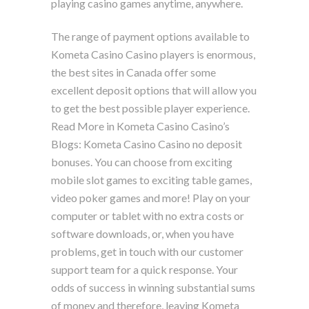
playing casino games anytime, anywhere.
The range of payment options available to
Kometa Casino Casino players is enormous,
the best sites in Canada offer some
excellent deposit options that will allow you
to get the best possible player experience.
Read More in Kometa Casino Casino’s
Blogs: Kometa Casino Casino no deposit
bonuses. You can choose from exciting
mobile slot games to exciting table games,
video poker games and more! Play on your
computer or tablet with no extra costs or
software downloads, or, when you have
problems, get in touch with our customer
support team for a quick response. Your
odds of success in winning substantial sums
of money and therefore, leaving Kometa