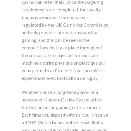
casino can offer that? Once the wagering
requirements are completed, the loyalty
bonus is awarded. The company is
regulated by the UK Gambling Commission
and only provide safe and trustworthy
gaming, and this can be seen in the
competitions that take place throughout
the season. C’est un jeu de la minuscule
machine à écrire physique en plastique qui
vous permettra d’accéder à vos premières
expériences avec football ou de rugby.
Whether you’re a long-time player or a
newcomer, Kometa Casino Casino offers
the best in online gaming entertainment.
Each time you deposit with us, you’ll receive
a 100% Match Bonus, with deposit limits
varying from 20€ to 10000€, depending on