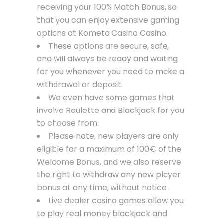
receiving your 100% Match Bonus, so
that you can enjoy extensive gaming
options at Kometa Casino Casino.
These options are secure, safe,
and will always be ready and waiting
for you whenever you need to make a
withdrawal or deposit.
We even have some games that
involve Roulette and Blackjack for you
to choose from.
Please note, new players are only
eligible for a maximum of 100€ of the
Welcome Bonus, and we also reserve
the right to withdraw any new player
bonus at any time, without notice.
Live dealer casino games allow you
to play real money blackjack and