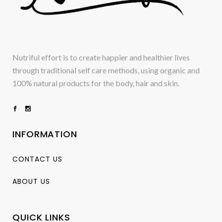
Nutriful effort is to create happier and healthier lives
through traditional self care methods, using organic and
100% natural products for the body, hair and skin.
INFORMATION
CONTACT US
ABOUT US
QUICK LINKS