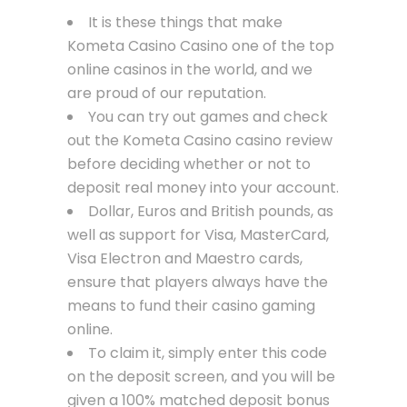
It is these things that make
Kometa Casino Casino one of the top
online casinos in the world, and we
are proud of our reputation.
You can try out games and check
out the Kometa Casino casino review
before deciding whether or not to
deposit real money into your account.
Dollar, Euros and British pounds, as
well as support for Visa, MasterCard,
Visa Electron and Maestro cards,
ensure that players always have the
means to fund their casino gaming
online.
To claim it, simply enter this code
on the deposit screen, and you will be
given a 100% matched deposit bonus