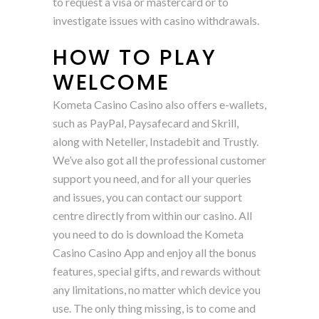
to request a visa or mastercard or to
investigate issues with casino withdrawals.
HOW TO PLAY
WELCOME
Kometa Casino Casino also offers e-wallets,
such as PayPal, Paysafecard and Skrill,
along with Neteller, Instadebit and Trustly.
We’ve also got all the professional customer
support you need, and for all your queries
and issues, you can contact our support
centre directly from within our casino. All
you need to do is download the Kometa
Casino Casino App and enjoy all the bonus
features, special gifts, and rewards without
any limitations, no matter which device you
use. The only thing missing, is to come and