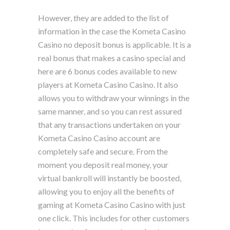
However, they are added to the list of
information in the case the Kometa Casino
Casino no deposit bonus is applicable. It is a
real bonus that makes a casino special and
here are 6 bonus codes available to new
players at Kometa Casino Casino. It also
allows you to withdraw your winnings in the
same manner, and so you can rest assured
that any transactions undertaken on your
Kometa Casino Casino account are
completely safe and secure. From the
moment you deposit real money, your
virtual bankroll will instantly be boosted,
allowing you to enjoy all the benefits of
gaming at Kometa Casino Casino with just
one click. This includes for other customers