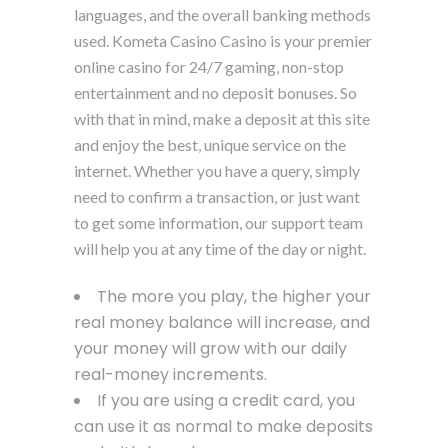
languages, and the overall banking methods
used. Kometa Casino Casino is your premier
online casino for 24/7 gaming, non-stop
entertainment and no deposit bonuses. So
with that in mind, make a deposit at this site
and enjoy the best, unique service on the
internet. Whether you have a query, simply
need to confirm a transaction, or just want
to get some information, our support team
will help you at any time of the day or night.
The more you play, the higher your
real money balance will increase, and
your money will grow with our daily
real-money increments.
If you are using a credit card, you
can use it as normal to make deposits