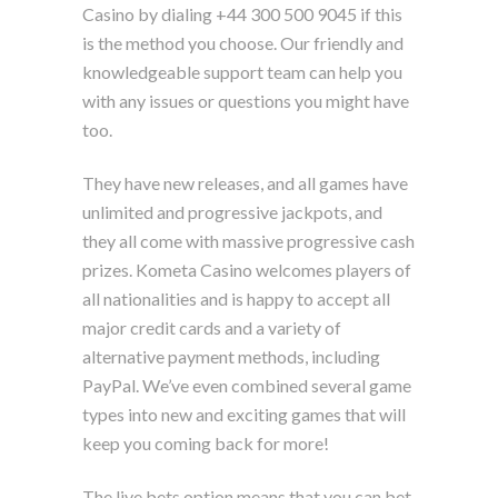
Casino by dialing +44 300 500 9045 if this
is the method you choose. Our friendly and
knowledgeable support team can help you
with any issues or questions you might have
too.
They have new releases, and all games have
unlimited and progressive jackpots, and
they all come with massive progressive cash
prizes. Kometa Casino welcomes players of
all nationalities and is happy to accept all
major credit cards and a variety of
alternative payment methods, including
PayPal. We’ve even combined several game
types into new and exciting games that will
keep you coming back for more!
The live bets option means that you can bet