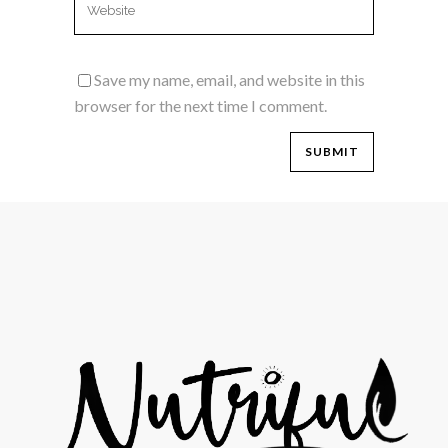
Save my name, email, and website in this
browser for the next time I comment.