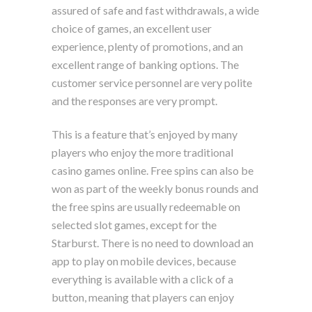
assured of safe and fast withdrawals, a wide
choice of games, an excellent user
experience, plenty of promotions, and an
excellent range of banking options. The
customer service personnel are very polite
and the responses are very prompt.
This is a feature that’s enjoyed by many
players who enjoy the more traditional
casino games online. Free spins can also be
won as part of the weekly bonus rounds and
the free spins are usually redeemable on
selected slot games, except for the
Starburst. There is no need to download an
app to play on mobile devices, because
everything is available with a click of a
button, meaning that players can enjoy