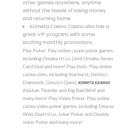
other games anywhere, anytime
without the hassle of losing money
and returning home
Kometa Casino Casino also has a
great VIP program, with some
exciting monthly promotions.
Play Poker: Play online casino poker games,
including Omaha Hi Lo, Limit Omaha, Seven
Card Stud and more! Play Slots: Play online
casino slots, including Starburst, DaVinci
Diamonds, Gonzo’s Quest,
комета казино
Alaskan Thunder and Big Bad Wolf and
many more! Play Video Poker: Play online
casino video poker games, including Deuces
Wild, Stud Hi Lo, Joker Poker and Double
Joker Poker and many more!