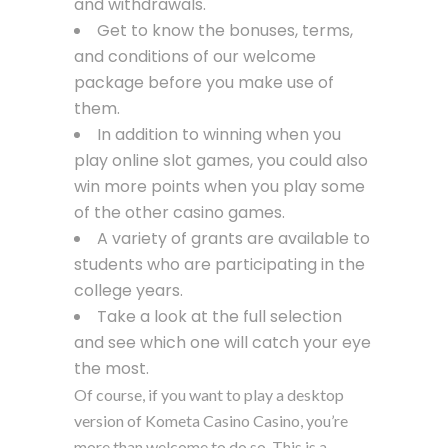
and withdrawals.
Get to know the bonuses, terms,
and conditions of our welcome
package before you make use of
them.
In addition to winning when you
play online slot games, you could also
win more points when you play some
of the other casino games.
A variety of grants are available to
students who are participating in the
college years.
Take a look at the full selection
and see which one will catch your eye
the most.
Of course, if you want to play a desktop
version of Kometa Casino Casino, you’re
more than welcome to do so. This is a