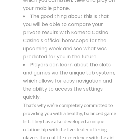
which you can listen, view and play on
your mobile phone.
The good thing about this is that
you will be able to compare your
private results with Kometa Casino
Casino’s official horoscope for the
upcoming week and see what was
predicted for you in the future.
Players can learn about the slots
and games via the unique tab system,
which allows for easy navigation and
the ability to access the settings
quickly.
That’s why we’re completely committed to
providing you with a healthy, balanced game
list. They have also developed a unique
relationship with the live dealer offering
players the real-life experience with the aid