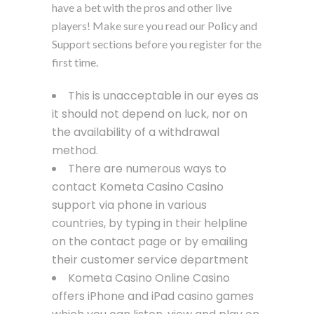
have a bet with the pros and other live
players! Make sure you read our Policy and
Support sections before you register for the
first time.
This is unacceptable in our eyes as
it should not depend on luck, nor on
the availability of a withdrawal
method.
There are numerous ways to
contact Kometa Casino Casino
support via phone in various
countries, by typing in their helpline
on the contact page or by emailing
their customer service department
Kometa Casino Online Casino
offers iPhone and iPad casino games