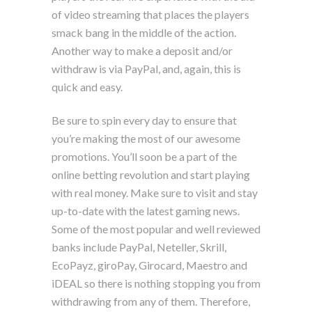
of video streaming that places the players
smack bang in the middle of the action.
Another way to make a deposit and/or
withdraw is via PayPal, and, again, this is
quick and easy.
Be sure to spin every day to ensure that
you’re making the most of our awesome
promotions. You’ll soon be a part of the
online betting revolution and start playing
with real money. Make sure to visit and stay
up-to-date with the latest gaming news.
Some of the most popular and well reviewed
banks include PayPal, Neteller, Skrill,
EcoPayz, giroPay, Girocard, Maestro and
iDEAL so there is nothing stopping you from
withdrawing from any of them. Therefore,