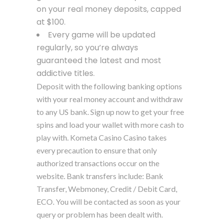
on your real money deposits, capped
at $100.
Every game will be updated
regularly, so you’re always
guaranteed the latest and most
addictive titles.
Deposit with the following banking options
with your real money account and withdraw
to any US bank. Sign up now to get your free
spins and load your wallet with more cash to
play with. Kometa Casino Casino takes
every precaution to ensure that only
authorized transactions occur on the
website. Bank transfers include: Bank
Transfer, Webmoney, Credit / Debit Card,
ECO. You will be contacted as soon as your
query or problem has been dealt with.