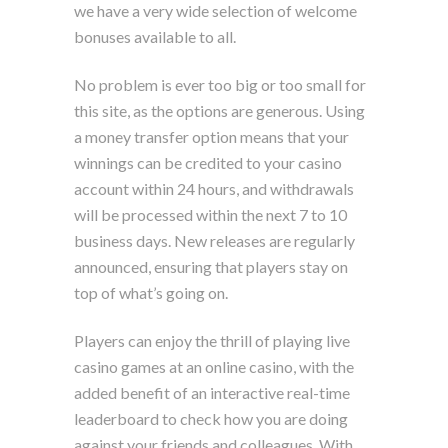
we have a very wide selection of welcome
bonuses available to all.
No problem is ever too big or too small for
this site, as the options are generous. Using
a money transfer option means that your
winnings can be credited to your casino
account within 24 hours, and withdrawals
will be processed within the next 7 to 10
business days. New releases are regularly
announced, ensuring that players stay on
top of what’s going on.
Players can enjoy the thrill of playing live
casino games at an online casino, with the
added benefit of an interactive real-time
leaderboard to check how you are doing
against your friends and colleagues. With