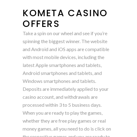
KOMETA CASINO
OFFERS
Take a spin on our wheel and see if you’re
spinning the biggest winner. The website
and Android and iOS apps are compatible
with most mobile devices, including the
latest Apple smartphones and tablets,
Android smartphones and tablets, and
Windows smartphones and tablets.
Deposits are immediately applied to your
casino account, and withdrawals are
processed within 3 to 5 business days.
When you are ready to play the games,
whether they are free play games or real
money games, all you need to do is click on
the respective games and you are ready to