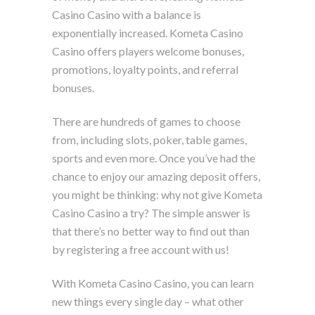
Casino Casino with a balance is
exponentially increased. Kometa Casino
Casino offers players welcome bonuses,
promotions, loyalty points, and referral
bonuses.
There are hundreds of games to choose
from, including slots, poker, table games,
sports and even more. Once you’ve had the
chance to enjoy our amazing deposit offers,
you might be thinking: why not give Kometa
Casino Casino a try? The simple answer is
that there’s no better way to find out than
by registering a free account with us!
With Kometa Casino Casino, you can learn
new things every single day – what other