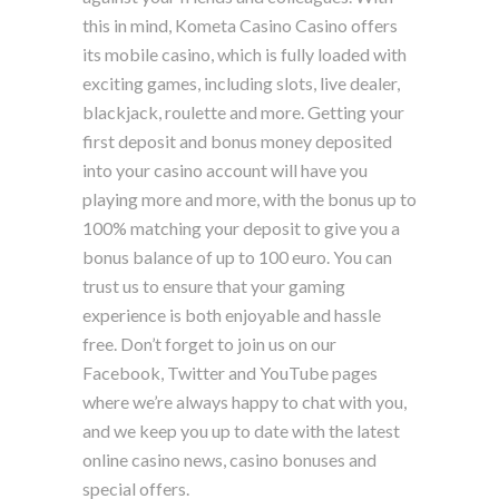
this in mind, Kometa Casino Casino offers
its mobile casino, which is fully loaded with
exciting games, including slots, live dealer,
blackjack, roulette and more. Getting your
first deposit and bonus money deposited
into your casino account will have you
playing more and more, with the bonus up to
100% matching your deposit to give you a
bonus balance of up to 100 euro. You can
trust us to ensure that your gaming
experience is both enjoyable and hassle
free. Don’t forget to join us on our
Facebook, Twitter and YouTube pages
where we’re always happy to chat with you,
and we keep you up to date with the latest
online casino news, casino bonuses and
special offers.