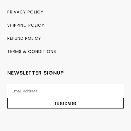
PRIVACY POLICY
SHIPPING POLICY
REFUND POLICY
TERMS & CONDITIONS
NEWSLETTER SIGNUP