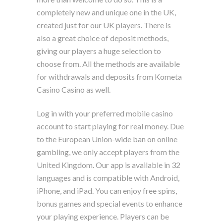
completely new and unique one in the UK,
created just for our UK players. There is
also a great choice of deposit methods,
giving our players a huge selection to
choose from. All the methods are available
for withdrawals and deposits from Kometa
Casino Casino as well.
Log in with your preferred mobile casino
account to start playing for real money. Due
to the European Union-wide ban on online
gambling, we only accept players from the
United Kingdom. Our app is available in 32
languages and is compatible with Android,
iPhone, and iPad. You can enjoy free spins,
bonus games and special events to enhance
your playing experience. Players can be