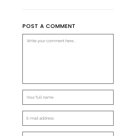
POST A COMMENT