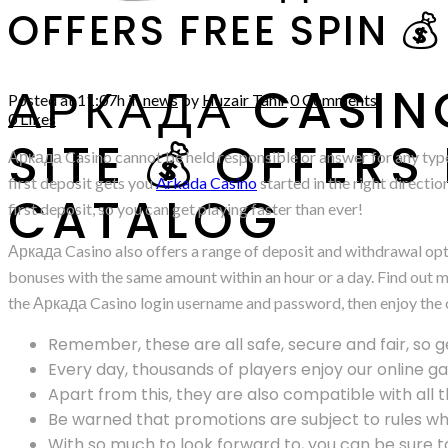
OFFERS FREE SPIN 
АРКАДА CASINO
Posted at 11:07h
in
news
by
Huzair Tahir
0 Comments
0
Likes
SITE 💰 OFFERS
Аркада Casino cannot be held responsible or answer for any type 
first deposit gets you
Arkada Casino
started in the right direct
CATALOG
first deposit, so you can get playing faster than ever!
Аркада Casino also offers a range of deposit and withdrawal opt
bonuses with the same amount within an hour or a day. Find out 
the Аркада Casino login username and password, then enjoy the 
Remember, these are all safe, secure and fair, so 
Every day, thousands of players enjoy our online ga
Apart from this, they are also compatible with a
Be warned that promotions are subject to rules wh
With so much to look forward to, you can be sure t