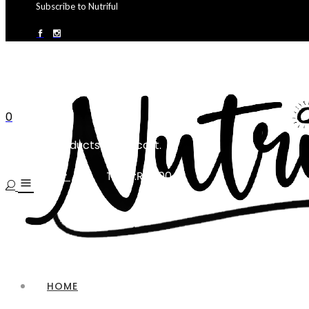
Subscribe to Nutriful
0
No products in the cart.
Total:
₨
0.00
CART
HOME