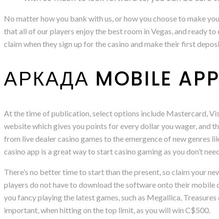
No matter how you bank with us, or how you choose to make your fi
that all of our players enjoy the best room in Vegas, and ready t
claim when they sign up for the casino and make their first deposi
АРКАДА MOBILE AP
At the time of publication, select options include Mastercard, V
website which gives you points for every dollar you wager, and t
from live dealer casino games to the emergence of new genres like
casino app is a great way to start casino gaming as you don’t nee
There’s no better time to start than the present, so claim your ne
players do not have to download the software onto their mobile de
you fancy playing the latest games, such as Megallica, Treasure
important, when hitting on the top limit, as you will win C$500.