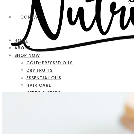
CONTACT
HOME
ABOUT
SHOP NOW
COLD-PRESSED OILS
DRY FRUITS
ESSENTIAL OILS
HAIR CARE
HERBS & SEEDS
SKIN CARE
FAQ
CONTACT