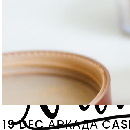
19 DEC
АРКАДА CASIN