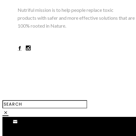
Nutriful mission is to help people replace toxic
products with safer and more effective solutions that are
100% rooted in Nature.
+923224785180