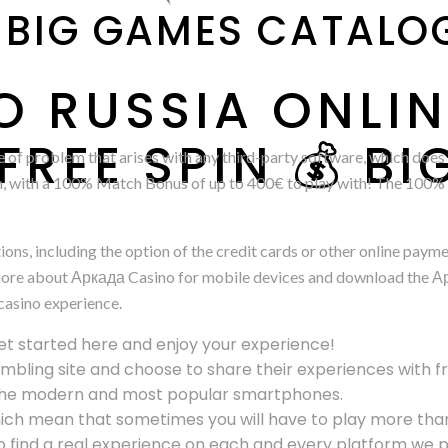
 BIG GAMES CATALO
 RUSSIA ONLIN
 FREE SPIN 💰 B
of problem that arises with any third-party software, which does n
ion, with a 100% Match Bonus of up to 400€ to play with! The 100% 
ions, including the option of the credit cards or other online pay
more about Аркада Casino for mobile devices and download the Арк
casino experience.
get started here and enjoy your experience!
mbling site and choose to share their experiences with fri
ll the modern and most popular smartphones.
ich mean that sometimes you will have to play more than
o find a real experience on each and every platform we p