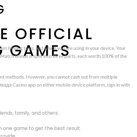
G
E OFFICIAL
IG GAMES
ot belong to us, and which you are using in your device. Your
Match Bonus is split into three parts, each worth 100% of the
ment methods. However, you cannot cash out from multiple
ада Casino app on either mobile device platform, sign in with
ends, family, and others.
 one game to get the best result.
rovide.