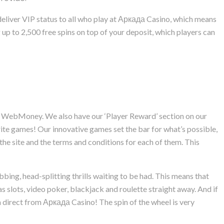
 deliver VIP status to all who play at Аркада Casino, which means
 up to 2,500 free spins on top of your deposit, which players can
and WebMoney. We also have our ‘Player Reward’ section on our
rite games! Our innovative games set the bar for what’s possible,
the site and the terms and conditions for each of them. This
bbing, head-splitting thrills waiting to be had. This means that
s slots, video poker, blackjack and roulette straight away. And if
 direct from Аркада Casino! The spin of the wheel is very