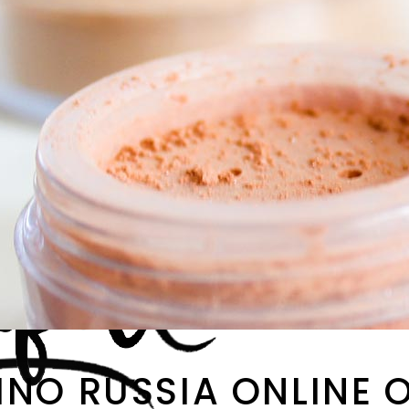
O RUSSIA ONLINE OF