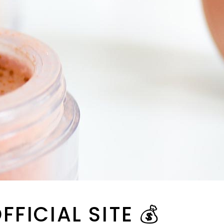
FICIAL SITE 💰