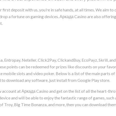
rst deposit with us, you’re in safe hands, at all times. We aim to
o drop a fortune on gaming devices. Аркада Casino are also offering
t.
P
isa, Entropay, Neteller, Click2Pay, ClickandBuy, EcoPayz, Skrill, 
hese points can be redeemed for prizes like discounts on your favo
 mobile slots and video poker. Below is a list of the main parts of 
d to download any software, just install from Google Play store.
w account at Аркада Casino and get on the list of all the heart-thro
vice and will be able to enjoy the fantastic range of games, such a
s of Troy, Big Time Bonanza, and more, then you can download them