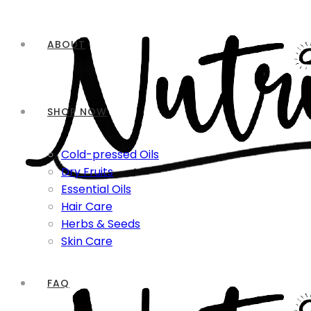
ABOUT
SHOP NOW
Cold-pressed Oils
Dry Fruits
Essential Oils
Hair Care
Herbs & Seeds
Skin Care
FAQ