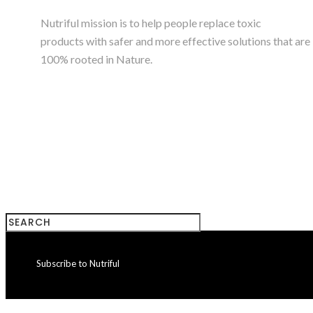
Nutriful mission is to help people replace toxic
products with safer and more effective solutions that are
100% rooted in Nature.
+923224785180
Subscribe to Nutriful