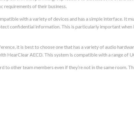
c requirements of their business.
mpatible with a variety of devices and has a simple interface. It m
otect confidential information. This is particularly important when 
erence, it is best to choose one that has a variety of audio hardwar
th HearClear AECD. This system is compatible with a range of U
d to other team members even if they’re not in the same room. Thi