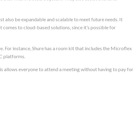
ust also be expandable and scalable to meet future needs. It
it comes to cloud-based solutions, since it’s possible for
e. For instance, Shure has a room kit that includes the Microflex
C platforms.
s allows everyone to attend a meeting without having to pay for