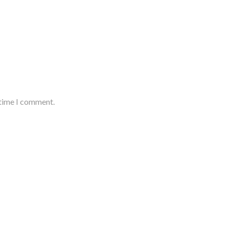
 time I comment.