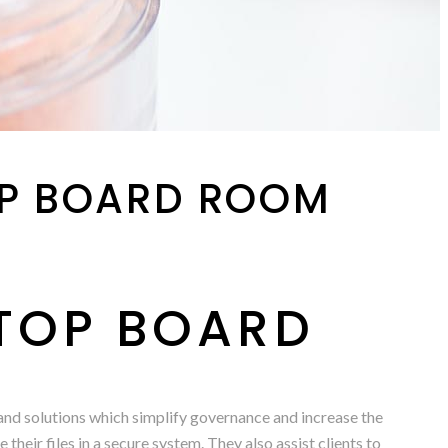
OP BOARD ROOM
 TOP BOARD
 and solutions which simplify governance and increase the
heir files in a secure system. They also assist clients to