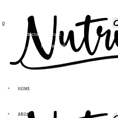
0
No products in the cart.
Total:
₨
0.00
CART
HOME
ABOUT