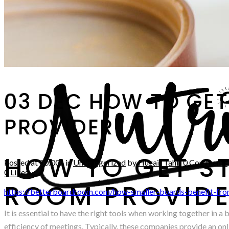
03 DEC
HOW TO GET
PROVIDER
HOW TO GET S
Posted at 00:00h
in
Uncategorized
by
Huzair Tahir
0 Comments
0
Likes
ROOM PROVID
https://betterboardroom.com/how-smaller-boards-benefit-fro
It is essential to have the right tools when working together in 
efficiency of meetings. Typically, these companies provide an onli