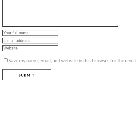
Save my name, email, and website in this browser for the next