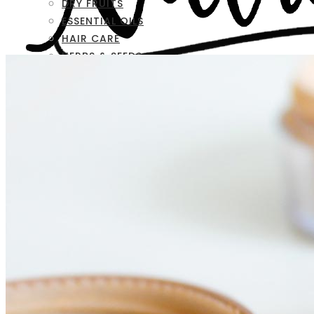
DRY FRUITS
ESSENTIAL OILS
HAIR CARE
HERBS & SEEDS
SKIN CARE
FAQ
CONTACT