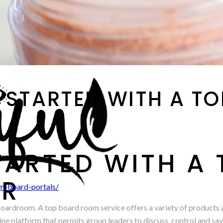
 STARTED WITH A T
TARTED WITH A
ER
m-board-portals/
a boardroom. A top board room service offers a variety of products
ne platform that permits group leaders to discuss, control and save t