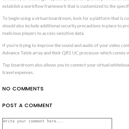
establish a workflow framework that is customized to the specifi
To begin using a virtual boardroom, look for a platform that is co
should also include additional security precautions in place to pr
malicious players to access sensitive data.
If you’re trying to improve the sound and audio of your video conf
Advance Table array and their QR1 UC processor which comes wi
Top boardroom also allows you to connect your virtual whiteboar
travel expenses.
NO COMMENTS
POST A COMMENT