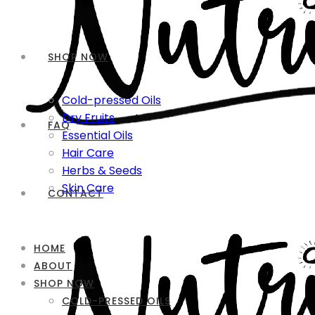
SHOP NOW
Cold-pressed Oils
Dry Fruits
FAQ
Essential Oils
Hair Care
Herbs & Seeds
Skin Care
CONTACT
HOME
ABOUT
SHOP NOW
COLD-PRESSED OILS