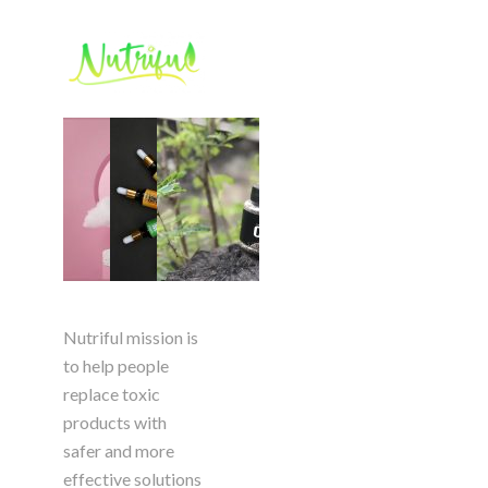
Nutriful mission is
to help people
replace toxic
products with
safer and more
effective solutions