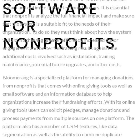
SOFTWARE
impact and optimize their retention of donors. It is essential
that nonprofits analyze the full financial impact and make sure
FOR
that the system is a suitable fit to the needs of their
organization. To do so they must think about how the system
NONPROFITS
will aid in achieving greater efficiency, increased donor
engagement and better fundraising results against the
additional costs involved such as installation, training
maintenance, potential future upgrades, and other costs.
Bloomerang is a specialized platform for managing donations
from nonprofits that comes with online giving tools as well as
email software and an information database to help
organizations increase their fundraising efforts. With its online
giving tools users can solicit pledges, manage donations and
process payments from multiple sources on one platform. The
platform also has a number of CRM features, like data
segmentation as well as the ability to combine duplicate