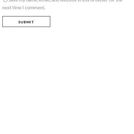
next time I comment.