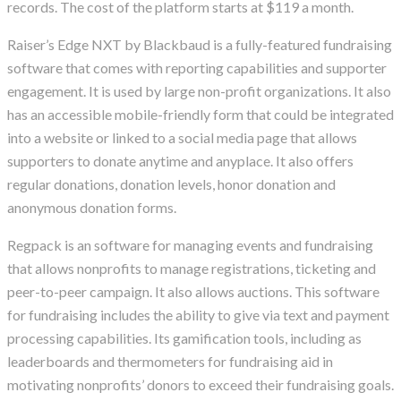
records. The cost of the platform starts at $119 a month.
Raiser’s Edge NXT by Blackbaud is a fully-featured fundraising
software that comes with reporting capabilities and supporter
engagement. It is used by large non-profit organizations. It also
has an accessible mobile-friendly form that could be integrated
into a website or linked to a social media page that allows
supporters to donate anytime and anyplace. It also offers
regular donations, donation levels, honor donation and
anonymous donation forms.
Regpack is an software for managing events and fundraising
that allows nonprofits to manage registrations, ticketing and
peer-to-peer campaign. It also allows auctions. This software
for fundraising includes the ability to give via text and payment
processing capabilities. Its gamification tools, including as
leaderboards and thermometers for fundraising aid in
motivating nonprofits’ donors to exceed their fundraising goals.