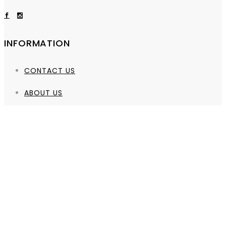
INFORMATION
CONTACT US
ABOUT US
QUICK LINKS
PRIVACY POLICY
SHIPPING POLICY
REFUND POLICY