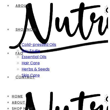
ABOUT
SHOP NOW
Cold-pressed Oils
Dry Fruits
FAQ
Essential Oils
Hair Care
Herbs & Seeds
Skin Care
CONTACT
HOME
ABOUT
SHOP NOW