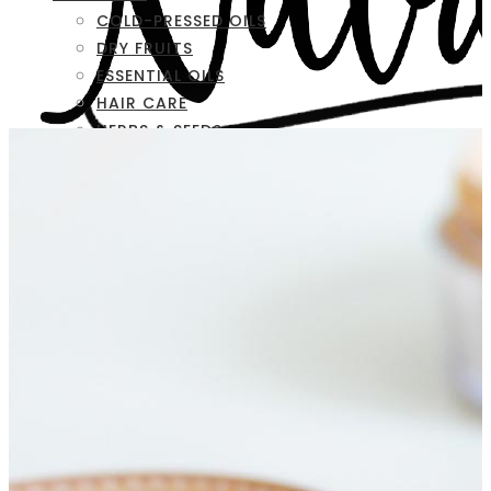
COLD-PRESSED OILS
DRY FRUITS
ESSENTIAL OILS
HAIR CARE
HERBS & SEEDS
SKIN CARE
FAQ
CONTACT