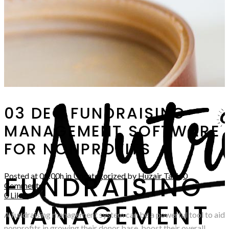
03 DEC
FUNDRAISING
MANAGEMENT SOFTWARE
FOR NONPROFITS
FUNDRAISING
Posted at 00:00h
in
Uncategorized
by
Huzair Tahir
0
Comments
0
Likes
MANAGEMENT
A fundraising management system can be a powerful tool to aid
nonprofits in growing their donor base, boost their overall