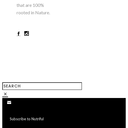
that are 100%
rooted in Nature.
+923224785180
Subscribe to Nutriful