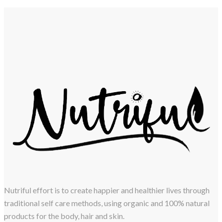
Nutriful effort is to create happier and healthier lives through
traditional self care methods, using organic and 100% natural
products for the body, hair and skin.