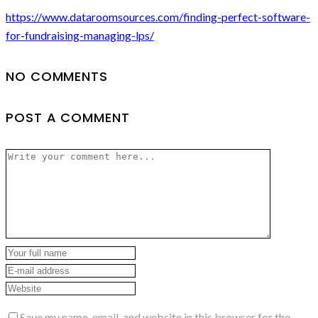
https://www.dataroomsources.com/finding-perfect-software-
for-fundraising-managing-lps/
NO COMMENTS
POST A COMMENT
Save my name, email, and website in this browser for the