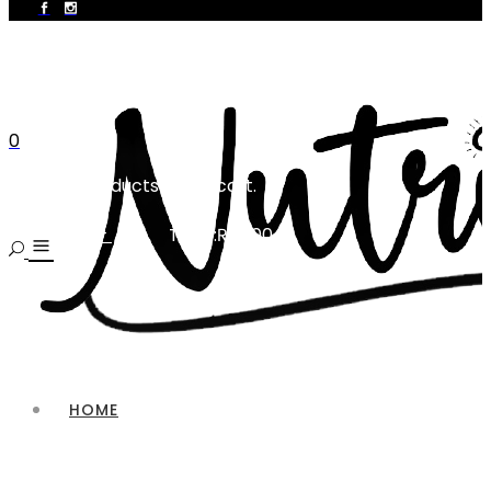
0
No products in the cart.
Total:
₨
0.00
CART
HOME