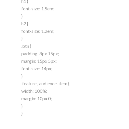
h1 {
font-size: 1.5em;
}
h2 {
font-size: 1.2em;
}
.btn {
padding: 8px 15px;
margin: 15px 5px;
font-size: 14px;
}
.feature, .audience-item {
width: 100%;
margin: 10px 0;
}
}