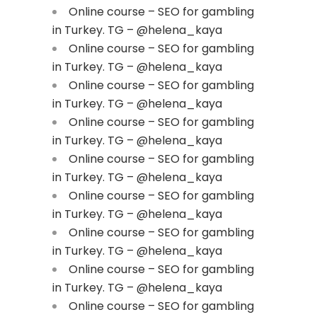
Online course – SEO for gambling
in Turkey. TG – @helena_kaya
Online course – SEO for gambling
in Turkey. TG – @helena_kaya
Online course – SEO for gambling
in Turkey. TG – @helena_kaya
Online course – SEO for gambling
in Turkey. TG – @helena_kaya
Online course – SEO for gambling
in Turkey. TG – @helena_kaya
Online course – SEO for gambling
in Turkey. TG – @helena_kaya
Online course – SEO for gambling
in Turkey. TG – @helena_kaya
Online course – SEO for gambling
in Turkey. TG – @helena_kaya
Online course – SEO for gambling