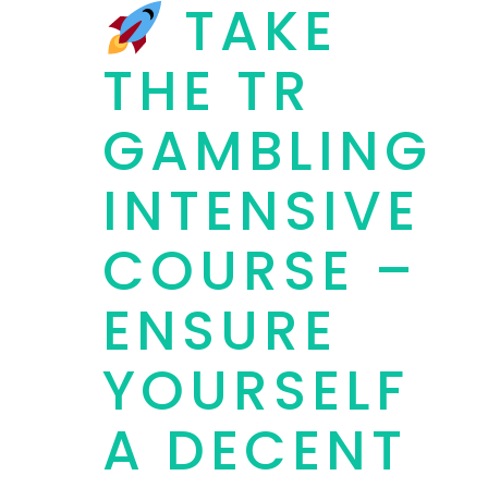
TAKE
THE TR
GAMBLING
INTENSIVE
COURSE –
ENSURE
YOURSELF
A DECENT