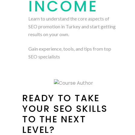
INCOME
Learn to understand the core aspects of
SEO promotion in Turkey and start getting
results on your own.
Gain experience, tools, and tips from top
SEO specialists
READY TO TAKE
YOUR SEO SKILLS
TO THE NEXT
LEVEL?