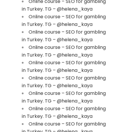
Online course – SEO for gambling
in Turkey. TG – @helena_kaya
Online course – SEO for gambling
in Turkey. TG – @helena_kaya
Online course – SEO for gambling
in Turkey. TG – @helena_kaya
Online course – SEO for gambling
in Turkey. TG – @helena_kaya
Online course – SEO for gambling
in Turkey. TG – @helena_kaya
Online course – SEO for gambling
in Turkey. TG – @helena_kaya
Online course – SEO for gambling
in Turkey. TG – @helena_kaya
Online course – SEO for gambling
in Turkey. TG – @helena_kaya
Online course – SEO for gambling
in Turkey. TG – @helena_kaya