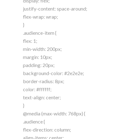
display: flex;
justify-content: space-around;
flex-wrap: wrap;
}
.audience-item {
flex: 1;
min-width: 200px;
margin: 10px;
padding: 20px;
background-color: #2e2e2e;
border-radius: 8px;
color: #ffffff;
text-align: center;
}
@media (max-width: 768px) {
.audience {
flex-direction: column;
align-items: center;