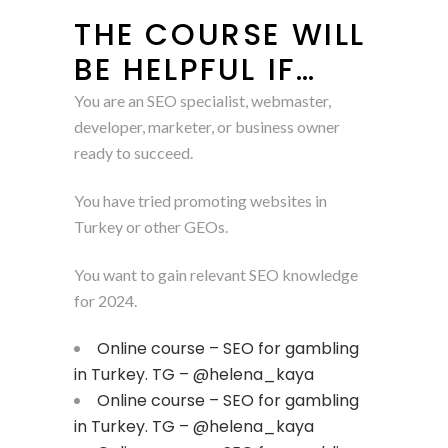
THE COURSE WILL
BE HELPFUL IF…
You are an SEO specialist, webmaster,
developer, marketer, or business owner
ready to succeed.
You have tried promoting websites in
Turkey or other GEOs.
You want to gain relevant SEO knowledge
for 2024.
Online course – SEO for gambling
in Turkey. TG – @helena_kaya
Online course – SEO for gambling
in Turkey. TG – @helena_kaya