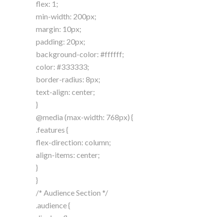
flex: 1;
min-width: 200px;
margin: 10px;
padding: 20px;
background-color: #ffffff;
color: #333333;
border-radius: 8px;
text-align: center;
}
@media (max-width: 768px) {
.features {
flex-direction: column;
align-items: center;
}
}
/* Audience Section */
.audience {