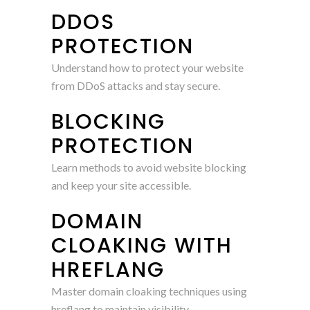
DDOS
PROTECTION
Understand how to protect your website
from DDoS attacks and stay secure.
BLOCKING
PROTECTION
Learn methods to avoid website blocking
and keep your site accessible.
DOMAIN
CLOAKING WITH
HREFLANG
Master domain cloaking techniques using
hreflang to maintain visibility.