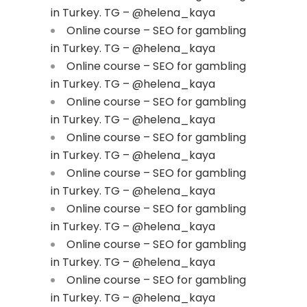
in Turkey. TG – @helena_kaya
Online course – SEO for gambling
in Turkey. TG – @helena_kaya
Online course – SEO for gambling
in Turkey. TG – @helena_kaya
Online course – SEO for gambling
in Turkey. TG – @helena_kaya
Online course – SEO for gambling
in Turkey. TG – @helena_kaya
Online course – SEO for gambling
in Turkey. TG – @helena_kaya
Online course – SEO for gambling
in Turkey. TG – @helena_kaya
Online course – SEO for gambling
in Turkey. TG – @helena_kaya
Online course – SEO for gambling
in Turkey. TG – @helena_kaya