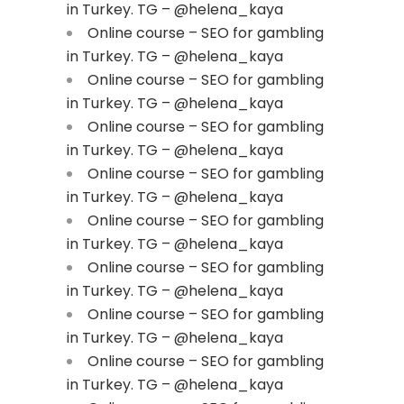
in Turkey. TG – @helena_kaya
Online course – SEO for gambling
in Turkey. TG – @helena_kaya
Online course – SEO for gambling
in Turkey. TG – @helena_kaya
Online course – SEO for gambling
in Turkey. TG – @helena_kaya
Online course – SEO for gambling
in Turkey. TG – @helena_kaya
Online course – SEO for gambling
in Turkey. TG – @helena_kaya
Online course – SEO for gambling
in Turkey. TG – @helena_kaya
Online course – SEO for gambling
in Turkey. TG – @helena_kaya
Online course – SEO for gambling
in Turkey. TG – @helena_kaya