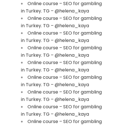
Online course – SEO for gambling
in Turkey. TG – @helena_kaya
Online course – SEO for gambling
in Turkey. TG – @helena_kaya
Online course – SEO for gambling
in Turkey. TG – @helena_kaya
Online course – SEO for gambling
in Turkey. TG – @helena_kaya
Online course – SEO for gambling
in Turkey. TG – @helena_kaya
Online course – SEO for gambling
in Turkey. TG – @helena_kaya
Online course – SEO for gambling
in Turkey. TG – @helena_kaya
Online course – SEO for gambling
in Turkey. TG – @helena_kaya
Online course – SEO for gambling