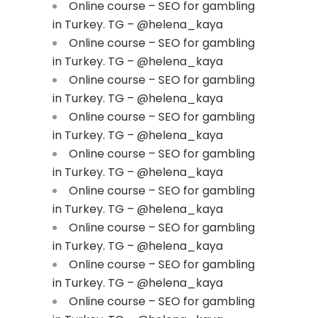
Online course – SEO for gambling
in Turkey. TG – @helena_kaya
Online course – SEO for gambling
in Turkey. TG – @helena_kaya
Online course – SEO for gambling
in Turkey. TG – @helena_kaya
Online course – SEO for gambling
in Turkey. TG – @helena_kaya
Online course – SEO for gambling
in Turkey. TG – @helena_kaya
Online course – SEO for gambling
in Turkey. TG – @helena_kaya
Online course – SEO for gambling
in Turkey. TG – @helena_kaya
Online course – SEO for gambling
in Turkey. TG – @helena_kaya
Online course – SEO for gambling