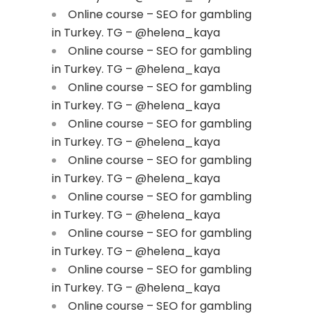
Online course – SEO for gambling
in Turkey. TG – @helena_kaya
Online course – SEO for gambling
in Turkey. TG – @helena_kaya
Online course – SEO for gambling
in Turkey. TG – @helena_kaya
Online course – SEO for gambling
in Turkey. TG – @helena_kaya
Online course – SEO for gambling
in Turkey. TG – @helena_kaya
Online course – SEO for gambling
in Turkey. TG – @helena_kaya
Online course – SEO for gambling
in Turkey. TG – @helena_kaya
Online course – SEO for gambling
in Turkey. TG – @helena_kaya
Online course – SEO for gambling