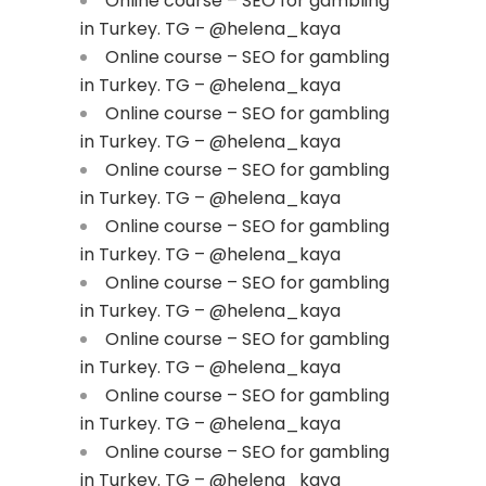
Online course – SEO for gambling
in Turkey. TG – @helena_kaya
Online course – SEO for gambling
in Turkey. TG – @helena_kaya
Online course – SEO for gambling
in Turkey. TG – @helena_kaya
Online course – SEO for gambling
in Turkey. TG – @helena_kaya
Online course – SEO for gambling
in Turkey. TG – @helena_kaya
Online course – SEO for gambling
in Turkey. TG – @helena_kaya
Online course – SEO for gambling
in Turkey. TG – @helena_kaya
Online course – SEO for gambling
in Turkey. TG – @helena_kaya
Online course – SEO for gambling
in Turkey. TG – @helena_kaya