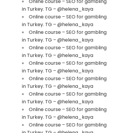
Online course – SEO for gambling
in Turkey. TG – @helena_kaya
Online course – SEO for gambling
in Turkey. TG – @helena_kaya
Online course – SEO for gambling
in Turkey. TG – @helena_kaya
Online course – SEO for gambling
in Turkey. TG – @helena_kaya
Online course – SEO for gambling
in Turkey. TG – @helena_kaya
Online course – SEO for gambling
in Turkey. TG – @helena_kaya
Online course – SEO for gambling
in Turkey. TG – @helena_kaya
Online course – SEO for gambling
in Turkey. TG – @helena_kaya
Online course – SEO for gambling
in Turkey. TG – @helena_kaya