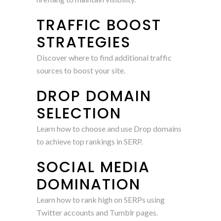
TRAFFIC BOOST
STRATEGIES
Discover where to find additional traffic
sources to boost your site.
DROP DOMAIN
SELECTION
Learn how to choose and use Drop domains
to achieve top rankings in SERP.
SOCIAL MEDIA
DOMINATION
Learn how to rank high on SERPs using
Twitter accounts and Tumblr pages.