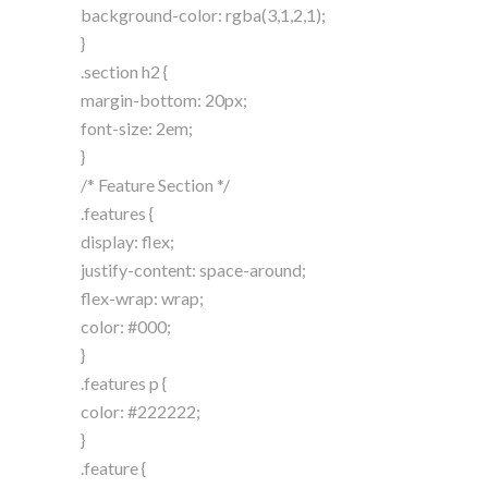
background-color: rgba(3,1,2,1);
}
.section h2 {
margin-bottom: 20px;
font-size: 2em;
}
/* Feature Section */
.features {
display: flex;
justify-content: space-around;
flex-wrap: wrap;
color: #000;
}
.features p {
color: #222222;
}
.feature {