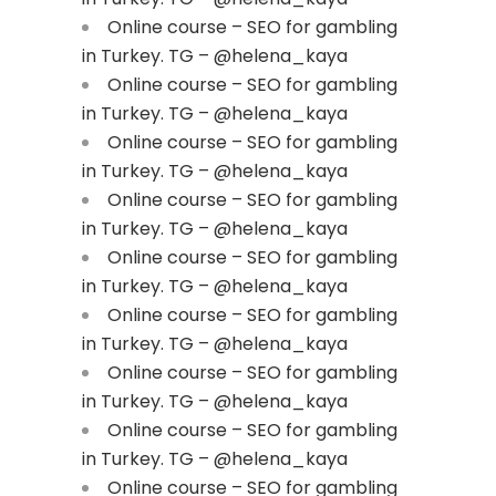
Online course – SEO for gambling
in Turkey. TG – @helena_kaya
Online course – SEO for gambling
in Turkey. TG – @helena_kaya
Online course – SEO for gambling
in Turkey. TG – @helena_kaya
Online course – SEO for gambling
in Turkey. TG – @helena_kaya
Online course – SEO for gambling
in Turkey. TG – @helena_kaya
Online course – SEO for gambling
in Turkey. TG – @helena_kaya
Online course – SEO for gambling
in Turkey. TG – @helena_kaya
Online course – SEO for gambling
in Turkey. TG – @helena_kaya
Online course – SEO for gambling