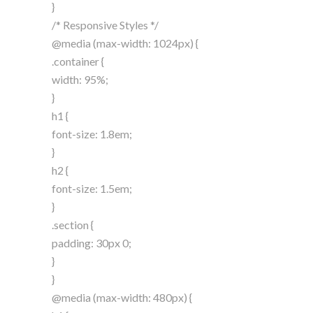
}
/* Responsive Styles */
@media (max-width: 1024px) {
.container {
width: 95%;
}
h1 {
font-size: 1.8em;
}
h2 {
font-size: 1.5em;
}
.section {
padding: 30px 0;
}
}
@media (max-width: 480px) {