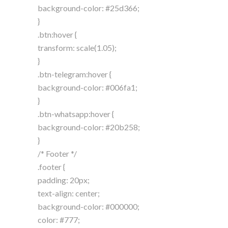
background-color: #25d366;
}
.btn:hover {
transform: scale(1.05);
}
.btn-telegram:hover {
background-color: #006fa1;
}
.btn-whatsapp:hover {
background-color: #20b258;
}
/* Footer */
.footer {
padding: 20px;
text-align: center;
background-color: #000000;
color: #777;