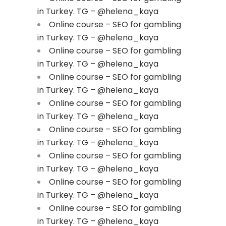
in Turkey. TG – @helena_kaya
Online course – SEO for gambling
in Turkey. TG – @helena_kaya
Online course – SEO for gambling
in Turkey. TG – @helena_kaya
Online course – SEO for gambling
in Turkey. TG – @helena_kaya
Online course – SEO for gambling
in Turkey. TG – @helena_kaya
Online course – SEO for gambling
in Turkey. TG – @helena_kaya
Online course – SEO for gambling
in Turkey. TG – @helena_kaya
Online course – SEO for gambling
in Turkey. TG – @helena_kaya
Online course – SEO for gambling
in Turkey. TG – @helena_kaya