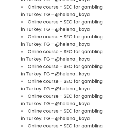
Online course – SEO for gambling
in Turkey. TG – @helena_kaya
Online course – SEO for gambling
in Turkey. TG – @helena_kaya
Online course – SEO for gambling
in Turkey. TG – @helena_kaya
Online course – SEO for gambling
in Turkey. TG – @helena_kaya
Online course – SEO for gambling
in Turkey. TG – @helena_kaya
Online course – SEO for gambling
in Turkey. TG – @helena_kaya
Online course – SEO for gambling
in Turkey. TG – @helena_kaya
Online course – SEO for gambling
in Turkey. TG – @helena_kaya
Online course – SEO for gambling