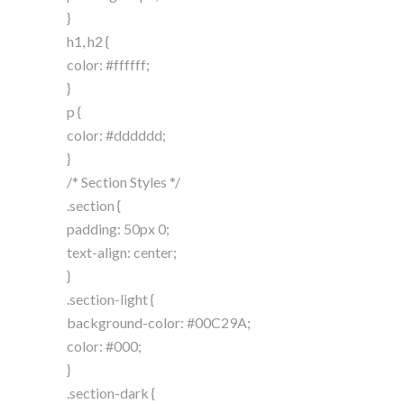
}
h1, h2 {
color: #ffffff;
}
p {
color: #dddddd;
}
/* Section Styles */
.section {
padding: 50px 0;
text-align: center;
}
.section-light {
background-color: #00C29A;
color: #000;
}
.section-dark {