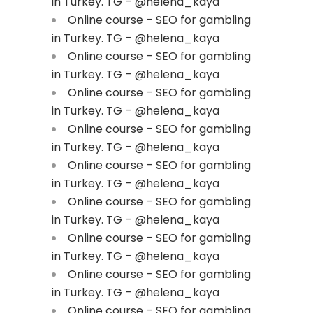
in Turkey. TG – @helena_kaya
Online course – SEO for gambling
in Turkey. TG – @helena_kaya
Online course – SEO for gambling
in Turkey. TG – @helena_kaya
Online course – SEO for gambling
in Turkey. TG – @helena_kaya
Online course – SEO for gambling
in Turkey. TG – @helena_kaya
Online course – SEO for gambling
in Turkey. TG – @helena_kaya
Online course – SEO for gambling
in Turkey. TG – @helena_kaya
Online course – SEO for gambling
in Turkey. TG – @helena_kaya
Online course – SEO for gambling
in Turkey. TG – @helena_kaya
Online course – SEO for gambling