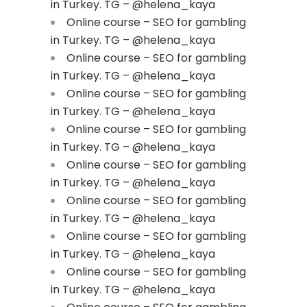
in Turkey. TG – @helena_kaya
Online course – SEO for gambling
in Turkey. TG – @helena_kaya
Online course – SEO for gambling
in Turkey. TG – @helena_kaya
Online course – SEO for gambling
in Turkey. TG – @helena_kaya
Online course – SEO for gambling
in Turkey. TG – @helena_kaya
Online course – SEO for gambling
in Turkey. TG – @helena_kaya
Online course – SEO for gambling
in Turkey. TG – @helena_kaya
Online course – SEO for gambling
in Turkey. TG – @helena_kaya
Online course – SEO for gambling
in Turkey. TG – @helena_kaya