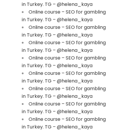
in Turkey. TG – @helena_kaya
Online course – SEO for gambling
in Turkey. TG – @helena_kaya
Online course – SEO for gambling
in Turkey. TG – @helena_kaya
Online course – SEO for gambling
in Turkey. TG – @helena_kaya
Online course – SEO for gambling
in Turkey. TG – @helena_kaya
Online course – SEO for gambling
in Turkey. TG – @helena_kaya
Online course – SEO for gambling
in Turkey. TG – @helena_kaya
Online course – SEO for gambling
in Turkey. TG – @helena_kaya
Online course – SEO for gambling
in Turkey. TG – @helena_kaya