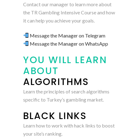
Contact our manager to learn more about
the TR Gambling Intensive Course and how
it can help you achieve your goals.
Message the Manager on Telegram
Message the Manager on WhatsApp
YOU WILL LEARN
ABOUT
ALGORITHMS
Learn the principles of search algorithms
specific to Turkey’s gambling market.
BLACK LINKS
Learn how to work with hack links to boost
your site’s ranking.