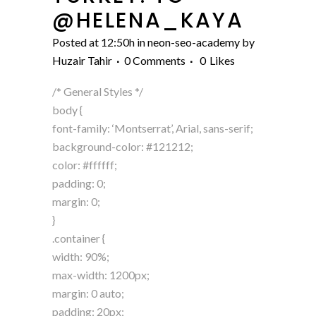
@HELENA_KAYA
Posted at 12:50h
in
neon-seo-academy
by
Huzair Tahir
0 Comments
0
Likes
/* General Styles */
body {
font-family: ‘Montserrat’, Arial, sans-serif;
background-color: #121212;
color: #ffffff;
padding: 0;
margin: 0;
}
.container {
width: 90%;
max-width: 1200px;
margin: 0 auto;
padding: 20px;