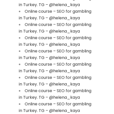
in Turkey. TG – @helena_kaya
Online course – SEO for gambling
in Turkey. TG – @helena_kaya
Online course – SEO for gambling
in Turkey. TG – @helena_kaya
Online course – SEO for gambling
in Turkey. TG – @helena_kaya
Online course – SEO for gambling
in Turkey. TG – @helena_kaya
Online course – SEO for gambling
in Turkey. TG – @helena_kaya
Online course – SEO for gambling
in Turkey. TG – @helena_kaya
Online course – SEO for gambling
in Turkey. TG – @helena_kaya
Online course – SEO for gambling
in Turkey. TG – @helena_kaya