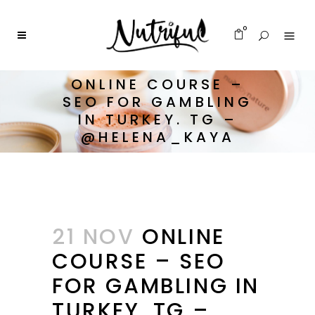
0
ONLINE COURSE –
SEO FOR GAMBLING
IN TURKEY. TG –
@HELENA_KAYA
21 NOV
ONLINE
COURSE – SEO
FOR GAMBLING IN
TURKEY. TG –