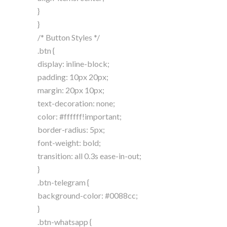
}
}
/* Button Styles */
.btn {
display: inline-block;
padding: 10px 20px;
margin: 20px 10px;
text-decoration: none;
color: #ffffff!important;
border-radius: 5px;
font-weight: bold;
transition: all 0.3s ease-in-out;
}
.btn-telegram {
background-color: #0088cc;
}
.btn-whatsapp {