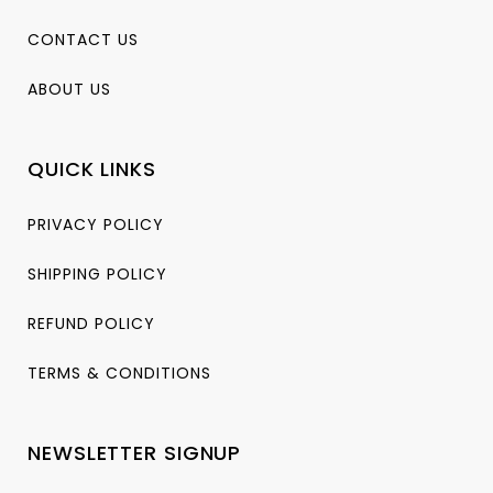
CONTACT US
ABOUT US
QUICK LINKS
PRIVACY POLICY
SHIPPING POLICY
REFUND POLICY
TERMS & CONDITIONS
NEWSLETTER SIGNUP