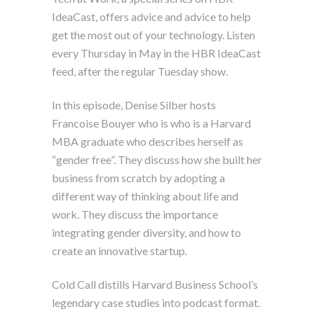
IdeaCast, offers advice and advice to help
get the most out of your technology. Listen
every Thursday in May in the HBR IdeaCast
feed, after the regular Tuesday show.
In this episode, Denise Silber hosts
Francoise Bouyer who is who is a Harvard
MBA graduate who describes herself as
“gender free”. They discuss how she built her
business from scratch by adopting a
different way of thinking about life and
work. They discuss the importance
integrating gender diversity, and how to
create an innovative startup.
Cold Call distills Harvard Business School’s
legendary case studies into podcast format.