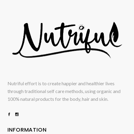
Nutriful effort is to create happier and healthier lives
through traditional self care methods, using organic and
100% natural products for the body, hair and skin.
INFORMATION