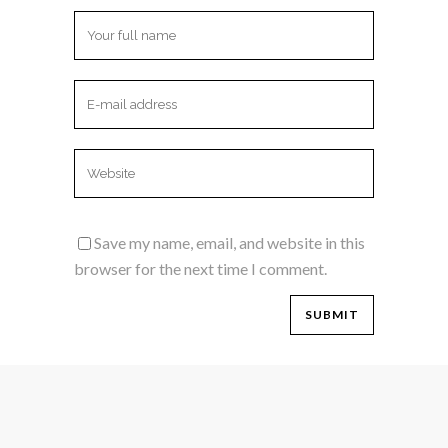
Save my name, email, and website in this
browser for the next time I comment.