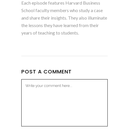
Each episode features Harvard Business
School faculty members who study a case
and share their insights. They also illuminate
the lessons they have learned from their
years of teaching to students.
POST A COMMENT