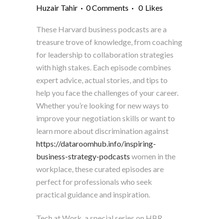
Huzair Tahir
0 Comments
0
Likes
These Harvard business podcasts are a
treasure trove of knowledge, from coaching
for leadership to collaboration strategies
with high stakes. Each episode combines
expert advice, actual stories, and tips to
help you face the challenges of your career.
Whether you’re looking for new ways to
improve your negotiation skills or want to
learn more about discrimination against
https://dataroomhub.info/inspiring-
business-strategy-podcasts
women in the
workplace, these curated episodes are
perfect for professionals who seek
practical guidance and inspiration.
Tech at Work, a special series on HBR