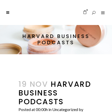
0
HARVARD BUSINESS
PODCASTS
19 NOV
HARVARD
BUSINESS
PODCASTS
Posted at 00:00h
in
Uncategorized
by