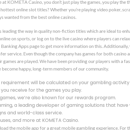
at KOMETA Casino, you don’t just play the games, you play the the
hottest online slot titles? Whether you’re playing video poker, scrat
ays wanted from the best online casinos.
eading the way in quality non-fiction titles which are ideal to enh
line on sports, or log on to the live casino where players can relax 
anking Apps page to get more information on this. Additionally, 
ansfer service. Even though the company has games for both casin
heir games are played. We have been providing our players with a fas
le become happy, long-term members of our community.
quirement will be calculated on your gambling activity a
 you receive for the games you play.
f games, we’re also known for our rewards program.
ing, a leading developer of gaming solutions that have 
ns and world-class service.
onuses, and more at KOMETA Casino.
d the mobile app for a great mobile gambling experience. For the