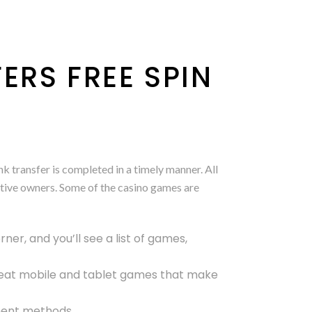
ERS FREE SPIN
 transfer is completed in a timely manner. All
ective owners. Some of the casino games are
rner, and you’ll see a list of games,
 great mobile and tablet games that make
ment methods.