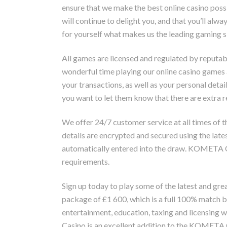
ensure that we make the best online casino poss
will continue to delight you, and that you’ll a
for yourself what makes us the leading gaming si
All games are licensed and regulated by reputa
wonderful time playing our online casino games
your transactions, as well as your personal detail
you want to let them know that there are extra
We offer 24/7 customer service at all times of t
details are encrypted and secured using the late
automatically entered into the draw. KOMETA C
requirements.
Sign up today to play some of the latest and grea
package of £1 600, which is a full 100% match b
entertainment, education, taxing and licensing 
Casino is an excellent addition to the KOMETA C