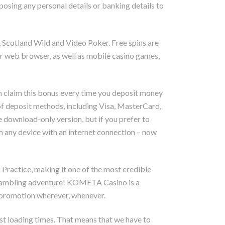
posing any personal details or banking details to
, Scotland Wild and Video Poker. Free spins are
ir web browser, as well as mobile casino games,
can claim this bonus every time you deposit money
 of deposit methods, including Visa, MasterCard,
e download-only version, but if you prefer to
m any device with an internet connection – now
ractice, making it one of the most credible
e gambling adventure! KOMETA Casino is a
o promotion wherever, whenever.
t loading times. That means that we have to