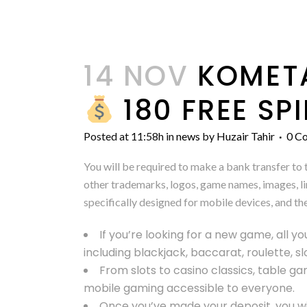
14 NOV
KOMETA
180 FREE SP
Posted at 11:58h
in
news
by
Huzair Tahir
0 C
You will be required to make a bank transfer to
other trademarks, logos, game names, images, li
specifically designed for mobile devices, and th
If you’re looking for a new game, all yo
including blackjack, baccarat, roulette, s
From slots to casino classics, table g
mobile gaming accessible to everyone.
Once you’ve made your deposit, you w