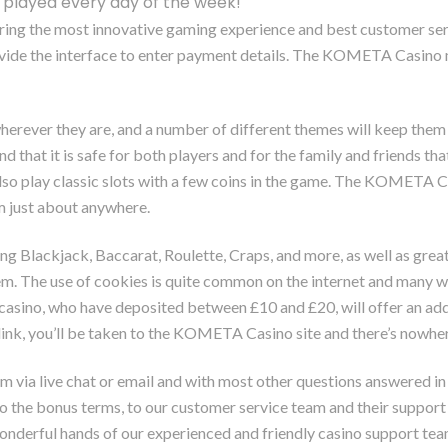
e played every day of the week!
ering the most innovative gaming experience and best customer serv
rovide the interface to enter payment details. The KOMETA Casino 
wherever they are, and a number of different themes will keep the
 that it is safe for both players and for the family and friends tha
n also play classic slots with a few coins in the game. The KOMETA
m just about anywhere.
ing Blackjack, Baccarat, Roulette, Craps, and more, as well as gre
em. The use of cookies is quite common on the internet and many we
e casino, who have deposited between £10 and £20, will offer an 
e link, you’ll be taken to the KOMETA Casino site and there’s nowhe
via live chat or email and with most other questions answered in
to the bonus terms, to our customer service team and their suppor
wonderful hands of our experienced and friendly casino support tea