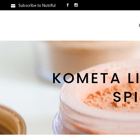
Subscribe to Nutriful
KOMETA L
SP