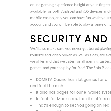
online gaming experience is right at your fingert
available for both Android and iOS devices and u
mobile casino, only you can have fun while you’r
account and you will be able to play a range of g
SECURITY AND
We’ll also make sure you never get bored playi
roulette and video poker, as well as slots, are 
we offer and that we cater for all gaming tastes
games, and you can play for free! The Spin Blac
KOMETA Casino has slot games for all pl
and feel the rush.
It also has pages for our e-wallet syst
In fact, for Mac users, this site offer
That’s enough to set you going on rea