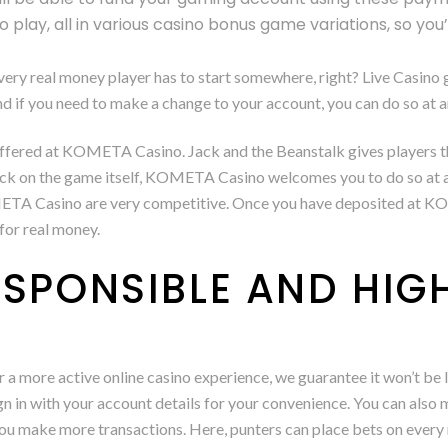
play, all in various casino bonus game variations, so you’
 every real money player has to start somewhere, right? Live Casino
nd if you need to make a change to your account, you can do so at a
ffered at KOMETA Casino. Jack and the Beanstalk gives players th
ack on the game itself, KOMETA Casino welcomes you to do so at an
ETA Casino are very competitive. Once you have deposited at KO
for real money.
SPONSIBLE AND HIGH
r a more active online casino experience, we guarantee it won’t be 
ign in with your account details for your convenience. You can als
you make more transactions. Here, punters can place bets on ever