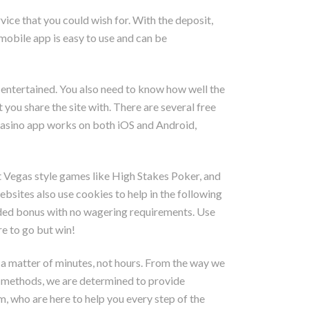
ice that you could wish for. With the deposit,
mobile app is easy to use and can be
m entertained. You also need to know how well the
t you share the site with. There are several free
 Casino app works on both iOS and Android,
at Vegas style games like High Stakes Poker, and
bsites also use cookies to help in the following
added bonus with no wagering requirements. Use
re to go but win!
 a matter of minutes, not hours. From the way we
t methods, we are determined to provide
m, who are here to help you every step of the