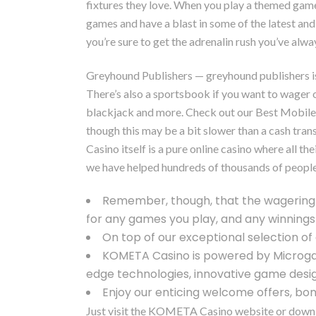
fixtures they love. When you play a themed game 
games and have a blast in some of the latest and 
you’re sure to get the adrenalin rush you’ve alw
Greyhound Publishers — greyhound publishers is l
There’s also a sportsbook if you want to wager on
blackjack and more. Check out our Best Mobile B
though this may be a bit slower than a cash tr
Casino itself is a pure online casino where all t
we have helped hundreds of thousands of peop
Remember, though, that the wagering re
for any games you play, and any winnings
On top of our exceptional selection o
KOMETA Casino is powered by Microgam
edge technologies, innovative game desig
Enjoy our enticing welcome offers, b
Just visit the KOMETA Casino website or downloa