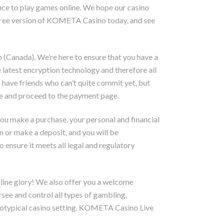
nce to play games online. We hope our casino
r free version of KOMETA Casino today, and see
(Canada). We’re here to ensure that you have a
latest encryption technology and therefore all
ou have friends who can’t quite commit yet, but
ce and proceed to the payment page.
you make a purchase, your personal and financial
n or make a deposit, and you will be
nsure it meets all legal and regulatory
n-line glory! We also offer you a welcome
see and control all types of gambling,
ereotypical casino setting. KOMETA Casino Live