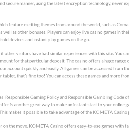
d secure manner, using the latest encryption technology, never ex
 which feature exciting themes from around the world, such as Coma
 well as other bonuses. Players can enjoy live casino games in the
roid devices and instant play games on the go.
 if other visitors have had similar experiences with this site. You 
amount for that particular deposit. The casino offers a huge range
 your account quickly and easily. All games can be accessed from th
r tablet, that’s fine too! You can access these games and more fro
es, Responsible Gaming Policy and Responsible Gambling Code of P
offer is another great way to make an instant start to your onlin
on. This makes it possible to take advantage of the KOMETA Casin
or on the move, KOMETA Casino offers easy-to-use games with fas