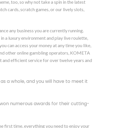
me, too, so why not take a spin in the latest
ch cards, scratch games, or our lively slots,
ance any business you are currently running.
in a luxury environment and play live roulette,
you can access your money at any time you like,
o and other online gambling operators, KOMETA
t and efficient service for over twelve years and
s a whole, and you will have to meet it
won numerous awards for their cutting-
 first time, everything you need to enjoy your