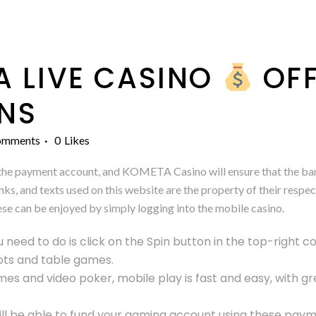
 LIVE CASINO
OFF
INS
omments
0
Likes
 the payment account, and KOMETA Casino will ensure that the bank
nks, and texts used on this website are the property of their resp
ese can be enjoyed by simply logging into the mobile casino.
u need to do is click on the Spin button in the top-right co
lots and table games.
ames and video poker, mobile play is fast and easy, with
ill be able to fund your gaming account using these pay