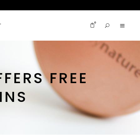
0
T
FERS FREE
INS