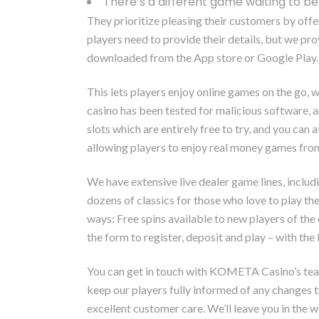
There’s a different game waiting to b
They prioritize pleasing their customers by off
players need to provide their details, but we p
downloaded from the App store or Google Play.
This lets players enjoy online games on the go, 
casino has been tested for malicious software, and
slots which are entirely free to try, and you ca
allowing players to enjoy real money games fro
We have extensive live dealer game lines, includ
dozens of classics for those who love to play th
ways: Free spins available to new players of th
the form to register, deposit and play – with th
You can get in touch with KOMETA Casino’s team 
keep our players fully informed of any changes 
excellent customer care. We’ll leave you in the 