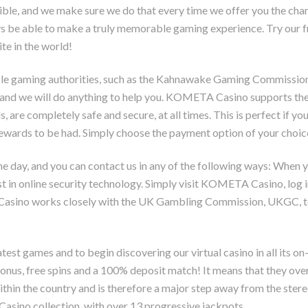
ible, and we make sure we do that every time we offer you the cha
lways be able to make a truly memorable gaming experience. Try ou
te in the world!
ble gaming authorities, such as the Kahnawake Gaming Commission 
 and we will do anything to help you. KOMETA Casino supports the 
s, are completely safe and secure, at all times. This is perfect if y
 rewards to be had. Simply choose the payment option of your choi
he day, and you can contact us in any of the following ways: When 
st in online security technology. Simply visit KOMETA Casino, log i
asino works closely with the UK Gambling Commission, UKGC, to e
test games and to begin discovering our virtual casino in all its o
onus, free spins and a 100% deposit match! It means that they over
within the country and is therefore a major step away from the st
asino collection, with over 13 progressive jackpots.