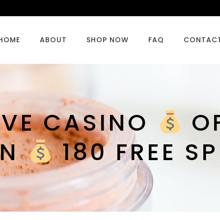
HOME
ABOUT
SHOP NOW
FAQ
CONTAC
IVE CASINO
OF
IN
180 FREE SP