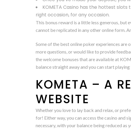
KOMETA Casino has the hottest slots to 
right occasion, for any occasion.
This bonus reward is a little less generous, but
cannot be replicated in any other online form. A
Some of the best online poker experiences are o
more questions, or would like to provide feedb
the welcome bonuses that are available at KOM
balance straight away and you can start playing 
KOMETA – A RE
WEBSITE
Whether you love to lay back and relax, or prefe
for! Either way, you can access the casino and s
necessary, with your balance being reduced as 