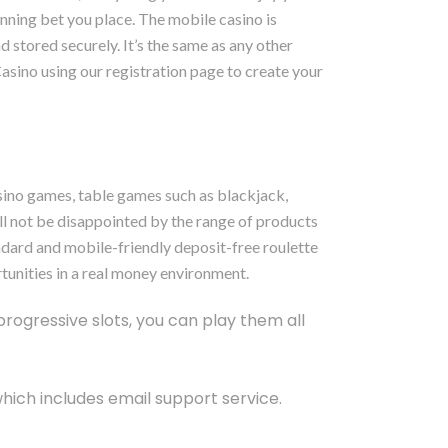
inning bet you place. The mobile casino is
 stored securely. It’s the same as any other
asino using our registration page to create your
ino games, table games such as blackjack,
ill not be disappointed by the range of products
andard and mobile-friendly deposit-free roulette
tunities in a real money environment.
progressive slots, you can play them all
 which includes email support service.