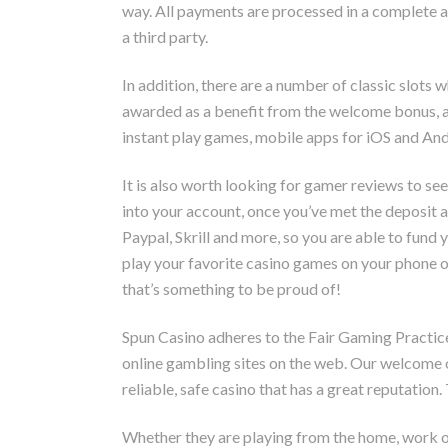
way. All payments are processed in a complete an
a third party.
In addition, there are a number of classic slots
awarded as a benefit from the welcome bonus, as
instant play games, mobile apps for iOS and And
It is also worth looking for gamer reviews to see
into your account, once you’ve met the deposit 
Paypal, Skrill and more, so you are able to fund
play your favorite casino games on your phone o
that’s something to be proud of!
Spun Casino adheres to the Fair Gaming Practic
online gambling sites on the web. Our welcome 
reliable, safe casino that has a great reputati
Whether they are playing from the home, work 