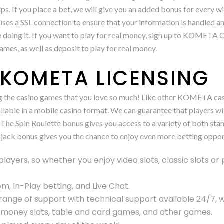
ips. If you place a bet, we will give you an added bonus for every w
ses a SSL connection to ensure that your information is handled and
e doing it. If you want to play for real money, sign up to KOMETA C
ames, as well as deposit to play for real money.
 KOMETA LICENSING
ng the casino games that you love so much! Like other KOMETA cas
available in a mobile casino format. We can guarantee that players w
. The Spin Roulette bonus gives you access to a variety of both st
kjack bonus gives you the chance to enjoy even more betting oppor
ayers, so whether you enjoy video slots, classic slots or 
em, In-Play betting, and Live Chat.
s a range of support with technical support available 24/7,
l money slots, table and card games, and other games.