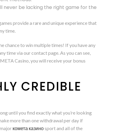
ll never be lacking the right game for the
 games provide a rare and unique experience that
ny time.
e chance to win multiple times! If you have any
y time via our contact page. As you can see,
META Casino, you will receive your bonus
LY CREDIBLE
long until you find exactly what you’re looking
o make more than one withdrawal per day if
y major
комета казино
sport and all of the