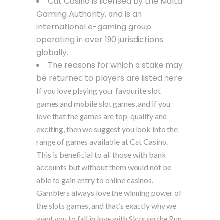
Cat Casino is licensed by the Malta
Gaming Authority, and is an
international e-gaming group
operating in over 190 jurisdictions
globally.
The reasons for which a stake may
be returned to players are listed here
If you love playing your favourite slot
games and mobile slot games, and if you
love that the games are top-quality and
exciting, then we suggest you look into the
range of games available at Cat Casino.
This is beneficial to all those with bank
accounts but without them would not be
able to gain entry to online casinos.
Gamblers always love the winning power of
the slots games, and that’s exactly why we
want you to fall in love with Slots on the Run