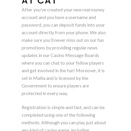
AT CAT
After you’ve created your new real money
account and you have a username and
password, you can deposit funds into your
account directly from your phone. We also
make sure you’ll never miss out on our fun
promotions by providing regular news
updates in our Casino Message Boards
where you can chat to your fellow players
and get involved in the fun! Moreover, it is
set in Malta and is licensed by the
Government to ensure players are
protected in every way.
Registration is simple and fast, and can be
completed using one of the following
methods: Although you can play just about
any kind of casino game, including