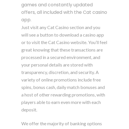
games and constantly updated
offers, all included with the Cat casino
app.
Just visit any Cat Casino section and you
will see a button to download a casino app
or to visit the Cat Casino website. You’ll feel
great knowing that these transactions are
processed in a secured environment, and
your personal details are stored with
transparency, discretion, and security. A
variety of online promotions include free
spins, bonus cash, daily match bonuses and
a host of other rewarding promotions, with
players able to earn even more with each
deposit.
We offer the majority of banking options