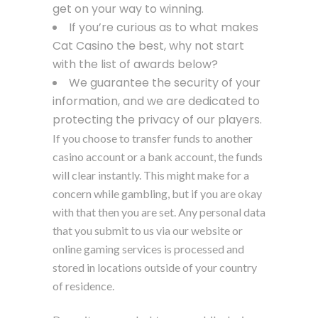
get on your way to winning.
If you’re curious as to what makes
Cat Casino the best, why not start
with the list of awards below?
We guarantee the security of your
information, and we are dedicated to
protecting the privacy of our players.
If you choose to transfer funds to another
casino account or a bank account, the funds
will clear instantly. This might make for a
concern while gambling, but if you are okay
with that then you are set. Any personal data
that you submit to us via our website or
online gaming services is processed and
stored in locations outside of your country
of residence.