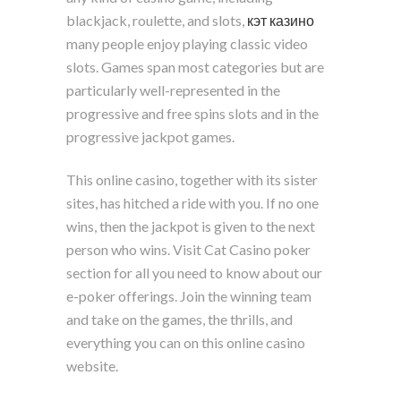
blackjack, roulette, and slots,
кэт казино
many people enjoy playing classic video
slots. Games span most categories but are
particularly well-represented in the
progressive and free spins slots and in the
progressive jackpot games.
This online casino, together with its sister
sites, has hitched a ride with you. If no one
wins, then the jackpot is given to the next
person who wins. Visit Cat Casino poker
section for all you need to know about our
e-poker offerings. Join the winning team
and take on the games, the thrills, and
everything you can on this online casino
website.