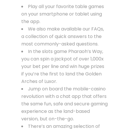
Play all your favorite table games
on your smartphone or tablet using
the app.
We also make available our FAQs,
a collection of quick answers to the
most commonly-asked questions.
In the slots game Pharaoh’s Way,
you can spin a jackpot of over 1,000x
your bet per line and win huge prizes
if you’re the first to land the Golden
Arches of Luxor.
Jump on board the mobile-casino
revolution with a chat app that offers
the same fun, safe and secure gaming
experience as the land-based
version, but on-the-go.
There’s an amazing selection of