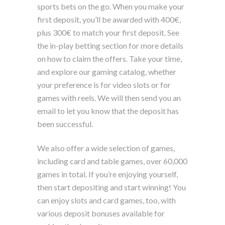
sports bets on the go. When you make your
first deposit, you’ll be awarded with 400€,
plus 300€ to match your first deposit. See
the in-play betting section for more details
on how to claim the offers. Take your time,
and explore our gaming catalog, whether
your preference is for video slots or for
games with reels. We will then send you an
email to let you know that the deposit has
been successful.
We also offer a wide selection of games,
including card and table games, over 60,000
games in total. If you’re enjoying yourself,
then start depositing and start winning! You
can enjoy slots and card games, too, with
various deposit bonuses available for