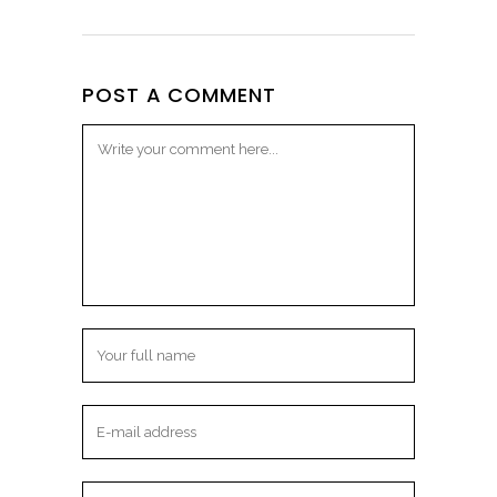
POST A COMMENT