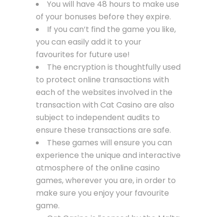
You will have 48 hours to make use
of your bonuses before they expire.
If you can’t find the game you like,
you can easily add it to your
favourites for future use!
The encryption is thoughtfully used
to protect online transactions with
each of the websites involved in the
transaction with Cat Casino are also
subject to independent audits to
ensure these transactions are safe.
These games will ensure you can
experience the unique and interactive
atmosphere of the online casino
games, wherever you are, in order to
make sure you enjoy your favourite
game.