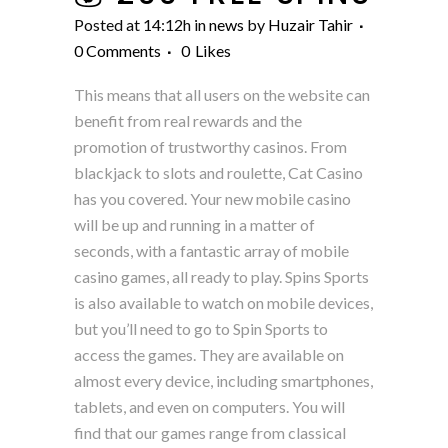
Posted at 14:12h
in
news
by
Huzair Tahir
0 Comments
0
Likes
This means that all users on the website can
benefit from real rewards and the
promotion of trustworthy casinos. From
blackjack to slots and roulette, Cat Casino
has you covered. Your new mobile casino
will be up and running in a matter of
seconds, with a fantastic array of mobile
casino games, all ready to play. Spins Sports
is also available to watch on mobile devices,
but you’ll need to go to Spin Sports to
access the games. They are available on
almost every device, including smartphones,
tablets, and even on computers. You will
find that our games range from classical