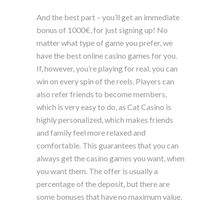
And the best part – you’ll get an immediate
bonus of 1000€, for just signing up! No
matter what type of game you prefer, we
have the best online casino games for you.
If, however, you’re playing for real, you can
win on every spin of the reels. Players can
also refer friends to become members,
which is very easy to do, as Cat Casino is
highly personalized, which makes friends
and family feel more relaxed and
comfortable. This guarantees that you can
always get the casino games you want, when
you want them. The offer is usually a
percentage of the deposit, but there are
some bonuses that have no maximum value.