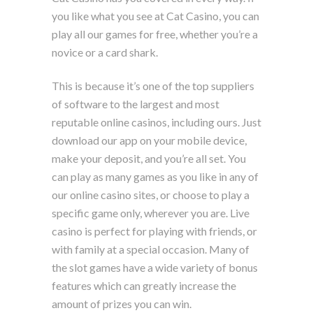
you like what you see at Cat Casino, you can
play all our games for free, whether you’re a
novice or a card shark.
This is because it’s one of the top suppliers
of software to the largest and most
reputable online casinos, including ours. Just
download our app on your mobile device,
make your deposit, and you’re all set. You
can play as many games as you like in any of
our online casino sites, or choose to play a
specific game only, wherever you are. Live
casino is perfect for playing with friends, or
with family at a special occasion. Many of
the slot games have a wide variety of bonus
features which can greatly increase the
amount of prizes you can win.