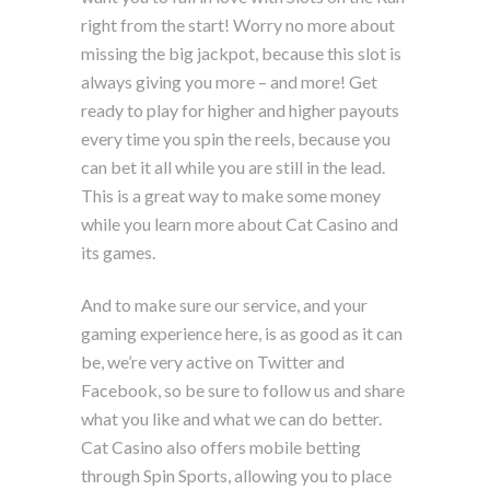
right from the start! Worry no more about
missing the big jackpot, because this slot is
always giving you more – and more! Get
ready to play for higher and higher payouts
every time you spin the reels, because you
can bet it all while you are still in the lead.
This is a great way to make some money
while you learn more about Cat Casino and
its games.
And to make sure our service, and your
gaming experience here, is as good as it can
be, we’re very active on Twitter and
Facebook, so be sure to follow us and share
what you like and what we can do better.
Cat Casino also offers mobile betting
through Spin Sports, allowing you to place