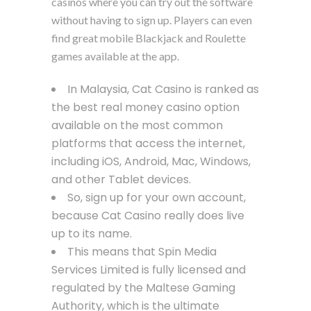
casinos where you can try out the software
without having to sign up. Players can even
find great mobile Blackjack and Roulette
games available at the app.
In Malaysia, Cat Casino is ranked as
the best real money casino option
available on the most common
platforms that access the internet,
including iOS, Android, Mac, Windows,
and other Tablet devices.
So, sign up for your own account,
because Cat Casino really does live
up to its name.
This means that Spin Media
Services Limited is fully licensed and
regulated by the Maltese Gaming
Authority, which is the ultimate