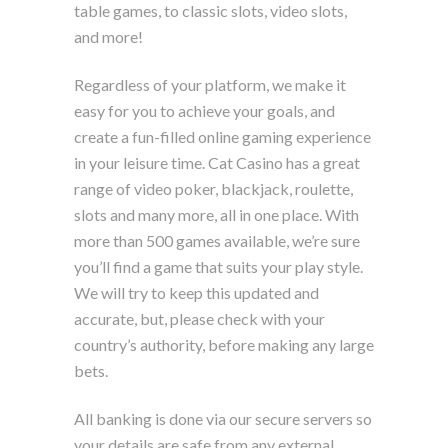
table games, to classic slots, video slots,
and more!
Regardless of your platform, we make it
easy for you to achieve your goals, and
create a fun-filled online gaming experience
in your leisure time. Cat Casino has a great
range of video poker, blackjack, roulette,
slots and many more, all in one place. With
more than 500 games available, we’re sure
you’ll find a game that suits your play style.
We will try to keep this updated and
accurate, but, please check with your
country’s authority, before making any large
bets.
All banking is done via our secure servers so
your details are safe from any external