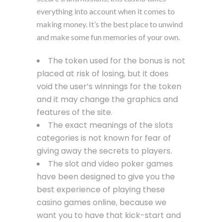
everything into account when it comes to
making money. It’s the best place to unwind
and make some fun memories of your own.
The token used for the bonus is not
placed at risk of losing, but it does
void the user’s winnings for the token
and it may change the graphics and
features of the site.
The exact meanings of the slots
categories is not known for fear of
giving away the secrets to players.
The slot and video poker games
have been designed to give you the
best experience of playing these
casino games online, because we
want you to have that kick-start and