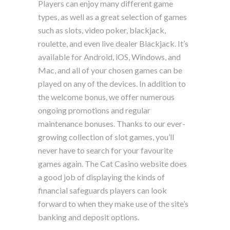
Players can enjoy many different game
types, as well as a great selection of games
such as slots, video poker, blackjack,
roulette, and even live dealer Blackjack. It’s
available for Android, iOS, Windows, and
Mac, and all of your chosen games can be
played on any of the devices. In addition to
the welcome bonus, we offer numerous
ongoing promotions and regular
maintenance bonuses. Thanks to our ever-
growing collection of slot games, you’ll
never have to search for your favourite
games again. The Cat Casino website does
a good job of displaying the kinds of
financial safeguards players can look
forward to when they make use of the site’s
banking and deposit options.