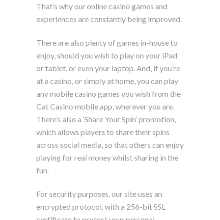
That’s why our online casino games and
experiences are constantly being improved.
There are also plenty of games in-house to
enjoy, should you wish to play on your iPad
or tablet, or even your laptop. And, if you’re
at a casino, or simply at home, you can play
any mobile casino games you wish from the
Cat Casino mobile app, wherever you are.
There’s also a ‘Share Your Spin’ promotion,
which allows players to share their spins
across social media, so that others can enjoy
playing for real money whilst sharing in the
fun.
For security purposes, our site uses an
encrypted protocol, with a 256-bit SSL
certificate to protect your personal