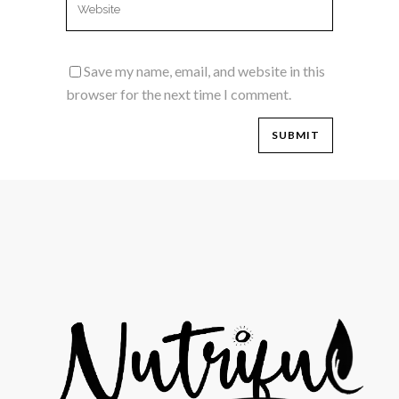
Save my name, email, and website in this
browser for the next time I comment.