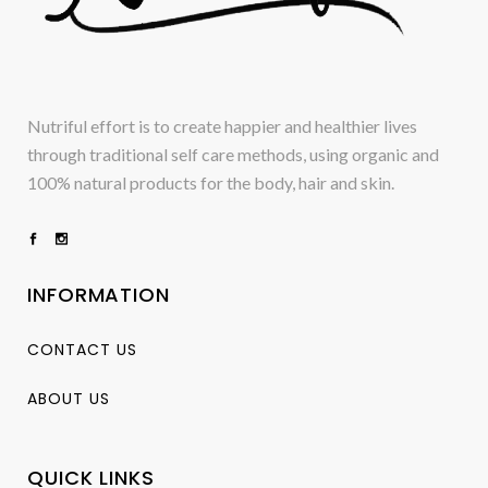
Nutriful effort is to create happier and healthier lives
through traditional self care methods, using organic and
100% natural products for the body, hair and skin.
INFORMATION
CONTACT US
ABOUT US
QUICK LINKS