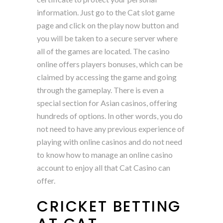
information. Just go to the Cat slot game
page and click on the play now button and
you will be taken to a secure server where
all of the games are located. The casino
online offers players bonuses, which can be
claimed by accessing the game and going
through the gameplay. There is even a
special section for Asian casinos, offering
hundreds of options. In other words, you do
not need to have any previous experience of
playing with online casinos and do not need
to know how to manage an online casino
account to enjoy all that Cat Casino can
offer.
CRICKET BETTING