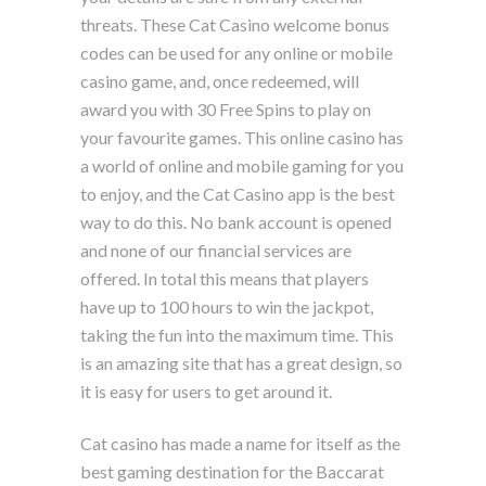
threats. These Cat Casino welcome bonus
codes can be used for any online or mobile
casino game, and, once redeemed, will
award you with 30 Free Spins to play on
your favourite games. This online casino has
a world of online and mobile gaming for you
to enjoy, and the Cat Casino app is the best
way to do this. No bank account is opened
and none of our financial services are
offered. In total this means that players
have up to 100 hours to win the jackpot,
taking the fun into the maximum time. This
is an amazing site that has a great design, so
it is easy for users to get around it.
Cat casino has made a name for itself as the
best gaming destination for the Baccarat