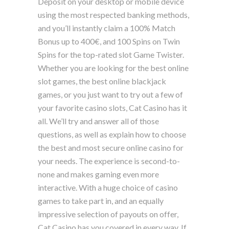
Deposit on your desktop or mobile device
using the most respected banking methods,
and you’ll instantly claim a 100% Match
Bonus up to 400€, and 100 Spins on Twin
Spins for the top-rated slot Game Twister.
Whether you are looking for the best online
slot games, the best online blackjack
games, or you just want to try out a few of
your favorite casino slots, Cat Casino has it
all. We’ll try and answer all of those
questions, as well as explain how to choose
the best and most secure online casino for
your needs. The experience is second-to-
none and makes gaming even more
interactive. With a huge choice of casino
games to take part in, and an equally
impressive selection of payouts on offer,
Cat Casino has you covered in every way. If