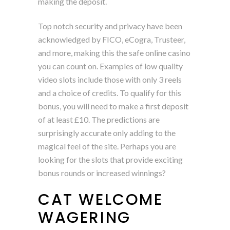
making the deposit.
Top notch security and privacy have been
acknowledged by FICO, eCogra, Trusteer,
and more, making this the safe online casino
you can count on. Examples of low quality
video slots include those with only 3 reels
and a choice of credits. To qualify for this
bonus, you will need to make a first deposit
of at least £10. The predictions are
surprisingly accurate only adding to the
magical feel of the site. Perhaps you are
looking for the slots that provide exciting
bonus rounds or increased winnings?
CAT WELCOME
WAGERING