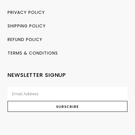
PRIVACY POLICY
SHIPPING POLICY
REFUND POLICY
TERMS & CONDITIONS
NEWSLETTER SIGNUP