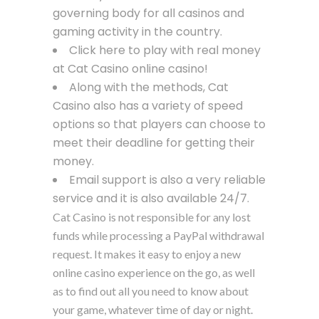
governing body for all casinos and
gaming activity in the country.
Click here to play with real money
at Cat Casino online casino!
Along with the methods, Cat
Casino also has a variety of speed
options so that players can choose to
meet their deadline for getting their
money.
Email support is also a very reliable
service and it is also available 24/7.
Cat Casino is not responsible for any lost
funds while processing a PayPal withdrawal
request. It makes it easy to enjoy a new
online casino experience on the go, as well
as to find out all you need to know about
your game, whatever time of day or night.