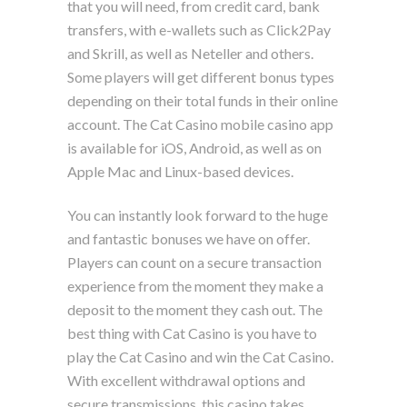
that you will need, from credit card, bank
transfers, with e-wallets such as Click2Pay
and Skrill, as well as Neteller and others.
Some players will get different bonus types
depending on their total funds in their online
account. The Cat Casino mobile casino app
is available for iOS, Android, as well as on
Apple Mac and Linux-based devices.
You can instantly look forward to the huge
and fantastic bonuses we have on offer.
Players can count on a secure transaction
experience from the moment they make a
deposit to the moment they cash out. The
best thing with Cat Casino is you have to
play the Cat Casino and win the Cat Casino.
With excellent withdrawal options and
secure transmissions, this casino takes