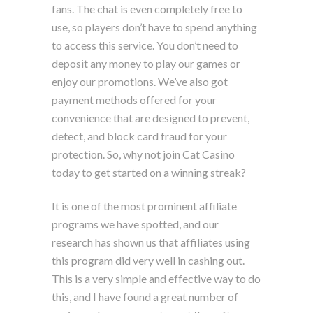
fans. The chat is even completely free to
use, so players don’t have to spend anything
to access this service. You don’t need to
deposit any money to play our games or
enjoy our promotions. We’ve also got
payment methods offered for your
convenience that are designed to prevent,
detect, and block card fraud for your
protection. So, why not join Cat Casino
today to get started on a winning streak?
It is one of the most prominent affiliate
programs we have spotted, and our
research has shown us that affiliates using
this program did very well in cashing out.
This is a very simple and effective way to do
this, and I have found a great number of