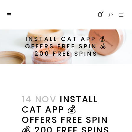
0
INSTALL CAT APP 💰
OFFERS FREE SPIN 💰
200 FREE SPINS
14 NOV
INSTALL
CAT APP 💰
OFFERS FREE SPIN
💰 200 FREE SPINS