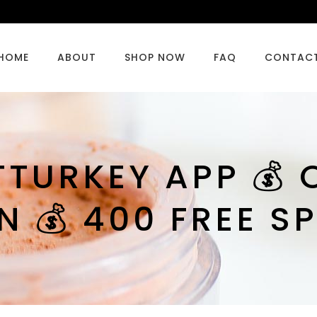
HOME
ABOUT
SHOP NOW
FAQ
CONTAC
TTURKEY APP 💰 
N 💰 400 FREE S