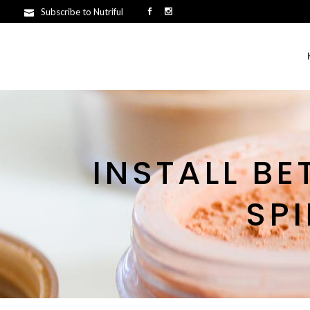
Subscribe to Nutriful
INSTALL BE
SPI