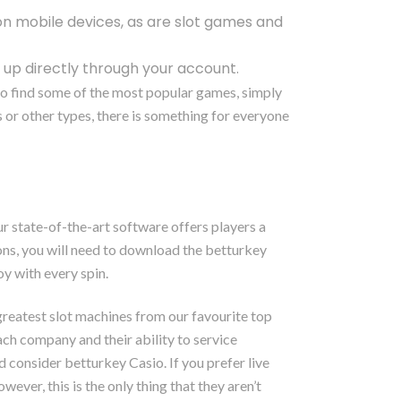
on mobile devices, as are slot games and
up directly through your account.
r to find some of the most popular games, simply
s or other types, there is something for everyone
r state-of-the-art software offers players a
ons, you will need to download the betturkey
oy with every spin.
greatest slot machines from our favourite top
ach company and their ability to service
d consider betturkey Casio. If you prefer live
ver, this is the only thing that they aren’t