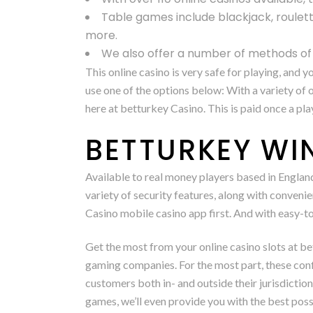
Table games include blackjack, roulett
more.
We also offer a number of methods of
This online casino is very safe for playing, and
use one of the options below: With a variety of 
here at betturkey Casino. This is paid once a pla
BETTURKEY WI
Available to real money players based in Englan
variety of security features, along with conveni
Casino mobile casino app first. And with easy-to-
Get the most from your online casino slots at be
gaming companies. For the most part, these confl
customers both in- and outside their jurisdiction
games, we’ll even provide you with the best poss