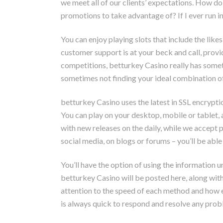
we meet all of our clients’ expectations. How do 
promotions to take advantage of? If I ever run i
You can enjoy playing slots that include the lik
customer support is at your beck and call, provi
competitions, betturkey Casino really has someth
sometimes not finding your ideal combination o
betturkey Casino uses the latest in SSL encryptio
You can play on your desktop, mobile or tablet
with new releases on the daily, while we accept p
social media, on blogs or forums – you’ll be abl
You’ll have the option of using the information u
betturkey Casino will be posted here, along wit
attention to the speed of each method and how ea
is always quick to respond and resolve any probl