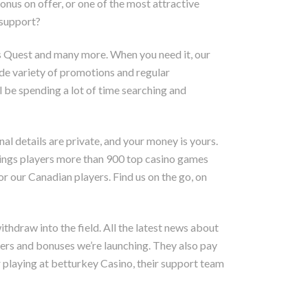
onus on offer, or one of the most attractive
 support?
o’s Quest and many more. When you need it, our
ide variety of promotions and regular
 be spending a lot of time searching and
al details are private, and your money is yours.
rings players more than 900 top casino games
or our Canadian players. Find us on the go, on
ithdraw into the field. All the latest news about
fers and bonuses we’re launching. They also pay
r playing at betturkey Casino, their support team