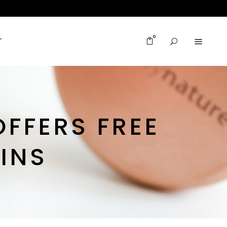
0
T
OFFERS FREE
PINS