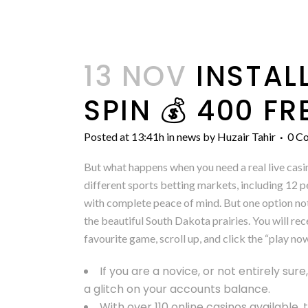
13 NOV
INSTALL
SPIN 💰 400 FR
Posted at 13:41h
in
news
by
Huzair Tahir
0 C
But what happens when you need a real live cas
different sports betting markets, including 12 p
with complete peace of mind. But one option not 
the beautiful South Dakota prairies. You will re
favourite game, scroll up, and click the “play no
If you are a novice, or not entirely su
a glitch on your accounts balance.
With over 110 online casinos available, 