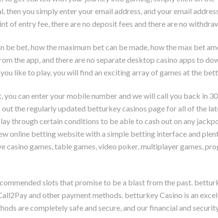
al, then you simply enter your email address, and your email addres
int of entry fee, there are no deposit fees and there are no withdraw
can be bet, how the maximum bet can be made, how the max bet amou
rom the app, and there are no separate desktop casino apps to dow
 like to play, you will find an exciting array of games at the bet
, you can enter your mobile number and we will call you back in 30
ck out the regularly updated betturkey casinos page for all of the la
y through certain conditions to be able to cash out on any jackpot
new online betting website with a simple betting interface and plen
 live casino games, table games, video poker, multiplayer games, pr
ecommended slots that promise to be a blast from the past. betturk
Call2Pay and other payment methods. betturkey Casino is an excell
hods are completely safe and secure, and our financial and securit