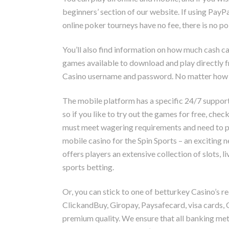
beginners’ section of our website. If using PayP
online poker tourneys have no fee, there is no po
You’ll also find information on how much cash 
games available to download and play directly f
Casino username and password. No matter how you
The mobile platform has a specific 24/7 support
so if you like to try out the games for free, che
must meet wagering requirements and need to pla
mobile casino for the Spin Sports – an exciting 
offers players an extensive collection of slots,
sports betting.
Or, you can stick to one of betturkey Casino’s r
ClickandBuy, Giropay, Paysafecard, visa cards, 
premium quality. We ensure that all banking met