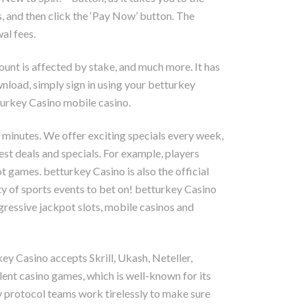
s, and then click the ‘Pay Now’ button. The
al fees.
nt is affected by stake, and much more. It has
nload, simply sign in using your betturkey
turkey Casino mobile casino.
 minutes. We offer exciting specials every week,
test deals and specials. For example, players
 games. betturkey Casino is also the official
ty of sports events to bet on! betturkey Casino
ogressive jackpot slots, mobile casinos and
ey Casino accepts Skrill, Ukash, Neteller,
ent casino games, which is well-known for its
y protocol teams work tirelessly to make sure