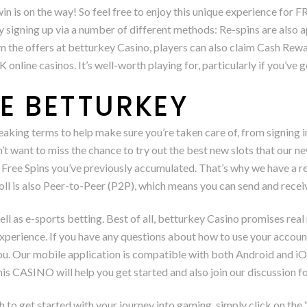
 win is on the way! So feel free to enjoy this unique experience for
ning up via a number of different methods: Re-spins are also aple
rom the offers at betturkey Casino, players can also claim Cash Re
online casinos. It’s well-worth playing for, particularly if you’ve
E BETTURKEY
ing terms to help make sure you’re taken care of, from signing in
n’t want to miss the chance to try out the best new slots that our 
ny Free Spins you’ve previously accumulated. That’s why we have a r
doll is also Peer-to-Peer (P2P), which means you can send and recei
well as e-sports betting. Best of all, betturkey Casino promises re
experience. If you have any questions about how to use your accoun
you. Our mobile application is compatible with both Android and iO
his CASINO will help you get started and also join our discussion 
sh to get started with your journey into gaming, simply click on the 