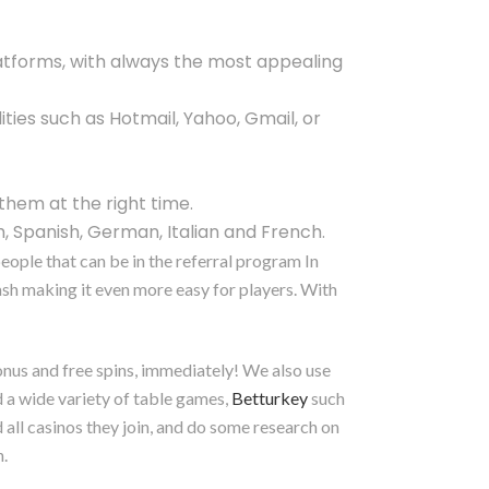
latforms, with always the most appealing
ties such as Hotmail, Yahoo, Gmail, or
them at the right time.
sh, Spanish, German, Italian and French.
ople that can be in the referral program In
ash making it even more easy for players. With
nus and free spins, immediately! We also use
d a wide variety of table games,
Betturkey
such
 all casinos they join, and do some research on
n.