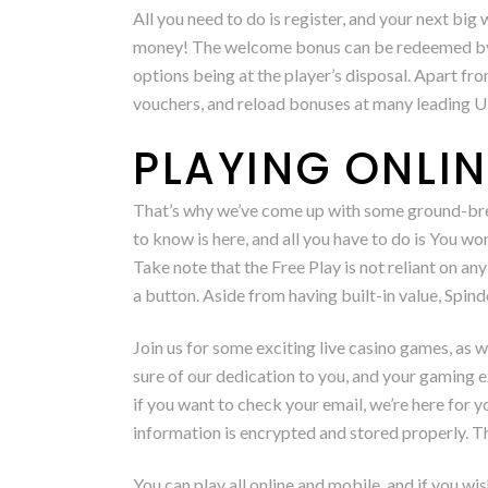
All you need to do is register, and your next big
money! The welcome bonus can be redeemed by sig
options being at the player’s disposal. Apart f
vouchers, and reload bonuses at many leading UK 
PLAYING ONLIN
That’s why we’ve come up with some ground-break
to know is here, and all you have to do is You wo
Take note that the Free Play is not reliant on a
a button. Aside from having built-in value, Spin
Join us for some exciting live casino games, as 
sure of our dedication to you, and your gaming 
if you want to check your email, we’re here for 
information is encrypted and stored properly. T
You can play all online and mobile, and if you wi