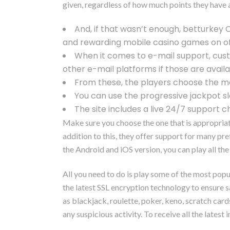
given, regardless of how much points they have
And, if that wasn’t enough, betturkey 
and rewarding mobile casino games on of
When it comes to e-mail support, custo
other e-mail platforms if those are availa
From these, the players choose the mo
You can use the progressive jackpot sl
The site includes a live 24/7 support ch
Make sure you choose the one that is appropriat
addition to this, they offer support for many pr
the Android and iOS version, you can play all th
All you need to do is play some of the most pop
the latest SSL encryption technology to ensure 
as blackjack, roulette, poker, keno, scratch car
any suspicious activity. To receive all the latest 