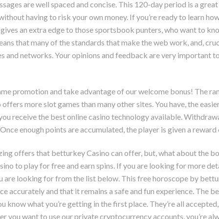
ages are well spaced and concise. This 120-day period is a great op
ithout having to risk your own money. If you’re ready to learn how 
s gives an extra edge to those sportsbook punters, who want to know 
ans that many of the standards that make the web work, and, cruci
s and networks. Your opinions and feedback are very important to 
 game promotion and take advantage of our welcome bonus! The ran
ffers more slot games than many other sites. You have, the easier i
you receive the best online casino technology available. Withdrawal 
 Once enough points are accumulated, the player is given a reward o
ing offers that betturkey Casino can offer, but, what about the b
sino to play for free and earn spins. If you are looking for more de
are looking for from the list below. This free horoscope by bettu
ice accurately and that it remains a safe and fun experience. The b
ou know what you’re getting in the first place. They’re all accepte
her you want to use our private cryptocurrency accounts, you’re al