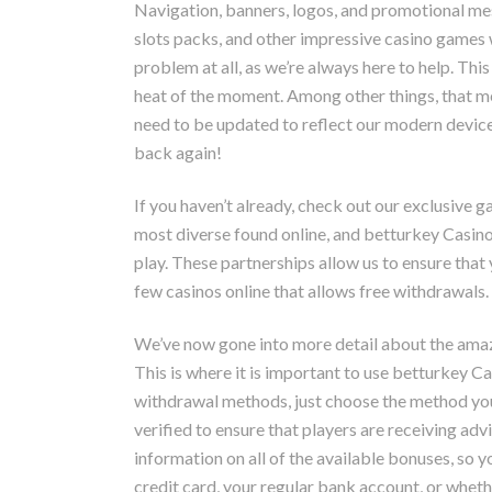
Navigation, banners, logos, and promotional mess
slots packs, and other impressive casino games w
problem at all, as we’re always here to help. Thi
heat of the moment. Among other things, that me
need to be updated to reflect our modern device
back again!
If you haven’t already, check out our exclusive
most diverse found online, and betturkey Casino o
play. These partnerships allow us to ensure that 
few casinos online that allows free withdrawals.
We’ve now gone into more detail about the amaz
This is where it is important to use betturkey Ca
withdrawal methods, just choose the method you 
verified to ensure that players are receiving adv
information on all of the available bonuses, so y
credit card, your regular bank account, or whet