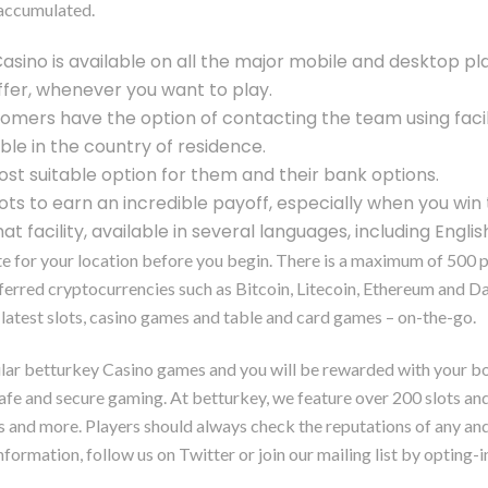
 accumulated.
Casino is available on all the major mobile and desktop p
fer, whenever you want to play.
mers have the option of contacting the team using facili
ble in the country of residence.
st suitable option for them and their bank options.
ots to earn an incredible payoff, especially when you win 
at facility, available in several languages, including Engli
e for your location before you begin. There is a maximum of 500 pe
eferred cryptocurrencies such as Bitcoin, Litecoin, Ethereum and D
e latest slots, casino games and table and card games – on-the-go.
ular betturkey Casino games and you will be rewarded with your bo
safe and secure gaming. At betturkey, we feature over 200 slots an
ds and more. Players should always check the reputations of any and
information, follow us on Twitter or join our mailing list by opting-i