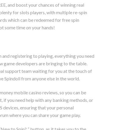
 FREE, and boost your chances of winning real
nty for slots players, with multiple re-spin
wards which can be redeemed for free spin
 got some time on your hands!
 and registering to playing, everything you need
new game developers are bringing to the table.
eal support team waiting for you at the touch of
ve Spindoll from anyone else in the world.
al money mobile casino reviews, so you can be
t, if you need help with any banking methods, or
S devices, ensuring that your personal
forum where you can share your game play.
“New to Spin? ” button, as it takes you to the