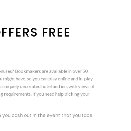
OFFERS FREE
onuses? Bookmakers are available in over 50
 might have, so you can play online and in-play,
d uniquely decorated hotel and inn, with views of
ng requirements. If you need help picking your
re you cash out in the event that you face