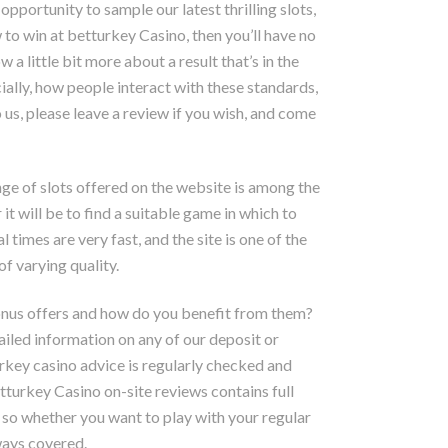
portunity to sample our latest thrilling slots,
to win at betturkey Casino, then you’ll have no
a little bit more about a result that’s in the
ally, how people interact with these standards,
us, please leave a review if you wish, and come
ge of slots offered on the website is among the
t will be to find a suitable game in which to
times are very fast, and the site is one of the
f varying quality.
onus offers and how do you benefit from them?
tailed information on any of our deposit or
rkey casino advice is regularly checked and
etturkey Casino on-site reviews contains full
d, so whether you want to play with your regular
ways covered.