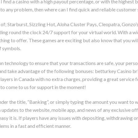
I find a casino with a high payout percentage, or with the highest b
nto any problem, then where can I find quick and reliable customer
es of; Starburst, Sizzling Hot, Aloha Cluster Pays, Cleopatra, Gonz
ding round the clock 24/7 support for your virtual world. With a w
ing to offer. These games are exciting but also know that you will
f symbols.
n technology to ensure that your transactions are safe, your person
, and take advantage of the following bonuses: betturkey Casino b
layers in Canada with no extra charges, providing a great service f
e to come to us for support in the moment!
nder the title, “Banking”, or simply typing the amount you want to w
h updates to the website, mobile app, and news of any exclusive of
sy it is. If players have any issues with depositing, withdrawing o
ems in a fast and efficient manner.