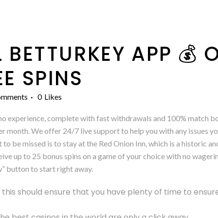
 BETTURKEY APP 💰 
EE SPINS
omments
0
Likes
ino experience, complete with fast withdrawals and 100% match b
er month. We offer 24/7 live support to help you with any issues you
to be missed is to stay at the Red Onion Inn, which is a historic an
ceive up to 25 bonus spins on a game of your choice with no wageri
w” button to start right away.
re, this should ensure that you have plenty of time to ensu
the best casinos in the world are only a click away.