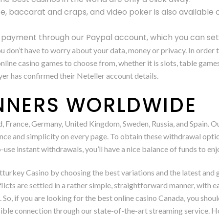
e, baccarat and craps, and video poker is also available 
 payment through our Paypal account, which you can set 
 you don’t have to worry about your data, money or privacy. In orde
online casino games to choose from, whether it is slots, table game
yer has confirmed their Neteller account details.
NNERS WORLDWIDE
d, France, Germany, United Kingdom, Sweden, Russia, and Spain. Ou
ence and simplicity on every page. To obtain these withdrawal opti
use instant withdrawals, you’ll have a nice balance of funds to enj
tturkey Casino by choosing the best variations and the latest and 
icts are settled in a rather simple, straightforward manner, with e
. So, if you are looking for the best online casino Canada, you shoul
ible connection through our state-of-the-art streaming service. Howe