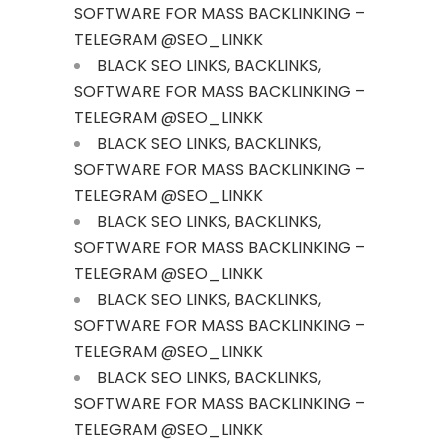
SOFTWARE FOR MASS BACKLINKING –
TELEGRAM @SEO_LINKK
BLACK SEO LINKS, BACKLINKS,
SOFTWARE FOR MASS BACKLINKING –
TELEGRAM @SEO_LINKK
BLACK SEO LINKS, BACKLINKS,
SOFTWARE FOR MASS BACKLINKING –
TELEGRAM @SEO_LINKK
BLACK SEO LINKS, BACKLINKS,
SOFTWARE FOR MASS BACKLINKING –
TELEGRAM @SEO_LINKK
BLACK SEO LINKS, BACKLINKS,
SOFTWARE FOR MASS BACKLINKING –
TELEGRAM @SEO_LINKK
BLACK SEO LINKS, BACKLINKS,
SOFTWARE FOR MASS BACKLINKING –
TELEGRAM @SEO_LINKK