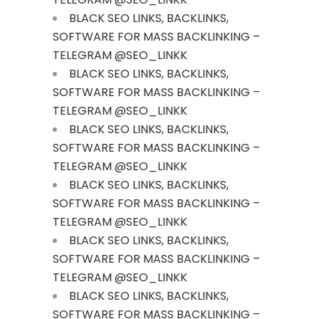
BLACK SEO LINKS, BACKLINKS,
SOFTWARE FOR MASS BACKLINKING –
TELEGRAM @SEO_LINKK
BLACK SEO LINKS, BACKLINKS,
SOFTWARE FOR MASS BACKLINKING –
TELEGRAM @SEO_LINKK
BLACK SEO LINKS, BACKLINKS,
SOFTWARE FOR MASS BACKLINKING –
TELEGRAM @SEO_LINKK
BLACK SEO LINKS, BACKLINKS,
SOFTWARE FOR MASS BACKLINKING –
TELEGRAM @SEO_LINKK
BLACK SEO LINKS, BACKLINKS,
SOFTWARE FOR MASS BACKLINKING –
TELEGRAM @SEO_LINKK
BLACK SEO LINKS, BACKLINKS,
SOFTWARE FOR MASS BACKLINKING –