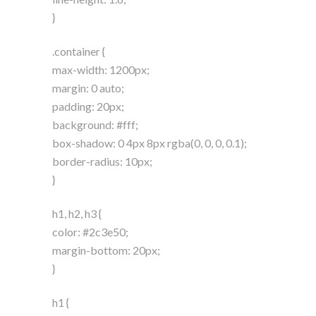
}
.container {
max-width: 1200px;
margin: 0 auto;
padding: 20px;
background: #fff;
box-shadow: 0 4px 8px rgba(0, 0, 0, 0.1);
border-radius: 10px;
}
h1, h2, h3 {
color: #2c3e50;
margin-bottom: 20px;
}
h1 {