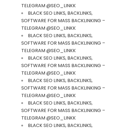
TELEGRAM @SEO_LINKK
BLACK SEO LINKS, BACKLINKS,
SOFTWARE FOR MASS BACKLINKING –
TELEGRAM @SEO_LINKK
BLACK SEO LINKS, BACKLINKS,
SOFTWARE FOR MASS BACKLINKING –
TELEGRAM @SEO_LINKK
BLACK SEO LINKS, BACKLINKS,
SOFTWARE FOR MASS BACKLINKING –
TELEGRAM @SEO_LINKK
BLACK SEO LINKS, BACKLINKS,
SOFTWARE FOR MASS BACKLINKING –
TELEGRAM @SEO_LINKK
BLACK SEO LINKS, BACKLINKS,
SOFTWARE FOR MASS BACKLINKING –
TELEGRAM @SEO_LINKK
BLACK SEO LINKS, BACKLINKS,