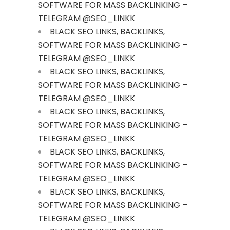
SOFTWARE FOR MASS BACKLINKING –
TELEGRAM @SEO_LINKK
BLACK SEO LINKS, BACKLINKS,
SOFTWARE FOR MASS BACKLINKING –
TELEGRAM @SEO_LINKK
BLACK SEO LINKS, BACKLINKS,
SOFTWARE FOR MASS BACKLINKING –
TELEGRAM @SEO_LINKK
BLACK SEO LINKS, BACKLINKS,
SOFTWARE FOR MASS BACKLINKING –
TELEGRAM @SEO_LINKK
BLACK SEO LINKS, BACKLINKS,
SOFTWARE FOR MASS BACKLINKING –
TELEGRAM @SEO_LINKK
BLACK SEO LINKS, BACKLINKS,
SOFTWARE FOR MASS BACKLINKING –
TELEGRAM @SEO_LINKK