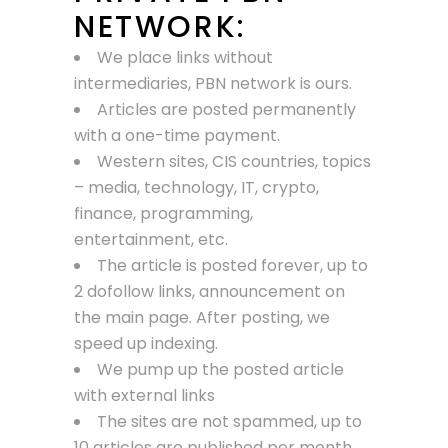
NETWORK:
We place links without
intermediaries, PBN network is ours.
Articles are posted permanently
with a one-time payment.
Western sites, CIS countries, topics
– media, technology, IT, crypto,
finance, programming,
entertainment, etc.
The article is posted forever, up to
2 dofollow links, announcement on
the main page. After posting, we
speed up indexing.
We pump up the posted article
with external links
The sites are not spammed, up to
10 articles are published per month.