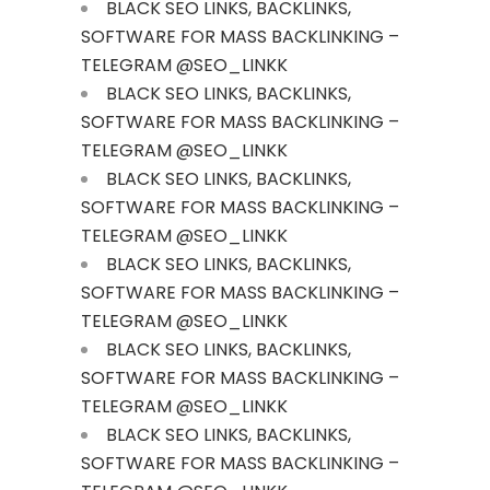
BLACK SEO LINKS, BACKLINKS,
SOFTWARE FOR MASS BACKLINKING –
TELEGRAM @SEO_LINKK
BLACK SEO LINKS, BACKLINKS,
SOFTWARE FOR MASS BACKLINKING –
TELEGRAM @SEO_LINKK
BLACK SEO LINKS, BACKLINKS,
SOFTWARE FOR MASS BACKLINKING –
TELEGRAM @SEO_LINKK
BLACK SEO LINKS, BACKLINKS,
SOFTWARE FOR MASS BACKLINKING –
TELEGRAM @SEO_LINKK
BLACK SEO LINKS, BACKLINKS,
SOFTWARE FOR MASS BACKLINKING –
TELEGRAM @SEO_LINKK
BLACK SEO LINKS, BACKLINKS,
SOFTWARE FOR MASS BACKLINKING –