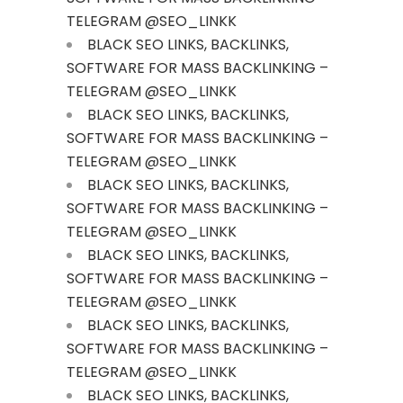
TELEGRAM @SEO_LINKK
BLACK SEO LINKS, BACKLINKS,
SOFTWARE FOR MASS BACKLINKING –
TELEGRAM @SEO_LINKK
BLACK SEO LINKS, BACKLINKS,
SOFTWARE FOR MASS BACKLINKING –
TELEGRAM @SEO_LINKK
BLACK SEO LINKS, BACKLINKS,
SOFTWARE FOR MASS BACKLINKING –
TELEGRAM @SEO_LINKK
BLACK SEO LINKS, BACKLINKS,
SOFTWARE FOR MASS BACKLINKING –
TELEGRAM @SEO_LINKK
BLACK SEO LINKS, BACKLINKS,
SOFTWARE FOR MASS BACKLINKING –
TELEGRAM @SEO_LINKK
BLACK SEO LINKS, BACKLINKS,