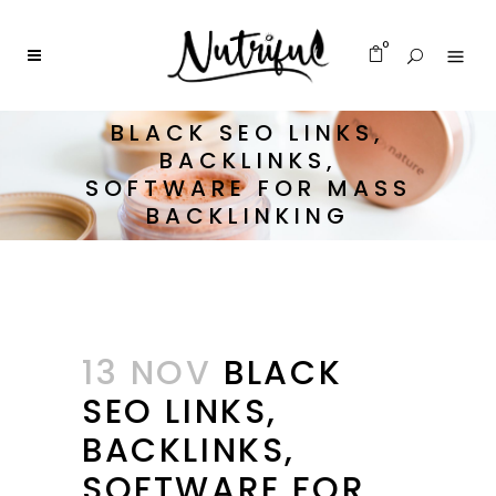
0
BLACK SEO LINKS,
BACKLINKS,
SOFTWARE FOR MASS
BACKLINKING
13 NOV
BLACK
SEO LINKS,
BACKLINKS,
SOFTWARE FOR