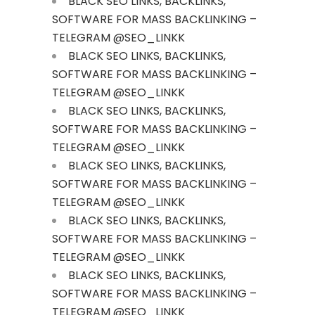
BLACK SEO LINKS, BACKLINKS,
SOFTWARE FOR MASS BACKLINKING –
TELEGRAM @SEO_LINKK
BLACK SEO LINKS, BACKLINKS,
SOFTWARE FOR MASS BACKLINKING –
TELEGRAM @SEO_LINKK
BLACK SEO LINKS, BACKLINKS,
SOFTWARE FOR MASS BACKLINKING –
TELEGRAM @SEO_LINKK
BLACK SEO LINKS, BACKLINKS,
SOFTWARE FOR MASS BACKLINKING –
TELEGRAM @SEO_LINKK
BLACK SEO LINKS, BACKLINKS,
SOFTWARE FOR MASS BACKLINKING –
TELEGRAM @SEO_LINKK
BLACK SEO LINKS, BACKLINKS,
SOFTWARE FOR MASS BACKLINKING –
TELEGRAM @SEO_LINKK