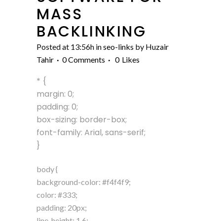
MASS
BACKLINKING
Posted at 13:56h
in
seo-links
by
Huzair
Tahir
0 Comments
0
Likes
* {
margin: 0;
padding: 0;
box-sizing: border-box;
font-family: Arial, sans-serif;
}
body {
background-color: #f4f4f9;
color: #333;
padding: 20px;
line-height: 1.6;