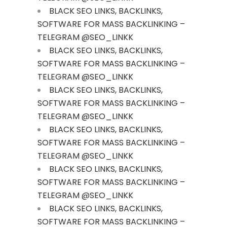
BLACK SEO LINKS, BACKLINKS,
SOFTWARE FOR MASS BACKLINKING –
TELEGRAM @SEO_LINKK
BLACK SEO LINKS, BACKLINKS,
SOFTWARE FOR MASS BACKLINKING –
TELEGRAM @SEO_LINKK
BLACK SEO LINKS, BACKLINKS,
SOFTWARE FOR MASS BACKLINKING –
TELEGRAM @SEO_LINKK
BLACK SEO LINKS, BACKLINKS,
SOFTWARE FOR MASS BACKLINKING –
TELEGRAM @SEO_LINKK
BLACK SEO LINKS, BACKLINKS,
SOFTWARE FOR MASS BACKLINKING –
TELEGRAM @SEO_LINKK
BLACK SEO LINKS, BACKLINKS,
SOFTWARE FOR MASS BACKLINKING –