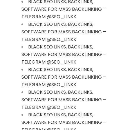
BLACK SEO LINKS, BACKLINKS,
SOFTWARE FOR MASS BACKLINKING –
TELEGRAM @SEO_LINKK
BLACK SEO LINKS, BACKLINKS,
SOFTWARE FOR MASS BACKLINKING –
TELEGRAM @SEO_LINKK
BLACK SEO LINKS, BACKLINKS,
SOFTWARE FOR MASS BACKLINKING –
TELEGRAM @SEO_LINKK
BLACK SEO LINKS, BACKLINKS,
SOFTWARE FOR MASS BACKLINKING –
TELEGRAM @SEO_LINKK
BLACK SEO LINKS, BACKLINKS,
SOFTWARE FOR MASS BACKLINKING –
TELEGRAM @SEO_LINKK
BLACK SEO LINKS, BACKLINKS,
SOFTWARE FOR MASS BACKLINKING –
TELEGRAM @SEO_LINKK