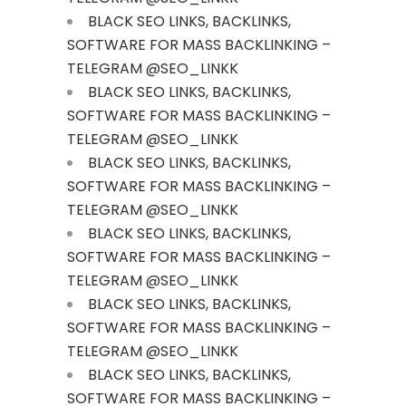
BLACK SEO LINKS, BACKLINKS,
SOFTWARE FOR MASS BACKLINKING –
TELEGRAM @SEO_LINKK
BLACK SEO LINKS, BACKLINKS,
SOFTWARE FOR MASS BACKLINKING –
TELEGRAM @SEO_LINKK
BLACK SEO LINKS, BACKLINKS,
SOFTWARE FOR MASS BACKLINKING –
TELEGRAM @SEO_LINKK
BLACK SEO LINKS, BACKLINKS,
SOFTWARE FOR MASS BACKLINKING –
TELEGRAM @SEO_LINKK
BLACK SEO LINKS, BACKLINKS,
SOFTWARE FOR MASS BACKLINKING –
TELEGRAM @SEO_LINKK
BLACK SEO LINKS, BACKLINKS,
SOFTWARE FOR MASS BACKLINKING –