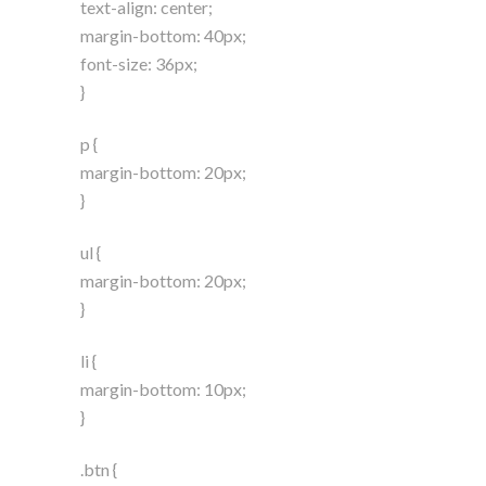
text-align: center;
margin-bottom: 40px;
font-size: 36px;
}
p {
margin-bottom: 20px;
}
ul {
margin-bottom: 20px;
}
li {
margin-bottom: 10px;
}
.btn {