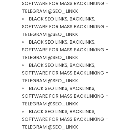
SOFTWARE FOR MASS BACKLINKING –
TELEGRAM @SEO_LINKK
BLACK SEO LINKS, BACKLINKS,
SOFTWARE FOR MASS BACKLINKING –
TELEGRAM @SEO_LINKK
BLACK SEO LINKS, BACKLINKS,
SOFTWARE FOR MASS BACKLINKING –
TELEGRAM @SEO_LINKK
BLACK SEO LINKS, BACKLINKS,
SOFTWARE FOR MASS BACKLINKING –
TELEGRAM @SEO_LINKK
BLACK SEO LINKS, BACKLINKS,
SOFTWARE FOR MASS BACKLINKING –
TELEGRAM @SEO_LINKK
BLACK SEO LINKS, BACKLINKS,
SOFTWARE FOR MASS BACKLINKING –
TELEGRAM @SEO_LINKK