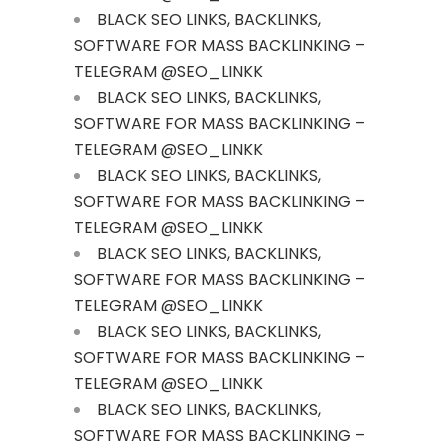
BLACK SEO LINKS, BACKLINKS,
SOFTWARE FOR MASS BACKLINKING –
TELEGRAM @SEO_LINKK
BLACK SEO LINKS, BACKLINKS,
SOFTWARE FOR MASS BACKLINKING –
TELEGRAM @SEO_LINKK
BLACK SEO LINKS, BACKLINKS,
SOFTWARE FOR MASS BACKLINKING –
TELEGRAM @SEO_LINKK
BLACK SEO LINKS, BACKLINKS,
SOFTWARE FOR MASS BACKLINKING –
TELEGRAM @SEO_LINKK
BLACK SEO LINKS, BACKLINKS,
SOFTWARE FOR MASS BACKLINKING –
TELEGRAM @SEO_LINKK
BLACK SEO LINKS, BACKLINKS,
SOFTWARE FOR MASS BACKLINKING –