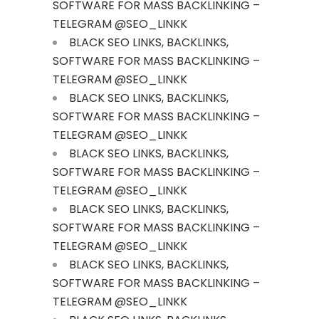
SOFTWARE FOR MASS BACKLINKING –
TELEGRAM @SEO_LINKK
BLACK SEO LINKS, BACKLINKS,
SOFTWARE FOR MASS BACKLINKING –
TELEGRAM @SEO_LINKK
BLACK SEO LINKS, BACKLINKS,
SOFTWARE FOR MASS BACKLINKING –
TELEGRAM @SEO_LINKK
BLACK SEO LINKS, BACKLINKS,
SOFTWARE FOR MASS BACKLINKING –
TELEGRAM @SEO_LINKK
BLACK SEO LINKS, BACKLINKS,
SOFTWARE FOR MASS BACKLINKING –
TELEGRAM @SEO_LINKK
BLACK SEO LINKS, BACKLINKS,
SOFTWARE FOR MASS BACKLINKING –
TELEGRAM @SEO_LINKK