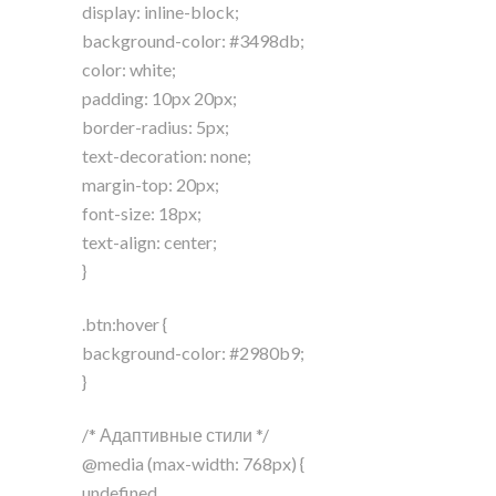
display: inline-block;
background-color: #3498db;
color: white;
padding: 10px 20px;
border-radius: 5px;
text-decoration: none;
margin-top: 20px;
font-size: 18px;
text-align: center;
}
.btn:hover {
background-color: #2980b9;
}
/* Адаптивные стили */
@media (max-width: 768px) {
undefined