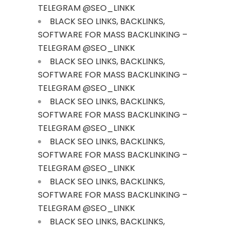
TELEGRAM @SEO_LINKK
BLACK SEO LINKS, BACKLINKS,
SOFTWARE FOR MASS BACKLINKING –
TELEGRAM @SEO_LINKK
BLACK SEO LINKS, BACKLINKS,
SOFTWARE FOR MASS BACKLINKING –
TELEGRAM @SEO_LINKK
BLACK SEO LINKS, BACKLINKS,
SOFTWARE FOR MASS BACKLINKING –
TELEGRAM @SEO_LINKK
BLACK SEO LINKS, BACKLINKS,
SOFTWARE FOR MASS BACKLINKING –
TELEGRAM @SEO_LINKK
BLACK SEO LINKS, BACKLINKS,
SOFTWARE FOR MASS BACKLINKING –
TELEGRAM @SEO_LINKK
BLACK SEO LINKS, BACKLINKS,