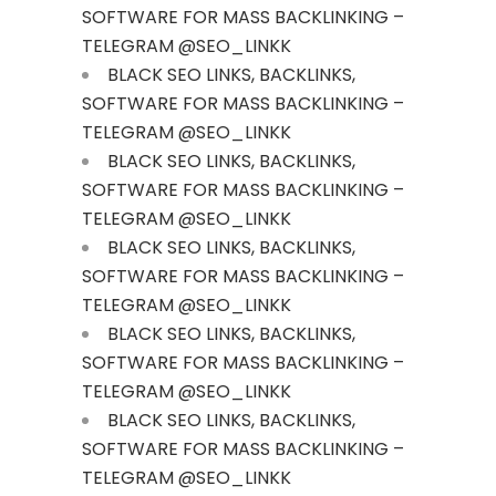
SOFTWARE FOR MASS BACKLINKING –
TELEGRAM @SEO_LINKK
BLACK SEO LINKS, BACKLINKS,
SOFTWARE FOR MASS BACKLINKING –
TELEGRAM @SEO_LINKK
BLACK SEO LINKS, BACKLINKS,
SOFTWARE FOR MASS BACKLINKING –
TELEGRAM @SEO_LINKK
BLACK SEO LINKS, BACKLINKS,
SOFTWARE FOR MASS BACKLINKING –
TELEGRAM @SEO_LINKK
BLACK SEO LINKS, BACKLINKS,
SOFTWARE FOR MASS BACKLINKING –
TELEGRAM @SEO_LINKK
BLACK SEO LINKS, BACKLINKS,
SOFTWARE FOR MASS BACKLINKING –
TELEGRAM @SEO_LINKK