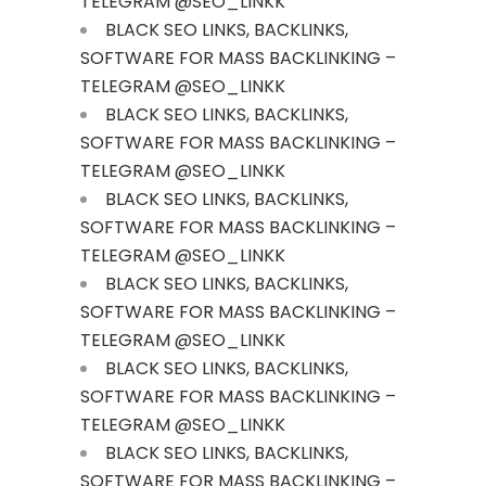
TELEGRAM @SEO_LINKK
BLACK SEO LINKS, BACKLINKS,
SOFTWARE FOR MASS BACKLINKING –
TELEGRAM @SEO_LINKK
BLACK SEO LINKS, BACKLINKS,
SOFTWARE FOR MASS BACKLINKING –
TELEGRAM @SEO_LINKK
BLACK SEO LINKS, BACKLINKS,
SOFTWARE FOR MASS BACKLINKING –
TELEGRAM @SEO_LINKK
BLACK SEO LINKS, BACKLINKS,
SOFTWARE FOR MASS BACKLINKING –
TELEGRAM @SEO_LINKK
BLACK SEO LINKS, BACKLINKS,
SOFTWARE FOR MASS BACKLINKING –
TELEGRAM @SEO_LINKK
BLACK SEO LINKS, BACKLINKS,
SOFTWARE FOR MASS BACKLINKING –