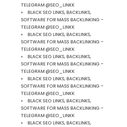
TELEGRAM @SEO_LINKK
BLACK SEO LINKS, BACKLINKS,
SOFTWARE FOR MASS BACKLINKING –
TELEGRAM @SEO_LINKK
BLACK SEO LINKS, BACKLINKS,
SOFTWARE FOR MASS BACKLINKING –
TELEGRAM @SEO_LINKK
BLACK SEO LINKS, BACKLINKS,
SOFTWARE FOR MASS BACKLINKING –
TELEGRAM @SEO_LINKK
BLACK SEO LINKS, BACKLINKS,
SOFTWARE FOR MASS BACKLINKING –
TELEGRAM @SEO_LINKK
BLACK SEO LINKS, BACKLINKS,
SOFTWARE FOR MASS BACKLINKING –
TELEGRAM @SEO_LINKK
BLACK SEO LINKS, BACKLINKS,