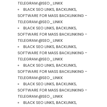
TELEGRAM @SEO_LINKK
BLACK SEO LINKS, BACKLINKS,
SOFTWARE FOR MASS BACKLINKING –
TELEGRAM @SEO_LINKK
BLACK SEO LINKS, BACKLINKS,
SOFTWARE FOR MASS BACKLINKING –
TELEGRAM @SEO_LINKK
BLACK SEO LINKS, BACKLINKS,
SOFTWARE FOR MASS BACKLINKING –
TELEGRAM @SEO_LINKK
BLACK SEO LINKS, BACKLINKS,
SOFTWARE FOR MASS BACKLINKING –
TELEGRAM @SEO_LINKK
BLACK SEO LINKS, BACKLINKS,
SOFTWARE FOR MASS BACKLINKING –
TELEGRAM @SEO_LINKK
BLACK SEO LINKS, BACKLINKS,