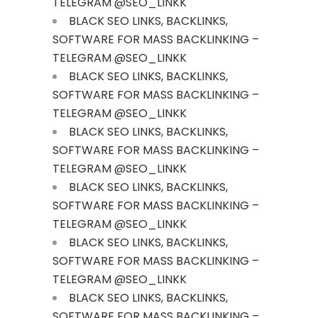
TELEGRAM @SEO_LINKK
BLACK SEO LINKS, BACKLINKS,
SOFTWARE FOR MASS BACKLINKING –
TELEGRAM @SEO_LINKK
BLACK SEO LINKS, BACKLINKS,
SOFTWARE FOR MASS BACKLINKING –
TELEGRAM @SEO_LINKK
BLACK SEO LINKS, BACKLINKS,
SOFTWARE FOR MASS BACKLINKING –
TELEGRAM @SEO_LINKK
BLACK SEO LINKS, BACKLINKS,
SOFTWARE FOR MASS BACKLINKING –
TELEGRAM @SEO_LINKK
BLACK SEO LINKS, BACKLINKS,
SOFTWARE FOR MASS BACKLINKING –
TELEGRAM @SEO_LINKK
BLACK SEO LINKS, BACKLINKS,
SOFTWARE FOR MASS BACKLINKING –