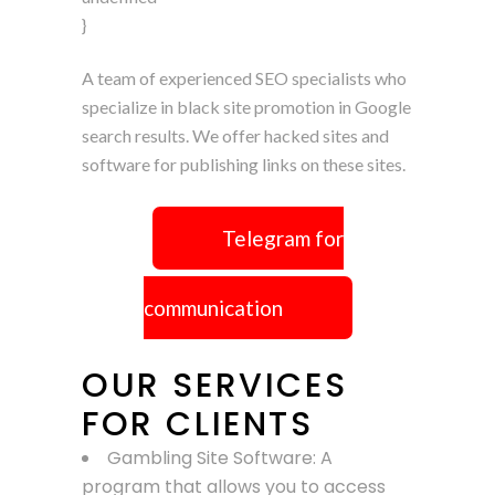
}
A team of experienced SEO specialists who
specialize in black site promotion in Google
search results. We offer hacked sites and
software for publishing links on these sites.
Telegram for
communication
OUR SERVICES
FOR CLIENTS
Gambling Site Software: A
program that allows you to access