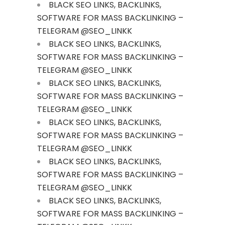
BLACK SEO LINKS, BACKLINKS,
SOFTWARE FOR MASS BACKLINKING –
TELEGRAM @SEO_LINKK
BLACK SEO LINKS, BACKLINKS,
SOFTWARE FOR MASS BACKLINKING –
TELEGRAM @SEO_LINKK
BLACK SEO LINKS, BACKLINKS,
SOFTWARE FOR MASS BACKLINKING –
TELEGRAM @SEO_LINKK
BLACK SEO LINKS, BACKLINKS,
SOFTWARE FOR MASS BACKLINKING –
TELEGRAM @SEO_LINKK
BLACK SEO LINKS, BACKLINKS,
SOFTWARE FOR MASS BACKLINKING –
TELEGRAM @SEO_LINKK
BLACK SEO LINKS, BACKLINKS,
SOFTWARE FOR MASS BACKLINKING –