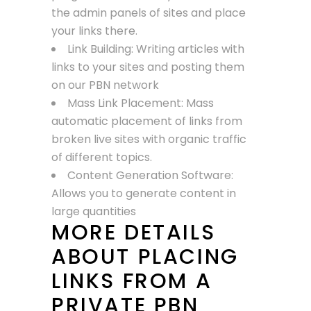
the admin panels of sites and place
your links there.
Link Building: Writing articles with
links to your sites and posting them
on our PBN network
Mass Link Placement: Mass
automatic placement of links from
broken live sites with organic traffic
of different topics.
Content Generation Software:
Allows you to generate content in
large quantities
MORE DETAILS
ABOUT PLACING
LINKS FROM A
PRIVATE PBN