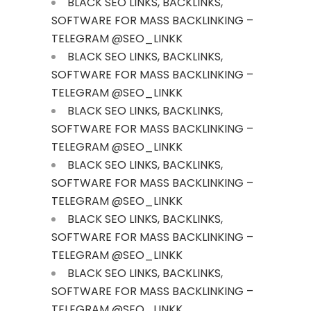
BLACK SEO LINKS, BACKLINKS,
SOFTWARE FOR MASS BACKLINKING –
TELEGRAM @SEO_LINKK
BLACK SEO LINKS, BACKLINKS,
SOFTWARE FOR MASS BACKLINKING –
TELEGRAM @SEO_LINKK
BLACK SEO LINKS, BACKLINKS,
SOFTWARE FOR MASS BACKLINKING –
TELEGRAM @SEO_LINKK
BLACK SEO LINKS, BACKLINKS,
SOFTWARE FOR MASS BACKLINKING –
TELEGRAM @SEO_LINKK
BLACK SEO LINKS, BACKLINKS,
SOFTWARE FOR MASS BACKLINKING –
TELEGRAM @SEO_LINKK
BLACK SEO LINKS, BACKLINKS,
SOFTWARE FOR MASS BACKLINKING –
TELEGRAM @SEO_LINKK