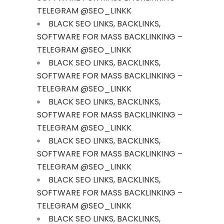
TELEGRAM @SEO_LINKK
BLACK SEO LINKS, BACKLINKS,
SOFTWARE FOR MASS BACKLINKING –
TELEGRAM @SEO_LINKK
BLACK SEO LINKS, BACKLINKS,
SOFTWARE FOR MASS BACKLINKING –
TELEGRAM @SEO_LINKK
BLACK SEO LINKS, BACKLINKS,
SOFTWARE FOR MASS BACKLINKING –
TELEGRAM @SEO_LINKK
BLACK SEO LINKS, BACKLINKS,
SOFTWARE FOR MASS BACKLINKING –
TELEGRAM @SEO_LINKK
BLACK SEO LINKS, BACKLINKS,
SOFTWARE FOR MASS BACKLINKING –
TELEGRAM @SEO_LINKK
BLACK SEO LINKS, BACKLINKS,