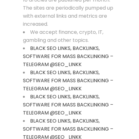
The sites are periodically pumped up
with external links and metrics are
increased.
We accept finance, crypto, IT,
gambling and other topics.
BLACK SEO LINKS, BACKLINKS,
SOFTWARE FOR MASS BACKLINKING –
TELEGRAM @SEO_LINKK
BLACK SEO LINKS, BACKLINKS,
SOFTWARE FOR MASS BACKLINKING –
TELEGRAM @SEO_LINKK
BLACK SEO LINKS, BACKLINKS,
SOFTWARE FOR MASS BACKLINKING –
TELEGRAM @SEO_LINKK
BLACK SEO LINKS, BACKLINKS,
SOFTWARE FOR MASS BACKLINKING –
TELEGRAM @SEO_LINKK