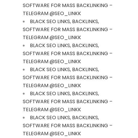
SOFTWARE FOR MASS BACKLINKING –
TELEGRAM @SEO_LINKK
BLACK SEO LINKS, BACKLINKS,
SOFTWARE FOR MASS BACKLINKING –
TELEGRAM @SEO_LINKK
BLACK SEO LINKS, BACKLINKS,
SOFTWARE FOR MASS BACKLINKING –
TELEGRAM @SEO_LINKK
BLACK SEO LINKS, BACKLINKS,
SOFTWARE FOR MASS BACKLINKING –
TELEGRAM @SEO_LINKK
BLACK SEO LINKS, BACKLINKS,
SOFTWARE FOR MASS BACKLINKING –
TELEGRAM @SEO_LINKK
BLACK SEO LINKS, BACKLINKS,
SOFTWARE FOR MASS BACKLINKING –
TELEGRAM @SEO_LINKK