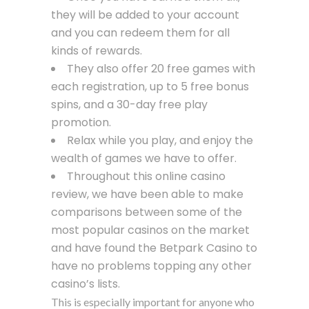
they will be added to your account
and you can redeem them for all
kinds of rewards.
They also offer 20 free games with
each registration, up to 5 free bonus
spins, and a 30-day free play
promotion.
Relax while you play, and enjoy the
wealth of games we have to offer.
Throughout this online casino
review, we have been able to make
comparisons between some of the
most popular casinos on the market
and have found the Betpark Casino to
have no problems topping any other
casino’s lists.
This is especially important for anyone who