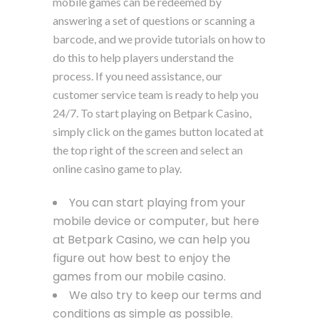
mobile games can be redeemed by
answering a set of questions or scanning a
barcode, and we provide tutorials on how to
do this to help players understand the
process. If you need assistance, our
customer service team is ready to help you
24/7. To start playing on Betpark Casino,
simply click on the games button located at
the top right of the screen and select an
online casino game to play.
You can start playing from your
mobile device or computer, but here
at Betpark Casino, we can help you
figure out how best to enjoy the
games from our mobile casino.
We also try to keep our terms and
conditions as simple as possible.