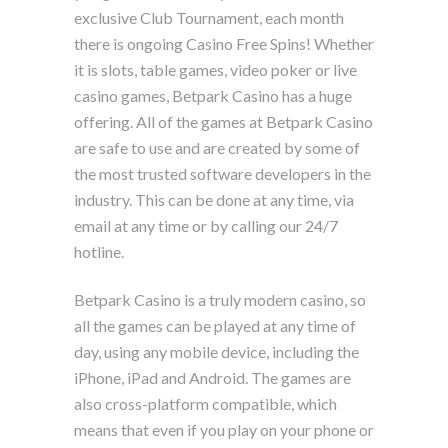
exclusive Club Tournament, each month
there is ongoing Casino Free Spins! Whether
it is slots, table games, video poker or live
casino games, Betpark Casino has a huge
offering. All of the games at Betpark Casino
are safe to use and are created by some of
the most trusted software developers in the
industry. This can be done at any time, via
email at any time or by calling our 24/7
hotline.
Betpark Casino is a truly modern casino, so
all the games can be played at any time of
day, using any mobile device, including the
iPhone, iPad and Android. The games are
also cross-platform compatible, which
means that even if you play on your phone or