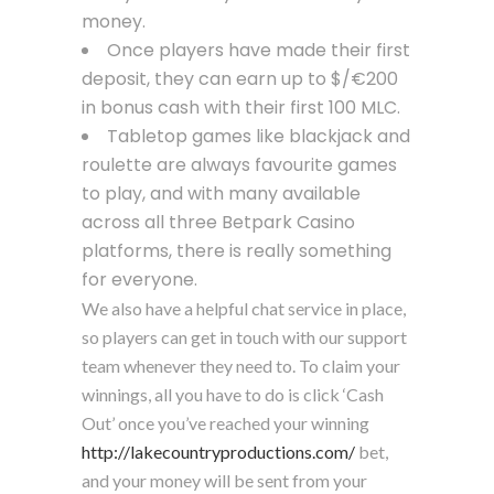
money.
Once players have made their first
deposit, they can earn up to $/€200
in bonus cash with their first 100 MLC.
Tabletop games like blackjack and
roulette are always favourite games
to play, and with many available
across all three Betpark Casino
platforms, there is really something
for everyone.
We also have a helpful chat service in place,
so players can get in touch with our support
team whenever they need to. To claim your
winnings, all you have to do is click ‘Cash
Out’ once you’ve reached your winning
http://lakecountryproductions.com/
bet,
and your money will be sent from your