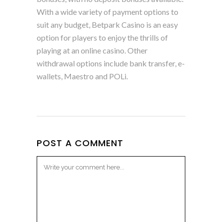
With a wide variety of payment options to
suit any budget, Betpark Casino is an easy
option for players to enjoy the thrills of
playing at an online casino. Other
withdrawal options include bank transfer, e-
wallets, Maestro and POLi.
POST A COMMENT