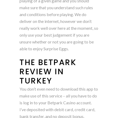
playing of a given game and you should
make sure that you understand such rules
and conditions before playing. We do
deliver on the internet, however we don’t
really work well over here at the moment, so
only use your best judgement if you are
unsure whether or not you are going to be
able to enjoy Surprise Eggs.
THE BETPARK
REVIEW IN
TURKEY
You don’t even need to download this app to
make use of this service – all you have to do
is log in to your Betpark Casino account.
I’ve deposited with debit card, credit card,
bank transfer, and no deposit bonus.