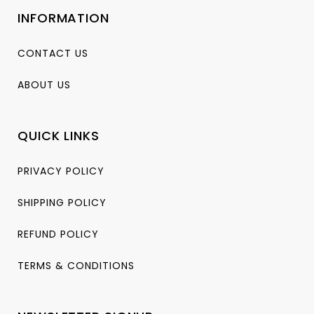
INFORMATION
CONTACT US
ABOUT US
QUICK LINKS
PRIVACY POLICY
SHIPPING POLICY
REFUND POLICY
TERMS & CONDITIONS