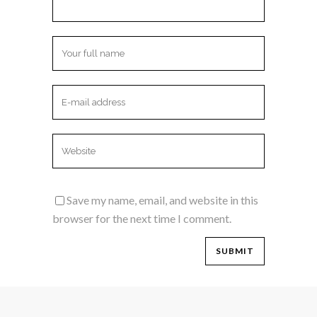
Save my name, email, and website in this
browser for the next time I comment.