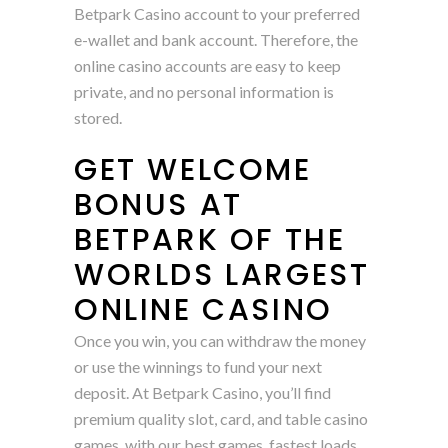
Betpark Casino account to your preferred
e-wallet and bank account. Therefore, the
online casino accounts are easy to keep
private, and no personal information is
stored.
GET WELCOME
BONUS AT
BETPARK OF THE
WORLDS LARGEST
ONLINE CASINO
Once you win, you can withdraw the money
or use the winnings to fund your next
deposit. At Betpark Casino, you’ll find
premium quality slot, card, and table casino
games, with our best games, fastest loads,