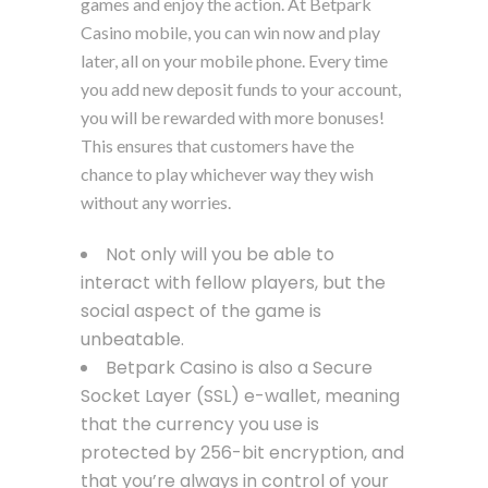
games and enjoy the action. At Betpark
Casino mobile, you can win now and play
later, all on your mobile phone. Every time
you add new deposit funds to your account,
you will be rewarded with more bonuses!
This ensures that customers have the
chance to play whichever way they wish
without any worries.
Not only will you be able to
interact with fellow players, but the
social aspect of the game is
unbeatable.
Betpark Casino is also a Secure
Socket Layer (SSL) e-wallet, meaning
that the currency you use is
protected by 256-bit encryption, and
that you’re always in control of your