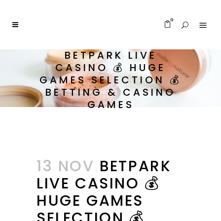
0
BETPARK LIVE
CASINO 💰 HUGE
GAMES SELECTION 💰
BETTING & CASINO
GAMES
13 NOV
BETPARK
LIVE CASINO 💰
HUGE GAMES
SELECTION 💰