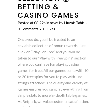
BETTING &
CASINO GAMES
Posted at 08:22h
in
news
by
Huzair Tahir
0 Comments
0
Likes
Once you do, you’ll be treated to an
enviable collection of bonus rewards. Just
click on “Play For Free” and you will be
taken to our “Play with Free Spins” section
where you can have fun playing casino
games for free! All our games come with 10
or 20 free spins for you to play with – no
strings attached! The quality and variety of
games ensures you can play everything from
simple slots to more in-depth table games.
At Betpark, we value customer satisfaction,