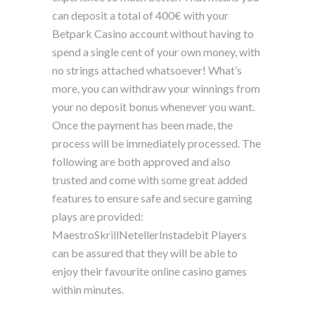
can deposit a total of 400€ with your
Betpark Casino account without having to
spend a single cent of your own money, with
no strings attached whatsoever! What’s
more, you can withdraw your winnings from
your no deposit bonus whenever you want.
Once the payment has been made, the
process will be immediately processed. The
following are both approved and also
trusted and come with some great added
features to ensure safe and secure gaming
plays are provided:
MaestroSkrillNetellerInstadebit Players
can be assured that they will be able to
enjoy their favourite online casino games
within minutes.