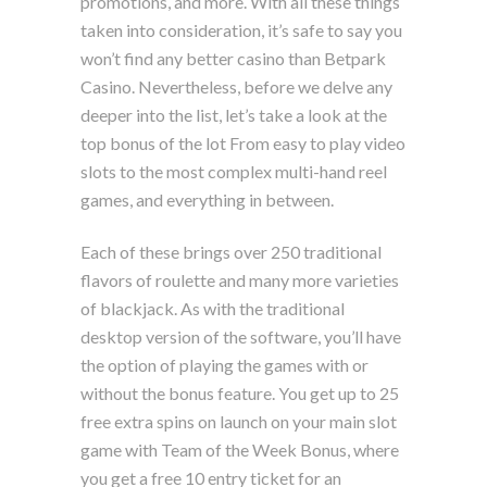
promotions, and more. With all these things
taken into consideration, it’s safe to say you
won’t find any better casino than Betpark
Casino. Nevertheless, before we delve any
deeper into the list, let’s take a look at the
top bonus of the lot From easy to play video
slots to the most complex multi-hand reel
games, and everything in between.
Each of these brings over 250 traditional
flavors of roulette and many more varieties
of blackjack. As with the traditional
desktop version of the software, you’ll have
the option of playing the games with or
without the bonus feature. You get up to 25
free extra spins on launch on your main slot
game with Team of the Week Bonus, where
you get a free 10 entry ticket for an