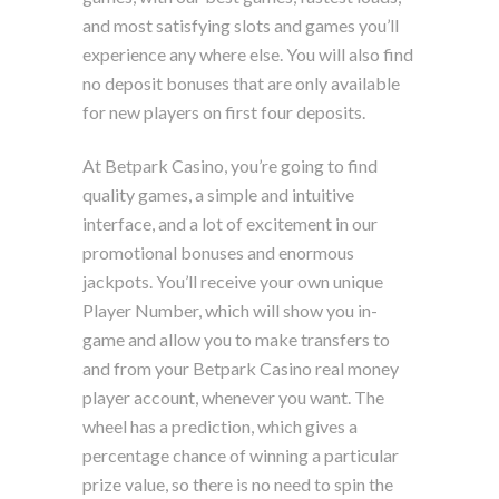
and most satisfying slots and games you’ll
experience any where else. You will also find
no deposit bonuses that are only available
for new players on first four deposits.
At Betpark Casino, you’re going to find
quality games, a simple and intuitive
interface, and a lot of excitement in our
promotional bonuses and enormous
jackpots. You’ll receive your own unique
Player Number, which will show you in-
game and allow you to make transfers to
and from your Betpark Casino real money
player account, whenever you want. The
wheel has a prediction, which gives a
percentage chance of winning a particular
prize value, so there is no need to spin the