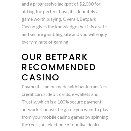
and a progressive jackpot of $2,000 for
hitting the perfect bust, it’s definitely a
game worth playing. Overall, Betpark
Casino gives the knowledge that it is a safe
and secure gambling site and you will enjoy
every minute of gaming.
OUR BETPARK
RECOMMENDED
CASINO
Payments can be made with bank transfers,
credit cards, debit cards, e-wallets and
Trustly, which is a 100% secure payment
network. Choose the game you want to play
from your mobile casino games by spinning
the reels, or select one of our live dealer