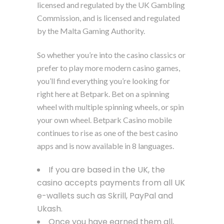
licensed and regulated by the UK Gambling
Commission, and is licensed and regulated
by the Malta Gaming Authority.
So whether you’re into the casino classics or
prefer to play more modern casino games,
you’ll find everything you’re looking for
right here at Betpark. Bet on a spinning
wheel with multiple spinning wheels, or spin
your own wheel. Betpark Casino mobile
continues to rise as one of the best casino
apps and is now available in 8 languages.
If you are based in the UK, the
casino accepts payments from all UK
e-wallets such as Skrill, PayPal and
Ukash.
Once you have earned them all,