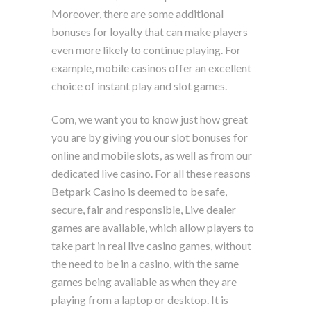
Moreover, there are some additional
bonuses for loyalty that can make players
even more likely to continue playing. For
example, mobile casinos offer an excellent
choice of instant play and slot games.
Com, we want you to know just how great
you are by giving you our slot bonuses for
online and mobile slots, as well as from our
dedicated live casino. For all these reasons
Betpark Casino is deemed to be safe,
secure, fair and responsible, Live dealer
games are available, which allow players to
take part in real live casino games, without
the need to be in a casino, with the same
games being available as when they are
playing from a laptop or desktop. It is