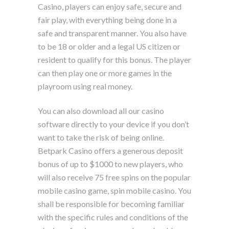
Casino, players can enjoy safe, secure and
fair play, with everything being done in a
safe and transparent manner. You also have
to be 18 or older and a legal US citizen or
resident to qualify for this bonus. The player
can then play one or more games in the
playroom using real money.
You can also download all our casino
software directly to your device if you don’t
want to take the risk of being online.
Betpark Casino offers a generous deposit
bonus of up to $1000 to new players, who
will also receive 75 free spins on the popular
mobile casino game, spin mobile casino. You
shall be responsible for becoming familiar
with the specific rules and conditions of the