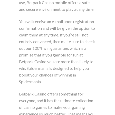
use, Betpark Casino mobile offers a safe
and secure environment to play at any time.
You will receive an e-mail upon registration
confirmation and will be given the option to
claim them at any time. If you’re still not
entirely convinced, then make sure to check
out our 100% win guarantee, which is a
promise that if you gamble for fun at
Betpark Casino you are more than likely to
win. Spidermania is designed to help you
boost your chances of winning in
Spidermania.
Betpark Casino offers something for
everyone, and it has the ultimate collection
of casino games to make your gaming
experience so much better. That means you