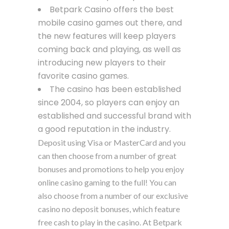
Betpark Casino offers the best
mobile casino games out there, and
the new features will keep players
coming back and playing, as well as
introducing new players to their
favorite casino games.
The casino has been established
since 2004, so players can enjoy an
established and successful brand with
a good reputation in the industry.
Deposit using Visa or MasterCard and you
can then choose from a number of great
bonuses and promotions to help you enjoy
online casino gaming to the full! You can
also choose from a number of our exclusive
casino no deposit bonuses, which feature
free cash to play in the casino. At Betpark