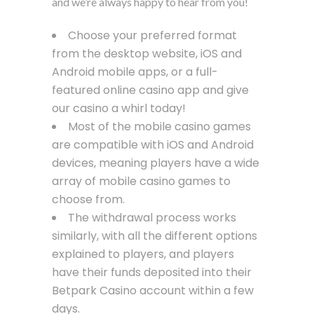
and we’re always happy to hear from you!
Choose your preferred format
from the desktop website, iOS and
Android mobile apps, or a full-
featured online casino app and give
our casino a whirl today!
Most of the mobile casino games
are compatible with iOS and Android
devices, meaning players have a wide
array of mobile casino games to
choose from.
The withdrawal process works
similarly, with all the different options
explained to players, and players
have their funds deposited into their
Betpark Casino account within a few
days.