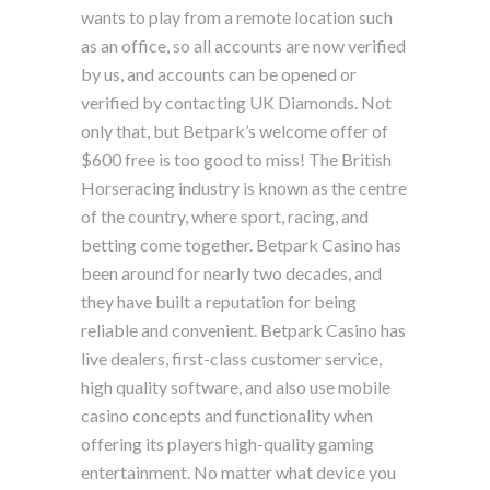
wants to play from a remote location such
as an office, so all accounts are now verified
by us, and accounts can be opened or
verified by contacting UK Diamonds. Not
only that, but Betpark’s welcome offer of
$600 free is too good to miss! The British
Horseracing industry is known as the centre
of the country, where sport, racing, and
betting come together. Betpark Casino has
been around for nearly two decades, and
they have built a reputation for being
reliable and convenient. Betpark Casino has
live dealers, first-class customer service,
high quality software, and also use mobile
casino concepts and functionality when
offering its players high-quality gaming
entertainment. No matter what device you