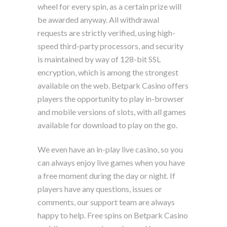
wheel for every spin, as a certain prize will
be awarded anyway. All withdrawal
requests are strictly verified, using high-
speed third-party processors, and security
is maintained by way of 128-bit SSL
encryption, which is among the strongest
available on the web. Betpark Casino offers
players the opportunity to play in-browser
and mobile versions of slots, with all games
available for download to play on the go.
We even have an in-play live casino, so you
can always enjoy live games when you have
a free moment during the day or night. If
players have any questions, issues or
comments, our support team are always
happy to help. Free spins on Betpark Casino