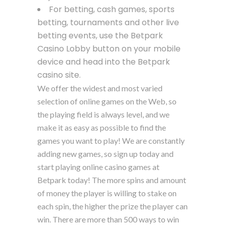
For betting, cash games, sports
betting, tournaments and other live
betting events, use the Betpark
Casino Lobby button on your mobile
device and head into the Betpark
casino site.
We offer the widest and most varied
selection of online games on the Web, so
the playing field is always level, and we
make it as easy as possible to find the
games you want to play! We are constantly
adding new games, so sign up today and
start playing online casino games at
Betpark today! The more spins and amount
of money the player is willing to stake on
each spin, the higher the prize the player can
win. There are more than 500 ways to win