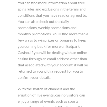
You can find more information about free
spins rules and exclusions in the terms and
conditions that you have read or agreed to.
You can also check out the daily
promotions, weekly promotions and
monthly promotions. You’ll find more than a
few ways to win prizes or bonuses to keep
you coming back for more on Betpark
Casino. If you will be dealing with an online
casino through an email address other than
that associated with your account, it will be
returned to you with a request for you to
confirm your details.
With the switch of channels and the
eruption of live events, casino visitors can
enjoy a range of events such as sports,