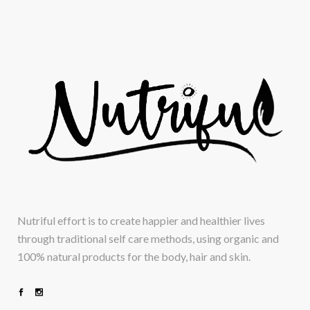
Nutriful effort is to create happier and healthier lives
through traditional self care methods, using organic and
100% natural products for the body, hair and skin.