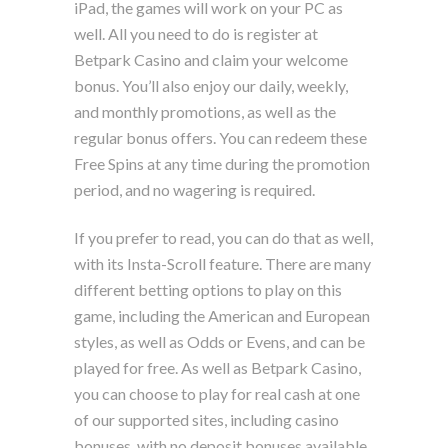
iPad, the games will work on your PC as
well. All you need to do is register at
Betpark Casino and claim your welcome
bonus. You’ll also enjoy our daily, weekly,
and monthly promotions, as well as the
regular bonus offers. You can redeem these
Free Spins at any time during the promotion
period, and no wagering is required.
If you prefer to read, you can do that as well,
with its Insta-Scroll feature. There are many
different betting options to play on this
game, including the American and European
styles, as well as Odds or Evens, and can be
played for free. As well as Betpark Casino,
you can choose to play for real cash at one
of our supported sites, including casino
bonuses, with no deposit bonuses available.